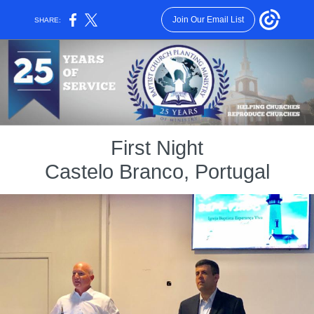
Join Our Email List
SHARE:
First Night
Castelo Branco, Portugal