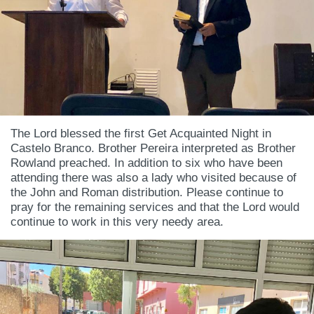
The Lord blessed the first Get Acquainted Night in
Castelo Branco. Brother Pereira interpreted as Brother
Rowland preached. In addition to six who have been
attending there was also a lady who visited because of
the John and Roman distribution. Please continue to
pray for the remaining services and that the Lord would
continue to work in this very needy area.