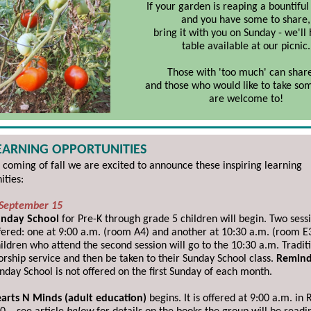
If your garden is reaping a bountiful
and you have some to share,
bring it with you on Sunday - we'll
table available at our picnic.
Those with 'too much' can share
and those who would like to take s
are welcome to!
LEARNING OPPORTUNITIES
 coming of fall
we are excited to announce these inspiring learning
ities:
 September 15
nday School
for Pre-K through grade 5 children will begin. Two sess
fered: one at 9:00 a.m. (room A4) and another at 10:30 a.m. (room E3
ildren who attend the second session will go to the 10:30 a.m. Tradit
rship service and then be taken to their Sunday School class.
Remind
nday School is not offered on the first Sunday of each month.
arts N Minds (adult education)
begins. It is offered at 9:00 a.m. in