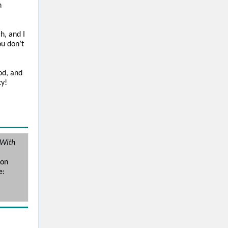
n
h, and I
ou don’t
od, and
ty!
 With
tin
mon
e: