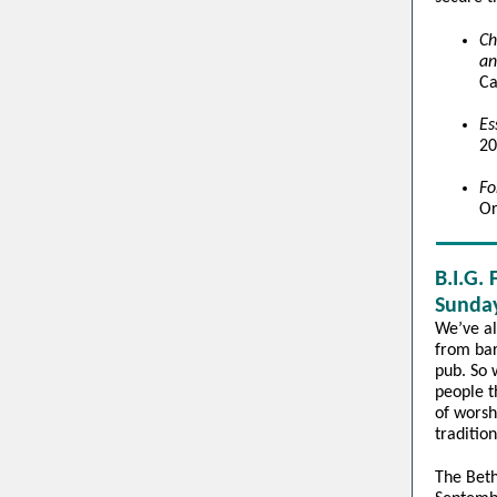
Ch
an
Ca
Es
20
Fo
Or
B.I.G.
Sunday
We’ve al
from bar
pub. So 
people t
of worsh
traditio
The Beth