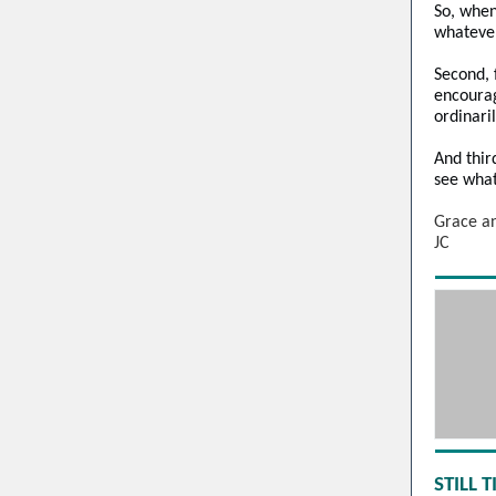
So, when
whatever
Second, f
encourag
ordinari
And thir
see what
Grace a
JC
STILL 