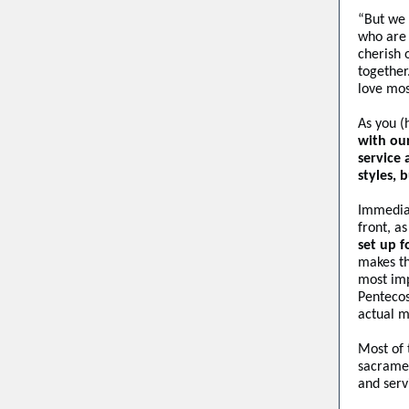
“But we 
who are 
cherish 
together
love mos
As you (
with ou
service
styles, 
Immediat
front, a
set up f
makes th
most imp
Pentecos
actual m
Most of 
sacramen
and serv