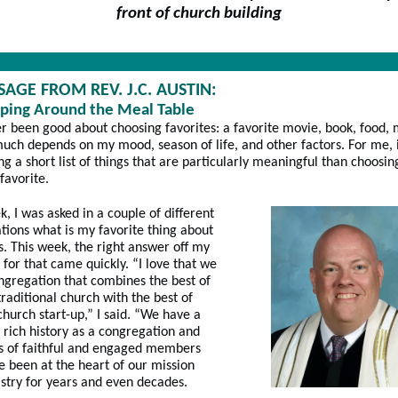
front of church building
SAGE FROM REV. J.C. AUSTIN:
ping Around the Meal Table
er been good about choosing favorites: a favorite movie, book, food, 
much depends on my mood, season of life, and other factors. For me, 
ing a short list of things that are particularly meaningful than choosi
 favorite.
k, I was asked in a couple of different
tions what is my favorite thing about
es. This week, the right answer off my
t for that came quickly. “I love that we
ngregation that combines the best of
traditional church with the best of
church start-up,” I said. “We have a
 rich history as a congregation and
s of faithful and engaged members
 been at the heart of our mission
stry for years and even decades.