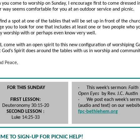
 you come to worship on Sunday, I encourage first to come dressed i
 way seems comfortable for you at an outdoor service and picnic.
ind a spot at one of the tables that will be set up in front of the churc
e you to look for one that includes at least one or two people who y
ly worship with or perhaps even know very well.
d, come with an open spirit to this new configuration of worshiping G
 God’s Spirit does around the tables with us in worship and communi
nd Peace,
FOR THIS SUNDAY
·
This week’s sermon:
Faith
Open Eyes
by Rev. J.C. Aus
FIRST LESSON:
·
We post each week’s ser
Deuteronomy 30:15-20
(audio and text) on our websit
SECOND LESSON
:
fpc-bethlehem.org
Luke 14:25-33
TIME TO SIGN-UP FOR PICNIC HELP!