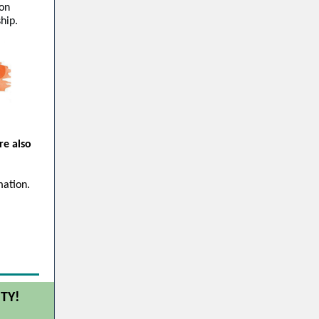
 on
hip.
re also
mation.
TY!