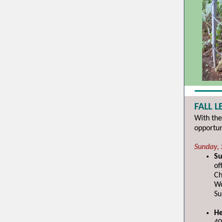
FALL 
With the
opportun
Sunday,
Su
of
Ch
Wo
Su
He