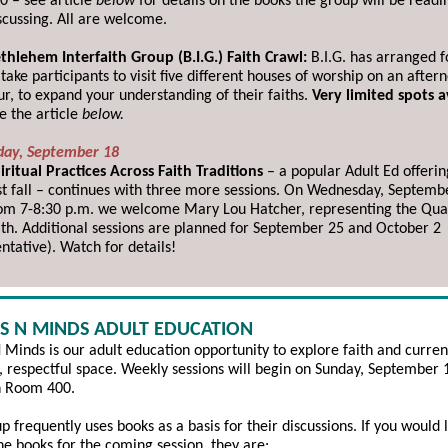
0 – see article
below
for details on the books the group will be readi
scussing. All are welcome.
thlehem Interfaith Group (B.I.G.) Faith Crawl:
B.I.G. has arranged f
 take participants to visit five different houses of worship on an after
ur, to expand your understanding of their faiths.
Very limited spots a
e the article
below.
ay, September 18
iritual Practices Across Faith Traditions
–
a popular Adult Ed offeri
st fall – continues with three more sessions. On Wednesday, Septemb
om 7-8:30 p.m. we welcome Mary Lou Hatcher, representing the Qua
ith. Additional sessions are planned for September 25 and October 2
entative). Watch for details!
S N MINDS ADULT EDUCATION
 Minds is our adult education opportunity to explore faith and curren
e, respectful space. Weekly sessions will begin on Sunday, September 
n Room 400.
p frequently uses books as a basis for their discussions. If you would l
he books for the coming session, they are: