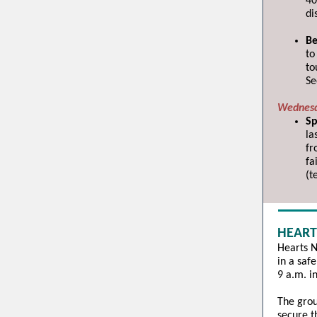
40
di
Be
to
to
Se
Wednesd
Sp
la
fr
fa
(t
HEART
Hearts N
in a saf
9 a.m. i
The grou
secure t