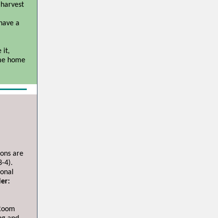
 harvest
 have a
 it,
ome home
ions are
-4).
ional
er:
 Room