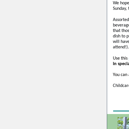
We hope 
Sunday, 
Assorted
beverage
that tho
dish to 
will hav
attend!).
Use this
in speci
You can 
Childcar