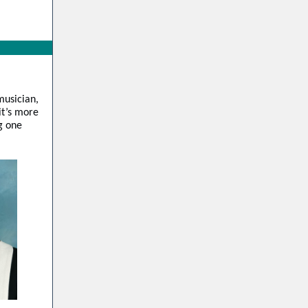
musician,
it’s more
ng one