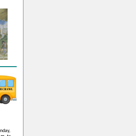
unday,