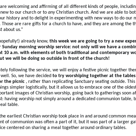
are welcoming and affirming of all different kinds of people, includi
new to our church or to
any
Christian church. And we are able to bo
our history and to delight in experimenting with new ways to do our m
. Those are rare gifts for a church to have, and they are among the th
t about us.”
hopefully!) already know,
this week we are going to try a new expe
r Sunday morning worship service: not only will we have a combi
 at 10 a.m. with elements of both traditional and contemporary w
but we will be doing so outside in front of the church!
ely following the service, we will enjoy a festive picnic together the
s well. So, we have decided
to try worshiping together at the tables
or the picnic
, rather than replicating Sanctuary seating outside. This
ings simpler logistically, but it allows us to embrace one of the oldes
ortant images of Christian worship, going back to gatherings soon a
t: having worship not simply around a dedicated communion table, b
eal table.
the earliest Christian worship took place in and around common meal
t of communion was often a part of it, but it was part of a larger ga
ice centered on sharing a meal together around ordinary tables.