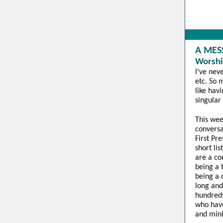
A MES
Worshi
I’ve nev
etc. So 
like hav
singular
This wee
conversa
First Pr
short lis
are a co
being a 
being a 
long and
hundred
who have
and mini