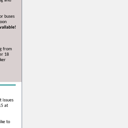
ng and
or buses
noon
vailable!
ng from
er 18
ker
t issues
15 at
ike to