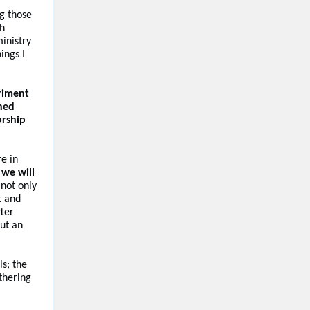
ng those
th
inistry
ings I
riment
ned
orship
re in
 we will
 not only
t and
fter
ut an
s; the
thering