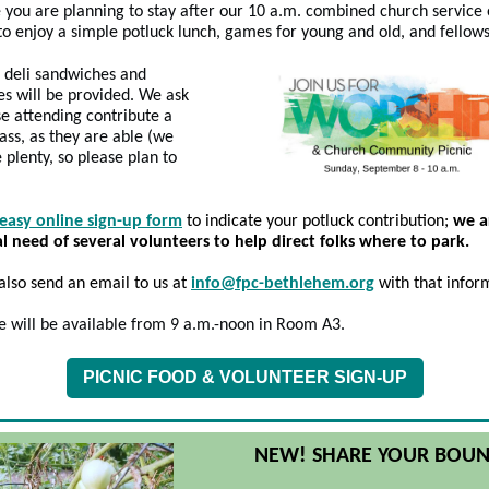
you are planning to stay after our 10 a.m. combined church service
to enjoy a simple potluck lunch, games for young and old, and fellows
 deli sandwiches and
s will be provided. We ask
se attending contribute a
pass, as they are able (we
e plenty, so please plan to
easy online sign-up form
to indicate your potluck contribution;
we a
al need of several volunteers to help direct folks where to park.
also
send an email to us at
info@fpc-bethlehem.org
with that infor
e will be available from 9 a.m.-noon in Room A3.
PICNIC FOOD & VOLUNTEER SIGN-UP
NEW! SHARE YOUR BOUN