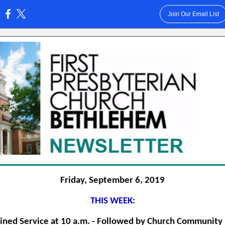
Join Our Email List
:
Friday, September 6, 2019
THIS WEEK:
ned Service at 10 a.m. - Followed by Church Community 