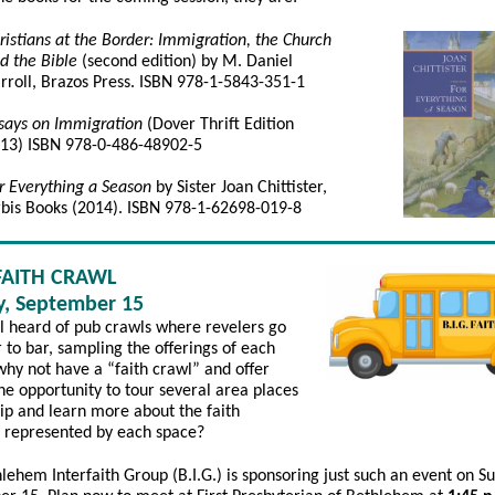
ristians at the Border: Immigration, the Church
d the Bible
(second edition) by M. Daniel
rroll, Brazos Press. ISBN 978-1-5843-351-1
says on Immigration
(Dover Thrift Edition
13) ISBN 978-0-486-48902-5
r Everything a Season
by Sister Joan Chittister,
bis Books (2014). ISBN 978-1-62698-019-8
 FAITH CRAWL
, September 15
l heard of pub crawls where revelers go
 to bar, sampling the offerings of each
why not have a “faith crawl” and offer
he opportunity to tour several area places
ip and learn more about the faith
n represented by each space?
lehem Interfaith Group (B.I.G.) is sponsoring just such an event on S