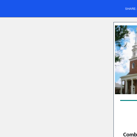
SHARE
Combi