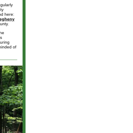
gularly
ty
nd here:
legheny
unty.
the
ks
uring
minded of