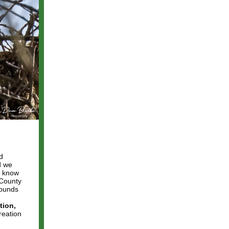
d
d we
, know
 County
bounds
tion,
reation