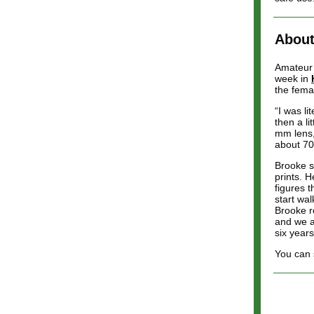
About
Amateur 
week in
the fema
“I was li
then a l
mm lens,
about 70
Brooke s
prints. H
figures 
start wa
Brooke r
and we ar
six years
You can 