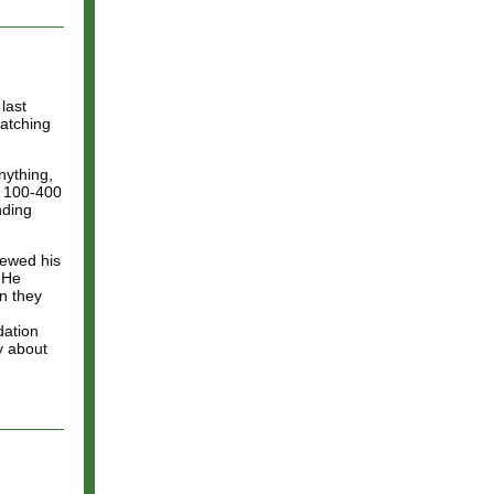
last
atching
anything,
n 100-400
nding
iewed his
. He
en they
dation
y about