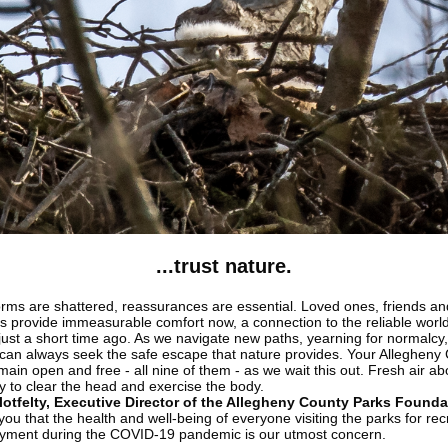
...trust nature.
ms are shattered, reassurances are essential. Loved ones, friends an
s provide immeasurable comfort now, a connection to the reliable worl
just a short time ago. As we navigate new paths, yearning for normalcy
 can always seek the safe escape that nature provides. Your Allegheny
main open and free - all nine of them - as we wait this out. Fresh air a
y to clear the head and exercise the body.
otfelty, Executive Director of the Allegheny County Parks Founda
ou that the health and well-being of everyone visiting the parks for rec
yment during the COVID-19 pandemic is our utmost concern.