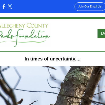
Join Our Email List
:
D
In times of uncertainty....