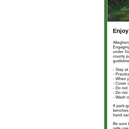
Enjoy
Alleghen
Engaging 
under Go
county p
guideline
- Stay a
- Practic
- When p
- Cover 
- Do not
- Do not
- Wash o
If park-
benches 
hand san
Be sure 
safe use