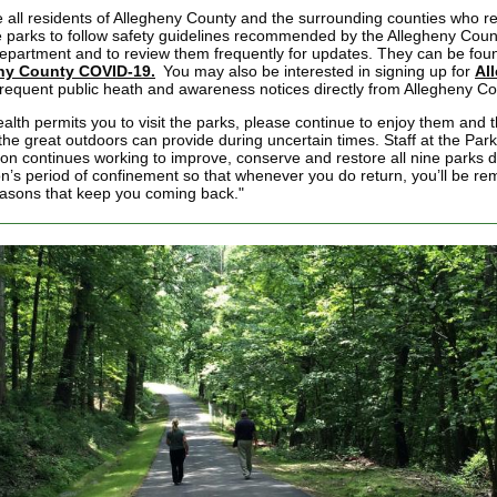
 all residents of Allegheny County and the surrounding counties who re
e parks to follow safety guidelines recommended by the Allegheny Coun
epartment and to review them frequently for updates. They can be fou
ny County COVID-19.
You may also be interested in signing up for
Al
frequent public heath and awareness notices directly from Allegheny Co
ealth permits you to visit the parks, please continue to enjoy them and 
 the great outdoors can provide during uncertain times. Staff at the Par
on continues working to improve, conserve and restore all nine parks d
on’s period of confinement so that whenever you do return, you’ll be re
reasons that keep you coming back."