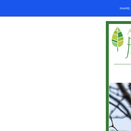
SHARE