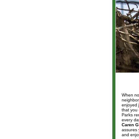
When nor
neighbor
enjoyed 
that you
Parks re
every da
Caren Gl
assures y
and enjo