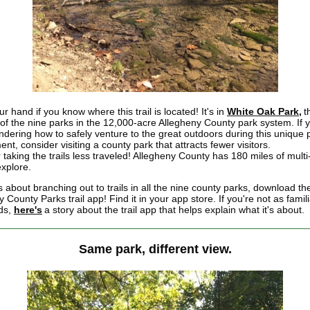
r hand if you know where this trail is located! It's in
White Oak Park,
t
 of the nine parks in the 12,000-acre Allegheny County park system. If 
dering how to safely venture to the great outdoors during this unique p
nt, consider visiting a county park that attracts fewer visitors.
 taking the trails less traveled! Allegheny County has 180 miles of mult
 explore.
 about branching out to trails in all the nine county parks, download th
 County Parks trail app! Find it in your app store. If you're not as famili
ds,
here's
a story about the trail app that helps explain what it's about.
Same park, different view.