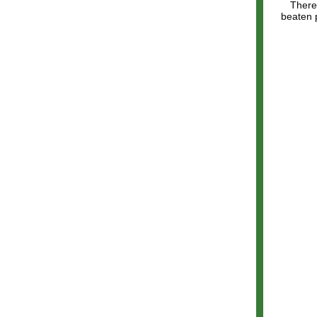
There'
beaten p