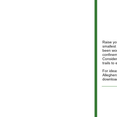
Raise you
smallest
been won
confineme
Consider
trails to
For ideas
Allegheny
downloa