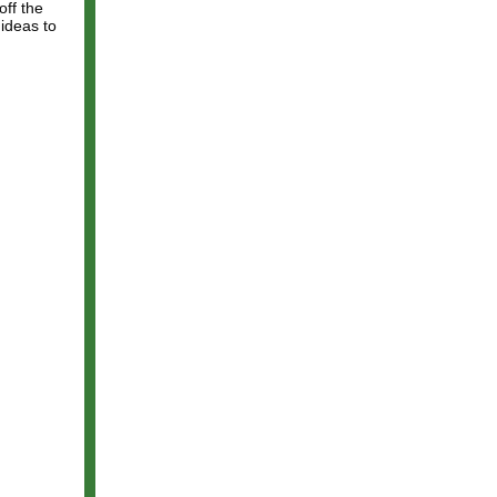
off the
 ideas to