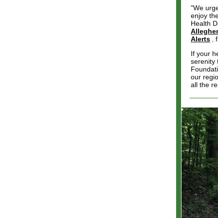
"We urge
enjoy th
Health D
Alleghe
Alerts
,
If your h
serenity
Foundati
our regi
all the 