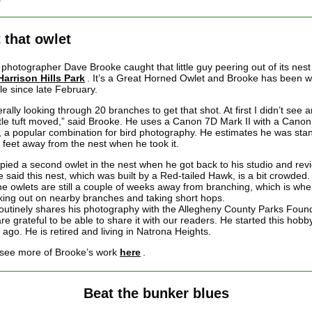
 that owlet
photographer Dave Brooke caught that little guy peering out of its nest 
Harrison Hills Park
. It’s a Great Horned Owlet and Brooke has been w
le since late February.
terally looking through 20 branches to get that shot. At first I didn’t see 
ittle tuft moved,” said Brooke. He uses a Canon 7D Mark II with a Cano
 a popular combination for bird photography. He estimates he was sta
 feet away from the nest when he took it.
pied a second owlet in the nest when he got back to his studio and rev
e said this nest, which was built by a Red-tailed Hawk, is a bit crowded
the owlets are still a couple of weeks away from branching, which is wh
lking out on nearby branches and taking short hops.
outinely shares his photography with the Allegheny County Parks Foun
e grateful to be able to share it with our readers. He started this hobb
 ago. He is retired and living in Natrona Heights.
see more of Brooke’s work
here
.
Beat the bunker blues