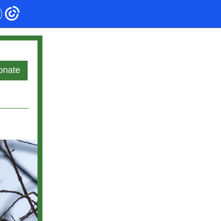
onate