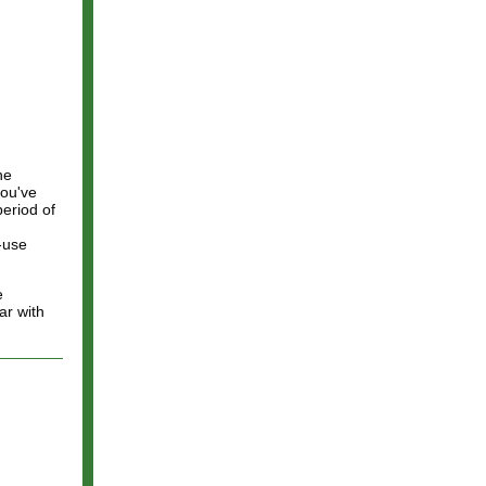
he
you've
eriod of
i-use
e
ar with