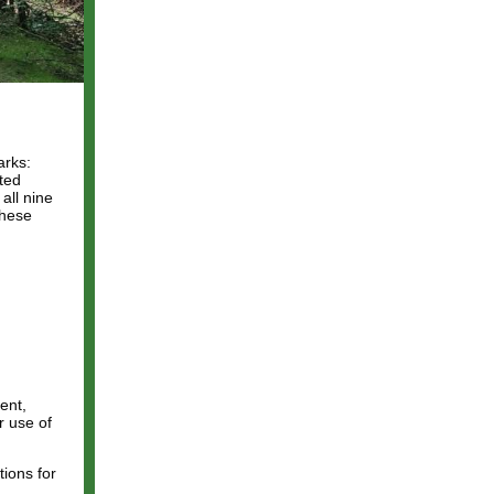
arks:
tted
all nine
these
ent,
r use of
ions for