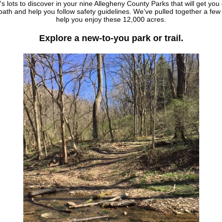
s lots to discover in your nine Allegheny County Parks that will get you 
ath and help you follow safety guidelines. We've pulled together a few
help you enjoy these 12,000 acres.
Explore a new-to-you park or trail.