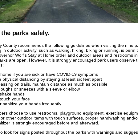
 the parks safely.
y County recommends the following guidelines when visiting the nine p
in outdoor activity, such as walking, hiking, biking or running, is permi
vernor Wolf’s Stay at Home order and outdoor areas and restrooms in 
arks are open. However, it is strongly encouraged park users observe 
s:
t home if you are sick or have COVID-19 symptoms
e physical distancing by staying at least six feet apart
assing on trails, maintain distance as much as possible
coughs or sneezes with a sleeve or elbow
 shake hands
 touch your face
r sanitize your hands frequently
goers choose to use restrooms, playground equipment, exercise equipm
or other outdoor items with touch surfaces, proper handwashing and/o
itizer is strongly encouraged before and afterward.
to look for signs posted throughout the parks with warnings and suggest
.