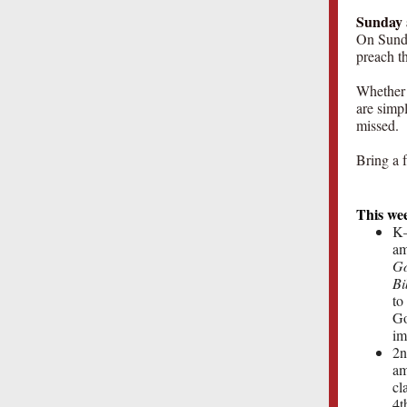
Sunday 
On Sunda
preach t
Whether 
are simp
missed.
Bring a f
This we
K–
am
Go
Bi
to
Go
im
2n
am
cl
4t