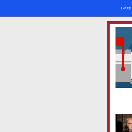
SHARE