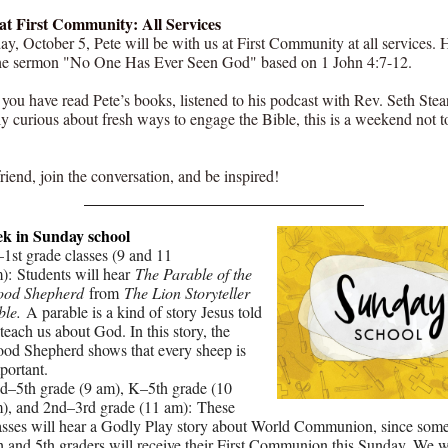
at First Community: All Services
y, October 5, Pete will be with us at First Community at all services. 
he sermon "No One Has Ever Seen God" based on 1 John 4:7-12.
you have read Pete’s books, listened to his podcast with Rev. Seth Stea
ly curious about fresh ways to engage the Bible, this is a weekend not t
riend, join the conversation, and be inspired!
ek in Sunday school
1st grade classes (9 and 11
): Students will hear
The Parable of the
od Shepherd
from
The Lion Storyteller
ble.
A parable is a kind of story Jesus told
 teach us about God. In this story, the
od Shepherd shows that every sheep is
portant.
d–5th grade (9 am), K–5th grade (10
), and 2nd–3rd grade (11 am): These
asses will hear a Godly Play story about World Communion, since some
h and 5th graders will receive their First Communion this Sunday. We wi