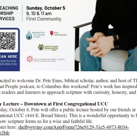
xcited to welcome Dr. Pete Enns, biblical scholar, author, and host of T
al People podcast, to Columbus this weekend! Pete’s work has inspire
 readers and listeners to approach scripture with curiosity, honesty, an
y Lecture – Downtown at First Congregational UCC
ay, October 4, Pete will offer a public lecture hosted by our friends at 
tional UCC (444 E. Broad Street). This is a wonderful opportunity to 
w scripture forms us for a wise and faithful life.
ter here:
shelbygiving.com/App/Form/726e9129-31e5-4973-8034-
62bfe