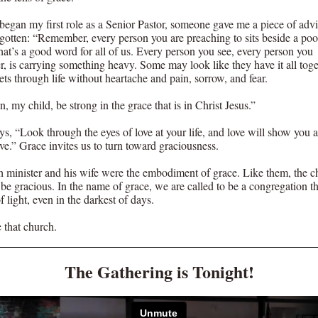
 began my first role as a Senior Pastor, someone gave me a piece of advi
rgotten: “Remember, every person you are preaching to sits beside a poo
hat’s a good word for all of us. Every person you see, every person you
r, is carrying something heavy. Some may look like they have it all toge
ts through life without heartache and pain, sorrow, and fear.
, my child, be strong in the grace that is in Christ Jesus.”
ys, “Look through the eyes of love at your life, and love will show you 
ve.” Grace invites us to turn toward graciousness.
 minister and his wife were the embodiment of grace. Like them, the c
 be gracious. In the name of grace, we are called to be a congregation th
 light, even in the darkest of days.
 that church.
The Gathering is Tonight!