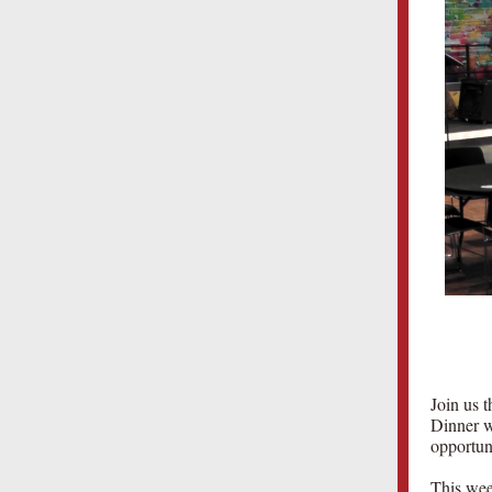
Join us t
Dinner wi
opportun
This wee