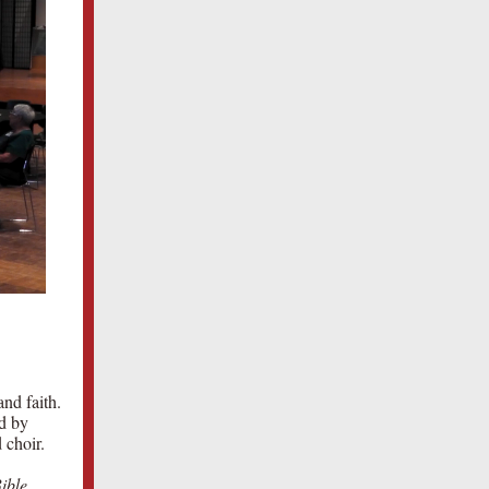
and faith.
ed by
 choir.
ible
,