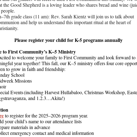
at the Good Shepherd is a loving leader who shares bread and wine (jui
l people.
h–7th grade class (11 am): Rev. Sarah Kientz will join us to talk about
mmunion and help us understand this important ritual at the heart of
ristianity.
Please register your child for K-5 programs annually
 to First Community’s K–5 Ministry
xcited to welcome your family to First Community and look forward to 
ngful year together! This fall, our K–5 ministry offers four core opport
ren to grow in faith and friendship:
nday School
dweek Missions
hoir
ecial Events (including Harvest Hullabaloo, Christmas Workshop, East
gstravaganza, and 1.2.3…Akita!)
tion
re
to register for the 2025–2026 program year.
d your child’s name to our attendance lists
epare materials in advance
llect emergency contact and medical information