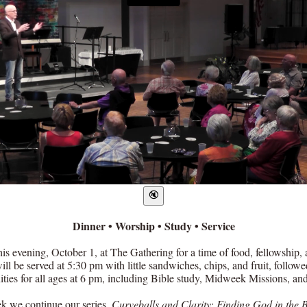
Dinner • Worship • Study • Service
his evening, October 1, at The Gathering for a time of food, fellowship, 
ll be served at 5:30 pm with little sandwiches, chips, and fruit, follow
ities for all ages at 6 pm, including Bible study, Midweek Missions, and
k we continue our series,
Curveballs and Clarity: Finding God in the B