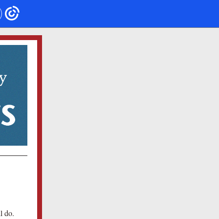
l do.