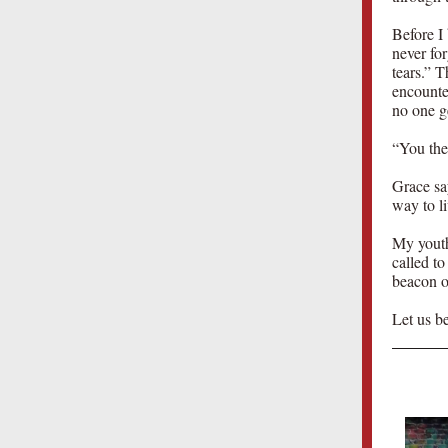
Before I
never fo
tears.” T
encounte
no one ge
“You then
Grace sa
way to li
My youth
called to
beacon of
Let us be