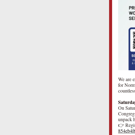
We are e
for Norm
countless
Saturda
On Saturd
Congrega
unpack ho
👉 Regis
854eb4f