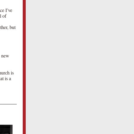
ce I’ve
l of
ther, but
a new
hurch is
at is a