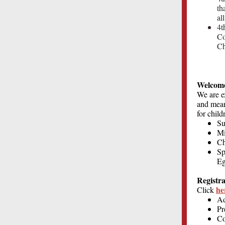
th
al
4t
Co
Ch
Welcome
We are e
and meani
for child
Su
Mi
C
Sp
Eg
Registra
he
Click
Ad
Pr
Co