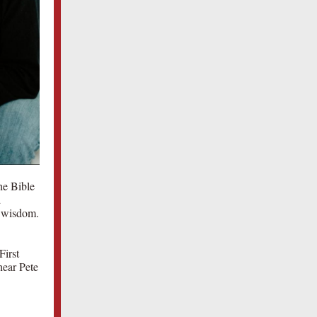
he Bible
d
d wisdom.
First
hear Pete