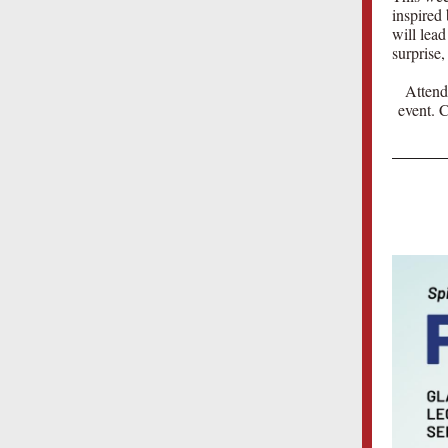
inspired
will lead
surprise,
Attend
event. 