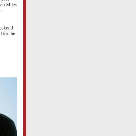
len Miles
o
weekend
 for the