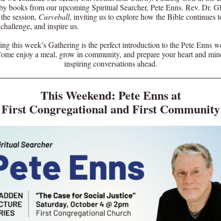
 by books from our upcoming Spiritual Searcher, Pete Enns. Rev. Dr. G
 the session,
Curveball
, inviting us to explore how the Bible continues t
 challenge, and inspire us.
ing this week’s Gathering is the perfect introduction to the Pete Enns 
Come enjoy a meal, grow in community, and prepare your heart and mind
inspiring conversations ahead.
This Weekend: Pete Enns at
First Congregational and First Community