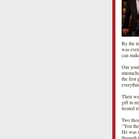
By the ti
was even
can make
Our youth
mustache
the firs
everythi
Their we
gift in 
treated m
Two thou
“You then
He was u
through t