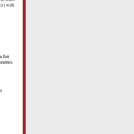
ce) with
a fun
unities
er