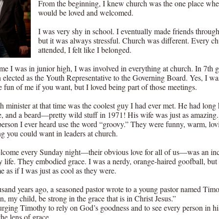
From the beginning, I knew church was the one place whe
would be loved and welcomed.
I was very shy in school. I eventually made friends through
but it was always stressful. Church was different. Every ch
attended, I felt like I belonged.
me I was in junior high, I was involved in everything at church. In 7th g
 elected as the Youth Representative to the Governing Board. Yes, I w
 fun of me if you want, but I loved being part of those meetings.
 minister at that time was the coolest guy I had ever met. He had long h
, and a beard—pretty wild stuff in 1971! His wife was just as amazing
t person I ever heard use the word “groovy.” They were funny, warm, lov
ng you could want in leaders at church.
lcome every Sunday night—their obvious love for all of us—was an inc
my life. They embodied grace. I was a nerdy, orange-haired goofball, but
e as if I was just as cool as they were.
sand years ago, a seasoned pastor wrote to a young pastor named Timo
, my child, be strong in the grace that is in Christ Jesus.”
rging Timothy to rely on God’s goodness and to see every person in hi
he lens of grace.