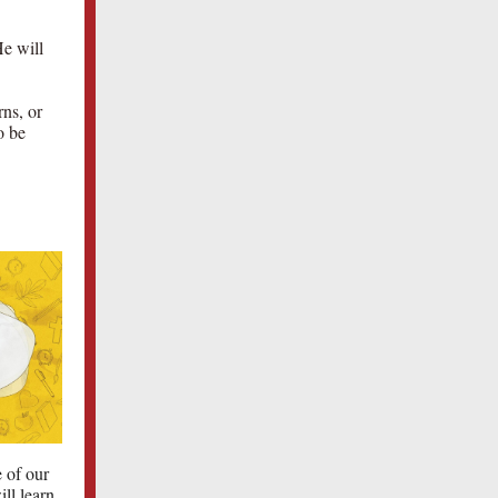
He will
rns, or
o be
 of our
ll learn