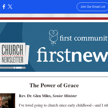
Join Our Email List
:
The Power of Grace
Rev. Dr. Glen Miles,
Senior Minister
I’ve loved going to church since early childhood—and I stil