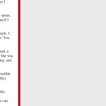
re I
 sports,
urch I
rade, I
as! You
air, a
. She was
ing, and
redible
 they
thy:
s care