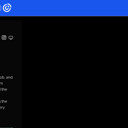
Rob, and
om
 the
 the
ery