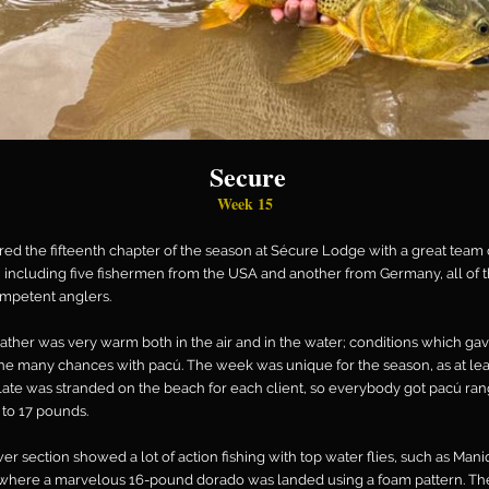
Secure
Week 15
ed the fifteenth chapter of the season at Sécure Lodge with a great team 
 including five fishermen from the USA and another from Germany, all of
mpetent anglers.
ther was very warm both in the air and in the water; conditions which ga
e many chances with pacú. The week was unique for the season, as at lea
late was stranded on the beach for each client, so everybody got pacú ra
 to 17 pounds.
er section showed a lot of action fishing with top water flies, such as Mani
where a marvelous 16-pound dorado was landed using a foam pattern. Th