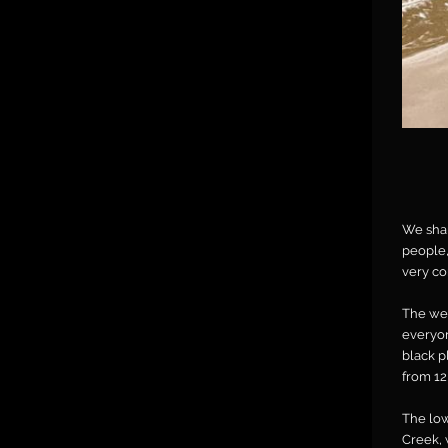
We shar
people,
very co
The wea
everyon
black p
from 12
The low
Creek, 