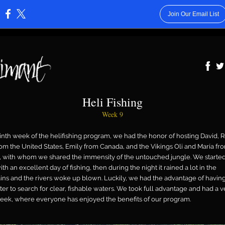
Join Our Email List
:
Heli Fishing
Week 9
ninth week of the helifishing program, we had the honor of hosting David, 
rom the United States, Emily from Canada, and the Vikings Oli and María fr
, with whom we shared the immensity of the untouched jungle. We started
h an excellent day of fishing, then during the night it rained a lot in the
ns and the rivers woke up blown. Luckily, we had the advantage of having
ter to search for clear, fishable waters. We took full advantage and had a v
ek, where everyone has enjoyed the benefits of our program.