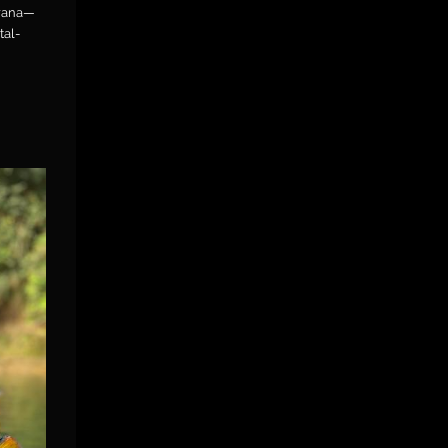
orana—
tal-