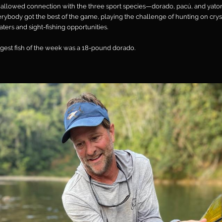
 allowed connection with the three sport species—dorado, pacú, and yat
rybody got the best of the game, playing the challenge of hunting on crys
aters and sight-fishing opportunities.
gest fish of the week was a 18-pound dorado.