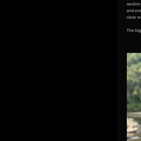
section
and eve
clear w
The big