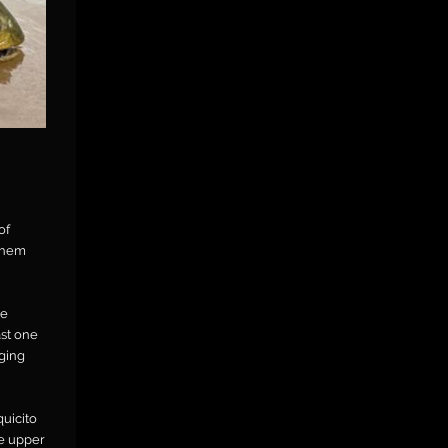
of
 them
ve
st one
nging
quicito
e upper