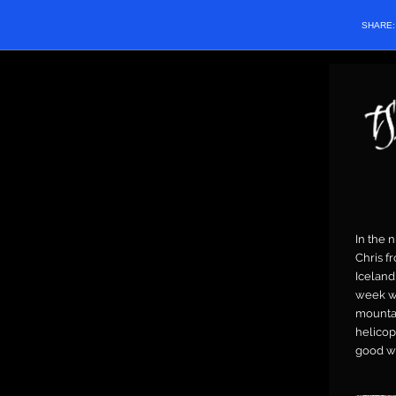
SHARE
In the 
Chris f
Iceland
week wit
mountai
helicop
good we