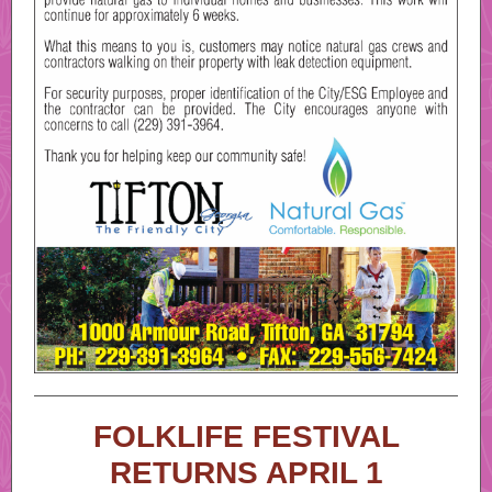
FOLKLIFE FESTIVAL
RETURNS APRIL 1