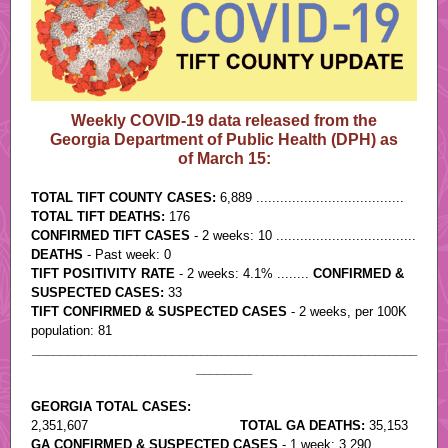
Weekly COVID-19 data released from the
Georgia Department of Public Health (DPH) as
of March 15:
TOTAL TIFT COUNTY CASES:
6,889 .....................................
TOTAL TIFT DEATHS:
176
CONFIRMED TIFT CASES
- 2 weeks: 10 ...................................
DEATHS
- Past week: 0
TIFT POSITIVITY RATE
- 2 weeks: 4.1% ........
CONFIRMED &
SUSPECTED CASES:
33
TIFT CONFIRMED & SUSPECTED CASES
- 2 weeks, per 100K
population: 81
_______________________________________________________
________
GEORGIA TOTAL CASES:
2,351,607
......................................
TOTAL GA DEATHS:
35,153
GA CONFIRMED & SUSPECTED CASES
- 1 week: 3,290