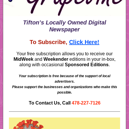
Tifton’s Locally Owned Digital
Newspaper
To Subscribe,
Click Here!
Your free subscription allows you to receive our
MidWeek
and
Weekender
editions in your in-box,
along with occasional
Sponsored Editions
.
Your subscription is free because of the support of local
advertisers.
Please support the businesses and organizations who make this
possible.
To Contact Us, Call
478-227-7126