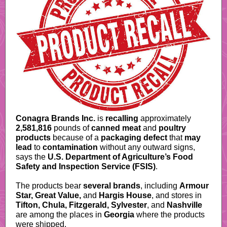
Conagra Brands Inc.
is
recalling
approximately
2,581,816
pounds of
canned meat
and
poultry
products
because of a
packaging defect
that
may
lead
to
contamination
without any outward signs,
says the
U.S. Department of Agriculture’s Food
Safety and Inspection Service (FSIS)
.
The products bear
several brands
, including
Armour
Star, Great Value,
and
Hargis House
, and stores in
Tifton, Chula, Fitzgerald, Sylvester
, and
Nashville
are among the places in
Georgia
where the products
were shipped.