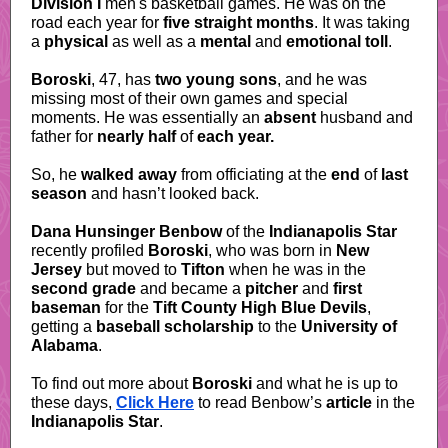
Division I
men's basketball games. He was on the
road each year for
five straight months
. It was taking
a
physical
as well as a
mental
and
emotional toll
.
Boroski
, 47, has
two young sons
, and he was
missing most of their own games and special
moments. He was essentially an
absent
husband and
father for
nearly half
of
each year.
So, he
walked away
from officiating
at the
end
of
last
season
and hasn’t looked back.
Dana Hunsinger Benbow
of the
Indianapolis Star
recently profiled
Boroski
, who was born in
New
Jersey
but moved to
Tifton
when he was in the
second grade
and became a
pitcher
and
first
baseman
for the
Tift County High Blue Devils
,
getting a
baseball
scholarship
to the
University of
Alabama
.
To find out more about
Boroski
and what he is up to
these days,
Click Here
to read Benbow’s
article
in the
Indianapolis Star
.