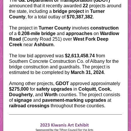
The
Ga. Department of Transportation (GDOT)
announced that it recently awarded
22
projects around
the state, including a
bridge project
in
Turner
County
, for a total outlay of
$70,387,382
.
The project in
Turner County
involves
construction
of a
0.208-mile bridge
and
approaches
on
Wardlow
Road
(County Road 251) over
West Fork Deep
Creek
near
Ashburn
.
The low bid approved was
$2,613,458.74
from
Southern Concrete Construction Co. of Albany for the
bridge construction and guardrails. The project is
estimated to be completed by
March 31, 2024
.
Among other projects,
GDOT
approved approximately
$275,000
for
safety upgrades
in
Colquitt, Cook,
Dougherty
, and
Worth
counties. The project consists
of
signage
and
pavement-marking upgrades
at
railroad crossings
throughout those counties.