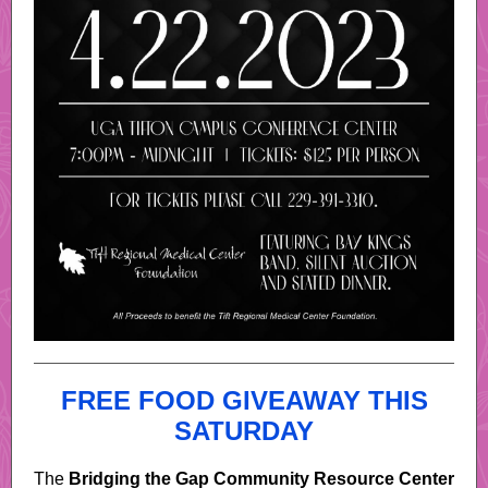
FREE FOOD GIVEAWAY THIS
SATURDAY
The
Bridging the Gap Community Resource Center