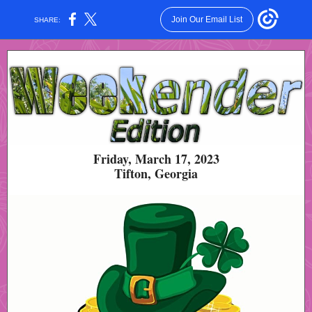
Join Our Email List
SHARE:
Friday, March 17, 2023
Tifton, Georgia