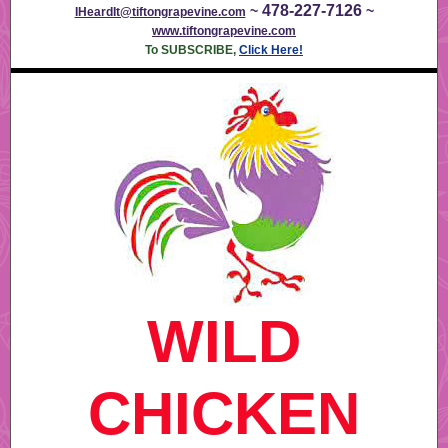
478-227-7126
~
~
IHeardIt@tiftongrapevine.com
www.tiftongrapevine.com
To SUBSCRIBE,
Click Here!
WILD
CHICKEN