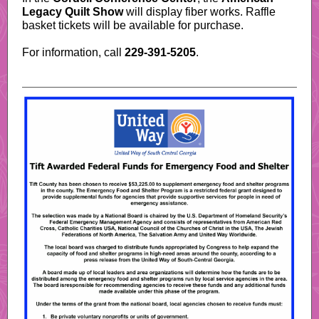
Legacy Quilt Show
will display fiber works. Raffle
basket tickets will be available for purchase.
For information, call
229-391-5205
.