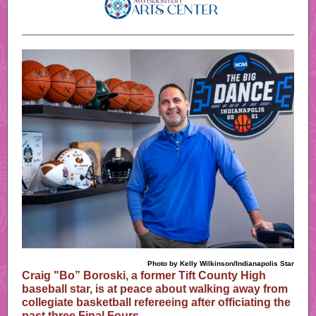
Photo by Kelly Wilkinson/Indianapolis Star
Craig "Bo” Boroski, a former Tift County High
baseball star, is at peace about walking away from
collegiate basketball refereeing after officiating the
past three Final Fours.