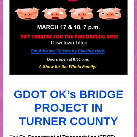
GDOT OK’s BRIDGE
PROJECT IN
TURNER COUNTY