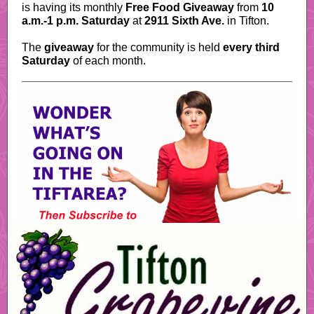
is having its monthly
Free Food Giveaway
from
10
a.m.-1 p.m. Saturday
at
2911 Sixth Ave.
in Tifton.
The
giveaway
for the community is held
every third
Saturday
of each month.