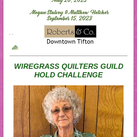
WIREGRASS QUILTERS GUILD
HOLD CHALLENGE