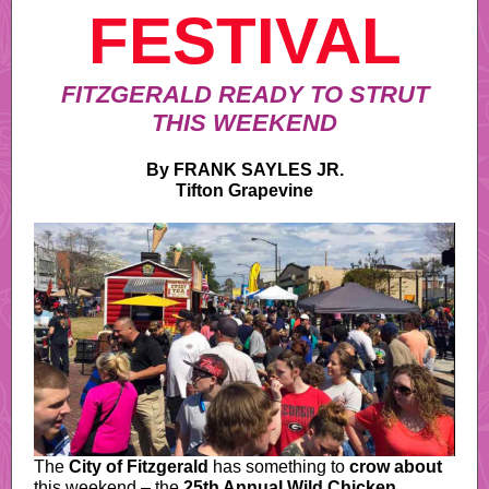
FESTIVAL
FITZGERALD READY TO STRUT
THIS WEEKEND
By FRANK SAYLES JR.
Tifton Grapevine
The
City of Fitzgerald
has something to
crow about
this weekend – the
25th Annual Wild Chicken