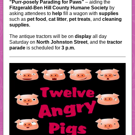
“Purr-posely Parading for Paws”
– aiding the
Fitzgerald-Ben Hill County Humane Society
by
asking attendees to
help
fill a wagon with
supplies
such as
pet food
,
cat litter
,
pet treats
, and
cleaning
supplies.
The antique tractors will be on
display
all day
Saturday on
North Johnston Street
, and the
tractor
parade
is scheduled for
3 p.m.