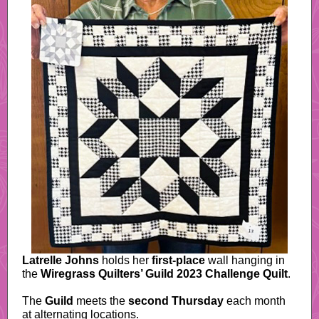
Latrelle Johns
holds her
first-place
wall hanging in
the
Wiregrass Quilters’ Guild 2023
Challenge Quilt
.
The
Guild
meets the
second Thursday
each month
at alternating locations.