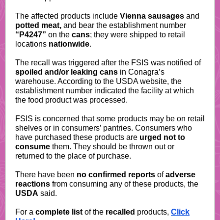
The affected products include
Vienna sausages
and
potted meat,
and bear the establishment number
“P4247”
on the
cans
; they were shipped to retail
locations
nationwide
.
The recall was triggered after the FSIS was notified of
spoiled and/or leaking cans
in Conagra’s
warehouse.
According to the USDA website
, the
establishment number indicated the facility at which
the food product was processed.
FSIS is concerned that some products may be on retail
shelves or in consumers’ pantries. Consumers who
have purchased these products are
urged
not to
consume
them. They should be thrown out or
returned to the place of purchase.
There have been
no confirmed reports
of
adverse
reactions
from consuming any of these products, the
USDA
said.
For a
complete list
of the
recalled
products,
Click