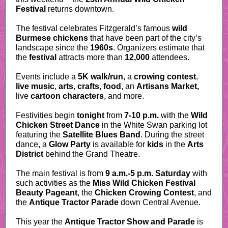
Festival
returns downtown.
The festival celebrates Fitzgerald’s famous
wild
Burmese chickens
that have been part of the city’s
landscape since the
1960s
. Organizers estimate that
the
festival
attracts more than
12,000
attendees.
Events include a
5K walk/run
, a
crowing contest
,
live music
,
arts
,
crafts
,
food
, an
Artisans Market,
live
cartoon characters
, and more.
Festivities begin
tonight
from
7-10 p.m.
with the
Wild
Chicken Street Dance
in the White Swan parking lot
featuring the
Satellite Blues Band
. During the street
dance, a
Glow Party
is available for
kids
in the
Arts
District
behind the Grand Theatre.
The main festival is from
9 a.m.-5 p.m. Saturday
with
such activities as the
Miss Wild Chicken Festival
Beauty Pageant
, the
Chicken Crowing Contest
, and
the
Antique Tractor Parade
down Central Avenue.
This year the
Antique Tractor Show and Parade
is