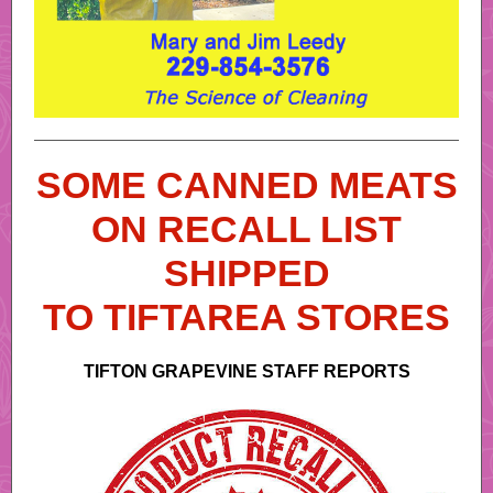
SOME CANNED MEATS
ON RECALL LIST
SHIPPED
TO TIFTAREA STORES
TIFTON GRAPEVINE STAFF REPORTS