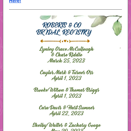
Here!