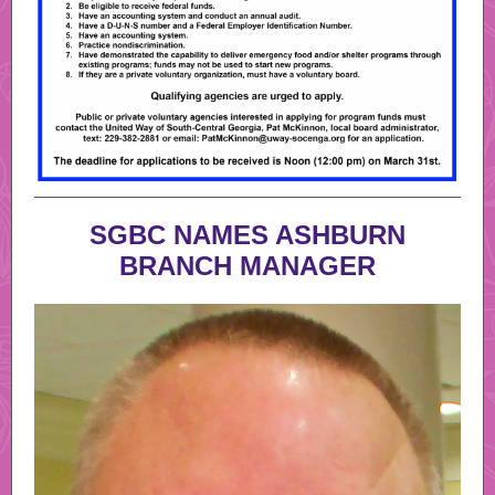
SGBC NAMES ASHBURN
BRANCH MANAGER