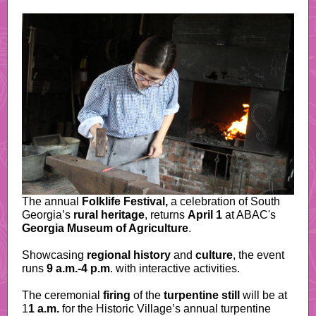
The annual
Folklife Festival,
a celebration of South
Georgia’s
rural heritage
, returns
April 1
at ABAC's
Georgia Museum of Agriculture
.
Showcasing
regional history
and
culture
, the event
runs
9 a.m.-4 p.m
. with interactive activities.
The ceremonial
firing
of the
turpentine still
will be at
1
1 a.m.
for the Historic Village’s annual turpentine