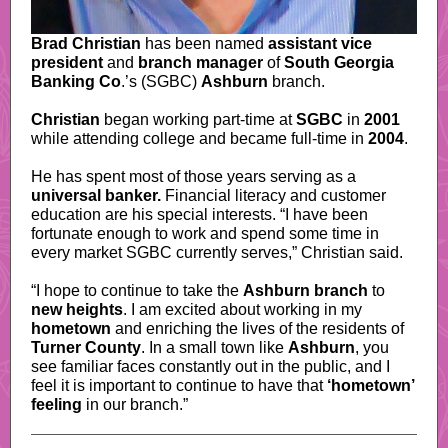
Brad Christian
has been named
assistant vice
president
and
branch manager
of
South Georgia
Banking Co
.
’s (SGBC)
Ashburn
branch.
Christian
began working part-time at
SGBC
in
2001
while attending college and became full-time in
2004
.
He has spent most of those years serving as a
universal banker.
Financial literacy and customer
education are his special interests. “I have been
fortunate enough to work and spend some time in
every market SGBC currently serves,” Christian said.
“I hope to continue to take the
Ashburn branch
to
new heights
. I am excited about working in my
hometown
and enriching the lives of the residents of
Turner County
. In a small town like
Ashburn
, you
see familiar faces constantly out in the public, and I
feel it is important to continue to have that
‘hometown’
feeling
in our branch.”