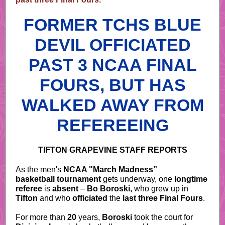
FORMER TCHS BLUE
DEVIL OFFICIATED
PAST 3 NCAA FINAL
FOURS, BUT HAS
WALKED AWAY FROM
REFEREEING
TIFTON GRAPEVINE STAFF REPORTS
As the men's
NCAA "March Madness”
basketball tournament
gets underway, one
longtime
referee
is
absent
–
Bo Boroski,
who grew up in
Tifton
and who
officiated
the
last three Final Fours
.
For more than
20
years,
Boroski
took the court for