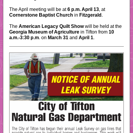
The April meeting will be at
6 p.m. April 13
, at
Cornerstone Baptist Church
in
Fitzgerald
.
The
American Legacy Quilt Show
will be held at the
Georgia Museum of Agriculture
in Tifton from
10
a.m.-3:30 p.m
. on
March 31
and
April 1
.