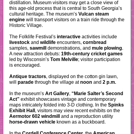
distillation. Museum visitors may get a close view of
this age-old process that is central to South Georgia’s
cultural heritage. The museum’s
Vulcan steam
engine
will transport visitors on a train ride through the
Historic Village.
The Folklife Festival's
interactive
activities include
livestock
and
wildlife
encounters,
cornbread
samples,
sawmill
demonstrations, and
mule plowing
.
A new attraction debuts:
19th-century cricket games
led by Wisconsin’s
Tom Melville
; visitor participation
is encouraged.
Antique tractors
, displayed on the cotton gin lawn,
will
parade
through the village at
noon
and
2 p.m.
In the museum’s
Art Gallery
,
“Marie Salter’s Second
Act”
exhibit showcases vintage and contemporary
maps intricately folded into 3-D clothing. In the
Spinks
Exhibit Hall
, visitors may view recent exhibits on the
Aermotor 602 windmill
and a reproduction utility
horse-drawn vehicle
known as a buckboard.
In the
Cordell Conference Center
, the
American