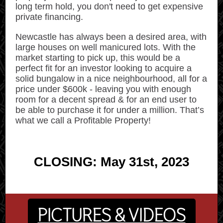
long term hold, you don't need to get expensive
private financing.
Newcastle has always been a desired area, with
large houses on well manicured lots. With the
market starting to pick up, this would be a
perfect fit for an investor looking to acquire a
solid bungalow in a nice neighbourhood, all for a
price under $600k - leaving you with enough
room for a decent spread & for an end user to
be able to purchase it for under a million. That’s
what we call a Profitable Property!
CLOSING: May 31st, 2023
PICTURES & VIDEOS