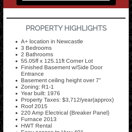
PROPERTY HIGHLIGHTS
A+ location in Newcastle
3 Bedrooms
2 Bathrooms
55.05ff x 125.11ft Corner Lot
Finished Basement w/Side Door
Entrance
Basement ceiling height over 7”
Zoning: R1-1
Year built: 1976
Property Taxes: $3,712/year(approx)
Roof 2015
220 Amp Electrical (Breaker Panel)
Furnace 2013
HWT Rental