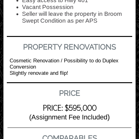
Easy access to Hwy 401
Vacant Possession
Seller will leave the property in Broom
Swept Condition as per APS
PROPERTY RENOVATIONS
Cosmetic Renovation / Possibility to do Duplex
Conversion
Slightly renovate and flip!
PRICE
PRICE: $595,000
)
(Assignment Fee Included
COMPARABLES