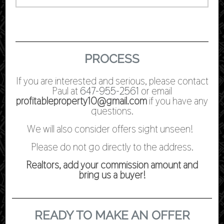
PROCESS
If you are interested and serious, please contact
Paul at
647-955-2561
or email
profitableproperty10@gmail.com
if you have any
questions.
We will also consider offers sight unseen!
Please do not go directly to the address.
Realtors, add your commission amount and
bring us a buyer!
READY TO MAKE AN OFFER