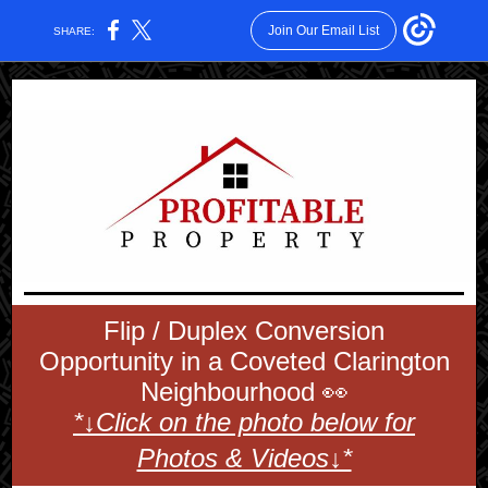
Join Our Email List
SHARE:
Flip / Duplex Conversion
Opportunity in a Coveted Clarington
Neighbourhood 👀
*↓Click on the photo below for
Photos & Videos↓*