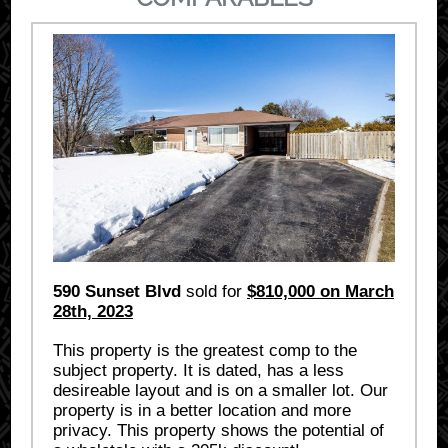
590 Sunset Blvd
sold for
$810,000 on March
28th, 2023
This property is the greatest comp to the
subject property. It is dated, has a less
desireable layout and is on a smaller lot. Our
property is in a better location and more
privacy. This property shows the potential of