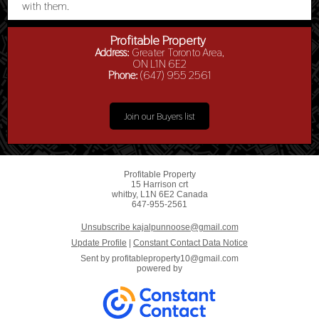
with them.
Profitable Property
Address:
Greater Toronto Area,
ON L1N 6E2
Phone:
(647) 955 2561
Join our Buyers list
Profitable Property
15 Harrison crt
whitby, L1N 6E2 Canada
647-955-2561
Unsubscribe kajalpunnoose@gmail.com
Update Profile
|
Constant Contact Data Notice
Sent by
profitableproperty10@gmail.com
powered by