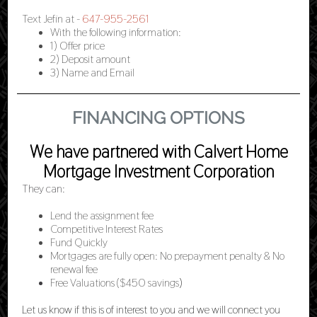
Text Jefin at -
647-955-2561
With the following information:
1) Offer price
2) Deposit amount
3) Name and Email
FINANCING OPTIONS
We have partnered with Calvert Home
Mortgage Investment Corporation
They can:
Lend the assignment fee
Competitive Interest Rates
Fund Quickly
Mortgages are fully open: No prepayment penalty & No
renewal fee
Free Valuations ($450 savings
)
Let us know if this is of interest to you and we will connect you