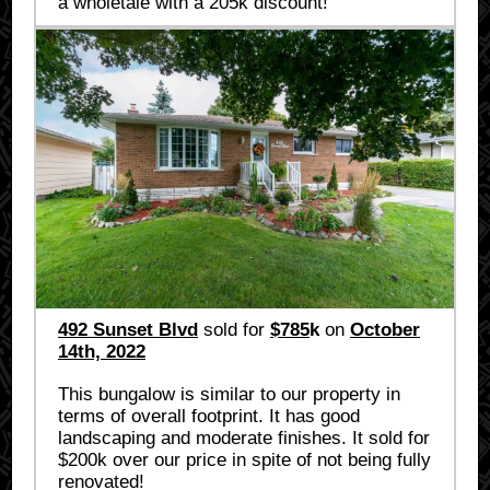
a wholetale with a 205k discount!
492 Sunset Blvd
sold for
$785
k
on
October
14th, 2022
This bungalow is similar to our property in
terms of overall footprint. It has good
landscaping and moderate finishes. It sold for
$200k over our price in spite of not being fully
renovated!