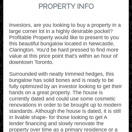
PROPERTY INFO
Investors, are you looking to buy a property in a
large corner lot in a highly desirable pocket?
Profitable Property would like to present to you
this beautiful bungalow located in Newcastle,
Clarington. You’d be hard pressed to find more
value at this price point that's within an hour of
downtown Toronto.
Surrounded with neatly trimmed hedges, this
bungalow has solid bones and is ready to be
fully optimized by an investor looking to get their
hands on a great property. The house is
currently dated and could use some cosmetic
renovations in order to be brought up to modern
standards. Although the house is dated, it is still
in livable shape- for those looking to get A
lender financing and slowly renovate the
property over time as a primary residence or a