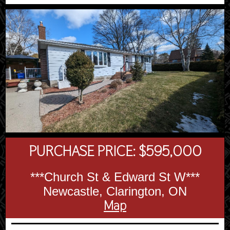
PURCHASE PRICE: $595,000
***Church St & Edward St W***
Newcastle, Clarington, ON
Map