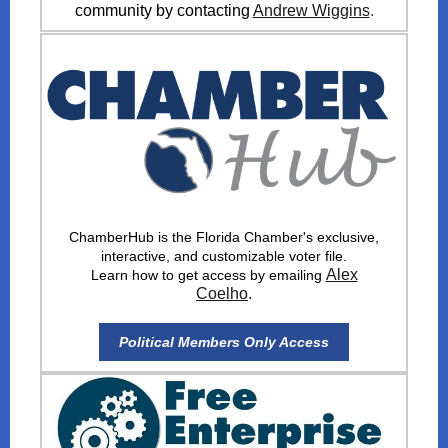
community by contacting
Andrew Wiggins
.
ChamberHub is the Florida Chamber's exclusive,
interactive, and customizable voter file.
Alex
Learn how to get access by emailing
Coelho
.
Political Members Only Access