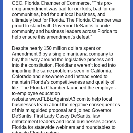
CEO, Florida Chamber of Commerce. “This pro-
drug amendment was bad for our kids, bad for our
communities, bad for our local business, and
ultimately bad for Florida. The Florida Chamber was
proud to stand with Governor DeSantis to unite
community and business leaders across Florida to
help ensure this amendment’s defeat.”
Despite nearly 150 million dollars spent on
Amendment 3 by a single marijuana company to
buy their way around the legislative process and
into the constitution, Floridians weren’t fooled into
importing the same problems seen in California,
Colorado and elsewhere and instead voted to
maintain Florida’s competitiveness and quality of
life. The Florida Chamber launched the employer-
to-employee education
website
www.FLBizAgainstA3.com
to help local
businesses learn about the negative consequences
of this misguided proposal and joined Governor
DeSantis, First Lady Casey DeSantis, law
enforcement leaders and local businesses across
Florida for statewide webinars and roundtables to
educate Florida voters.