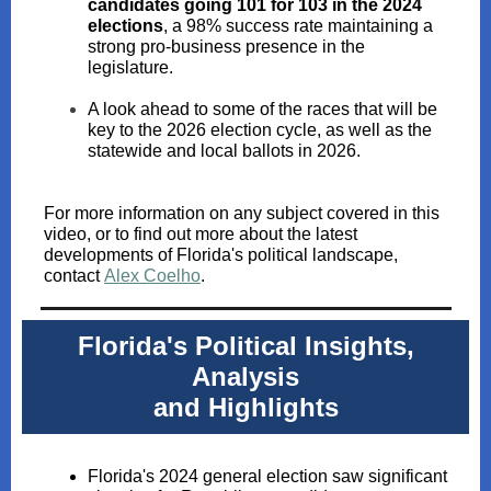
candidates going 101 for 103 in the 2024
elections
, a 98% success rate maintaining a
strong pro-business presence in the
legislature.
A look ahead to some of the races that will be
key to the 2026 election cycle, as well as the
statewide and local ballots in 2026.
For more information on any subject covered in this
video, or to find out more about the latest
developments of Florida's political landscape,
contact
Alex Coelho
.
Florida's Political Insights,
Analysis
and Highlights
Florida's 2024 general election saw significant