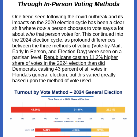
Through In-Person Voting Methods
One trend seen following the covid outbreak and its
impacts on the 2020 election cycle has been a clear
shift where
how
a person chooses to vote says a lot
about
who
that person votes for. This continued into
the 2024 election cycle, as profound differences
between the three methods of voting (Vote-by-Mail,
Early In-Person, and Election Day) were seen on a
partisan level.
Republicans cast an 11.2% higher
share of votes in the 2024 election than did
Democrats
, casting 43 percent of all votes in
Florida's general election, but this varied greatly
based upon the method of vote used.