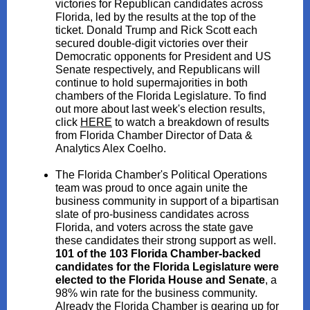
victories for Republican candidates across
Florida, led by the results at the top of the
ticket. Donald Trump and Rick Scott each
secured double-digit victories over their
Democratic opponents for President and US
Senate respectively, and Republicans will
continue to hold supermajorities in both
chambers of the Florida Legislature. To find
out more about last week's election results,
click
HERE
to watch a breakdown of results
from Florida Chamber Director of Data &
Analytics Alex Coelho.
The Florida Chamber's Political Operations
team was proud to once again unite the
business community in support of a bipartisan
slate of pro-business candidates across
Florida, and voters across the state gave
these candidates their strong support as well.
101 of the 103 Florida Chamber-backed
candidates for the Florida Legislature were
elected to the Florida House and Senate
, a
98% win rate for the business community.
Already the Florida Chamber is gearing up for