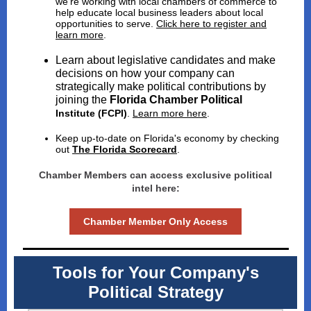
we're working with local chambers of commerce to
help educate local business leaders about local
opportunities to serve.
Click here to register and
learn more
.
Learn about legislative candidates and make
decisions on how your company can
strategically make political contributions by
joining the
Florida Chamber Political
Institute (FCPI)
.
Learn more here
.
Keep up-to-date on Florida's economy by checking
out
The Florida Scorecard
.
Chamber Members can access exclusive political
intel here:
Chamber Member Only Access
Tools for Your Company's
Political Strategy