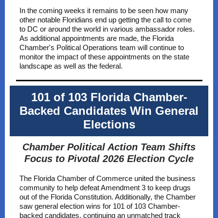
In the coming weeks it remains to be seen how many
other notable Floridians end up getting the call to come
to DC or around the world in various ambassador roles.
As additional appointments are made, the Florida
Chamber's Political Operations team will continue to
monitor the impact of these appointments on the state
landscape as well as the federal.
101 of 103 Florida Chamber-
Backed Candidates Win General
Elections
Chamber Political Action Team Shifts
Focus to Pivotal 2026 Election Cycle
The Florida Chamber of Commerce united the business
community to help defeat Amendment 3 to keep drugs
out of the Florida Constitution. Additionally, the Chamber
saw general election wins for 101 of 103 Chamber-
backed candidates, continuing an unmatched track