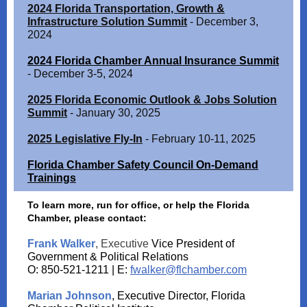
2024 Florida Transportation, Growth &
Infrastructure Solution Summit
- December 3,
2024
2024 Florida Chamber Annual Insurance Summit
- December 3-5, 2024
2025 Florida Economic Outlook & Jobs Solution
Summit
- January 30, 2025
2025 Legislative Fly-In
- February 10-11, 2025
Florida Chamber Safety Council On-Demand
Trainings
To learn more, run for office, or help the Florida
Chamber, please contact:
Frank Walker
, Executive
Vice President of
Government & Political Relations
O: 850-521-1211 | E:
fwalker@flchamber.com
Marian Johnson
, Executive Director, Florida