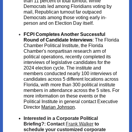
than 11 percent of total turnout. While
Democrats led among Floridians voting by
mail, Republican turnout far outpaced
Democrats among those voting early in-
person and on Election Day itself.
FCPI Completes Another Successful
Round of Candidate Interviews
:
The Florida
Chamber Political Institute, the Florida
Chamber's nonpartisan research arm of
political operations, recently completed its
interviews of legislative candidates for the
2024 election cycle. The institute and
members conducted nearly 100 interviews of
candidates across 5 different locations across
Florida, with more than 300 political institute
members in attendance across the 5 sites. For
more information on these events or the
Political Institute in general contact Executive
Director
Marian Johnson
.
Interested in a Corporate Political
Briefing?:
Contact
Fra nk Walker
to
schedule your customized corporate