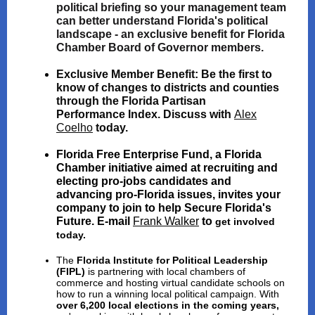
political briefing so your management team
can better understand Florida's political
landscape - an exclusive benefit for Florida
Chamber Board of Governor members.
Exclusive Member Benefit:
Be the first to
know of changes to districts and counties
through the Florida Partisan
Performance Index. Discuss with
Alex
Coelho
today.
Florida Free Enterprise Fund
, a Florida
Chamber initiative aimed at
recruiting and
electing pro-jobs candidates and
advancing pro-Florida issues
, invites your
company to join to help Secure Florida's
Future. E-mail
Frank Walker
to
get involved
today.
The
Florida Institute for Political Leadership
(FIPL)
is partnering with local chambers of
commerce and hosting virtual candidate schools on
how to run a winning local political campaign. With
over 6,200 local elections in the coming years,