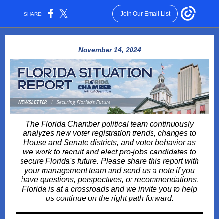
Join Our Email List
SHARE:
November 14, 2024
The Florida Chamber political team continuously
analyzes new voter registration trends, changes to
House and Senate districts, and voter behavior as
we work to recruit and elect pro-jobs candidates to
secure Florida's future. Please share this report with
your management team and send us a note if you
have questions, perspectives, or recommendations.
Florida is at a crossroads and we invite you to help
us continue on the right path forward.