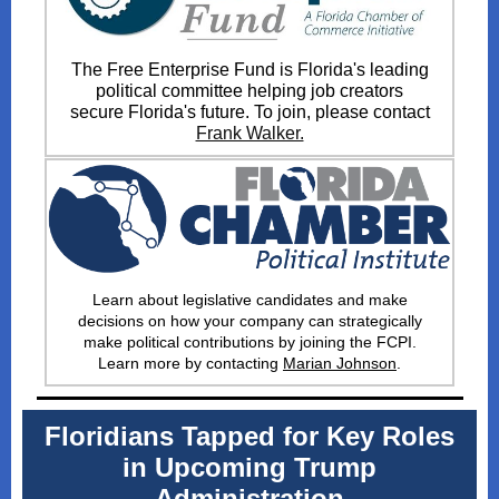
The Free Enterprise Fund is Florida's leading
political committee helping job creators
secure Florida's future. To join, please contact
Frank Walker.
Learn about legislative candidates and make
decisions on how your company can strategically
make political contributions by joining the FCPI
.
Learn more by contacting
Marian Johnson
.
Floridians Tapped for Key Roles
in Upcoming Trump
Administration