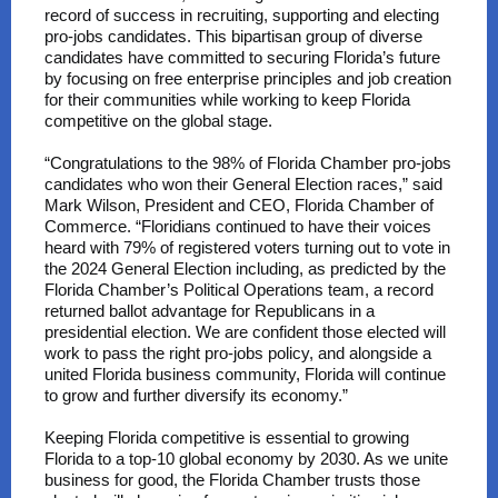
record of success in recruiting, supporting and electing
pro-jobs candidates. This bipartisan group of diverse
candidates have committed to securing Florida’s future
by focusing on free enterprise principles and job creation
for their communities while working to keep Florida
competitive on the global stage.
“Congratulations to the 98% of Florida Chamber pro-jobs
candidates who won their General Election races,” said
Mark Wilson, President and CEO, Florida Chamber of
Commerce. “Floridians continued to have their voices
heard with 79% of registered voters turning out to vote in
the 2024 General Election including, as predicted by the
Florida Chamber’s Political Operations team, a record
returned ballot advantage for Republicans in a
presidential election. We are confident those elected will
work to pass the right pro-jobs policy, and alongside a
united Florida business community, Florida will continue
to grow and further diversify its economy.”
Keeping Florida competitive is essential to growing
Florida to a top-10 global economy by 2030. As we unite
business for good, the Florida Chamber trusts those