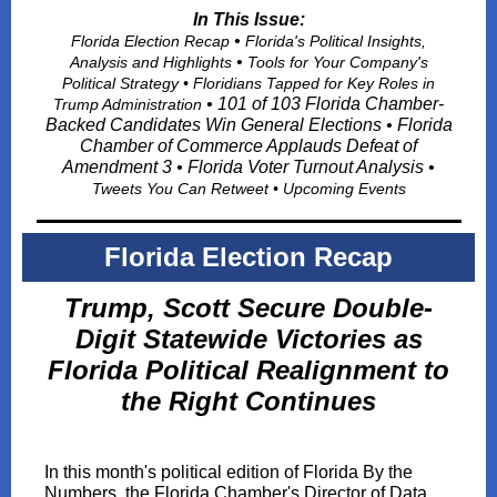
In This Issue:
•
Florida Election Recap
Florida's Political Insights,
•
Analysis and Highlights
Tools for Your Company's
Political Strategy • Floridians Tapped for Key Roles in
• 101 of 103 Florida Chamber-
Trump Administration
Backed Candidates Win General Elections • Florida
Chamber of Commerce Applauds Defeat of
Amendment 3 • Florida Voter Turnout Analysis •
Tweets You Can Retwee
t • Upcoming Events
Florida Election Recap
Trump, Scott Secure Double-
Digit Statewide Victories as
Florida Political Realignment to
the Right Continues
In this month's political edition of Florida By the
Numbers, the Florida Chamber's Director of Data