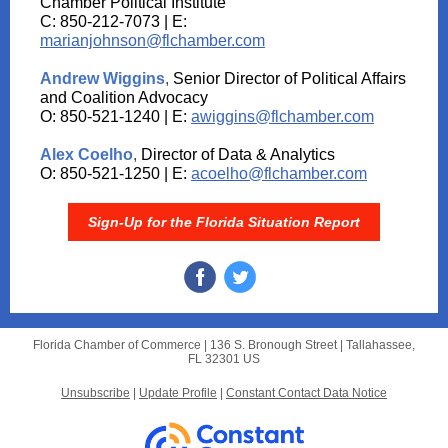
Chamber Political Institute
C: 850-212-7073 | E:
marianjohnson@flchamber.com
Andrew Wiggins
,
Senior Director of Political Affairs
and Coalition Advocacy
O: 850-521-1240 | E:
awiggins@flchamber.com
Alex Coelho
,
Director of Data & Analytics
O: 850-521-1250 | E:
acoelho@flchamber.com
Sign-Up for the Florida Situation Report
Florida Chamber of Commerce |
136 S. Bronough Street
|
Tallahassee,
FL 32301 US
Unsubscribe
|
Update Profile
|
Constant Contact Data Notice