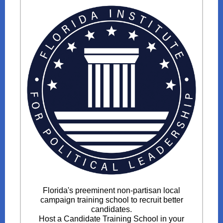
Florida's preeminent non-partisan local
campaign training school to recruit better
candidates.
Host a Candidate Training School in your