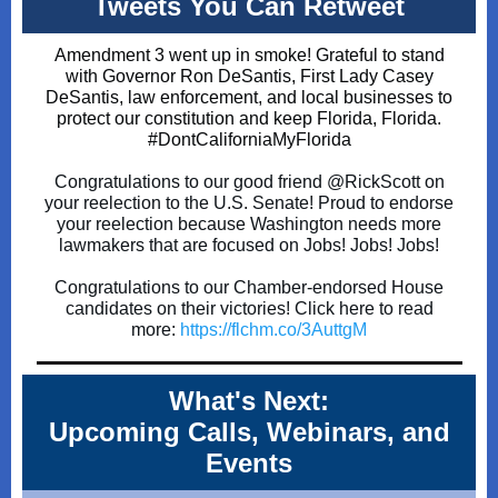
Tweets You Can Retweet
Amendment 3 went up in smoke! Grateful to stand
with Governor Ron DeSantis, First Lady Casey
DeSantis, law enforcement, and local businesses to
protect our constitution and keep Florida, Florida.
#Don
tCaliforniaMyFlorida
Congratulations to our good friend
@RickScott
on
your reelection to the U.S. Senate! Proud to endorse
your reelection because Washington needs more
lawmakers that are focused on Jobs! Jobs! Jobs!
Congratulations to our Chamber-endorsed House
candidates on their victories! Click here to read
more:
https://
flchm.co/3AuttgM
What's Next:
Upcoming Calls, Webinars, and
Events