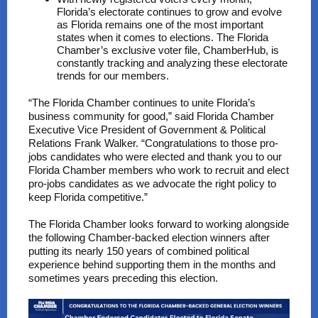
Florida’s electorate continues to grow and evolve
as Florida remains one of the most important
states when it comes to elections. The Florida
Chamber’s exclusive voter file, ChamberHub, is
constantly tracking and analyzing these electorate
trends for our members.
“The Florida Chamber continues to unite Florida’s
business community for good,” said Florida Chamber
Executive Vice President of Government & Political
Relations Frank Walker. “Congratulations to those pro-
jobs candidates who were elected and thank you to our
Florida Chamber members who work to recruit and elect
pro-jobs candidates as we advocate the right policy to
keep Florida competitive.”
The Florida Chamber looks forward to working alongside
the following Chamber-backed election winners after
putting its nearly 150 years of combined political
experience behind supporting them in the months and
sometimes years preceding this election.