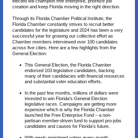
elected will champion free enterprise, prioritize job
creation and keep Florida moving in the right direction.
Through its Florida Chamber Political Institute, the
Florida Chamber constantly strives to recruit better
candidates for the legislature and 2024 has been a very
successful year for growing our collective effort as
Chamber members interviewed over 100 candidates
across five cities. Here are a few highlights from the
General Election:
This General Election, the Florida Chamber
endorsed 103 legislative candidates, backing
many of their candidacies with financial resources
and substantial voter education efforts.
In the past few months, millions of dollars were
invested to win Florida’s General Election
legislative races. Campaigns are getting more
expensive which is why the Florida Chamber
launched the Free Enterprise Fund – a non-
partisan member-driven fund to support pro-jobs
candidates and causes for Florida’s future.
With newly registered voters every month,