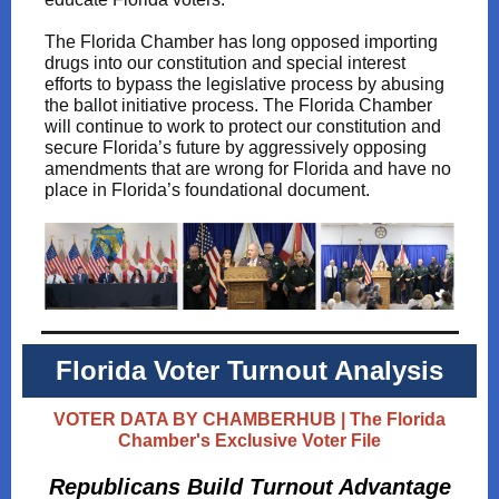
The Florida Chamber has long opposed importing
drugs into our constitution and special interest
efforts to bypass the legislative process by abusing
the ballot initiative process. The Florida Chamber
will continue to work to protect our constitution and
secure Florida’s future by aggressively opposing
amendments that are wrong for Florida and have no
place in Florida’s foundational document.
Florida Voter Turnout Analysis
VOTER DATA BY CHAMBERHUB | The Florida
Chamber's Exclusive Voter File
Republicans Build Turnout Advantage