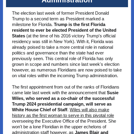
The election last week of former President Donald
Trump to a second term as President marked a
milestone for Florida.
Trump is the first Florida
resident to ever be elected President of the United
States
(at the time of his 2016 victory Trump's official
residency was still in New York). With it, Florida was
already poised to take a more central role in national
politics and governance than the state had ever
previously seen. This central role of Florida has only
grown in scope and numbers since last week's election
however, as numerous Floridians are now poised to take
on vital roles within the incoming Trump administration.
The first appointment from out of the ranks of Floridians
came late last week with the announcement that
Susie
Wiles, who served as a co-chair of the successful
Trump 2024 presidential campaign, will serve as
White House Chief of Staff
.
Wiles will also make
history as the first woman to serve in this pivotal role
overseeing the Executive Office of the President. She
won't be a lone Floridian in the upper echelons of
administration staff however, as
James Blair and