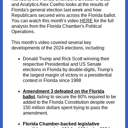
and Analytics Alex Coelho looks at the results of
Florida's general election last week and how
Republicans secured wins across the Florida ballot.
You can watch this month's video
HERE
for the full
analysis from the Florida Chamber's Political
Operations.
This month's video covered several key
developments of the 2024 elections, including:
Donald Trump and Rick Scott winning their
respective Presidential and US Senate
elections in Florida by double-digits, Trump's
the largest margin of victory in a presidential
contest in Florida since 1988
Amendment 3 defeated on the Florida
ballot
,
failing to secure the 60% required to be
added to the Florida Constitution despite over
150 million dollars spent trying to pass the
amendment.
Florida Chamber-backed legislative