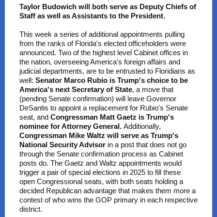
Taylor Budowich will both serve as Deputy Chiefs of
Staff as well as Assistants to the President.
This week a series of additional appointments pulling
from the ranks of Florida's elected officeholders were
announced. Two of the highest level Cabinet offices in
the nation, overseeing America's foreign affairs and
judicial departments, are to be entrusted to Floridians as
well:
Senator Marco Rubio is Trump's choice to be
America's next Secretary of State
, a move that
(pending Senate confirmation) will leave Governor
DeSantis to appoint a replacement for Rubio's Senate
seat, and
Congressman Matt Gaetz is Trump's
nominee for Attorney General.
Additionally,
Congressman Mike Waltz will serve as Trump's
National Security Advisor
in a post that does not go
through the Senate confirmation process as Cabinet
posts do. The Gaetz and Waltz appointments would
trigger a pair of special elections in 2025 to fill these
open Congressional seats, with both seats holding a
decided Republican advantage that makes them more a
contest of who wins the GOP primary in each respective
district.