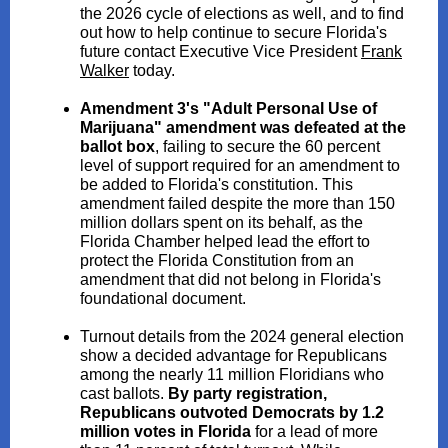
the 2026 cycle of elections as well, and to find
out how to help continue to secure Florida's
future contact Executive Vice President
Frank
Walker
today.
Amendment 3's "Adult Personal Use of
Marijuana" amendment was defeated at the
ballot box
, failing to secure the 60 percent
level of support required for an amendment to
be added to Florida's constitution. This
amendment failed despite the more than 150
million dollars spent on its behalf, as the
Florida Chamber helped lead the effort to
protect the Florida Constitution from an
amendment that did not belong in Florida's
foundational document.
Turnout details from the 2024 general election
show a decided advantage for Republicans
among the nearly 11 million Floridians who
cast ballots.
By party registration,
Republicans outvoted Democrats by 1.2
million votes in Florida
for a lead of more