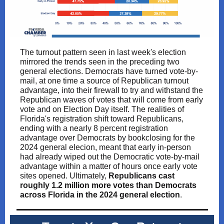
The turnout pattern seen in last week's election
mirrored the trends seen in the preceding two
general elections. Democrats have turned vote-by-
mail, at one time a source of Republican turnout
advantage, into their firewall to try and withstand the
Republican waves of votes that will come from early
vote and on Election Day itself. The realities of
Florida's registration shift toward Republicans,
ending with a nearly 8 percent registration
advantage over Democrats by bookclosing for the
2024 general elecion, meant that early in-person
had already wiped out the Democratic vote-by-mail
advantage within a matter of hours once early vote
sites opened. Ultimately,
Republicans cast
roughly 1.2 million more votes than Democrats
across Florida in the 2024 general election
.