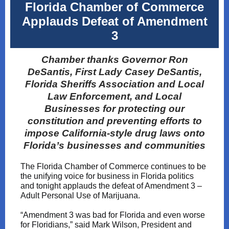
Florida Chamber of Commerce
Applauds Defeat of Amendment
3
Chamber thanks Governor Ron
DeSantis, First Lady Casey DeSantis,
Florida Sheriffs Association and Local
Law Enforcement, and Local
Businesses for protecting our
constitution and preventing efforts to
impose California-style drug laws onto
Florida’s businesses and communities
The Florida Chamber of Commerce continues to be
the unifying voice for business in Florida politics
and tonight applauds the defeat of Amendment 3 –
Adult Personal Use of Marijuana.
“Amendment 3 was bad for Florida and even worse
for Floridians,” said Mark Wilson, President and