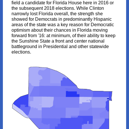
field a candidate for Florida House here in 2016 or
the subsequent 2018 elections. While Clinton
narrowly lost Florida overall, the strength she
showed for Democrats in predominantly Hispanic
areas of the state was a key reason for Democratic
optimism about their chances in Florida moving
forward from '16: at minimum, of their ability to keep
the Sunshine State a front and center national
battleground in Presidential and other statewide
elections.