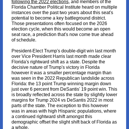
following the 2022 elections
, and members of the
Florida Chamber Political Institute heard on multiple
instances over the past two years about this seat's
potential to become a key battleground district.
Those presentations often focused on the 2026
election cycle, when this would become an open
seat race, a prediction that's now come true ahead
of schedule.
President-Elect Trump's double-digit win last month
over Vice President Harris last month made clear
Florida's rightward shift as a state. Despite the
decisive nature of Trump's victory in Florida
however it was a smaller percentage margin than
was seen in the 2022 Republican landslide across
Florida: the 13 point Trump winning margin down
just over 6 percent from DeSantis' 19 point win. This
is broadly reflected across the state by slightly lower
margins for Trump 2024 vs DeSantis 2022 in most
parts of the state. The exception to this however
was in areas with high Hispanic populations, where
a continued rightward shift amongst this
demographic offset the slight shift back of Florida as
a whole.