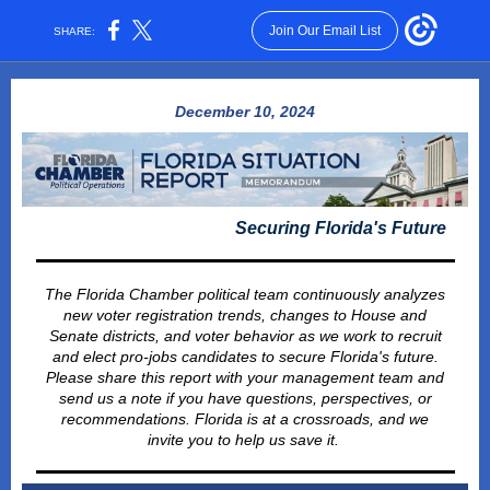
Join Our Email List
SHARE:
December 10, 2024
Securing Florida's Future
The Florida Chamber political team continuously analyzes
new voter registration trends, changes to House and
Senate districts, and voter behavior as we work to recruit
and elect pro-jobs candidates to secure Florida's future.
Please share this report with your management team and
send us a note if you have questions, perspectives, or
recommendations. Florida is at a crossroads, and we
invite you to help us save it.