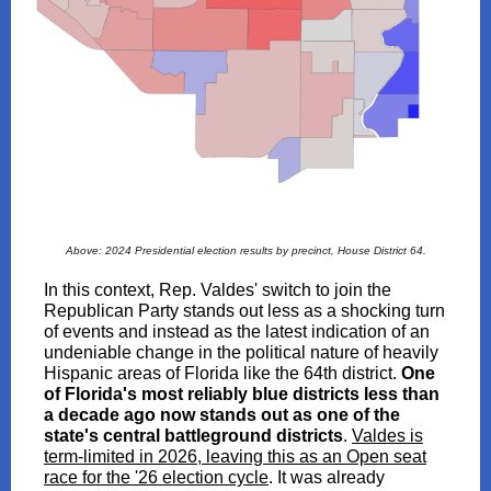
Above: 2024 Presidential election results by precinct, House District 64.
In this context, Rep. Valdes' switch to join the
Republican Party stands out less as a shocking turn
of events and instead as the latest indication of an
undeniable change in the political nature of heavily
Hispanic areas of Florida like the 64th district.
One
of Florida's most reliably blue districts less than
a decade ago now stands out as one of the
state's central battleground districts
.
Valdes is
term-limited in 2026, leaving this as an Open seat
race for the '26 election cycle
. It was already