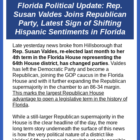
Florida Political Update: Rep.
Susan Valdes Joins Republican
Party, Latest Sign of Shifting
Hispanic Sentiments in Florida
Late yesterday news broke from Hillsborough that
Rep. Susan Valdes, re-elected last month to her
4th term in the Florida House representing the
64th House district, has changed parties
. Valdes
has left the Democratic Party and become a
Republican, joining the GOP caucus in the Florida
House and with it further expanding the Republican
supermajority in the chamber to an 86-34 margin.
This marks the largest Republican House
advantage to open a legislative term in the history of
Florida
.
While a still-larger Republican supermajority in the
House is the clear headline of the day, the more
long term story underneath the surface of this news
is how the very political nature of a district like