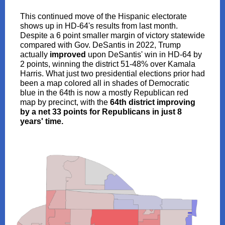
This continued move of the Hispanic electorate
shows up in HD-64's results from last month.
Despite a 6 point smaller margin of victory statewide
compared with Gov. DeSantis in 2022, Trump
actually
improved
upon DeSantis' win in HD-64 by
2 points, winning the district 51-48% over Kamala
Harris. What just two presidential elections prior had
been a map colored all in shades of Democratic
blue in the 64th is now a mostly Republican red
map by precinct, with the
64th district improving
by a net 33 points for Republicans in just 8
years' time.