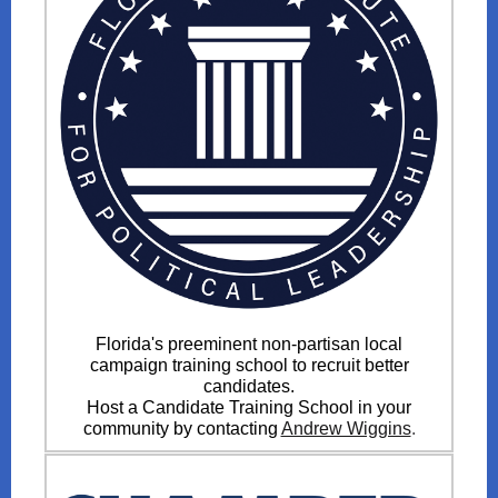
Florida's preeminent non-partisan local
campaign training school to recruit better
candidates.
Host a Candidate Training School in your
community by contacting
Andrew Wiggins
.