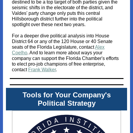
destined to be a top target of both parties given the
seismic shifts in the electorate of the district, and
Valdes' party change only puts this central
Hillsborough district further into the political
spotlight over these next two years.
For a deeper dive political analysis into House
District 64 or any of the 120 House or 40 Senate
seats of the Florida Legislature, contact
Alex
Coelho
.
And to learn more about ways your
company can support the Florida Chamber's efforts
to elect pro-job champions of free enterprise,
contact
Frank Walker
.
Tools for Your Company's
Political Strategy