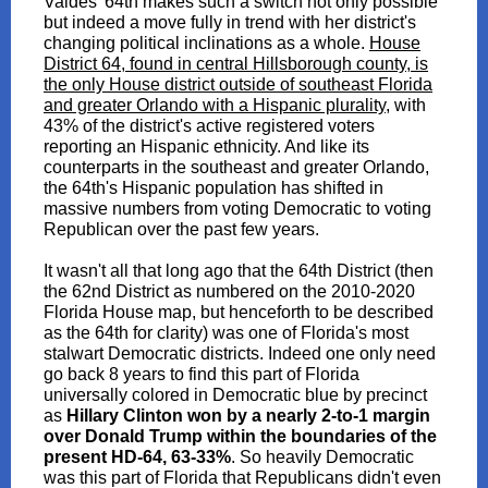
Valdes' 64th makes such a switch not only possible
but indeed a move fully in trend with her district's
changing political inclinations as a whole.
House
District 64, found in central Hillsborough county, is
the only House district outside of southeast Florida
and greater Orlando with a Hispanic plurality
, with
43% of the district's active registered voters
reporting an Hispanic ethnicity. And like its
counterparts in the southeast and greater Orlando,
the 64th's Hispanic population has shifted in
massive numbers from voting Democratic to voting
Republican over the past few years.
It wasn't all that long ago that the 64th District (then
the 62nd District as numbered on the 2010-2020
Florida House map, but henceforth to be described
as the 64th for clarity) was one of Florida's most
stalwart Democratic districts. Indeed one only need
go back 8 years to find this part of Florida
universally colored in Democratic blue by precinct
as
Hillary Clinton won by a nearly 2-to-1 margin
over Donald Trump within the boundaries of the
present HD-64, 63-33%
. So heavily Democratic
was this part of Florida that Republicans didn't even