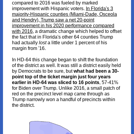
compared to 2016 was fueled by marked
improvement with Hispanic voters.
In Florida's 3
majority-Hispanic counties (Miami-Dade, Osceola
and Hendry), Trump saw a net 20-point
improvement in his 2020 performance compared
with 2016
, a dramatic change which helped to offset
the fact that in Florida's other 64 counties Trump
had actually
lost
a little under 1 percent of his
margin from '16.
In HD-64 this change began to shift the foundation
of the district as well. It was still a district easily held
by Democrats to be sure, but
what had been a 30-
point top of the ticket margin just four years
earlier in HD-64 was sliced to 16 points
, 57-41%
for Biden over Trump. Unlike 2016, a small patch of
red on the precinct level map came through as
Trump narrowly won a handful of precincts within
the district.