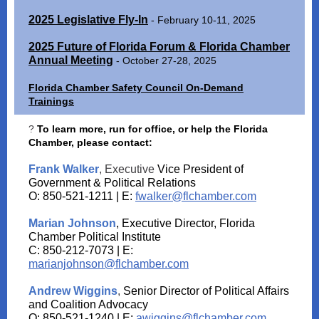
2025 Legislative Fly-In
- February 10-11, 2025
2025 Future of Florida Forum & Florida Chamber
Annual Meeting
- October 27-28, 2025
Florida Chamber Safety Council On-Demand
Trainings
?
To learn more, run for office, or help the Florida
Chamber, please contact:
Frank Walker
, Executive
Vice President of
Government & Political Relations
O: 850-521-1211 | E:
fwalker@flchamber.com
Marian Johnson
, Executive Director, Florida
Chamber Political Institute
C: 850-212-7073 | E:
marianjohnson@flchamber.com
Andrew Wiggins
,
Senior Director of Political Affairs
and Coalition Advocacy
O: 850-521-1240 | E:
awiggins@flchamber.com