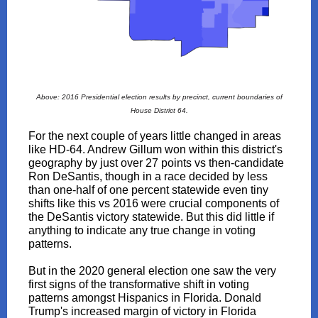
Above: 2016 Presidential election results by precinct, current boundaries of
House District 64.
For the next couple of years little changed in areas
like HD-64. Andrew Gillum won within this district's
geography by just over 27 points vs then-candidate
Ron DeSantis, though in a race decided by less
than one-half of one percent statewide even tiny
shifts like this vs 2016 were crucial components of
the DeSantis victory statewide. But this did little if
anything to indicate any true change in voting
patterns.
But in the 2020 general election one saw the very
first signs of the transformative shift in voting
patterns amongst Hispanics in Florida. Donald
Trump's increased margin of victory in Florida