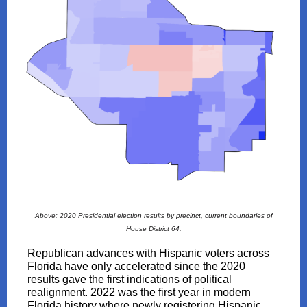
Above: 2020 Presidential election results by precinct, current boundaries of
House District 64.
Republican advances with Hispanic voters across
Florida have only accelerated since the 2020
results gave the first indications of political
realignment.
2022 was the first year in modern
Florida history where newly registering Hispanic