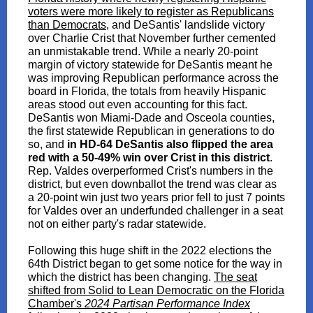
voters were more likely to register as Republicans
than Democrats,
and DeSantis' landslide victory
over Charlie Crist that November further cemented
an unmistakable trend. While a nearly 20-point
margin of victory statewide for DeSantis meant he
was improving Republican performance across the
board in Florida, the totals from heavily Hispanic
areas stood out even accounting for this fact.
DeSantis won Miami-Dade and Osceola counties,
the first statewide Republican in generations to do
so, and
in HD-64 DeSantis also flipped the area
red with a 50-49% win over Crist in this district
.
Rep. Valdes overperformed Crist's numbers in the
district, but even downballot the trend was clear as
a 20-point win just two years prior fell to just 7 points
for Valdes over an underfunded challenger in a seat
not on either party's radar statewide.
Following this huge shift in the 2022 elections the
64th District began to get some notice for the way in
which the district has been changing.
The seat
shifted from Solid to Lean Democratic on the Florida
Chamber's
2024 Partisan Performance Index