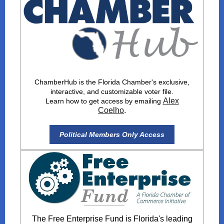
ChamberHub is the Florida Chamber's exclusive,
interactive, and customizable voter file.
Alex
Learn how to get access by emailing
Coelho
.
Political Members Only Access
The Free Enterprise Fund is Florida's leading