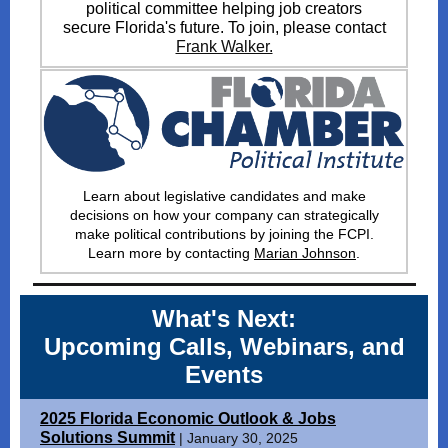
political committee helping job creators
secure Florida's future. To join, please contact
Frank Walker.
Learn about legislative candidates and make
decisions on how your company can strategically
make political contributions by joining the FCPI
.
Learn more by contacting
Marian Johnson
.
What's Next:
Upcoming Calls, Webinars, and
Events
2025 Florida Economic Outlook & Jobs
Solutions Summit
| January 30, 2025