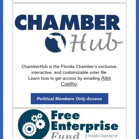
ChamberHub is the Florida Chamber's exclusive,
interactive, and customizable voter file.
Alex
Learn how to get access by emailing
Coelho
.
Political Members Only Access