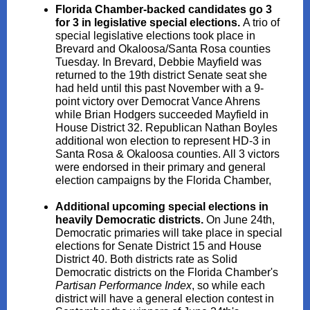
Florida Chamber-backed candidates go 3
for 3 in legislative special elections.
A trio of
special legislative elections took place in
Brevard and Okaloosa/Santa Rosa counties
Tuesday. In Brevard, Debbie Mayfield was
returned to the 19th district Senate seat she
had held until this past November with a 9-
point victory over Democrat Vance Ahrens
while Brian Hodgers succeeded Mayfield in
House District 32. Republican Nathan Boyles
additional won election to represent HD-3 in
Santa Rosa & Okaloosa counties. All 3 victors
were endorsed in their primary and general
election campaigns by the Florida Chamber,
Additional upcoming special elections in
heavily Democratic districts.
On June 24th,
Democratic primaries will take place in special
elections for Senate District 15 and House
District 40. Both districts rate as Solid
Democratic districts on the Florida Chamber's
Partisan Performance Index
, so while each
district will have a general election contest in