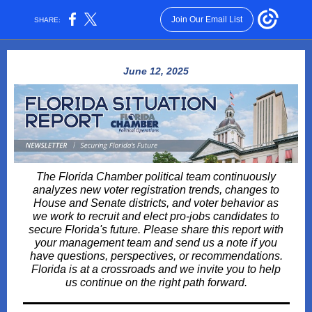
Join Our Email List
SHARE:
June 12, 2025
The Florida Chamber political team continuously
analyzes new voter registration trends, changes to
House and Senate districts, and voter behavior as
we work to recruit and elect pro-jobs candidates to
secure Florida's future. Please share this report with
your management team and send us a note if you
have questions, perspectives, or recommendations.
Florida is at a crossroads and we invite you to help
us continue on the right path forward.