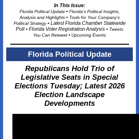
In This Issue:
•
Florida Political Update
Florida's Political Insights,
•
Analysis and Highlights
Tools for Your Company's
• Latest Florida Chamber Statewide
Political Strategy
Poll • Florida Voter Registration Analysis •
Tweets
You Can Retwee
t • Upcoming Events
Florida Political Update
Republicans Hold Trio of
Legislative Seats in Special
Elections Tuesday; Latest 2026
Election Landscape
Developments