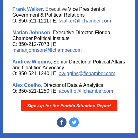
Frank Walker
, Executive
Vice President of
Government & Political Relations
O: 850-521-1211 | E:
fwalker@flchamber.com
Marian Johnson
, Executive Director, Florida
Chamber Political Institute
C: 850-212-7073 | E:
marianjohnson@flchamber.com
Andrew Wiggins
,
Senior Director of Political Affairs
and Coalition Advocacy
O: 850-521-1240 | E:
awiggins@flchamber.com
Alex Coelho
,
Director of Data & Analytics
O: 850-521-1250 | E:
acoelho@flchamber.com
Sign-Up for the Florida Situation Report