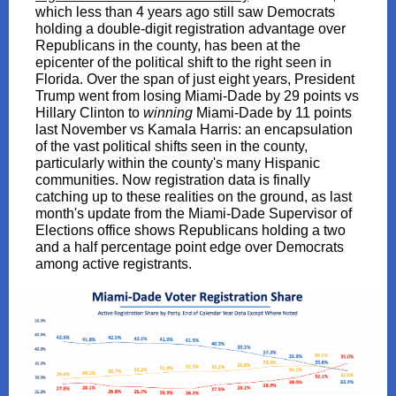
which less than 4 years ago still saw Democrats
holding a double-digit registration advantage over
Republicans in the county, has been at the
epicenter of the political shift to the right seen in
Florida. Over the span of just eight years, President
Trump went from losing Miami-Dade by 29 points vs
Hillary Clinton to
winning
Miami-Dade by 11 points
last November vs Kamala Harris: an encapsulation
of the vast political shifts seen in the county,
particularly within the county's many Hispanic
communities. Now registration data is finally
catching up to these realities on the ground, as last
month's update from the Miami-Dade Supervisor of
Elections office shows Republicans holding a two
and a half percentage point edge over Democrats
among active registrants.