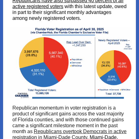
Republicans have also surpassed 40 percent of all
active registered voters
with this latest update, owed
in part to their significant monthly advantages
among newly registered voters.
Republican momentum in voter registration is a
product of significant gains across the vast majority
of Florida counties, and with those continued gains
came a significant milestone moment in the past
month as
Republicans overtook Democrats in active
registration in Miami-Dade County
. Miami-Dade,