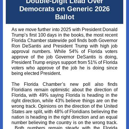
Double-Digit Lead Over
Democrats on Generic 2026
Ballot
As we move further into 2025 with President Donald
Trump’s first 100 days in the books, the most recent
Florida Chamber statewide poll finds both Governor
Ron DeSantis and President Trump with high job
approval numbers. While 54% of Florida voters
approve of the job Governor DeSantis is doing,
President Trump enjoys support from 51% of Florida
voters who approve of the job he is doing since
being elected President.
The Florida Chamber’s new poll also finds
Floridians remain optimistic about the direction of
Florida, with 49% saying Florida is heading in the
right direction, while 43% believe things are on the
wrong track. Opinions on the direction of the United
States are split, with 48% of Floridians believing the
nation is heading in the right direction and an equal
number believing the country is on the wrong track.
Both numbers remain steady with the Florida