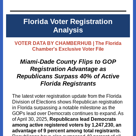
Florida Voter Registration
Analysis
VOTER DATA BY CHAMBERHUB | The Florida
Chamber's Exclusive Voter File
Miami-Dade County Flips to GOP
Registration Advantage as
Republicans Surpass 40% of Active
Florida Registrants
The latest voter registration update from the Florida
Division of Elections shows Republican registration
in Florida surpassing a notable milestone as the
GOPs lead over Democrats continues to expand. As
of April 30, 2025,
Republicans lead Democrats
among active registered voters by 1,247,230, an
advantage of 9 percent among total registrants
.