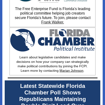
The Free Enterprise Fund is Florida's leading
political committee helping job creators
secure Florida's future. To join, please contact
Frank Walker.
Learn about legislative candidates and make
decisions on how your company can strategically
make political contributions by joining the FCPI
.
Learn more by contacting
Marian Johnson
.
Latest Statewide Florida
Chamber Poll Shows
Republicans Maintaining