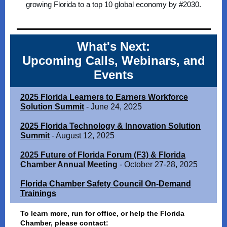
growing Florida to a top 10 global economy by #2030.
What's Next:
Upcoming Calls, Webinars, and
Events
2025 Florida Learners to Earners Workforce
Solution Summit
- June 24, 2025
2025 Florida Technology & Innovation Solution
Summit
- August 12, 2025
2025 Future of Florida Forum (F3) & Florida
Chamber Annual Meeting
- October 27-28, 2025
Florida Chamber Safety Council On-Demand
Trainings
To learn more, run for office, or help the Florida
Chamber, please contact: