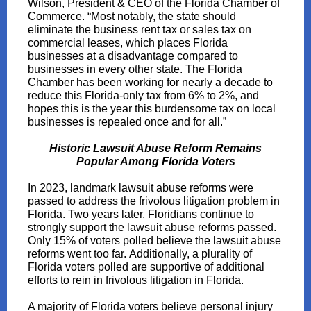
Wilson, President & CEO of the Florida Chamber of
Commerce. “Most notably, the state should
eliminate the business rent tax or sales tax on
commercial leases, which places Florida
businesses at a disadvantage compared to
businesses in every other state. The Florida
Chamber has been working for nearly a decade to
reduce this Florida-only tax from 6% to 2%, and
hopes this is the year this burdensome tax on local
businesses is repealed once and for all.”
Historic Lawsuit Abuse Reform Remains
Popular Among Florida Voters
In 2023, landmark lawsuit abuse reforms were
passed to address the frivolous litigation problem in
Florida. Two years later, Floridians continue to
strongly support the lawsuit abuse reforms passed.
Only 15% of voters polled believe the lawsuit abuse
reforms went too far. Additionally, a plurality of
Florida voters polled are supportive of additional
efforts to rein in frivolous litigation in Florida.
A majority of Florida voters believe personal injury