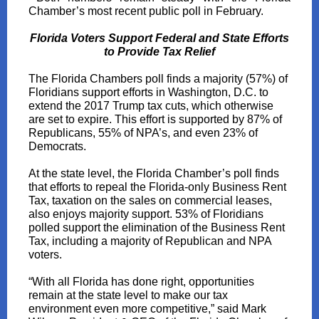
Chamber’s most recent public poll in February.
Florida Voters Support Federal and State Efforts
to Provide Tax Relief
The Florida Chambers poll finds a majority (57%) of
Floridians support efforts in Washington, D.C. to
extend the 2017 Trump tax cuts, which otherwise
are set to expire. This effort is supported by 87% of
Republicans, 55% of NPA’s, and even 23% of
Democrats.
At the state level, the Florida Chamber’s poll finds
that efforts to repeal the Florida-only Business Rent
Tax, taxation on the sales on commercial leases,
also enjoys majority support. 53% of Floridians
polled support the elimination of the Business Rent
Tax, including a majority of Republican and NPA
voters.
“With all Florida has done right, opportunities
remain at the state level to make our tax
environment even more competitive,” said Mark