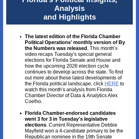
Analysis
and Highlights
The latest edition of the Florida Chamber
Political Operations' monthly version of By
the Numbers was released
. This month's
video recaps Tuesday's special general
elections for Florida Senate and House and
how the upcoming 2026 election cycle
continues to develop across the state. To find
out more about these latest developments of
the Florida political landscape, click
HERE
to
watch this month's analysis from Florida
Chamber Director of Data & Analytics Alex
Coelho.
Florida Chamber-endorsed candidates
went 3 for 3 in Tuesday's legislative
elections
. Current Representative Debbie
Mayfield won a 4-candidate primary to be the
Republican nominee in the 19th Senate