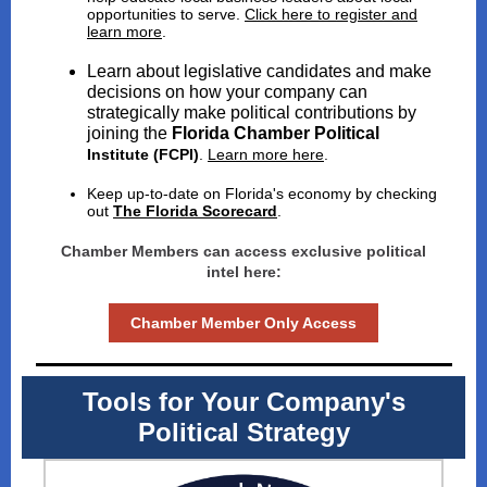
opportunities to serve.
Click here to register and
learn more
.
Learn about legislative candidates and make
decisions on how your company can
strategically make political contributions by
joining the
Florida Chamber Political
Institute (FCPI)
.
Learn more here
.
Keep up-to-date on Florida's economy by checking
out
The Florida Scorecard
.
Chamber Members can access exclusive political
intel here:
Chamber Member Only Access
Tools for Your Company's
Political Strategy