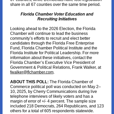
share in all 67 counties over the same time period.
Florida Chamber Voter Education and
Recruiting Initiatives
Looking ahead to the 2026 Election, the Florida
Chamber will continue to lead the business
community’s efforts to recruit and elect better
candidates through the Florida Free Enterprise
Fund, Florida Chamber Political Institute and the
Florida Institute for Political Leadership. For more
information about these initiatives, contact the
Florida Chamber’s Executive Vice President of
Government & Political Relations, Frank Walker, at
fwalker@flchamber.com
.
ABOUT THIS POLL:
The Florida Chamber of
Commerce political poll was conducted on May 2–
10, 2025, by Cherry Communications during live
telephone interviews of likely voters and has a
margin of error of +/- 4 percent. The sample size
included 218 Democrats, 264 Republicans, and 123
others for a total of 605 respondents statewide.