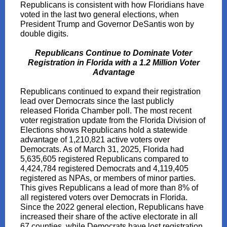
Republicans is consistent with how Floridians have
voted in the last two general elections, when
President Trump and Governor DeSantis won by
double digits.
Republicans Continue to Dominate Voter
Registration in Florida with a 1.2 Million Voter
Advantage
Republicans continued to expand their registration
lead over Democrats since the last publicly
released Florida Chamber poll. The most recent
voter registration update from the Florida Division of
Elections shows Republicans hold a statewide
advantage of 1,210,821 active voters over
Democrats. As of March 31, 2025, Florida had
5,635,605 registered Republicans compared to
4,424,784 registered Democrats and 4,119,405
registered as NPAs, or members of minor parties.
This gives Republicans a lead of more than 8% of
all registered voters over Democrats in Florida.
Since the 2022 general election, Republicans have
increased their share of the active electorate in all
67 counties, while Democrats have lost registration