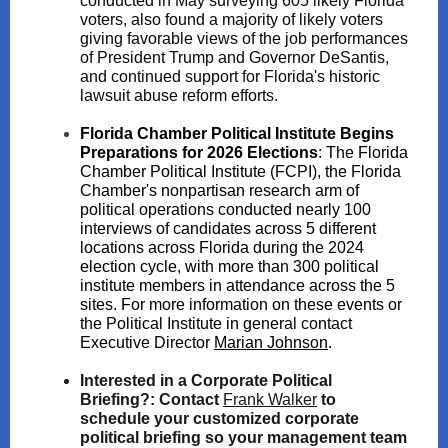
conducted in May surveying 605 likely Florida
voters, also found a majority of likely voters
giving favorable views of the job performances
of President Trump and Governor DeSantis,
and continued support for Florida's historic
lawsuit abuse reform efforts.
Florida Chamber Political Institute Begins
Preparations for 2026 Elections
:
The Florida
Chamber Political Institute (FCPI), the Florida
Chamber's nonpartisan research arm of
political operations conducted nearly 100
interviews of candidates across 5 different
locations across Florida during the 2024
election cycle, with more than 300 political
institute members in attendance across the 5
sites. For more information on these events or
the Political Institute in general contact
Executive Director
Marian Johnson
.
Interested in a Corporate Political
Briefing?:
Contact
Fra nk Walker
to
schedule your customized corporate
political briefing so your management team