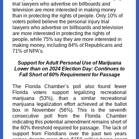
trial lawyers who advertise on billboards and
television are more interested in making money
than in protecting the rights of people. Only 10% of
voters polled believe the personal injury trial
lawyers who advertise on billboards and television
are more interested in protecting the rights of
people, while 75% say they are more interested in
making money, including 84% of Republicans and
71% of NPA’s.
Support for Adult Personal Use of Marijuana
Lower than on 2024 Election Day: Continues to
Fall Short of 60% Requirement for Passage
The Florida Chamber’s poll also found fewer
Florida voters support legalizing recreational
marijuana (53%), than a similar recreational
marijuana legalization effort achieved at the ballot
box in November (56%). This is the seventh
consecutive poll from the Florida Chamber
indicating this potential amendment remains short of
the 60% threshold required for passage. The lack of
support from Floridians over the past two years