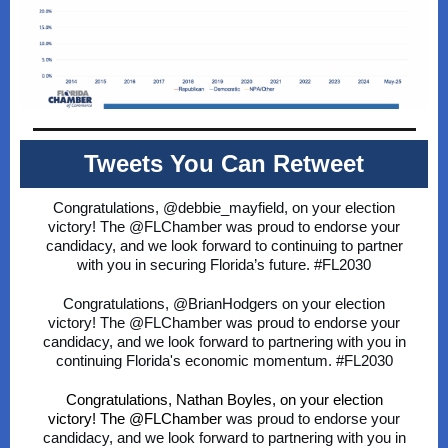
Tweets You Can Retweet
Congratulations, @debbie_mayfield,
on your election
victory! The
@FLChamber
was proud to endorse your
candidacy, and we look forward to continuing to partner
with you in securing Florida’s future.
#FL2030
Congratulations,
@BrianHodgers
on your election
victory! The
@FLChamber
was proud to endorse your
candidacy, and we look forward to partnering with you in
continuing Florida's economic momentum.
#FL2030
Congratulations, Nathan Boyles, on your election
victory! The @FLChamber
was proud to endorse your
candidacy, and we look forward to partnering with you in