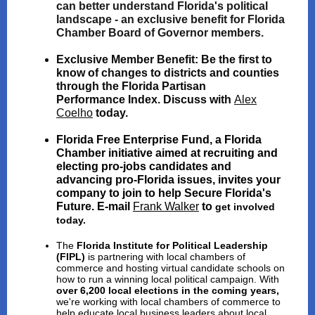
can better understand Florida's political
landscape - an exclusive benefit for Florida
Chamber Board of Governor members.
Exclusive Member Benefit:
Be the first to
know of changes to districts and counties
through the Florida Partisan
Performance Index. Discuss with
Alex
Coelho
today.
Florida Free Enterprise Fund
, a Florida
Chamber initiative aimed at
recruiting and
electing pro-jobs candidates and
advancing pro-Florida issues
, invites your
company to join to help Secure Florida's
Future. E-mail
Frank Walker
to
get involved
today.
The
Florida Institute for Political Leadership
(FIPL)
is partnering with local chambers of
commerce and hosting virtual candidate schools on
how to run a winning local political campaign. With
over 6,200 local elections in the coming years,
we're working with local chambers of commerce to
help educate local business leaders about local