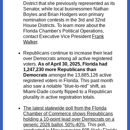
District that she previously represented as its
Senator, while local businessmen Nathan
Boyles and Brian Hodgers won primary
nomination contests in the 3rd and 32nd
House Districts. To learn more about the
Florida Chamber's Political Operations,
contact Executive Vice President
Frank
Walker
.
Republicans continue to increase their lead
over Democrats among all active registered
voters.
As of April 30, 2025, Florida had
1,247,230 more Republicans than
Democrats
amongst the 13,885,126 active
registered voters in Florida. This past month
also saw a notable "blue-to-red" shift, as
Miami-Dade county flipped to a Republican
plurality in active registration totals.
The latest statewide poll from the Florida
Chamber of Commerce shows Republicans
holding a 10-point lead over Democrats on a
generic 2026 ballot, 50%-40%
. This poll,