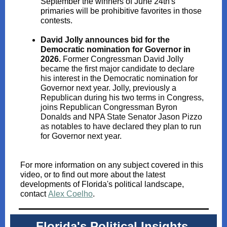
September the winners of June 24th's
primaries will be prohibitive favorites in those
contests.
David Jolly announces bid for the
Democratic nomination for Governor in
2026.
Former Congressman David Jolly
became the first major candidate to declare
his interest in the Democratic nomination for
Governor next year. Jolly, previously a
Republican during his two terms in Congress,
joins Republican Congressman Byron
Donalds and NPA State Senator Jason Pizzo
as notables to have declared they plan to run
for Governor next year.
For more information on any subject covered in this
video, or to find out more about the latest
developments of Florida's political landscape,
contact
Alex Coelho
.
Florida's Political Insights,