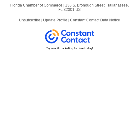
Florida Chamber of Commerce |
136 S. Bronough Street
|
Tallahassee,
FL 32301 US
Unsubscribe
|
Update Profile
|
Constant Contact Data Notice