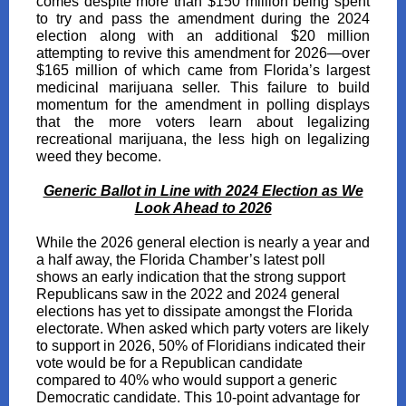
comes despite more than $150 million being spent
to try and pass the amendment during the 2024
election along with an additional $20 million
attempting to revive this amendment for 2026—over
$165 million of which came from Florida’s largest
medicinal marijuana seller. This failure to build
momentum for the amendment in polling displays
that the more voters learn about legalizing
recreational marijuana, the less high on legalizing
weed they become.
Generic Ballot in Line with 2024 Election as We
Look Ahead to 2026
While the 2026 general election is nearly a year and
a half away, the Florida Chamber’s latest poll
shows an early indication that the strong support
Republicans saw in the 2022 and 2024 general
elections has yet to dissipate amongst the Florida
electorate. When asked which party voters are likely
to support in 2026, 50% of Floridians indicated their
vote would be for a Republican candidate
compared to 40% who would support a generic
Democratic candidate. This 10-point advantage for