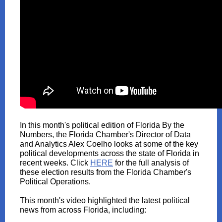
In this month's political edition of Florida By the
Numbers, the Florida Chamber's Director of Data
and Analytics Alex Coelho looks at some of the key
political developments across the state of Florida in
recent weeks. Click
HERE
for the full analysis of
these election results from the Florida Chamber's
Political Operations.
This month's video highlighted the latest political
news from across Florida, including: