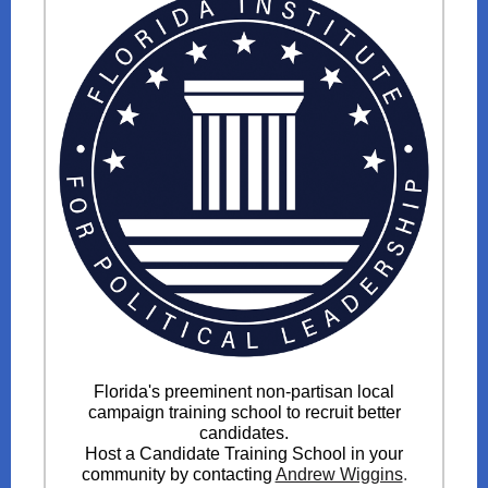
Florida's preeminent non-partisan local
campaign training school to recruit better
candidates.
Host a Candidate Training School in your
community by contacting
Andrew Wiggins
.