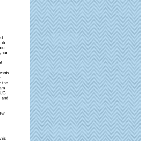
ed
rate
 our
your
p!
wanis
r
r the
eam
 BUG
s and
few
anis