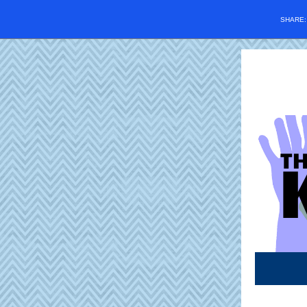
SHARE