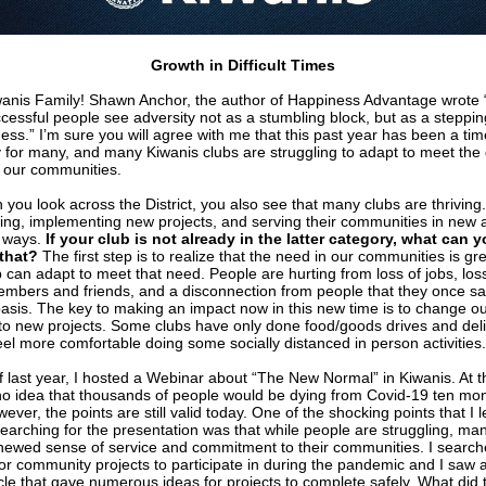
Growth in Difficult Times
wanis Family! Shawn Anchor, the author of Happiness Advantage wrote
cessful people see adversity not as a stumbling block, but as a steppi
ess.” I’m sure you will agree with me that this past year has been a tim
y for many, and many Kiwanis clubs are struggling to adapt to meet the
 our communities.
 you look across the District, you also see that many clubs are thriving
ing, implementing new projects, and serving their communities in new 
 ways.
If your club is not already in the latter category, what can 
that?
The first step is to realize that the need in our communities is gr
b can adapt to meet that need. People are hurting from loss of jobs, los
embers and friends, and a disconnection from people that they once s
basis. The key to making an impact now in this new time is to change o
to new projects. Some clubs have only done food/goods drives and deli
eel more comfortable doing some socially distanced in person activities.
f last year, I hosted a Webinar about “The New Normal” in Kiwanis. At t
o idea that thousands of people would be dying from Covid-19 ten mo
wever, the points are still valid today. One of the shocking points that I 
searching for the presentation was that while people are struggling, ma
enewed sense of service and commitment to their communities. I searc
or community projects to participate in during the pandemic and I saw a
icle that gave numerous ideas for projects to complete safely. What did 