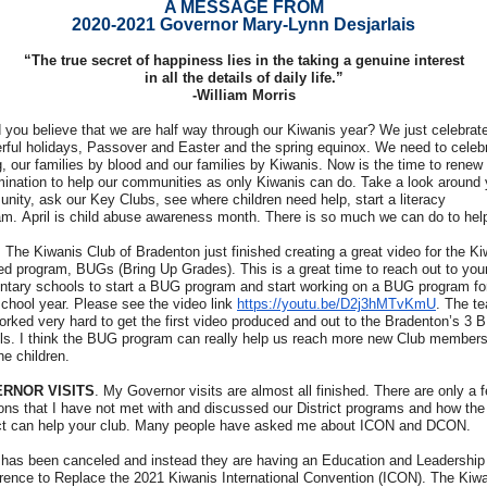
A MESSAGE FROM
2020-2021 Governor Mary-Lynn Desjarlais
“The true secret of happiness lies in the taking a genuine interest
in all the details of daily life.”
-William Morris
 you believe that we are half way through our Kiwanis year? We just celebrat
rful holidays, Passover and Easter and the spring equinox. We need to celeb
, our families by blood and our families by Kiwanis. Now is the time to renew
mination to help our communities as only Kiwanis can do. Take a look around 
nity, ask our Key Clubs, see where children need help, start a literacy
am. April is child abuse awareness month. There is so much we can do to hel
The Kiwanis Club of Bradenton just finished creating a great video for the Ki
ed program, BUGs (Bring Up Grades). This is a great time to reach out to you
ntary schools to start a BUG program and start working on a BUG program fo
school year. Please see the video link
https://youtu.be/D2j3hMTvKmU
. The t
orked very hard to get the first video produced and out to the Bradenton’s 3
ls. I think the BUG program can really help us reach more new Club member
he children.
RNOR VISITS
. My Governor visits are almost all finished. There are only a 
ions that I have not met with and discussed our District programs and how the
ict can help your club. Many people have asked me about ICON and DCON.
has been canceled and instead they are having an Education and Leadership
rence to Replace the 2021 Kiwanis International Convention (ICON). The Kiw