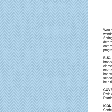
Would
wonde
Spring
deter
commu
progr
BUG.
brand
eleme
next 
has w
schoo
help t
GOVE
Divis
Distr
ICON
Confe