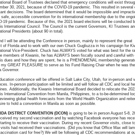
ational Board of Trustees declared that emergency conditions will exist throu
mber 30, 2021, because of the COVID-19 pandemic. This resulted in several 
ant decisions. The board determined that it would be impossible and impractic
 safe, accessible convention for its international membership due to the ongo
-19 pandemic. Because of this, the 2021 board elections will be conducted b
s International Council. The Council is the current Governors, KI Trustees a
ational Presidents (about 90 in total).
d I will be attending the Conference in person, mainly to represent the great
ct of Florida and to work with our own Chuck Gugliuzza in his campaign for Ki
national Vice-President. Chuck has ALWAYS voted for what was best for the r
ile members of Kiwanis, he has ALWAYS been fiscally sound and careful with 
is dues and how they are spent, he is a PHENOMENAL membership generat
s my GREAT PLEASURE to serve as his Fund Raising Chair when he was the
a Governor.
ucation conference will be offered in Salt Lake City, Utah, for in-person and v
ces. In-person participation will be limited and will follow all CDC and local he
ines. Additionally, the Kiwanis International Board decided to relocate the 202
s International Convention from Manila, Philippines, to a to-be-determined loc
reviewing global health forecasts from the World Health Organization and reite
sire to hold a convention in Manila as soon as possible.
IDA DISTRICT CONVENTION (DCON)
is going to be in person August 5-8, 2
received my second vaccination and by watching Facebook everyone has rece
starting to receive their vaccination. During my recent Governor visits, close 
visits had received their vaccinations. (Did you know that Office Max will lam
accination card for free?) We will be following all CDC recommendations at o