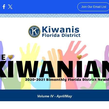
Join Our Email List
:
Volume IV - April/May