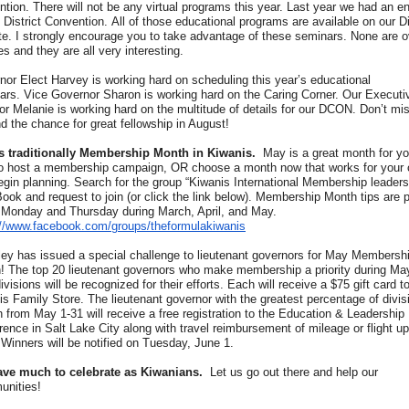
tion. There will not be any virtual programs this year. Last year we had an en
l District Convention. All of those educational programs are available on our Di
te. I strongly encourage you to take advantage of these seminars. None are o
s and they are all very interesting.
nor Elect Harvey is working hard on scheduling this year’s educational
ars. Vice Governor Sharon is working hard on the Caring Corner. Our Executi
or Melanie is working hard on the multitude of details for our DCON. Don’t mi
d the chance for great fellowship in August!
s traditionally Membership Month in Kiwanis.
May is a great month for yo
to host a membership campaign, OR choose a month now that works for your 
egin planning. Search for the group “Kiwanis International Membership leaders
ook and request to join (or click the link below). Membership Month tips are 
 Monday and Thursday during March, April, and May.
://www.facebook.com/groups/theformulakiwanis
iley has issued a special challenge to lieutenant governors for May Membersh
! The top 20 lieutenant governors who make membership a priority during May
divisions will be recognized for their efforts. Each will receive a $75 gift card t
s Family Store. The lieutenant governor with the greatest percentage of divis
 from May 1-31 will receive a free registration to the Education & Leadership
ence in Salt Lake City along with travel reimbursement of mileage or flight up
Winners will be notified on Tuesday, June 1.
ve much to celebrate as Kiwanians.
Let us go out there and help our
nities!