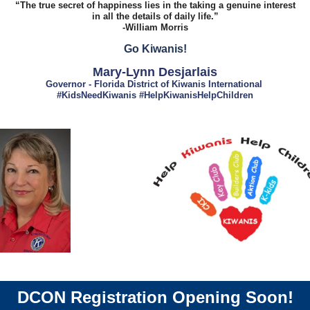
“The true secret of happiness lies in the taking a genuine interest
in all the details of daily life.”
-William Morris
Go Kiwanis!
Mary-Lynn Desjarlais
Governor - Florida District of Kiwanis International
#KidsNeedKiwanis #HelpKiwanisHelpChildren
DCON Registration Opening Soon!