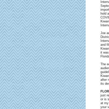
Intern
Septe
import
hold a
COVID
Kiwani
Intern
Joe an
Distri
Inter
and f
Kiwan
it wa
Florid
The ed
audien
guidel
Kiwani
after 
its de
FLOR
just 
or is 
at my 
your v