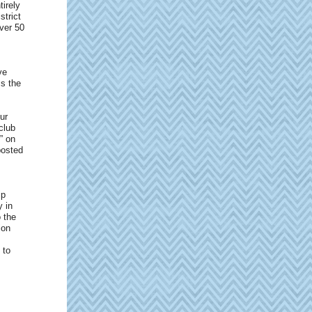
tirely
strict
ver 50
ve
ss the
ur
club
” on
posted
ip
 in
o the
ion
 to