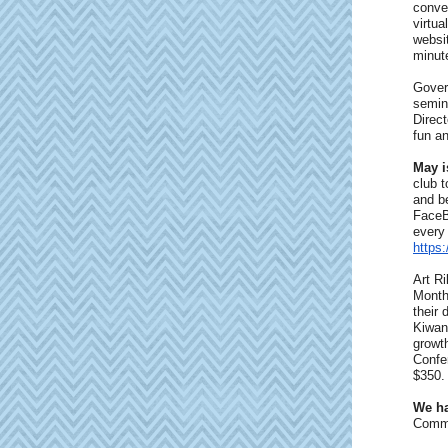
conven
virtua
websi
minute
Gover
semin
Direct
fun an
May i
club 
and b
FaceB
every
https
Art R
Month
their 
Kiwani
growth
Confer
$350. 
We ha
Commu