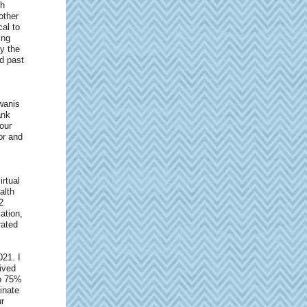
gh
other
al to
ing
y the
nd past
wanis
ank
our
or and
irtual
alth
2
ation,
rated
021. I
ived
to 75%
inate
ur