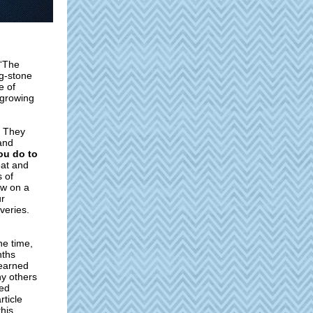
 “The
ng-stone
e of
 growing
. They
and
you do to
eat and
s of
aw on a
ur
veries.
he time,
nths
learned
ny others
hed
rticle
this