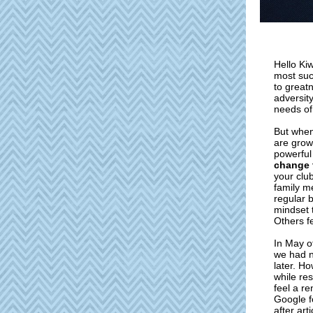
Hello Ki
most suc
to greatn
adversit
needs of
But when
are grow
powerful
change 
your clu
family m
regular 
mindset 
Others f
In May o
we had n
later. Ho
while re
feel a r
Google f
after art