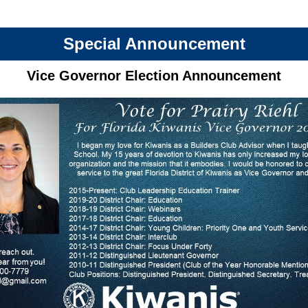
Special Announcement
Vice Governor Election Announcement