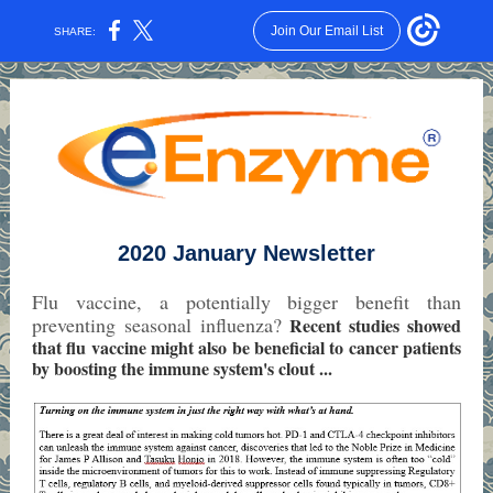
Join Our Email List
SHARE:
2020 January Newsletter
Flu vaccine, a potentially bigger benefit than
preventing seasonal influenza?
Recent studies showed
that flu vaccine might also be beneficial to cancer patients
by boosting the immune system's clout
...