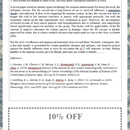
10% OFF