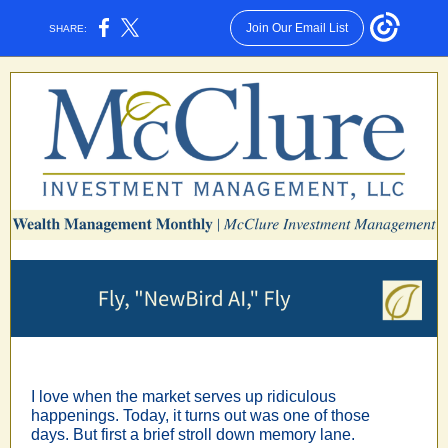
Join Our Email List
SHARE:
I love when the market serves up ridiculous
happenings. Today, it turns out was one of those
days. But first a brief stroll down memory lane.