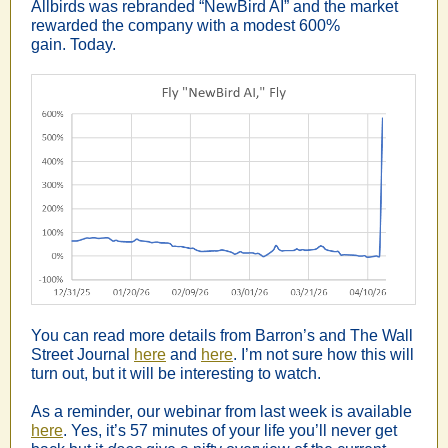
Allbirds was rebranded “NewBird AI” and the market
rewarded the company with a modest 600%
gain. Today.
You can read more details from Barron’s and The Wall
Street Journal
here
and
here
. I’m not sure how this will
turn out, but it will be interesting to watch.
As a reminder, our webinar from last week is available
here
. Yes, it’s 57 minutes of your life you’ll never get