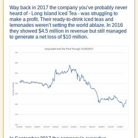
Way back in 2017 the company you’ve probably never
heard of - Long Island Iced Tea - was struggling to
make a profit. Their ready-to-drink iced teas and
lemonades weren’t setting the world ablaze. In 2016
they showed $4.5 million in revenue but still managed
to generate a net loss of $10 million.