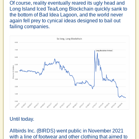
Of course, reality eventually reared its ugly head and
Long Island Iced Tea/Long Blockchain quickly sank to
the bottom of Bad Idea Lagoon, and the world never
again fell prey to cynical ideas designed to bail out
failing companies.
Until today.
Allbirds Inc. (BIRDS) went public in November 2021
with a line of footwear and other clothing that aimed to