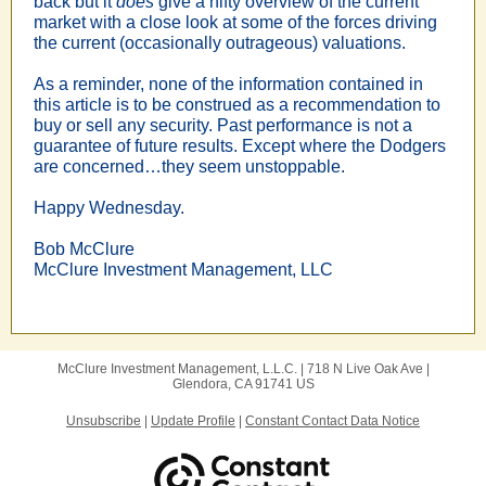
back but it
does
give a nifty overview of the current
market with a close look at some of the forces driving
the current (occasionally outrageous) valuations.
As a reminder, none of the information contained in
this article is to be construed as a recommendation to
buy or sell any security. Past performance is not a
guarantee of future results.
Except where the Dodgers
are concerned…they seem unstoppable.
Happy Wednesday.
Bob McClure
McClure Investment Management, LLC
McClure Investment Management, L.L.C. |
718 N Live Oak Ave
|
Glendora, CA 91741 US
Unsubscribe
|
Update Profile
|
Constant Contact Data Notice