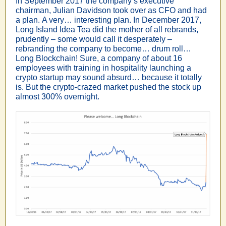
In September 2017 the company’s executive
chairman, Julian Davidson took over as CFO and had
a plan. A very… interesting plan. In December 2017,
Long Island Idea Tea did the mother of all rebrands,
prudently – some would call it desperately –
rebranding the company to become… drum roll…
Long Blockchain!
Sure, a company of about 16
employees with training in hospitality launching a
crypto startup may sound absurd… because it totally
is.
But the crypto-crazed market pushed the stock up
almost 300% overnight.