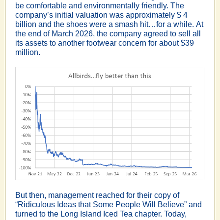
be comfortable and environmentally friendly. The
company’s initial valuation was approximately $ 4
billion and the shoes were a smash hit…for a while. At
the end of March 2026, the company agreed to sell all
its assets to another footwear concern for about $39
million.
But then, management reached for their copy of
“Ridiculous Ideas that Some People Will Believe” and
turned to the Long Island Iced Tea chapter. Today,