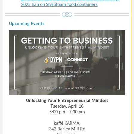
2025 ban on Styrofoam food containers
Upcoming Events
Unlocking Your Entrepreneurial Mindset
Tuesday, April 18
5:00 pm - 7:30 pm
kaffé KARMA.
342 Barley Mill Rd