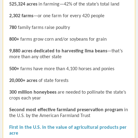
525,324 acres
in farming—42% of the state’s total land
2,302 farms
—or one farm for every 420 people
780
family farms raise poultry
800+
farms grow corn and/or soybeans for grain
9,880 acres dedicated to harvesting lima beans
—that’s
more than any other state
500+
farms have more than 4,100 horses and ponies
20,000+ acres
of state forests
300 million honeybees
are needed to pollinate the state’s
crops each year
Second most effective farmland preservation program
in
the U.S. by the American Farmland Trust
First in the U.S. in the value of agricultural products per
acre