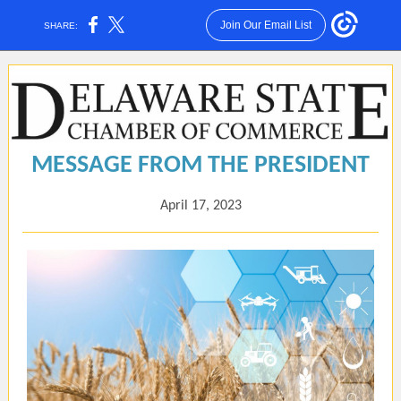
Join Our Email List
SHARE:
MESSAGE FROM THE PRESIDENT
April 17, 2023