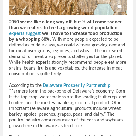
2050 seems like a long way off, but it will come sooner
than we realize. To feed a growing world population,
experts suggest
we’ll have to increase food production
by a whopping 68%.
With more people expected to be
defined as middle class, we could witness growing demand
for meat over grains, legumes, and wheat. The increased
demand for meat also presents challenges for the planet.
While health experts strongly recommend people eat more
grains, beans, fruits and vegetables, the increase in meat
consumption is quite likely.
According to the
Delaware Prosperity Partnership
,
“Farmers form the backbone of Delaware’s economy. Corn
is the top crop, watermelons are the leading fruit crop, and
broilers are the most valuable agricultural product. Other
important Delaware agricultural products include wheat,
barley, apples, peaches, grapes, peas, and dairy.” The
poultry industry consumes much of the corn and soybeans
grown here in Delaware as feedstock.