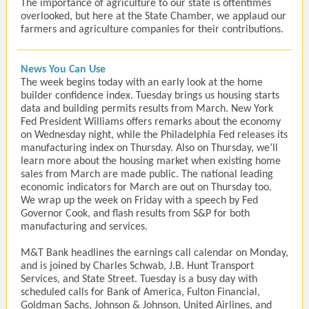
The importance of agriculture to our state is oftentimes
overlooked, but here at the State Chamber, we applaud our
farmers and agriculture companies for their contributions.
News You Can Use
The week begins today with an early look at the home
builder confidence index. Tuesday brings us housing starts
data and building permits results from March. New York
Fed President Williams offers remarks about the economy
on Wednesday night, while the Philadelphia Fed releases its
manufacturing index on Thursday. Also on Thursday, we’ll
learn more about the housing market when existing home
sales from March are made public. The national leading
economic indicators for March are out on Thursday too.
We wrap up the week on Friday with a speech by Fed
Governor Cook, and flash results from S&P for both
manufacturing and services.
M&T Bank headlines the earnings call calendar on Monday,
and is joined by Charles Schwab, J.B. Hunt Transport
Services, and State Street. Tuesday is a busy day with
scheduled calls for Bank of America, Fulton Financial,
Goldman Sachs, Johnson & Johnson, United Airlines, and