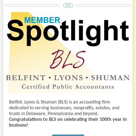
Belfint, Lyons & Shuman (BLS) is an accounting firm
dedicated to serving businesses, nonprofits, estates, and
trusts in Delaware, Pennsylvania and beyond.
Congratulations to BLS on celebrating their 100th year in
business!