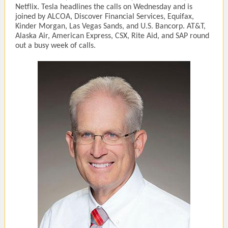
Netflix. Tesla headlines the calls on Wednesday and is
joined by ALCOA, Discover Financial Services, Equifax,
Kinder Morgan, Las Vegas Sands, and U.S. Bancorp. AT&T,
Alaska Air, American Express, CSX, Rite Aid, and SAP round
out a busy week of calls.