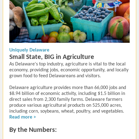
Uniquely Delaware
Small State, BIG in Agriculture
As Delaware's top industry, agriculture is vital to the local
economy, providing jobs, economic opportunity, and locally
grown food to feed Delawareans and visitors.
Delaware agriculture provides more than 66,000 jobs and
$8.94 billion of economic activity, including $1.5 billion in
direct sales from 2,300 family farms. Delaware farmers
produce various agricultural products on 525,000 acres,
including corn, soybeans, wheat, poultry, and vegetables.
Read more >
By the Numbers: