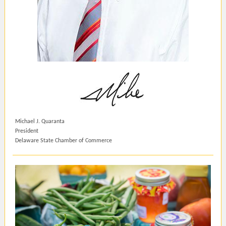
Michael J. Quaranta
President
Delaware State Chamber of Commerce