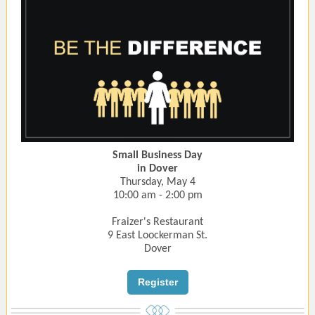
Small Business Day
in Dover
Thursday, May 4
10:00 am - 2:00 pm
Fraizer's Restaurant
9 East Loockerman St.
Dover
Register