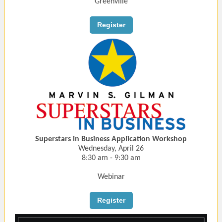
Greenville
Register
Superstars in Business Application Workshop
Wednesday, April 26
8:30 am - 9:30 am
Webinar
Register