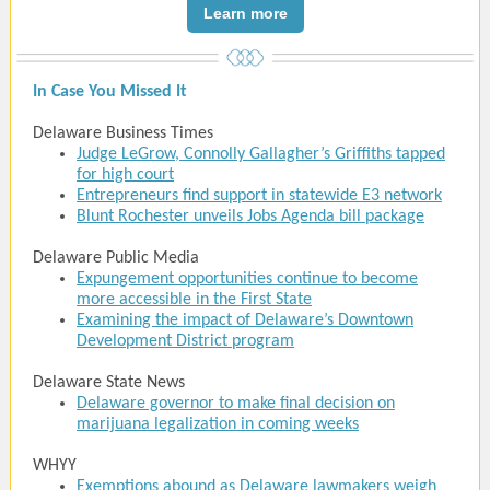
Learn more
In Case You Missed It
Delaware Business Times
Judge LeGrow, Connolly Gallagher’s Griffiths tapped
for high court
Entrepreneurs find support in statewide E3 network
Blunt Rochester unveils Jobs Agenda bill package
Delaware Public Media
Expungement opportunities continue to become
more accessible in the First State
Examining the impact of Delaware’s Downtown
Development District program
Delaware State News
Delaware governor to make final decision on
marijuana legalization in coming weeks
WHYY
Exemptions abound as Delaware lawmakers weigh