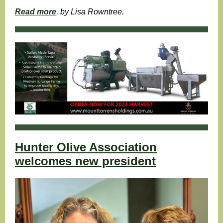
Read more
, by Lisa Rowntree.
Hunter Olive Association
welcomes new president