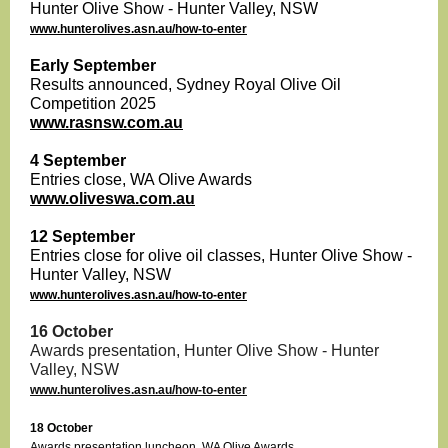
Hunter Olive Show - Hunter Valley, NSW
www.hunterolives.asn.au/how-to-enter
Early September
Results announced, Sydney Royal Olive Oil
Competition 2025
www.rasnsw.com.au
4 September
Entries close, WA Olive Awards
www.oliveswa.com.au
12 September
Entries close for olive oil classes, Hunter Olive Show -
Hunter Valley, NSW
www.hunterolives.asn.au/how-to-enter
16 October
Awards presentation, Hunter Olive Show
- Hunter
Valley, NSW
www.hunterolives.asn.au/how-to-enter
18 October
Awards presentation luncheon, WA Olive Awards