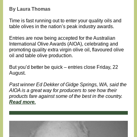
By Laura Thomas
Time is fast running out to enter your quality oils and
table olives in the nation’s peak industry awards.
Entries are now being accepted for the Australian
International Olive Awards (AIOA), celebrating and
promoting quality extra virgin olive oil, flavoured olive
oil and table olive production.
But you’d better be quick – entries close Friday, 22
August.
Past winner Ed Dekker of Gidge Springs, WA, said the
AIOA is a great way for producers to see how their
products fare against some of the best in the country.
Read more.