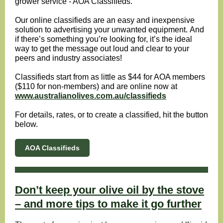
grower service - AOA Classifieds.
Our online classifieds are an easy and inexpensive
solution to advertising your unwanted equipment.
And
if there’s something you’re looking for, it’s the ideal
way to get the message out loud and clear to your
peers and industry associates!
Classifieds start from as little as $44 for AOA members
($110 for non-members) and are online now at
www.australianolives.com.au/classifieds
For details, rates, or to create a classified, hit the button
below.
AOA Classifieds
Don’t keep your olive oil by the stove
– and more tips to make it go further