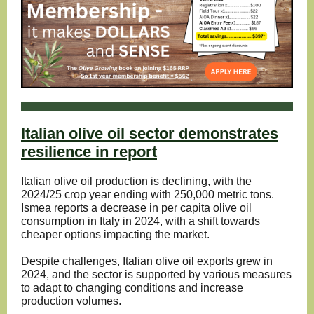
Italian olive oil sector demonstrates
resilience in report
Italian olive oil production is declining, with the
2024/25 crop year ending with 250,000 metric tons.
Ismea reports a decrease in per capita olive oil
consumption in Italy in 2024, with a shift towards
cheaper options impacting the market.
Despite challenges, Italian olive oil exports grew in
2024, and the sector is supported by various measures
to adapt to changing conditions and increase
production volumes.