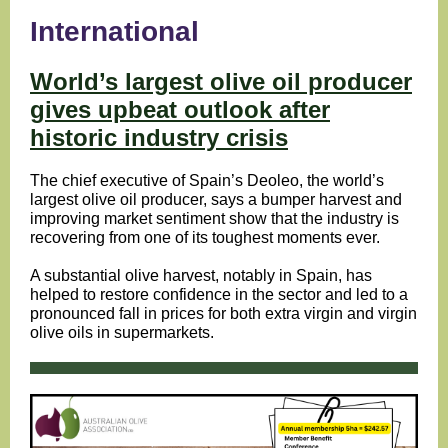
International
World’s largest olive oil producer
gives upbeat outlook after
historic industry crisis
The chief executive of Spain’s Deoleo, the world’s
largest olive oil producer, says a bumper harvest and
improving market sentiment show that the industry is
recovering from one of its toughest moments ever.
A substantial olive harvest, notably in Spain, has
helped to restore confidence in the sector and led to a
pronounced fall in prices for both extra virgin and virgin
olive oils in supermarkets.