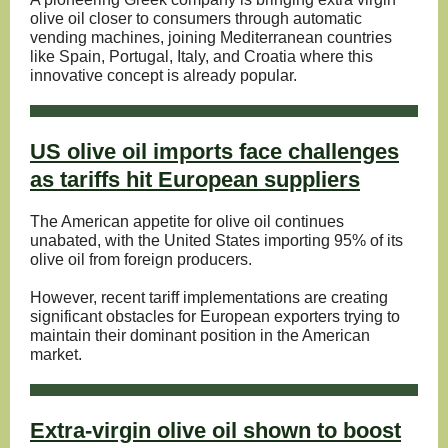
olive oil closer to consumers through automatic
vending machines, joining Mediterranean countries
like Spain, Portugal, Italy, and Croatia where this
innovative concept is already popular.
US olive oil imports face challenges
as tariffs hit European suppliers
The American appetite for olive oil continues
unabated, with the United States importing 95% of its
olive oil from foreign producers.
However, recent tariff implementations are creating
significant obstacles for European exporters trying to
maintain their dominant position in the American
market.
Extra-virgin olive oil shown to boost