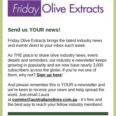
Send us YOUR news!
Friday Olive Extracts brings the latest industry news
and events direct to your inbox each week.
As THE place to share olive industry news, event
details and reminders, our industry e-newsletter keeps
growing in popularity and we now have nearly 3,000
subscribers across the globe. If you’re not one of
them, why not?
Sign up here
!
And please remember this is YOUR e-newsletter and
we’re keen to receive your news and help spread the
word. Just email Laura
at
comms@australianolives.com.au
- it’s free and
the best way to reach your fellow industry members!