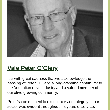
Vale Peter O'Clery
It is with great sadness that we acknowledge the
passing of Peter O’Clery, a long-standing contributor to
the Australian olive industry and a valued member of
our olive growing community.
Peter’s commitment to excellence and integrity in our
sector was evident throughout his years of service.