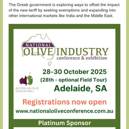
The Greek government is exploring ways to offset the impact
of the new tariff by seeking exemptions and expanding into
other international markets like India and the Middle East.