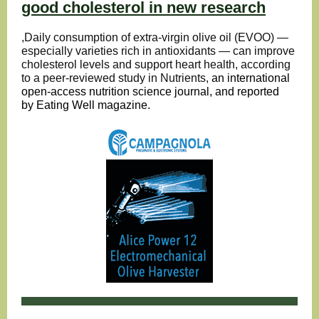
good cholesterol in new research
,Daily consumption of extra-virgin olive oil (EVOO) —
especially varieties rich in antioxidants — can improve
cholesterol levels and support heart health, according
to a peer-reviewed study in Nutrients,
an international
open-access nutrition science journal, and reported
by
Eating Well magazine
.