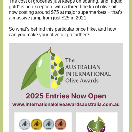
The cost of groceries just keeps on soaring, and “liquid
gold” is no exception, with a three-litre tin of olive oil
now costing around $75 at major supermarkets − that’s
a massive jump from just $25 in 2021.
So what’s behind this particular price hike, and how
can you make your olive oil go further?