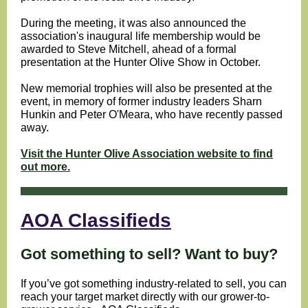
During the meeting, it was also announced the
association's inaugural life membership would be
awarded to Steve Mitchell, ahead of a formal
presentation at the Hunter Olive Show in October.
New memorial trophies will also be presented at the
event, in memory of former industry leaders Sharn
Hunkin and Peter O'Meara, who have recently passed
away.
Visit the Hunter Olive Association website to find
out more.
AOA Classifieds
Got something to sell? Want to buy?
If you’ve got something industry-related to sell, you can
reach your target market directly with our grower-to-