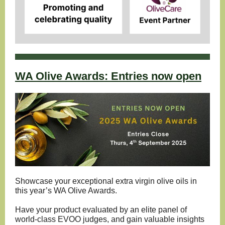
WA Olive Awards: Entries now open
Showcase your exceptional extra virgin olive oils in
this year’s WA Olive Awards.
Have your product evaluated by an elite panel of
world-class EVOO judges, and gain valuable insights