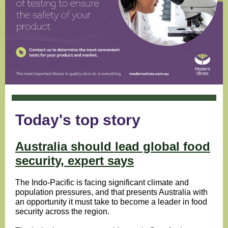
Today's top story
Australia should lead global food
security, expert says
The Indo-Pacific is facing significant climate and
population pressures, and that presents Australia with
an opportunity it must take to become a leader in food
security across the region.