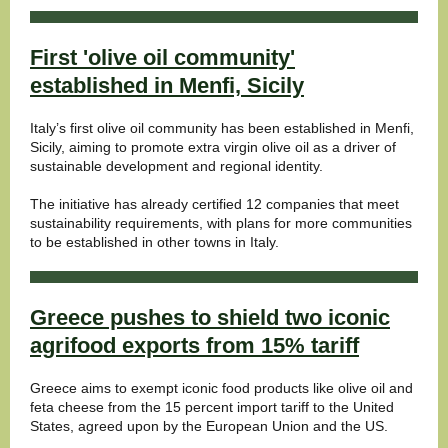
First 'olive oil community'
established in Menfi, Sicily
Italy’s first olive oil community has been established in Menfi,
Sicily, aiming to promote extra virgin olive oil as a driver of
sustainable development and regional identity.
The initiative has already certified 12 companies that meet
sustainability requirements, with plans for more communities
to be established in other towns in Italy.
Greece pushes to shield two iconic
agrifood exports from 15% tariff
Greece aims to exempt iconic food products like olive oil and
feta cheese from the 15 percent import tariff to the United
States, agreed upon by the European Union and the US.