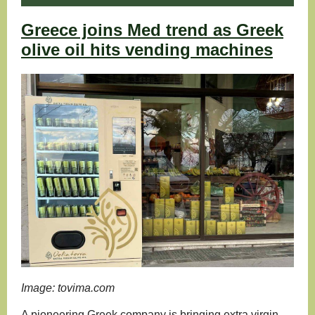
Greece joins Med trend as Greek
olive oil hits vending machines
Image: tovima.com
A pioneering Greek company is bringing extra virgin