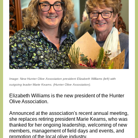
Image: New Hunter Olive Association president Elizabeth Williams (left) with
outgoing leader Marie Kearns. (Hunter Olive Association).
Elizabeth Williams is the new president of the Hunter
Olive Association.
Announced at the association's recent annual meeting,
she replaces retiring president Marie Kearns, who was
thanked for her ongoing leadership, welcoming of new
members, management of field days and events, and
promotion of the local olive industry.