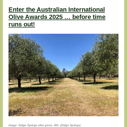
Enter the Australian International
Olive Awards 2025 … before time
runs out!
Image: Gidge Springs olive grove, WA. (Gidge Springs)