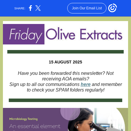
Join Our Email List
SHARE:
15 AUGUST 2025
Have you been forwarded this newsletter? Not
receiving AOA emails?
Sign up to all our communications
here
and remember
to check your SPAM folders regularly!