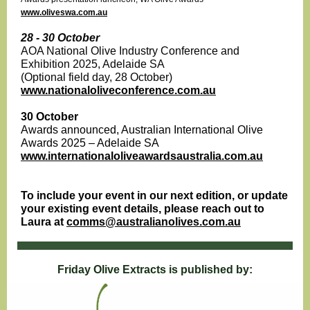
www.oliveswa.com.au
28 - 30 October
AOA National Olive Industry Conference and
Exhibition 2025, Adelaide SA
(Optional field day, 28 October)
www.nationaloliveconference.com.au
30 October
Awards announced, Australian International Olive
Awards 2025 – Adelaide SA
www.internationaloliveawardsaustralia.com.au
To include your event in our next edition, or update
your existing event details, please reach out to
Laura at
comms@australianolives.com.au
Friday Olive Extracts is published by: