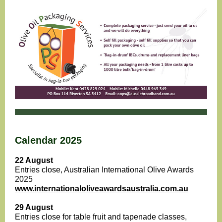
Calendar 2025
22 August
Entries close, Australian International Olive Awards
2025
www.internationaloliveawardsaustralia.com.au
29 August
Entries close for table fruit and tapenade classes,