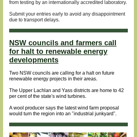
from testing by an internationally accredited laboratory.
Submit your entries early to avoid any disappointment
due to transport delays.
NSW councils and farmers call
for halt to renewable energy
developments
Two NSW councils are calling for a halt on future
renewable energy projects in their areas.
The Upper Lachlan and Yass districts are home to 42
per cent of the state's wind turbines.
A wool producer says the latest wind farm proposal
would turn the region into an "industrial junkyard".