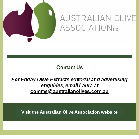
Contact Us
For Friday Olive Extracts editorial and advertising
enquiries, email Laura at
comms@australianolives.com.au
Visit the Australian Olive Association website