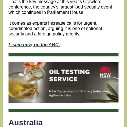
That's the key message at this year's Crawford
conference, the country's largest food security event
which continues in Parliament House.
It comes as experts increase calls for urgent,
coordinated action, arguing it is one of national
security and a foreign policy priority.
Listen now, on the ABC.
Australia