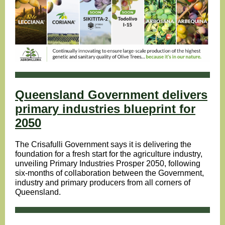
Queensland Government delivers
primary industries blueprint for
2050
The Crisafulli Government says it is delivering the
foundation for a fresh start for the agriculture industry,
unveiling Primary Industries Prosper 2050, following
six-months of collaboration between the Government,
industry and primary producers from all corners of
Queensland.