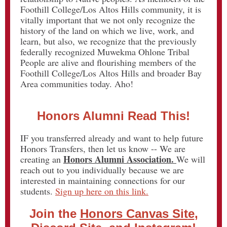
Foothill College/Los Altos Hills community, it is
vitally important that we not only recognize the
history of the land on which we live, work, and
learn, but also, we recognize that the previously
federally recognized Muwekma Ohlone Tribal
People are alive and flourishing members of the
Foothill College/Los Altos Hills and broader Bay
Area communities today. Aho!
Honors Alumni Read This!
IF you transferred already and want to help future
Honors Transfers, then let us know -- We are
Honors Alumni Association.
creating an
We will
reach out to you individually because we are
interested in maintaining connections for our
students.
Sign up here on this link.
Join the
Honors Canvas Sit
e
,