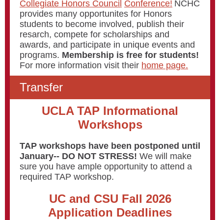
Collegiate Honors Council
Conference!
NCHC
provides many opportunites for Honors
students to become involved, publish their
resarch, compete for scholarships and
awards, and participate in unique events and
programs.
Membership is free for students!
For more information visit their
home page.
Transfer
UCLA TAP Informational
Workshops
TAP workshops have been postponed until
January-- DO NOT STRESS!
We will make
sure you have ample opportunity to attend a
required TAP workshop.
UC and CSU Fall 2026
Application Deadlines