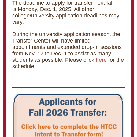
The deadline to apply for transfer next fall
is Monday, Dec. 1, 2025. All other
college/university application deadlines may
vary.
During the university application season, the
Transfer Center will have limited
appointments and extended drop-in sessions
from Nov. 17 to Dec. 1 to assist as many
students as possible. Please click
here
for the
schedule.