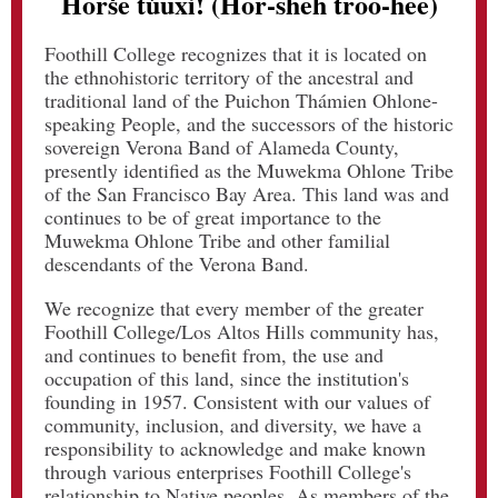
Horše túuxi! (Hor-sheh troo-hee)
Foothill College recognizes that it is located on
the ethnohistoric territory of the ancestral and
traditional land of the Puichon Thámien Ohlone-
speaking People, and the successors of the historic
sovereign Verona Band of Alameda County,
presently identified as the Muwekma Ohlone Tribe
of the San Francisco Bay Area. This land was and
continues to be of great importance to the
Muwekma Ohlone Tribe and other familial
descendants of the Verona Band.
We recognize that every member of the greater
Foothill College/Los Altos Hills community has,
and continues to benefit from, the use and
occupation of this land, since the institution's
founding in 1957. Consistent with our values of
community, inclusion, and diversity, we have a
responsibility to acknowledge and make known
through various enterprises Foothill College's
relationship to Native peoples. As members of the