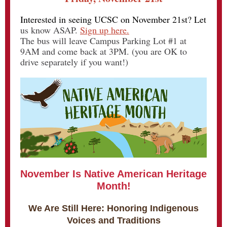
Interested in seeing UCSC on November 21st? Let
us know ASAP.
Sign up here.
The bus will leave Campus Parking Lot #1 at
9AM and come back at 3PM. (you are OK to
drive separately if you want!)
November Is Native American Heritage
Month!
We Are Still Here: Honoring Indigenous
Voices and Traditions