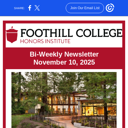
Join Our Email List
SHARE:
Bi-Weekly Newsletter
November 10, 2025