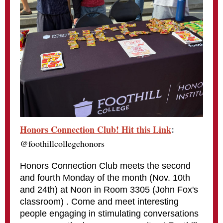
Honors Connection Club! Hit this Link
:
@foothillcollegehonors
Honors Connection Club meets the second
and fourth Monday of the month (Nov. 10th
and 24th) at Noon in Room 3305 (John Fox's
classroom) . Come and meet interesting
people engaging in stimulating conversations