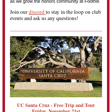
as we grow the honors community at Foothill.
Join our
discord
to stay in the loop on club
events and ask us any questions!
UC Santa Cruz - Free Trip and Tour
Friday, November 21st