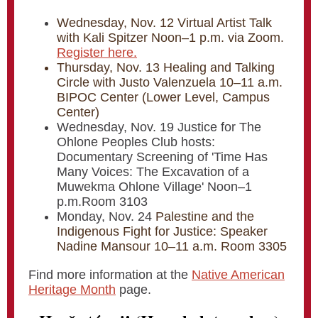
Wednesday, Nov. 12 Virtual Artist Talk
with Kali Spitzer Noon–1 p.m. via Zoom.
Register here.
Thursday, Nov. 13 Healing and Talking
Circle with Justo Valenzuela 10–11 a.m.
BIPOC Center (Lower Level, Campus
Center)
Wednesday, Nov. 19 Justice for The
Ohlone Peoples Club hosts:
Documentary Screening of 'Time Has
Many Voices: The Excavation of a
Muwekma Ohlone Village' Noon–1
p.m.Room 3103
Monday, Nov. 24
Palestine and the
Indigenous Fight for Justice: Speaker
Nadine Mansour 10–11 a.m. Room 3305
Find more information at the
Native American
Heritage Month
page.