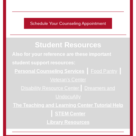
Schedule Your Counseling Appointment
Student Resources
Also for your reference are these important
student support resources:
|
|
Personal Counseling Services
Food Pantry
Veteran's Center
|
Disability Resource Center
Dreamers and
UndocuAlly
The Teaching and Learning Center Tutorial Help
|
STEM Center
Library Resources