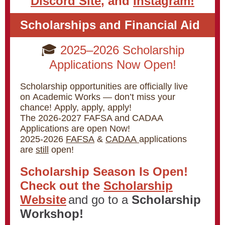
Discord Site
, and
Instagram!
Scholarships and Financial Aid
🎓
2025–2026 Scholarship
Applications Now Open!
Scholarship opportunities are officially live
on Academic Works — don’t miss your
chance! Apply, apply, apply!
The 2026-2027 FAFSA and CADAA
Applications are open Now!
2025-2026
FAFSA
&
CADAA
applications
are
still
open!
Scholarship Season Is Open!
Check out the
Scholarship
Website
and go to a
Scholarship
Workshop!