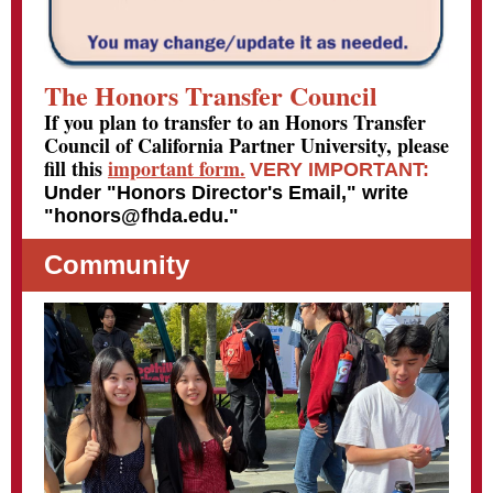
The Honors Transfer Council
If you plan to transfer to an Honors Transfer
Council of California Partner University, please
fill this
important form.
VERY IMPORTANT:
Under "Honors Director's Email," write
"honors@fhda.edu."
Community