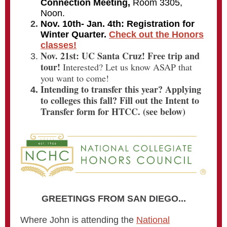
Connection Meeting,
Room 3305,
Noon.
Nov. 10th- Jan. 4th: Registration for
Winter Quarter.
Check out the Honors
classes!
Nov. 21st:
UC Santa Cruz! Free trip and
tour!
Interested? Let us know ASAP that
you want to come!
Intending to transfer this year? Applying
to colleges this fall? Fill out the
Intent to
Transfer form for HTCC. (see below)
GREETINGS FROM SAN DIEGO...
Where John is attending the
National