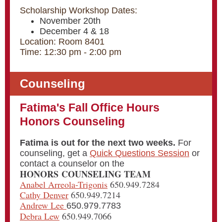
Scholarship Workshop Dates:
November 20th
December 4 & 18
Location: Room 8401
Time: 12:30 pm - 2:00 pm
Counseling
Fatima's Fall Office Hours
Honors Counseling
Fatima is out for the next two weeks.
For
counseling, get a
Quick Questions Session
or
contact a counselor on the
HONORS COUNSELING TEAM
Anabel Arreola-Trigonis
650.949.7284
Cathy Denver
650.949.7214
Andrew Lee
650.979.7783
Debra Lew
650.949.7066