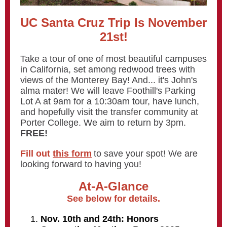
UC Santa Cruz Trip Is November
21st!
Take a tour of one of most beautiful campuses
in California, set among redwood trees with
views of the Monterey Bay! And... it's John's
alma mater! We will leave Foothill's Parking
Lot A at 9am for a 10:30am tour, have lunch,
and hopefully visit the transfer community at
Porter College. We aim to return by 3pm.
FREE!
Fill out
this form
to save your spot! We are
looking forward to having you!
At-A-Glance
See below for details.
Nov. 10th and 24th: Honors