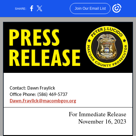
Join Our Email List
SHARE:
Contact: Dawn Fraylick
Office Phone: (586) 469-5737
Dawn.Fraylick@macombgov.org
For Immediate Release
November 16, 2023