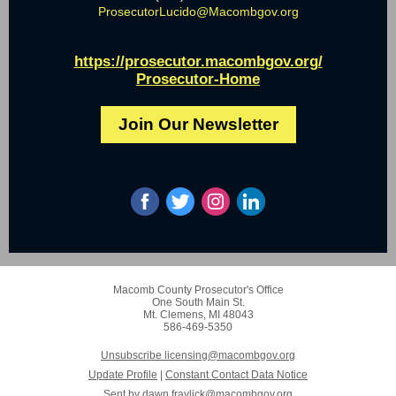
ProsecutorLucido@Macombgov.org
https://prosecutor.macombgov.org/
Prosecutor-Home
Join Our Newsletter
Macomb County Prosecutor's Office
One South Main St.
Mt. Clemens, MI 48043
586-469-5350
Unsubscribe licensing@macombgov.org
Update Profile
|
Constant Contact Data Notice
Sent by
dawn.fraylick@macombgov.org