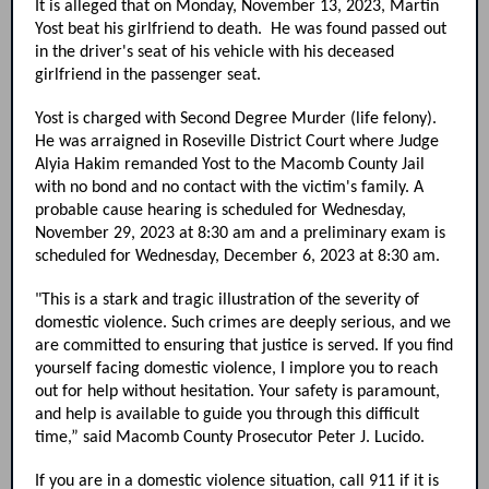
It is alleged that on Monday, November 13, 2023, Martin
Yost beat his girlfriend to death. He was found passed out
in the driver's seat of his vehicle with his deceased
girlfriend in the passenger seat.
Yost is charged with Second Degree Murder (life felony).
He was arraigned in Roseville District Court where Judge
Alyia Hakim remanded Yost to the Macomb County Jail
with no bond and no contact with the victim's family. A
probable cause hearing is scheduled for Wednesday,
November 29, 2023 at 8:30 am and a preliminary exam is
scheduled for Wednesday, December 6, 2023 at 8:30 am.
"This is a stark and tragic illustration of the severity of
domestic violence. Such crimes are deeply serious, and we
are committed to ensuring that justice is served. If you find
yourself facing domestic violence, I implore you to reach
out for help without hesitation. Your safety is paramount,
and help is available to guide you through this difficult
time,” said Macomb County Prosecutor Peter J. Lucido.
If you are in a domestic violence situation, call 911 if it is