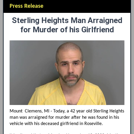
Press Release
Sterling Heights Man Arraigned
for Murder of his Girlfriend
Mount Clemens, MI - Today, a 42 year old Sterling Heights
man was arraigned for murder after he was found in his
vehicle with his deceased girlfriend in Roseville.