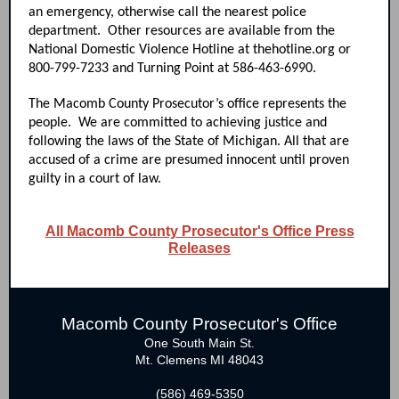
an emergency, otherwise call the nearest police
department. Other resources are available from the
National Domestic Violence Hotline at thehotline.org or
800-799-7233 and Turning Point at 586-463-6990.
The Macomb County Prosecutor’s office represents the
people. We are committed to achieving justice and
following the laws of the State of Michigan. All that are
accused of a crime are presumed innocent until proven
guilty in a court of law.
All Macomb County Prosecutor's Office Press
Releases
Macomb County Prosecutor's Office
One South Main St.
Mt. Clemens MI 48043
(586) 469-5350