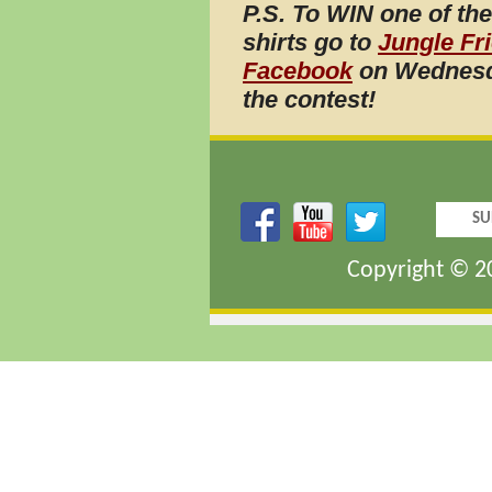
P.S. To WIN one of th
shirts go to
Jungle Fr
Facebook
on Wednesd
the
contest!
SU
Copyright © 20