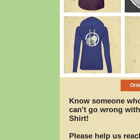
Orde
Know someone who
can't go wrong wit
Shirt!
Please help us reac