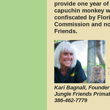
provide one year of 
capuchin monkey w
confiscated by Flor
Commission and now
Friends.
Kari Bagnall, Founder
Jungle Friends Prima
386-462-7779