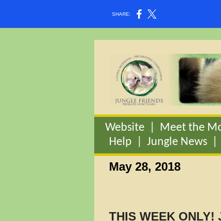
SHARE:
Website
|
Meet the M
Help
|
Jungle News
May 28, 2018
THIS WEEK ONLY! 