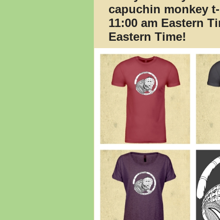
capuchin monkey t-
11:00 am Eastern T
Eastern Time!