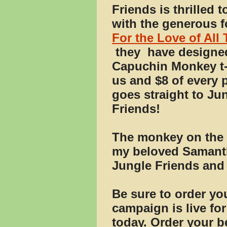
Friends is thrilled t
with the generous f
For the Love of All
they
have designe
Capuchin Monkey t-s
us and $8 of every 
goes straight to Ju
Friends!
The monkey on the t-
my beloved Samantha
Jungle Friends and
Be sure to order you
campaign is live for
today. Order your be