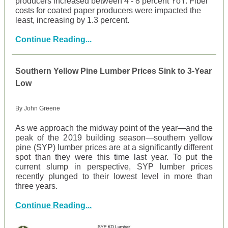
producers increased between 4 - 8 percent YoY. Fiber
costs for coated paper producers were impacted the
least, increasing by 1.3 percent.
Continue Reading...
Southern Yellow Pine Lumber Prices Sink to 3-Year
Low
By John Greene
As we approach the midway point of the year—and the
peak of the 2019 building season—southern yellow
pine (SYP) lumber prices are at a significantly different
spot than they were this time last year. To put the
current slump in perspective, SYP lumber prices
recently plunged to their lowest level in more than
three years.
Continue Reading...