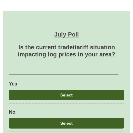
July Poll
Is the current trade/tariff situation
impacting log prices in your area?
_________________________________________
Yes
Select
No
Select