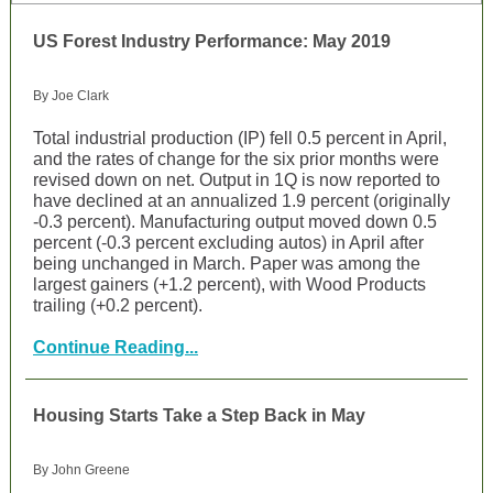
US Forest Industry Performance: May 2019
By Joe Clark
Total industrial production (IP) fell 0.5 percent in April,
and the rates of change for the six prior months were
revised down on net. Output in 1Q is now reported to
have declined at an annualized 1.9 percent (originally
-0.3 percent). Manufacturing output moved down 0.5
percent (-0.3 percent excluding autos) in April after
being unchanged in March. Paper was among the
largest gainers (+1.2 percent), with Wood Products
trailing (+0.2 percent).
Continue Reading...
Housing Starts Take a Step Back in May
By John Greene