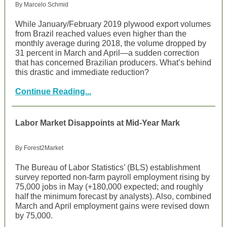
By Marcelo Schmid
While January/February 2019 plywood export volumes
from Brazil reached values even higher than the
monthly average during 2018, the volume dropped by
31 percent in March and April—a sudden correction
that has concerned Brazilian producers. What’s behind
this drastic and immediate reduction?
Continue Reading...
Labor Market Disappoints at Mid-Year Mark
By Forest2Market
The Bureau of Labor Statistics’ (BLS) establishment
survey reported non-farm payroll employment rising by
75,000 jobs in May (+180,000 expected; and roughly
half the minimum forecast by analysts). Also, combined
March and April employment gains were revised down
by 75,000.