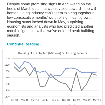
Despite some promising signs in April—and on the
heels of March data that was revised upward—the US
homebuilding industry can’t seem to string together a
few consecutive months’ worth of significant growth.
Housing starts inched down in May, surprising
economists and analysts who had predicted another
month of gains now that we’ve entered peak building
season.
Continue Reading...