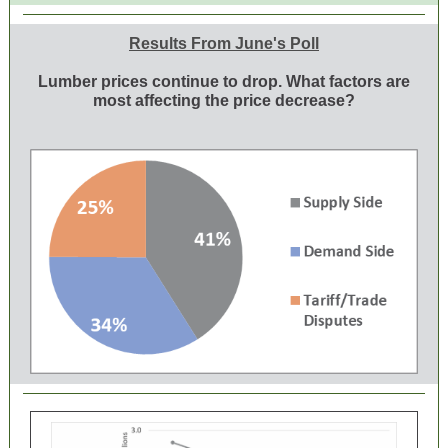
Results From June's Poll
Lumber prices continue to drop. What factors are
most affecting the price decrease?