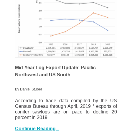
Mid-Year Log Export Update: Pacific
Northwest and US South
By Daniel Stuber
According to trade data compiled by the US
1
Census Bureau through April, 2019
exports of
conifer sawlogs are on pace to decline 20
percent in 2019.
Continue Reading...