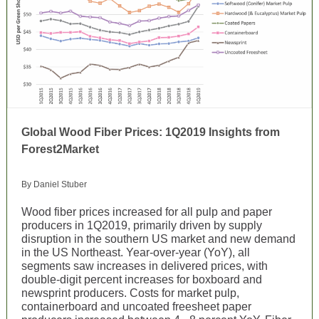
Global Wood Fiber Prices: 1Q2019 Insights from
Forest2Market
By Daniel Stuber
Wood fiber prices increased for all pulp and paper
producers in 1Q2019, primarily driven by supply
disruption in the southern US market and new demand
in the US Northeast. Year-over-year (YoY), all
segments saw increases in delivered prices, with
double-digit percent increases for boxboard and
newsprint producers. Costs for market pulp,
containerboard and uncoated freesheet paper