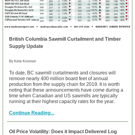
British Columbia Sawmill Curtailment and Timber
Supply Update
By Keta Kosman
To date, BC sawmill curtailments and closures will
remove nearly 400 million board feet of annual
production from the supply chain for 2019. It is worth
noting that these announcements have come during a
time when Canadian and US sawmills are typically
running at their highest capacity rates for the year.
Continue Reading...
Oil Price Volatility: Does it Impact Delivered Log