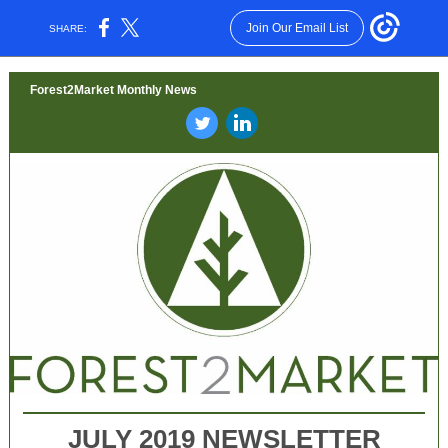
Join Our Email List
SHARE:
Forest2Market Monthly News
‌
‌
JULY 2019 NEWSLETTER