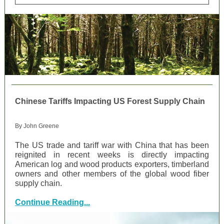
Chinese Tariffs Impacting US Forest Supply Chain
By John Greene
The US trade and tariff war with China that has been
reignited in recent weeks is directly impacting
American log and wood products exporters, timberland
owners and other members of the global wood fiber
supply chain.
Continue Reading...