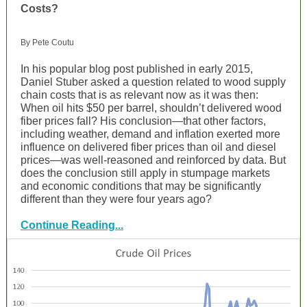
Costs?
By Pete Coutu
In his popular blog post published in early 2015,
Daniel Stuber asked a question related to wood supply
chain costs that is as relevant now as it was then:
When oil hits $50 per barrel, shouldn’t delivered wood
fiber prices fall? His conclusion—that other factors,
including weather, demand and inflation exerted more
influence on delivered fiber prices than oil and diesel
prices—was well-reasoned and reinforced by data. But
does the conclusion still apply in stumpage markets
and economic conditions that may be significantly
different than they were four years ago?
Continue Reading...