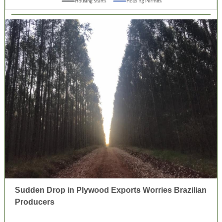
Sudden Drop in Plywood Exports Worries Brazilian
Producers