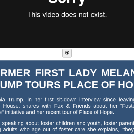
RMER FIRST LADY MELA
UMP TOURS PLACE OF H
ia Trump, in her first sit-down interview since leavi
 House, shares with Fox & Friends about her "Fost
e" initiative and her recent tour of Place of Hope.
speaking about foster children and youth, foster paren
 adults who age out of foster care she explains, "the