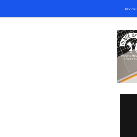
SHARE