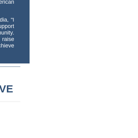
erican
ia, "I
upport
nity.
 raise
chieve
IVE