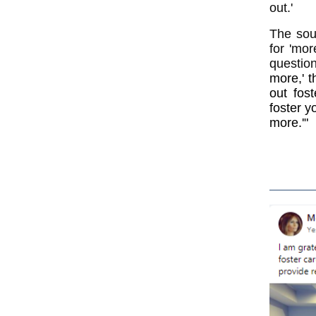
out.'
The sou
for 'mor
questio
more,' t
out fos
foster y
more.'"