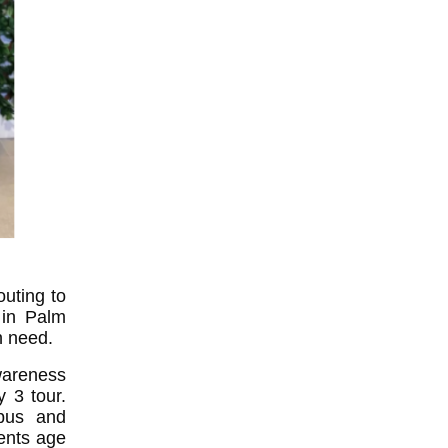
outing to
 in Palm
n need.
wareness
 3 tour.
mpus and
ents age