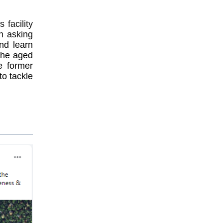
facility
in asking
nd learn
 the aged
e former
to tackle