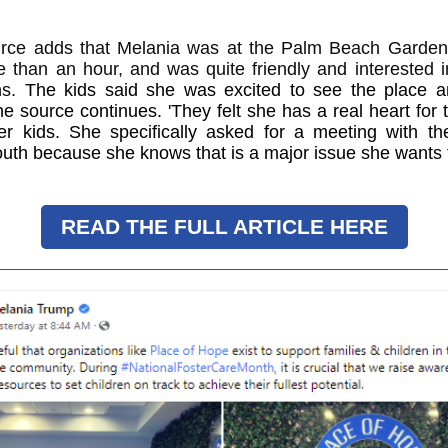
rce adds that Melania was at the Palm Beach Gardens 
e than an hour, and was quite friendly and interested 
ns.
The kids said she was excited to see the place a
he source continues. 'They felt she has a real heart for
ter kids. She specifically asked for a meeting with th
outh because she knows that is a major issue she wants 
READ THE FULL ARTICLE HERE