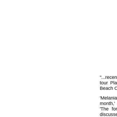
"...rece
tour Pl
Beach Co
'Melani
month,'
'The fo
discuss