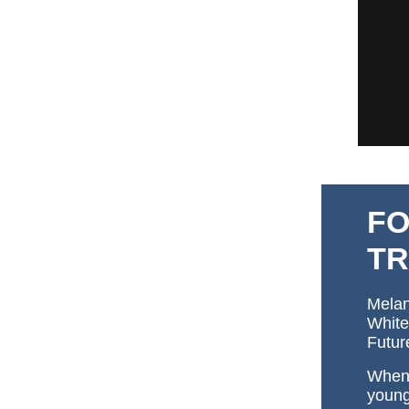
FO
TR
Melan
White
Futur
When 
young