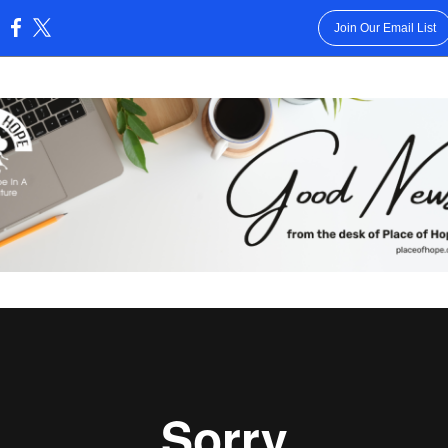
Join Our Email List
: