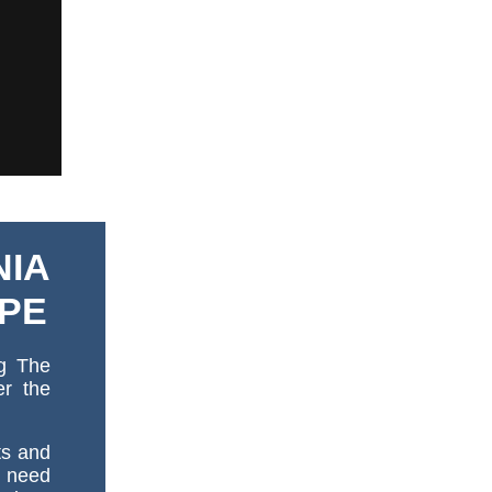
NIA
OPE
ng The
er the
ts and
y need