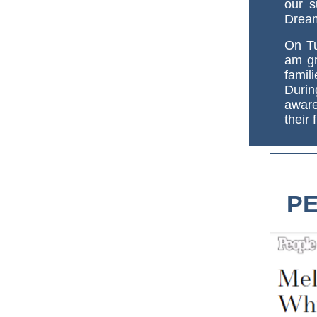
our s
Drea
On Tu
am gr
fami
Duri
aware
their 
PE