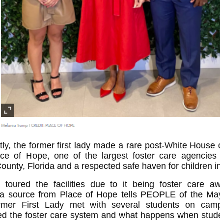
ntly, the former first lady made a rare post-White House 
ace of Hope, one of the largest foster care agencies
unty, Florida and a respected safe haven for children i
a toured the facilities due to it being foster care a
 a source from Place of Hope tells PEOPLE of the May
rmer First Lady met with several students on ca
ed the foster care system and what happens when stud