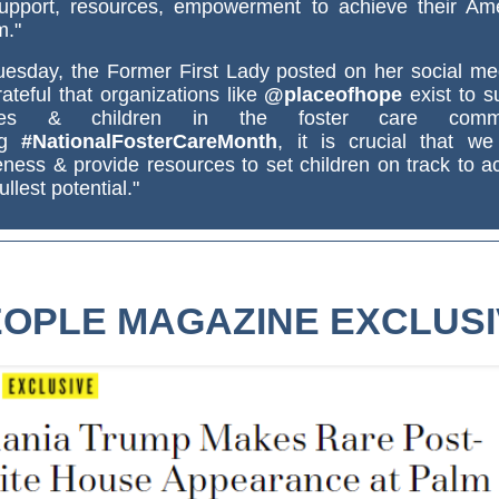
upport, resources, empowerment to achieve their Am
m."
esday, the Former First Lady posted on her social med
ateful that organizations like
@placeofhope
exist to s
lies & children in the foster care commu
ng
#NationalFosterCareMonth
, it is crucial that we
ness & provide resources to set children on track to a
fullest potential."
OPLE MAGAZINE EXCLUS