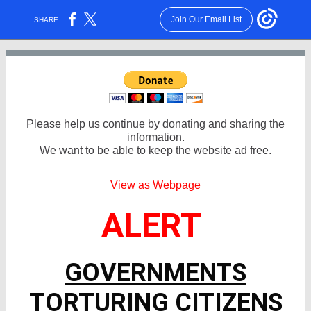
Join Our Email List
SHARE:
Please help us continue by donating and sharing the
information.
We want to be able to keep the website ad free.
View as Webpage
ALERT
GOVERNMENTS
TORTURING CITIZENS