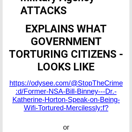
ATTACKS
EXPLAINS WHAT
GOVERNMENT
TORTURING CITIZENS -
LOOKS LIKE
https://odysee.com/@StopTheCrime
:d/Former-NSA-Bill-Binney---Dr.-
Katherine-Horton-Speak-on-Being-
Wifi-Tortured-Mercilessly:f?
or