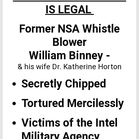
IS LEGAL
Former NSA Whistle
Blower
William Binney -
& his wife Dr. Katherine Horton
Secretly Chipped
Tortured Mercilessly
Victims of the Intel
Military Agency