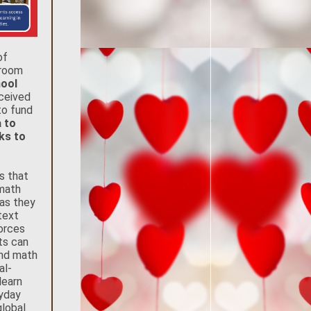
of
sroom
hool
eceived
to fund
 to
oks to
s that
math
 as they
text
orces
ts can
ind math
al-
learn
yday
global