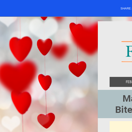
SHARE
FEB
Ma
Bite