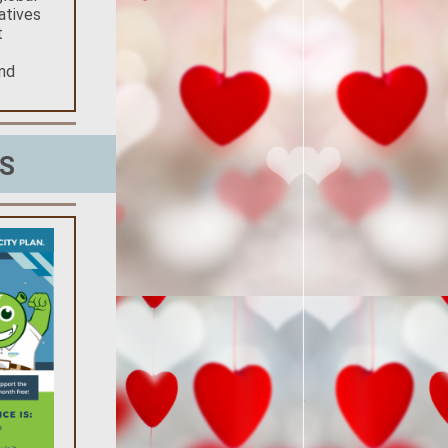
atives
t
and
S