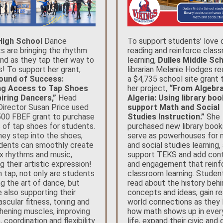
 High School
Dance
To support students’ love 
s are bringing the rhythm
reading and reinforce clas
nd as they tap their way to
learning,
Dulles Middle Sc
! To support her grant,
librarian Melanie Hodges r
ound of Success:
a $4,735 school site grant 
ng Access to Tap Shoes
her project,
“From Algebra
iring Dancers,”
Head
Algeria: Using library bo
irector Susan Price used
support Math and Social
500 FBEF grant to purchase
Studies Instruction.”
She
s of tap shoes for students.
purchased new library book
ey step into the shoes,
serve as powerhouses for 
dents can smoothly create
and social studies learning,
 rhythms and music,
support TEKS and add con
g their artistic expression!
and engagement that reinf
 tap, not only are students
classroom learning. Studen
ng the art of dance, but
read about the history beh
e also supporting their
concepts and ideas, gain re
ascular fitness, toning and
world connections as they 
hening muscles, improving
how math shows up in ever
 coordination and flexibility
life, expand their civic and 