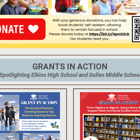
GRANTS IN ACTION
Spotlighting Elkins High School and Dulles Middle Schoo