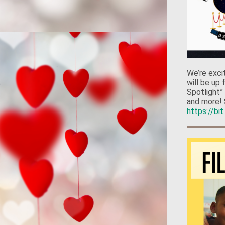
We’re exci
will be up
Spotlight”
and more! 
https://bi