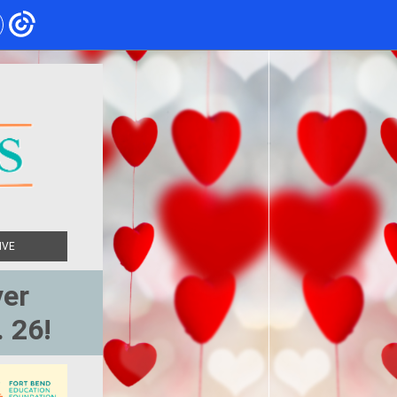
IVE
ver
. 26!