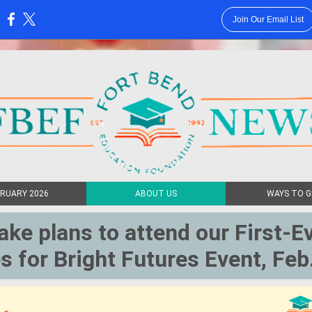
Join Our Email List
:
RUARY 2026
ABOUT US
WAYS TO G
ke plans to attend our First-E
s for Bright Futures Event, Feb