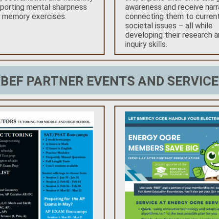
porting mental sharpness
awareness and receive narr
h memory exercises.
connecting them to curren
societal issues – all while
developing their research 
inquiry skills.
FBEF PARTNER EVENTS AND SERVICE