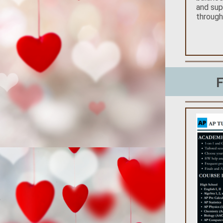
and sup
throug