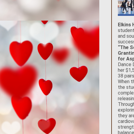
Elkins
student
and sou
success
“The S
Granti
for Asp
Dance D
her $1,
38 pair
When th
the stu
complex
releasin
Through
explori
they ar
cardiov
strengt
balance,