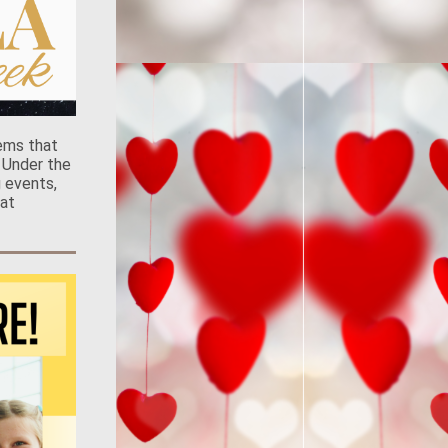
ems that
 Under the
g events,
at