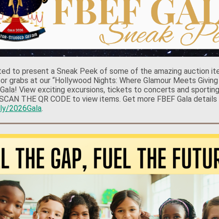
ted to present a Sneak Peek of some of the amazing auction it
 for grabs at our “Hollywood Nights: Where Glamour Meets Giving
 Gala! View exciting excursions, tickets to concerts and sportin
SCAN THE QR CODE to view items. Get more FBEF Gala details 
t.ly/2026Gala
.