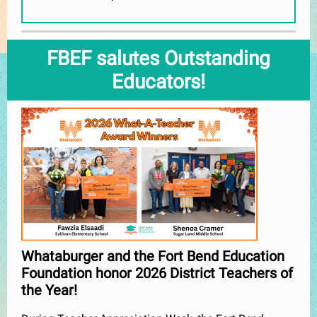
FBEF salutes Outstanding
Educators!
Whataburger and the Fort Bend Education
Foundation honor 2026 District Teachers of
the Year!