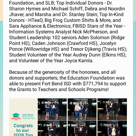
Foundation, and SLB; Top Individual Donors - Dr.
Sharon Hymes and Michael Schiff, Debra and Noordin
Jhaver, and Marsha and Dr. Stanley Stein; Top In-Kind
Donors - HTeaO, Big Frog Custom Shirts & More, and
Sara Appliance & Electronics; FBISD Stars of the Year -
Information Systems Analyst Nick McPherson, and
Student Leadership 102 seniors Aden Solomon (Ridge
Point HS), Caden Johnson (Crawford HS), Jocelyn
Ponce (Willowridge HS) and Tresor Djikeng (Travis HS);
Student Volunteer of the Year Audrey Dunn (Elkins HS);
and Volunteer of the Year Joyce Kamla.
Because of the generosity of the honorees, and all
donors and supporters, the Education Foundation was
able to present Fort Bend ISD with $771,794 to support
the Grants to Teachers and Schools Programs!