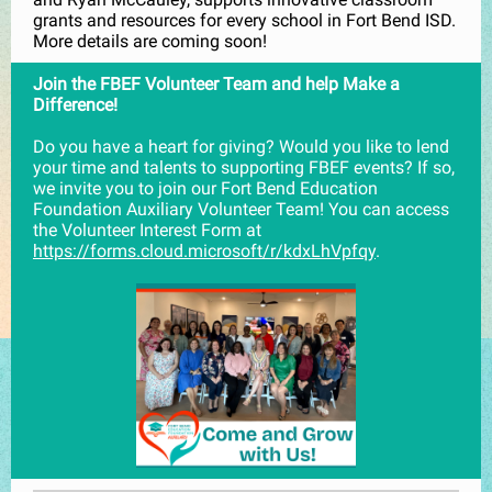
grants and resources for every school in Fort Bend ISD.
More details are coming soon!
Join the FBEF Volunteer Team and help Make a
Difference!
Do you have a heart for giving? Would you like to lend
your time and talents to supporting FBEF events? If so,
we invite you to join our Fort Bend Education
Foundation Auxiliary Volunteer Team! You can access
the Volunteer Interest Form at
https://forms.cloud.microsoft/r/kdxLhVpfqy
.