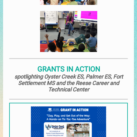
GRANTS IN ACTION
spotlighting Oyster Creek ES, Palmer ES, Fort
Settlement MS and the Reese Career and
Technical Center