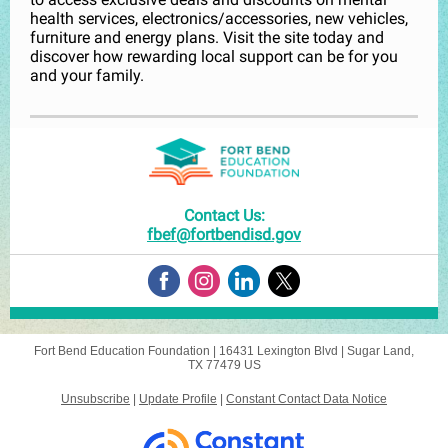
health services, electronics/accessories, new vehicles,
furniture and energy plans. Visit the site today and
discover how rewarding local support can be for you
and your family.
Contact Us:
fbef@fortbendisd.gov
Fort Bend Education Foundation |
16431 Lexington Blvd
|
Sugar Land,
TX 77479 US
Unsubscribe
|
Update Profile
|
Constant Contact Data Notice