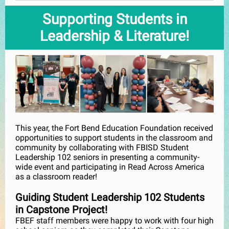
Supporting Students in
Leadership & Literature!
This year, the Fort Bend Education Foundation received
opportunities to support students in the classroom and
community by collaborating with FBISD Student
Leadership 102 seniors in presenting a community-
wide event and participating in Read Across America
as a classroom reader!
Guiding Student Leadership 102 Students
in Capstone Project!
FBEF staff members were happy to work with four high