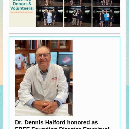
Dr. Dennis Halford honored as