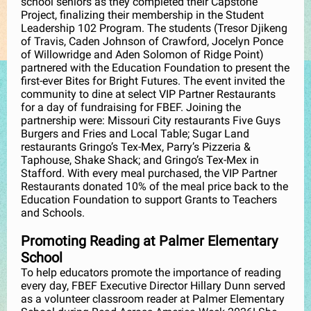
school seniors as they completed their Capstone
Project, finalizing their membership in the Student
Leadership 102 Program. The students (Tresor Djikeng
of Travis, Caden Johnson of Crawford, Jocelyn Ponce
of Willowridge and Aden Solomon of Ridge Point)
partnered with the Education Foundation to present the
first-ever Bites for Bright Futures. The event invited the
community to dine at select VIP Partner Restaurants
for a day of fundraising for FBEF. Joining the
partnership were: Missouri City restaurants Five Guys
Burgers and Fries and Local Table; Sugar Land
restaurants Gringo’s Tex-Mex, Parry’s Pizzeria &
Taphouse, Shake Shack; and Gringo’s Tex-Mex in
Stafford. With every meal purchased, the VIP Partner
Restaurants donated 10% of the meal price back to the
Education Foundation to support Grants to Teachers
and Schools.
Promoting Reading at Palmer Elementary
School
To help educators promote the importance of reading
every day, FBEF Executive Director Hillary Dunn served
as a volunteer classroom reader at Palmer Elementary