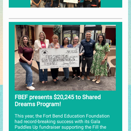
FBEF presents $20,245 to Shared
Dreams Program!
This year, the Fort Bend Education Foundation
had record-breaking success with its Gala
Paddles Up fundraiser supporting the Fill the