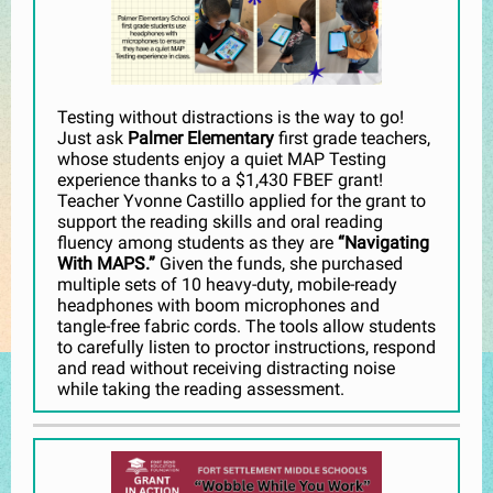
Testing without distractions is the way to go!
Just ask
Palmer Elementary
first grade teachers,
whose students enjoy a quiet MAP Testing
experience thanks to a $1,430 FBEF grant!
Teacher Yvonne Castillo applied for the grant to
support the reading skills and oral reading
fluency among students as they are
“Navigating
With MAPS.”
Given the funds, she purchased
multiple sets of 10 heavy-duty, mobile-ready
headphones with boom microphones and
tangle-free fabric cords. The tools allow students
to carefully listen to proctor instructions, respond
and read without receiving distracting noise
while taking the reading assessment.