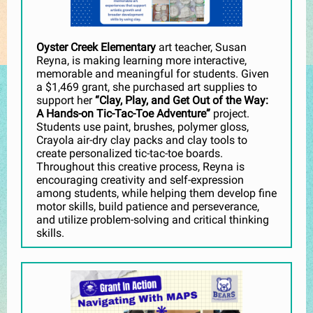
Oyster Creek Elementary
art teacher, Susan
Reyna, is making learning more interactive,
memorable and meaningful for students. Given
a $1,469 grant, she purchased art supplies to
support her
“Clay, Play, and Get Out of the Way:
A Hands-on Tic-Tac-Toe Adventure”
project.
Students use paint, brushes, polymer gloss,
Crayola air-dry clay packs and clay tools to
create personalized tic-tac-toe boards.
Throughout this creative process, Reyna is
encouraging creativity and self-expression
among students, while helping them develop fine
motor skills, build patience and perseverance,
and utilize problem-solving and critical thinking
skills.