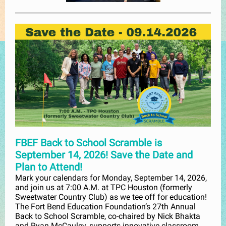
FBEF Back to School Scramble is
September 14, 2026! Save the Date and
Plan to Attend!
Mark your calendars for Monday, September 14, 2026,
and join us at 7:00 A.M. at TPC Houston (formerly
Sweetwater Country Club) as we tee off for education!
The Fort Bend Education Foundation’s 27th Annual
Back to School Scramble, co-chaired by Nick Bhakta
and Ryan McCauley, supports innovative classroom