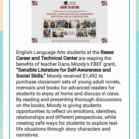
English Language Arts students at the
Reese
Career and Technical Center
are reaping the
benefits of teacher Dana Moody’s FBEF grant,
“Sensible Literature for Self-Awareness and
Social Skills.”
Moody received $1,492 to
purchase classroom sets of young adult novels,
memoirs and books for advanced readers for
students to enjoy at home and discuss in class.
By reading and presenting thorough discussions
on the books, Moody is giving students
opportunities to reflect on emotions, identities,
relationships and different perspectives, while
creating safe ways for students to explore real-
life situations through story characters and
narratives.