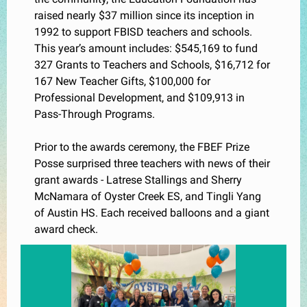
raised nearly $37 million since its inception in
1992 to support FBISD teachers and schools.
This year’s amount includes: $545,169 to fund
327 Grants to Teachers and Schools, $16,712 for
167 New Teacher Gifts, $100,000 for
Professional Development, and $109,913 in
Pass-Through Programs.
Prior to the awards ceremony, the FBEF Prize
Posse
surprised three teachers with news of their
grant awards - Latrese Stallings and Sherry
McNamara of Oyster Creek ES, and Tingli Yang
of Austin HS. Each received balloons and a giant
award check.