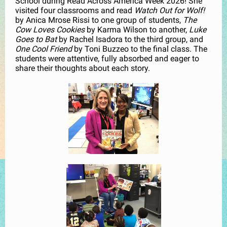
School during Read Across America Week 2026! She
visited four classrooms and read
Watch Out for Wolf!
by Anica Mrose Rissi to one group of students,
The
Cow Loves Cookies
by Karma Wilson to another,
Luke
Goes to Bat
by Rachel Isadora to the third group, and
One Cool Friend
by Toni Buzzeo to the final class. The
students were attentive, fully absorbed and eager to
share their thoughts about each story.