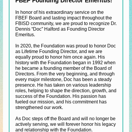
FBEF Founding Director Emeritus!
In honor of his extraordinary service on the
FBEF Board and lasting impact throughout the
FBISD community, we are proud to recognize Dr.
Dennis “Doc” Halford as Founding Director
Emeritus.
In 2020, the Foundation was proud to honor Doc
as Lifetime Founding Director, and we are
equally proud to honor him once again. His
history with the Foundation began in 1992 when
he became a founding member of the Board of
Directors. From the very beginning, and through
every major milestone, Doc has been a steady
presence. He has taken on various leadership
roles, helping to shape the direction, growth, and
success of the Foundation. His passion has
fueled our mission, and his commitment has
strengthened our work.
As Doc steps off the Board and will no longer be
actively serving, we will forever honor his legacy
and relationship with the Foundation.