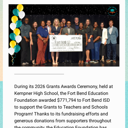
During its 2026 Grants Awards Ceremony, held at
Kempner High School, the Fort Bend Education
Foundation awarded $771,794 to Fort Bend ISD
to support the Grants to Teachers and Schools
Program! Thanks to its fundraising efforts and
generous donations from supporters throughout
the community, the Education Foundation has