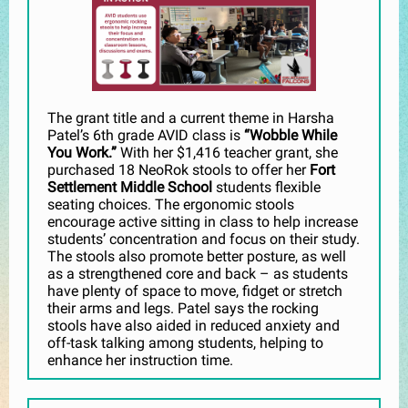
The grant title and a current theme in Harsha
Patel’s 6th grade AVID class is
“Wobble While
You Work.”
With her $1,416 teacher grant, she
purchased 18 NeoRok stools to offer her
Fort
Settlement Middle School
students flexible
seating choices. The ergonomic stools
encourage active sitting in class to help increase
students’ concentration and focus on their study.
The stools also promote better posture, as well
as a strengthened core and back – as students
have plenty of space to move, fidget or stretch
their arms and legs. Patel says the rocking
stools have also aided in reduced anxiety and
off-task talking among students, helping to
enhance her instruction time.