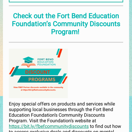
Check out the Fort Bend Education
Foundation’s Community Discounts
Program!
Enjoy special offers on products and services while
supporting local businesses through the Fort Bend
Education Foundation’s Community Discounts
Program. Visit the Foundation’s website at
https://bit.ly/fbefcommunitydiscounts
to find out how
to access exclusive deals and discounts on mental