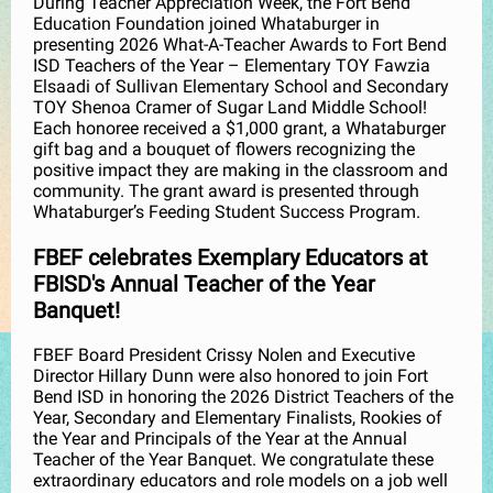
During Teacher Appreciation Week, the Fort Bend
Education Foundation joined Whataburger in
presenting 2026 What-A-Teacher Awards to Fort Bend
ISD Teachers of the Year – Elementary TOY Fawzia
Elsaadi of Sullivan Elementary School and Secondary
TOY Shenoa Cramer of Sugar Land Middle School!
Each honoree received a $1,000 grant, a Whataburger
gift bag and a bouquet of flowers recognizing the
positive impact they are making in the classroom and
community. The grant award is presented through
Whataburger’s Feeding Student Success Program.
FBEF celebrates Exemplary Educators at
FBISD's Annual Teacher of the Year
Banquet!
FBEF Board President Crissy Nolen and Executive
Director Hillary Dunn were also honored to join Fort
Bend ISD in honoring the 2026 District Teachers of the
Year, Secondary and Elementary Finalists, Rookies of
the Year and Principals of the Year at the Annual
Teacher of the Year Banquet. We congratulate these
extraordinary educators and role models on a job well