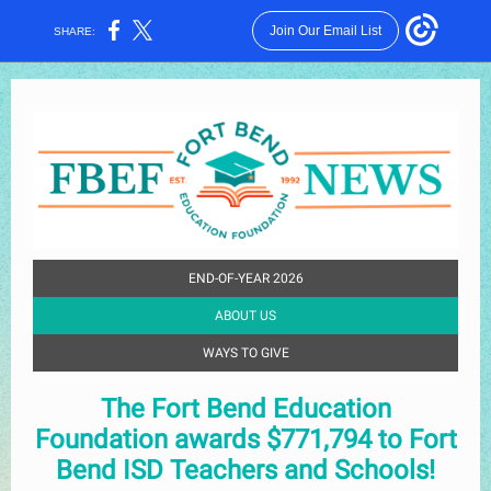
Join Our Email List
SHARE:
END-OF-YEAR 2026
ABOUT US
WAYS TO GIVE
The Fort Bend Education
Foundation awards $771,794 to Fort
Bend ISD Teachers and Schools!