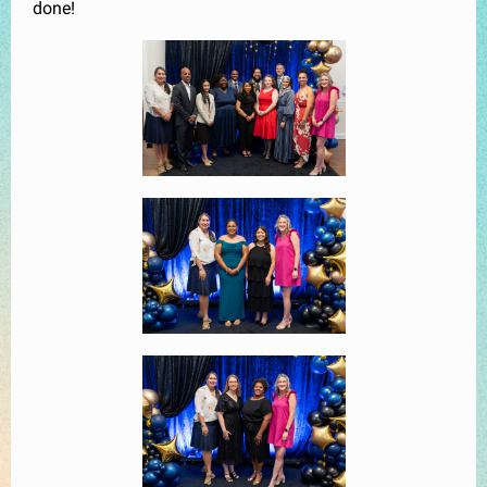
done!