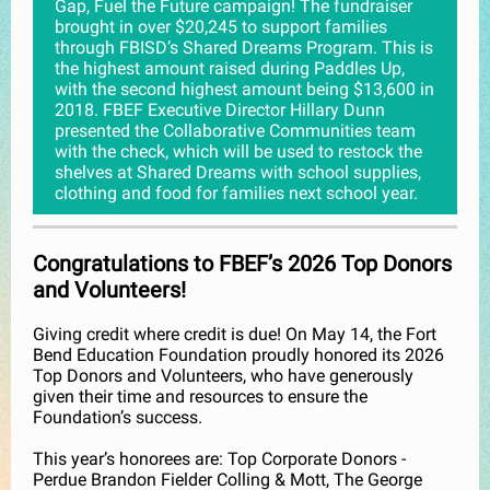
Gap, Fuel the Future campaign! The fundraiser
brought in over $20,245 to support families
through FBISD’s Shared Dreams Program. This is
the highest amount raised during Paddles Up,
with the second highest amount being $13,600 in
2018. FBEF Executive Director Hillary Dunn
presented the Collaborative Communities team
with the check, which will be used to restock the
shelves at Shared Dreams with school supplies,
clothing and food for families next school year.
Congratulations to FBEF’s 2026 Top Donors
and Volunteers!
Giving credit where credit is due! On May 14, the Fort
Bend Education Foundation proudly honored its 2026
Top Donors and Volunteers, who have generously
given their time and resources to ensure the
Foundation’s success.
This year’s honorees are: Top Corporate Donors -
Perdue Brandon Fielder Colling & Mott, The George