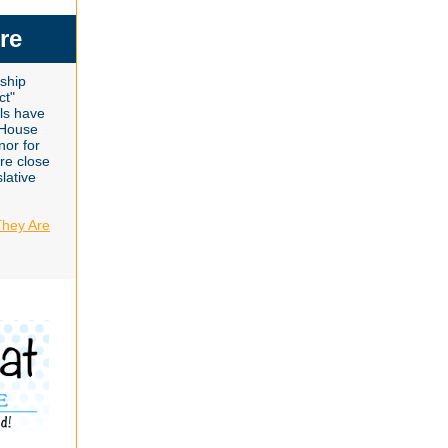
re
gship
ct"
lls have
 House
nor for
are close
lative
They Are