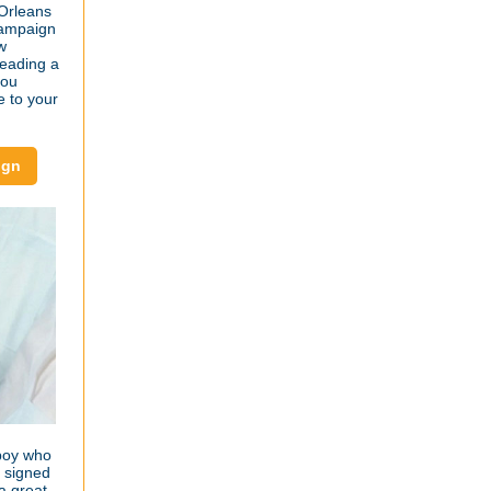
 Orleans
 campaign
w
reading a
you
e to your
ign
boy who
s signed
a great