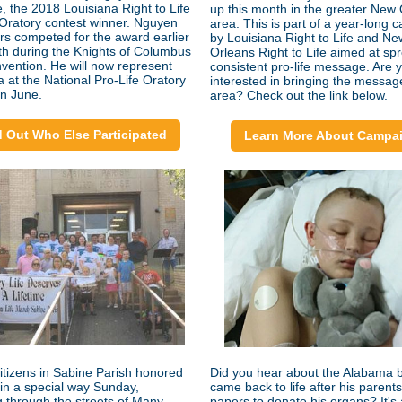
e, the 2018 Louisiana Right to Life
up this month in the greater New
 Oratory contest winner. Nguyen
area. This is part of a year-long
rs competed for the award earlier
by Louisiana Right to Life and Ne
th during the Knights of Columbus
Orleans Right to Life aimed at sp
nvention. He will now represent
consistent pro-life message. Are 
a at the National Pro-Life Oratory
interested in bringing the messag
in June.
area? Check out the link below.
d Out Who Else Participated
Learn More About Campa
citizens in Sabine Parish honored
Did you hear about the Alabama 
in a special way Sunday,
came back to life after his parent
 through the streets of Many.
papers to donate his organs? It's 