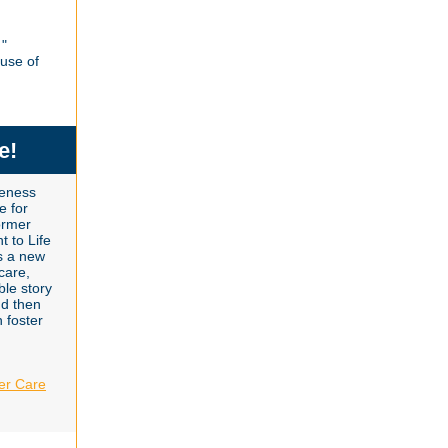
"
use of
e!
reness
e for
ormer
t to Life
s a new
 care,
le story
nd then
n foster
er Care