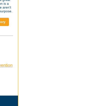
n is a
e aren't
 purpose.
tory
vention