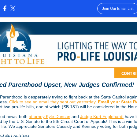
Join Our Email List
:
ed Parenthood Upset, New Judges Confirmed!
arenthood is desperately trying to fight back at the State Capitol again
ress.
Click to see an email they sent out yesterday.
Email your State 
t two pro-life bills, one of which (SB 181) will be considered in the Hou
od news: both
attorney Kyle Duncan
and
Judge Kurt Englehardt
have 
 by the U.S. Senate to the 5th Circuit Court of Appeals! This is a win fo
 life. We appreciate Senators Cassidy and Kennedy voting for both jud
o-Life Louisiana,