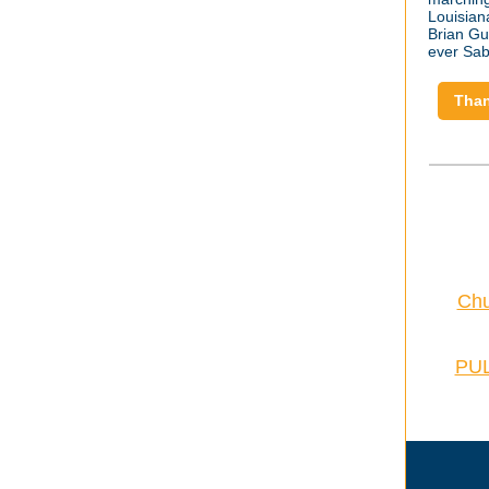
Louisian
Brian Gun
ever Sab
Than
Chu
PUL