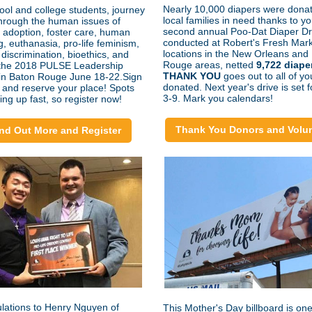
Nearly 10,000 diapers were donat
ool and college students, journey
local families in need thanks to y
through the human issues of
second annual Poo-Dat Diaper Dr
, adoption, foster care, human
conducted at Robert's Fresh Mar
ng, euthanasia, pro-life feminism,
locations in the New Orleans and
y discrimination, bioethics, and
Rouge areas, netted
9,722 diape
 the 2018 PULSE Leadership
THANK YOU
goes out to all of y
e in Baton Rouge June 18-22.Sign
donated. Next year's drive is set fo
 and reserve your place! Spots
3-9. Mark you calendars!
illing up fast, so register now!
Thank You Donors and Volu
nd Out More and Register
lations to Henry Nguyen of
This Mother's Day billboard is one