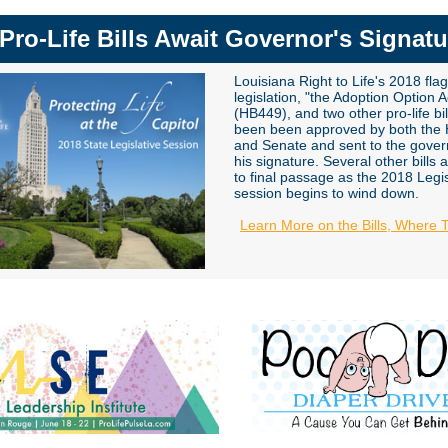
 Pro-Life Bills Await Governor's Signatu
Louisiana Right to Life's 2018 fla
legislation, "the Adoption Option A
(HB449), and two other pro-life bi
been been approved by both the
and Senate and sent to the gover
his signature
. Several other bills 
to final passage as the 2018 Legis
session begins to wind down.
Learn More on the Bills, Where 