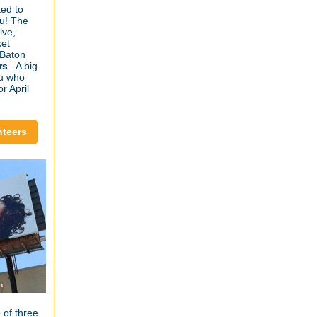
ed to
ou! The
ive,
ket
 Baton
rs
. A big
ou who
r April
nteers
 of three