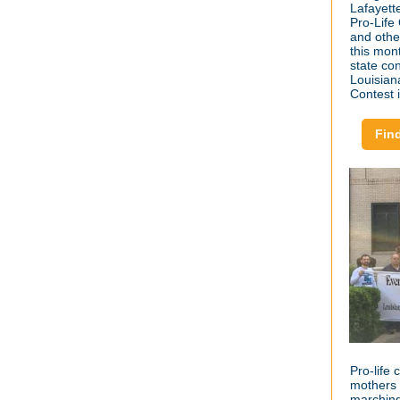
Lafayett
Pro-Life
and othe
this mon
state co
Louisian
Contest 
Fin
Pro-life 
mothers 
marching