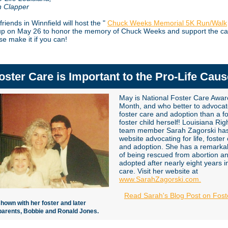
n Clapper
friends in Winnfield will host the "
Chuck Weeks Memorial 5K Run/Walk
p on May 26 to honor the memory of Chuck Weeks and support the ca
ase make it if you can!
oster Care is Important to the Pro-Life Caus
May is National Foster Care Awa
Month, and who better to advocat
foster care and adoption than a f
foster child herself! Louisiana Righ
team member Sarah Zagorski ha
website advocating for life, foster
and adoption. She has a remarkab
of being rescued from abortion a
adopted after nearly eight years i
care. Visit her website at
www.SarahZagorski.com.
Read Sarah's Blog Post on Fost
shown with her foster and later
parents, Bobbie and Ronald Jones.