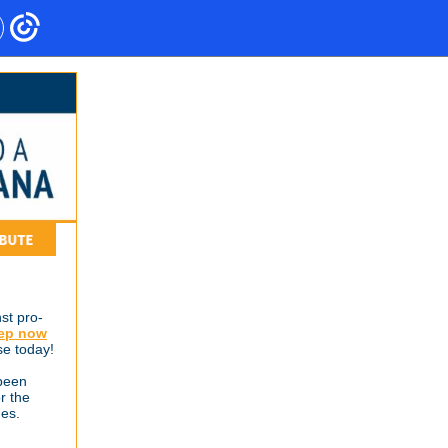
st pro-
Rep now
se today!
been
r the
ges.