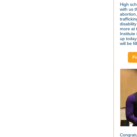
High sch
with us 
abortion
trafficki
disabilit
more at
Institut
up today
will be f
Fi
Congratu