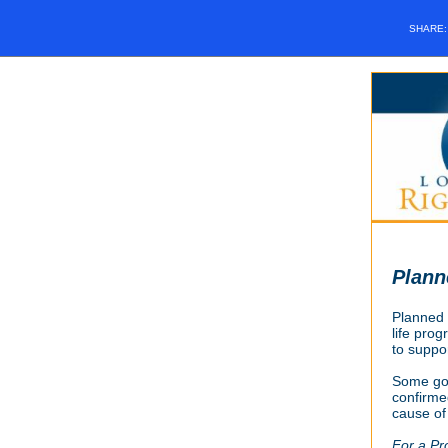
SHARE
Plann
Planned P
life prog
to suppor
Some go
confirmed
cause of
For a Pr