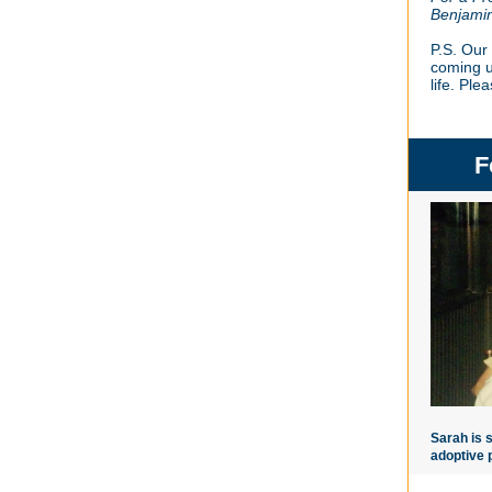
Benjami
P.S. Our 
coming u
life. Ple
F
Sarah is 
adoptive 