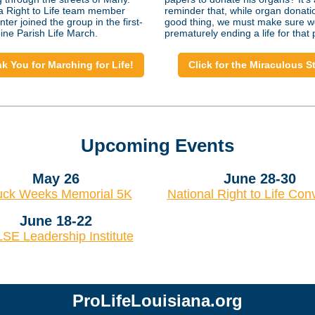
a Right to Life team member
reminder that, while organ donatio
ter joined the group in the first-
good thing, we must make sure w
ine Parish Life March.
prematurely ending a life for that
k You for Marching for Life!
Click for the Miraculous S
Upcoming Events
May 26
June 28-30
ck Weeks Memorial 5K
National Right to Life Con
June 18-22
SE Leadership Institute
ProLifeLouisiana.org