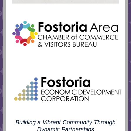
Building a Vibrant Community Through
Dynamic Partnerships