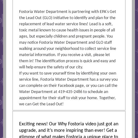
Fostoria Water Department is partnering with EPA's Get
the Lead Out (GLO) Initiative to identify and plan for the
replacement of lead water service lines! Lead is a soft,
toxic metal known to cause health issues in people of all
ages, but especially children and pregnant people. You
may notice Fostoria Water Department and GLO staff
walking around your neighborhood to collect service line
material information. If you receive a visit, please let
them in! The identification process is quick and easy and
will help ensure the safety of our city.
If you want to save yourself time by identifying your own
service line, Fostoria Water Department has a survey you
can complete on their Facebook page, or you can call the
Water Department at 419-435-2486 to schedule an
appointment for their staff to visit your home. Together,
we can Get the Lead Out!
Exciting news! Our Why Fostoria video just got an
upgrade, and it’s more inspiring than ever! Get a
glimpse of what makes Fostoria a unique place to