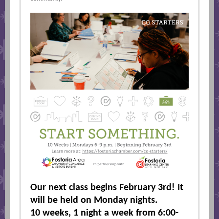
Our next class begins February 3rd! It
will be held on Monday nights.
10 weeks, 1 night a week from 6:00-