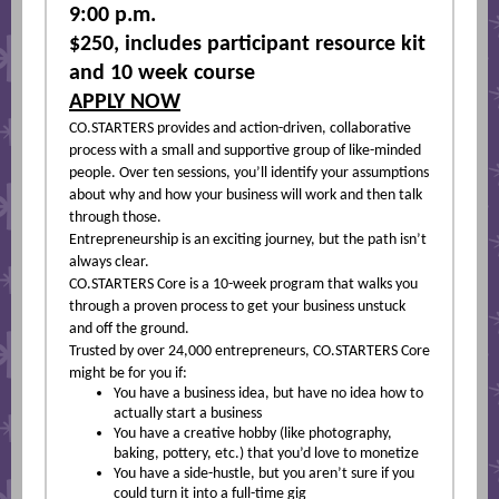
9:00 p.m.
$250, includes participant resource kit
and 10 week course
APPLY NOW
CO.STARTERS provides and action-driven, collaborative
process with a small and supportive group of like-minded
people. Over ten sessions, you’ll identify your assumptions
about why and how your business will work and then talk
through those.
Entrepreneurship is an exciting journey, but the path isn’t
always clear.
CO.STARTERS Core is a 10-week program that walks you
through a proven process to get your business unstuck
and off the ground.
Trusted by over 24,000 entrepreneurs, CO.STARTERS Core
might be for you if:
You have a business idea, but have no idea how to
actually start a business
You have a creative hobby (like photography,
baking, pottery, etc.) that you’d love to monetize
You have a side-hustle, but you aren’t sure if you
could turn it into a full-time gig