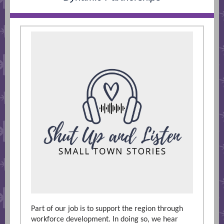
Part of our job is to support the region through
workforce development. In doing so, we hear