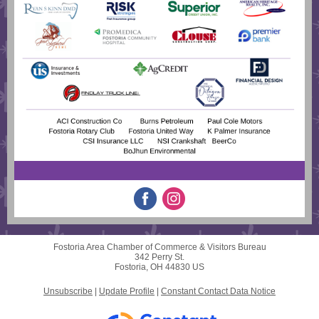
Fostoria Area Chamber of Commerce & Visitors Bureau
342 Perry St.
Fostoria, OH 44830 US
Unsubscribe
|
Update Profile
|
Constant Contact Data Notice