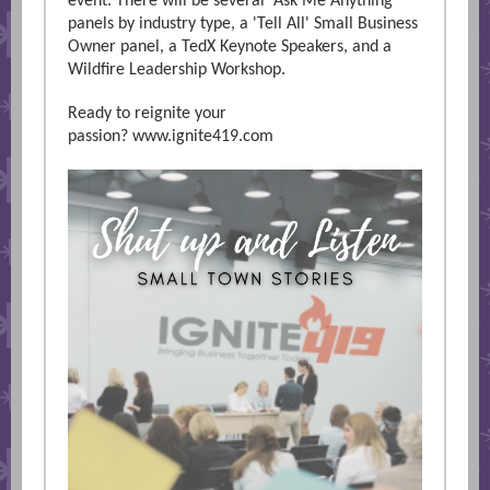
event. There will be several 'Ask Me Anything'
panels by industry type, a 'Tell All' Small Business
Owner panel, a TedX Keynote Speakers, and a
Wildfire Leadership Workshop.
Ready to reignite your
passion?
www.ignite419.com