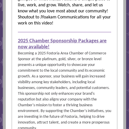
live, work, and grow. Watch, share, and let us
know what you love most about our community!
Shoutout to JYoakam Communications for all your
work on this video!
2025 Chamber Sponsorship Packages are
now available!
Becoming a 2025 Fostoria Area Chamber of Commerce
Sponsor at the platinum, gold, silver, or bronze level
presents a unique opportunity to showcase your
commitment to the local community and its economic
growth. As a sponsor, your business will gain increased
visibility among key stakeholders, including local
businesses, community leaders, and potential customers.
This sponsorship not only enhances your brand's
reputation but also aligns your company with the
Chamber's mission to foster a thriving business
environment. By supporting the Chamber's initiatives, you
are investing in the future of Fostoria, helping to drive
innovation, attract talent, and create a more prosperous
community.