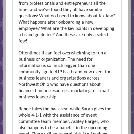
from professionals and entrepreneurs all the
time, and we've found they all have similar
questions: What do I need to know about tax law?
What happens after onboarding a new
employee? What are the key points in developing
a brand guideline? And these are only a select
few!
Oftentimes it can feel overwhelming to run a
business or organization. The need for
information is so much bigger than one
community. Ignite 419 is a brand-new event for
business leaders and organizations across
Northwest Ohio who have questions about
finance, human resources, marketing, or small
business leadership.
Renee takes the back seat while Sarah gives the
whole 4-1-1 with the assistance of event
committee team member, Ashley Barger, who
also happens to be a panelist in the upcoming