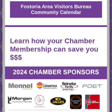
Fostoria Area Visitors Bureau
Community Calendar
Learn how your Chamber
Membership can save you
$$$