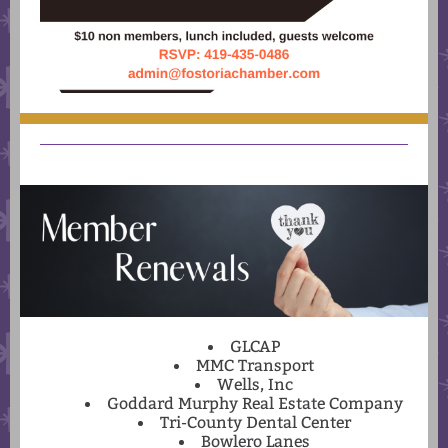
GLCAP
MMC Transport
Wells, Inc
Goddard Murphy Real Estate Company
Tri-County Dental Center
Bowlero Lanes