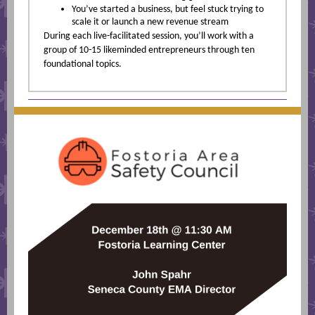
You’ve started a business, but feel stuck trying to
scale it or launch a new revenue stream
During each live-facilitated session, you’ll work with a
group of 10-15 likeminded entrepreneurs through ten
foundational topics.