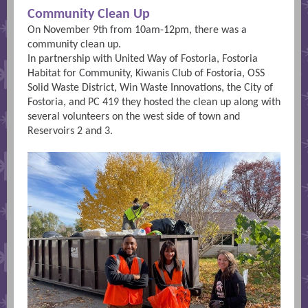
Community Clean Up
On November 9th from 10am-12pm, there was a
community clean up.
In partnership with United Way of Fostoria, Fostoria
Habitat for Community, Kiwanis Club of Fostoria, OSS
Solid Waste District, Win Waste Innovations, the City of
Fostoria, and PC 419 they hosted the clean up along with
several volunteers on the west side of town and
Reservoirs 2 and 3.