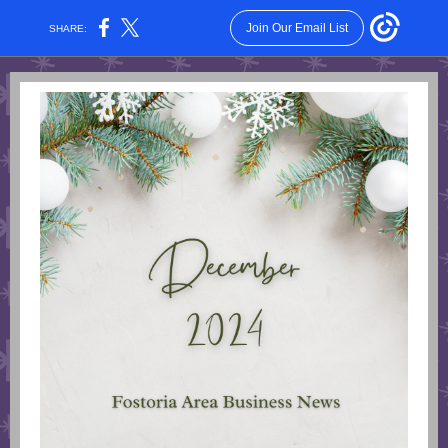
Join Our Email List
SHARE: