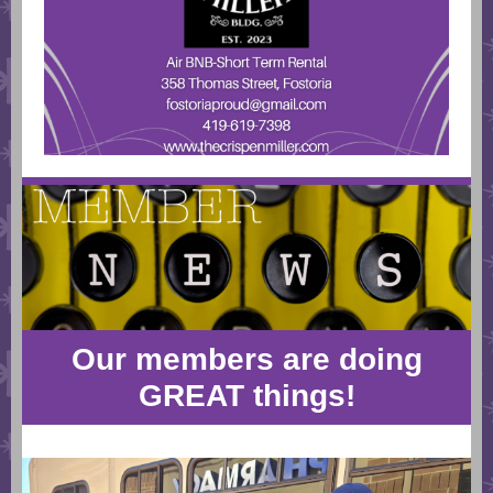
Our members are doing
GREAT things!