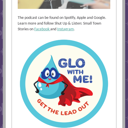
The podcast can be found on Spotify, Apple and Google.
Learn more and follow Shut Up & Listen: Small Town
Stories on
Facebook
and
Instagram
.