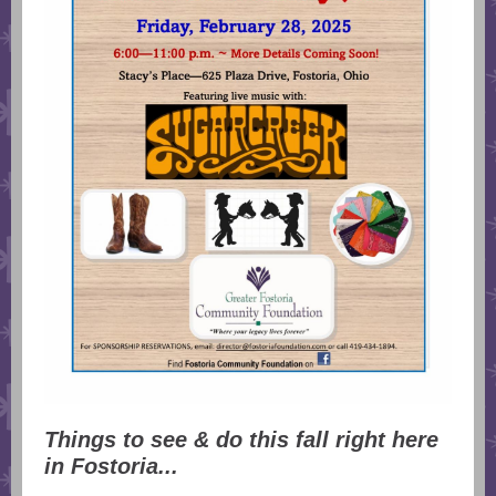
Things to see & do this fall right here
in Fostoria...