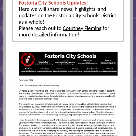
Fostoria City Schools Updates!
Here we will share news, highlights, and
updates on the Fostoria City Schools District
as a whole!
Please reach out to
Courtney Fleming
for
more detailed information!