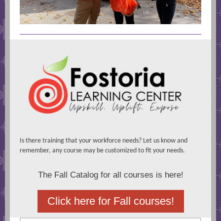
Is there training that your workforce needs? Let us know and
remember, any course may be customized to fit your needs.
The Fall Catalog for all courses is here!
Click here for Fall courses!