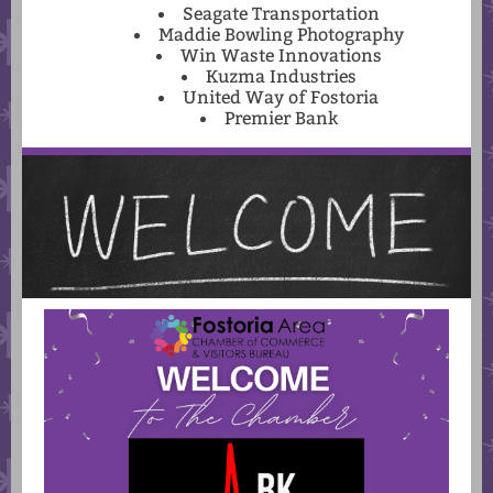
Seagate Transportation
Maddie Bowling Photography
Win Waste Innovations
Kuzma Industries
United Way of Fostoria
Premier Bank