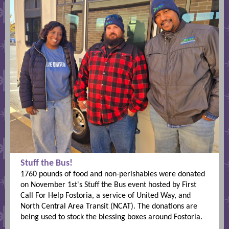
Stuff the Bus!
1760 pounds of food and non-perishables were donated
on November 1st's Stuff the Bus event hosted by First
Call For Help Fostoria, a service of United Way, and
North Central Area Transit (NCAT). The donations are
being used to stock the blessing boxes around Fostoria.