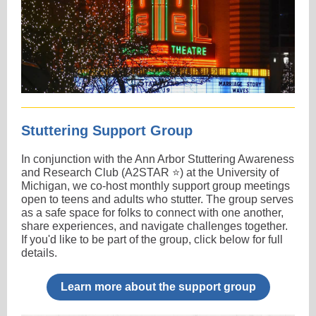
Stuttering Support Group
In conjunction with the Ann Arbor Stuttering Awareness
and Research Club (A2STAR ⭐) at the University of
Michigan, we co-host monthly support group meetings
open to teens and adults who stutter. The group serves
as a safe space for folks to connect with one another,
share experiences, and navigate challenges together.
If you'd like to be part of the group, click below for full
details.
Learn more about the support group