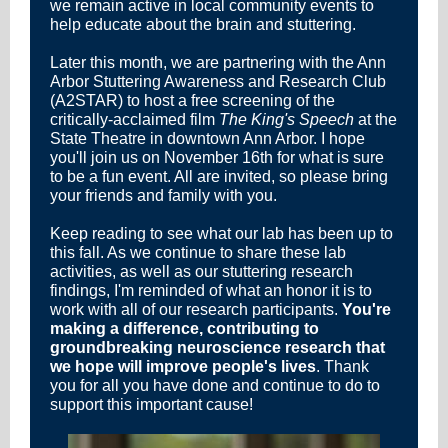
we remain active in local community events to
help educate about the brain and stuttering.
Later this month, we are partnering with the Ann
Arbor Stuttering Awareness and Research Club
(A2STAR) to host a free screening of the
critically-acclaimed film
The King's Speech
at the
State Theatre in downtown Ann Arbor. I hope
you'll join us on November 16th for what is sure
to be a fun event. All are invited, so please bring
your friends and family with you.
Keep reading to see what our lab has been up to
this fall. As we continue to share these lab
activities, as well as our stuttering research
findings
, I'm reminded of what an honor it is to
work with all of our research participants.
You're
making a difference, contributing to
groundbreaking neuroscience research that
we hope will improve people's lives
. Thank
you for all you have done and continue to do to
support this important cause!