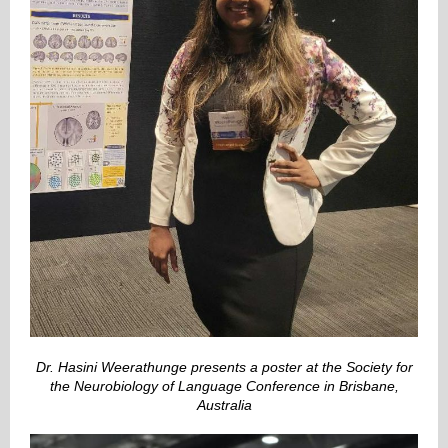
Dr. Hasini Weerathunge presents a poster at the Society for
the Neurobiology of Language Conference in Brisbane,
Australia