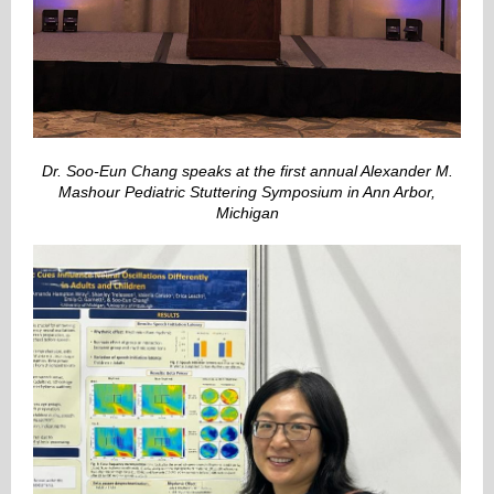
Dr. Soo-Eun Chang speaks at the first annual Alexander M.
Mashour Pediatric Stuttering Symposium in Ann Arbor,
Michigan