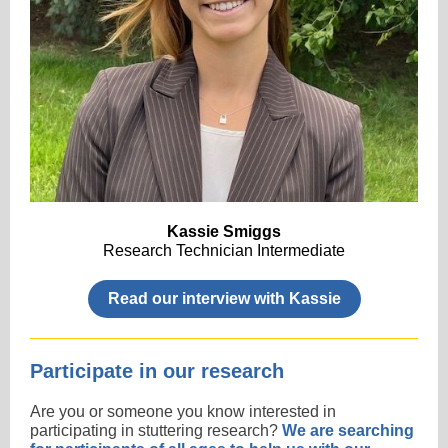
Kassie Smiggs
Research Technician Intermediate
Read our interview with Kassie
Participate in our research
Are you or someone you know interested in
participating in stuttering research?
We are searching