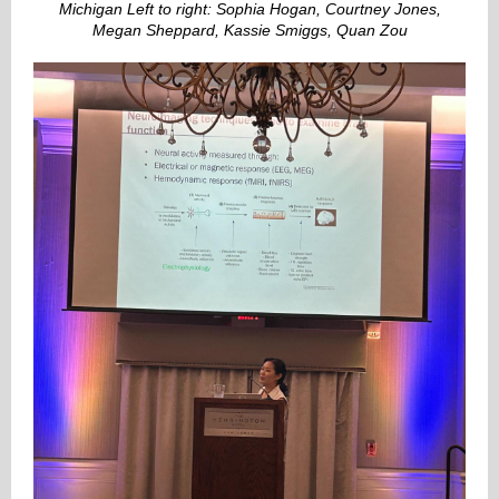
Michigan Left to right: Sophia Hogan, Courtney Jones,
Megan Sheppard, Kassie Smiggs, Quan Zou