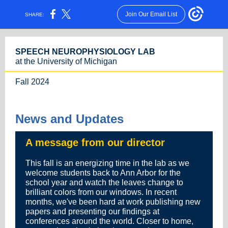
Join Our Email List
SHARE:
SPEECH NEUROPHYSIOLOGY LAB
at the University of Michigan
Fall 2024
News and Updates
A message from our director
This fall is an energizing time in the lab as we
welcome students back to Ann Arbor for the
school year and watch the leaves change to
brilliant colors from our windows. In recent
months, we've been hard at work publishing new
papers and presenting our findings at
conferences around the world. Closer to home,