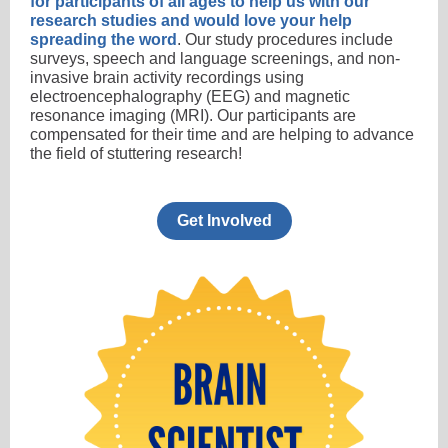
for participants of all ages to help us with our
research studies and would love your help
spreading the word
. Our study procedures include
surveys, speech and language screenings, and non-
invasive brain activity recordings using
electroencephalography (EEG) and magnetic
resonance imaging (MRI). Our participants are
compensated for their time and are helping to advance
the field of stuttering research!
Get Involved