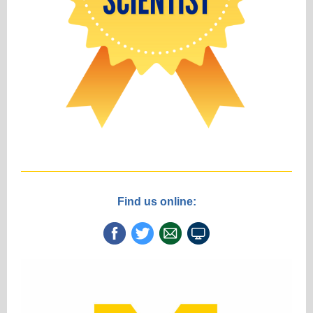
Find us online: