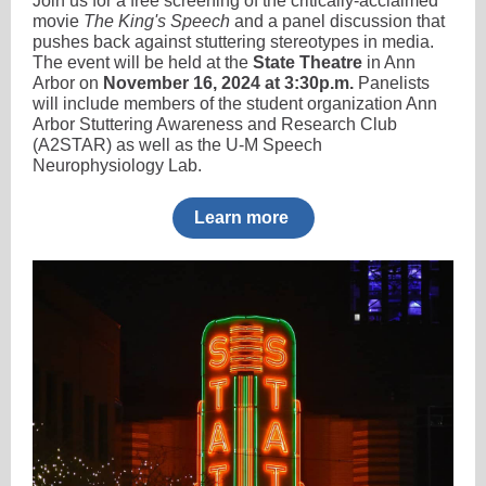
Join us for a free screening of the critically-acclaimed
movie
The King's Speech
and a panel discussion that
pushes back against stuttering stereotypes in media.
The event will be held at the
State Theatre
in Ann
Arbor on
November 16, 2024 at 3:30p.m.
Panelists
will include members of the student organization Ann
Arbor Stuttering Awareness and Research Club
(A2STAR) as well as the U-M Speech
Neurophysiology Lab.
Learn more