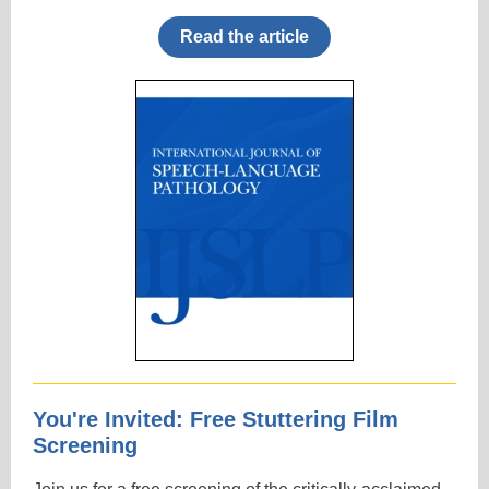
Read the article
You're Invited: Free Stuttering Film
Screening