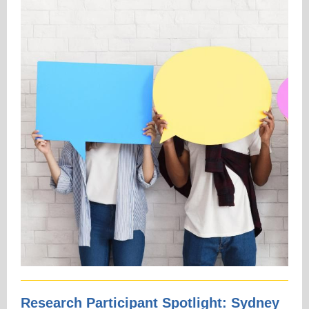
Research Participant Spotlight: Sydney