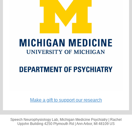
Make a gift to support our research
Speech Neurophysiology Lab, Michigan Medicine Psychiatry |
Rachel
Upjohn Building
4250 Plymouth Rd |
Ann Arbor, MI 48109 US