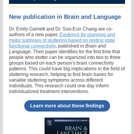
New publication in Brain and Language
Dr. Emily Garnett and Dr. Soo-Eun Chang are co-
authors of a new paper,
Evidence for planning and
motor subtypes of stuttering based on resting state
functional connectivity
, published in
Brain and
Language
. Their paper identifies for the first time that
people who stutter can be organized into two to three
groups based on each person's brain connectivity
patterns. This could have big implications in the field of
stuttering research, helping to find brain bases for
variable stuttering symptoms across different
individuals. This research could one day inform
individualized treatment interventions.
Learn more about these findings