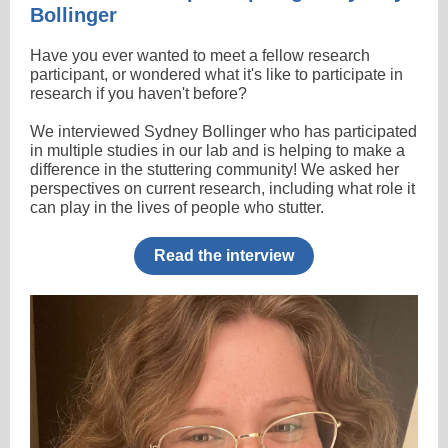
Bollinger
Have you ever wanted to meet a fellow research
participant, or wondered what it's like to participate in
research if you haven't before?
We interviewed Sydney Bollinger who has participated
in multiple studies in our lab and is helping to make a
difference in the stuttering community! We asked her
perspectives on current research, including what role it
can play in the lives of people who stutter.
Read the interview