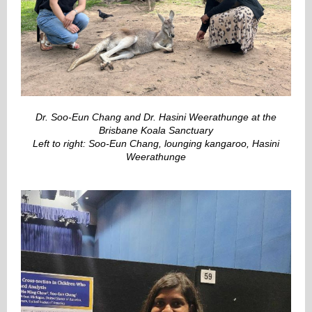
Dr. Soo-Eun Chang and Dr. Hasini Weerathunge at the
Brisbane Koala Sanctuary
Left to right: Soo-Eun Chang, lounging kangaroo, Hasini
Weerathunge