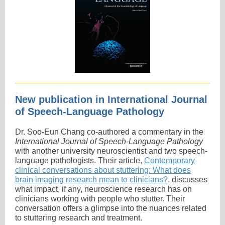
New publication in International Journal
of Speech-Language Pathology
Dr. Soo-Eun Chang co-authored a commentary in the
International Journal of Speech-Language Pathology
with another university neuroscientist and two speech-
language pathologists. Their article,
Contemporary
clinical conversations about stuttering: What does
brain imaging research mean to clinicians?
, discusses
what impact, if any, neuroscience research has on
clinicians working with people who stutter. Their
conversation offers a glimpse into the nuances related
to stuttering research and treatment.