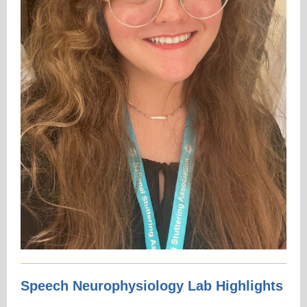
Speech Neurophysiology Lab Highlights