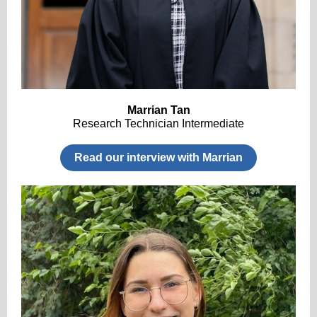
Marrian Tan
Research Technician Intermediate
Read our interview with Marrian