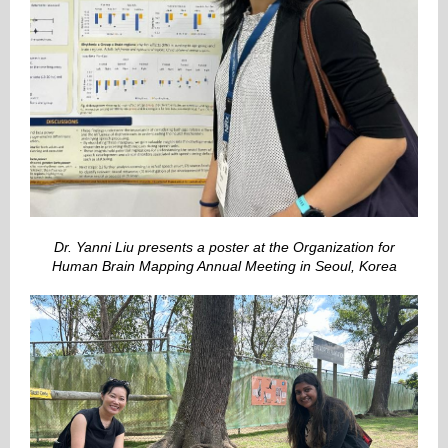
Dr. Yanni Liu presents a poster at the Organization for
Human Brain Mapping Annual Meeting in Seoul, Korea