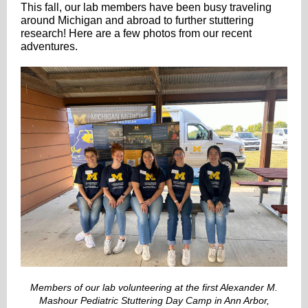
This fall, our lab members have been busy traveling
around Michigan and abroad to further stuttering
research! Here are a few photos from our recent
adventures.
Members of our lab volunteering at the first Alexander M.
Mashour Pediatric Stuttering Day Camp in Ann Arbor,