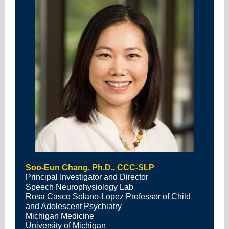
Soo-Eun Chang, Ph.D., CCC-SLP
Principal Investigator and Director
Speech Neurophysiology Lab
Rosa Casco Solano-Lopez Professor of Child
and Adolescent Psychiatry
Michigan Medicine
University of Michigan