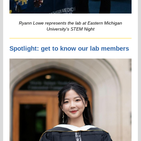
Ryann Lowe represents the lab at Eastern Michigan
University's STEM Night
Spotlight: get to know our lab members