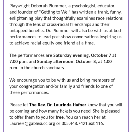
Playwright Deborah Plummer, a psychologist, educator,
and founder of “Getting to We,” has written a frank, funny,
enlightening play that thoughtfully examines race relations
through the lens of cross-racial friendships and their
untapped benefits. Dr. Plummer will also be with us at both
performances to lead post-show conversations inspiring us
to achieve racial equity one friend at a time.
The performances are
Saturday evening, October 7 at
7:00 p.m.
and
Sunday afternoon, October 8, at 1:00
p.m.
in the church sanctuary.
We encourage you to be with us and bring members of
your congregation and/or family and friends to one of
these performances.
Please let
The Rev. Dr. Laurinda Hafner
know that you will
be coming and how many tickets you need. She is pleased
to offer them to you for
free
. You can reach her at
LaurieH@gablesucc.org
or 305.448.7421.ext 116.