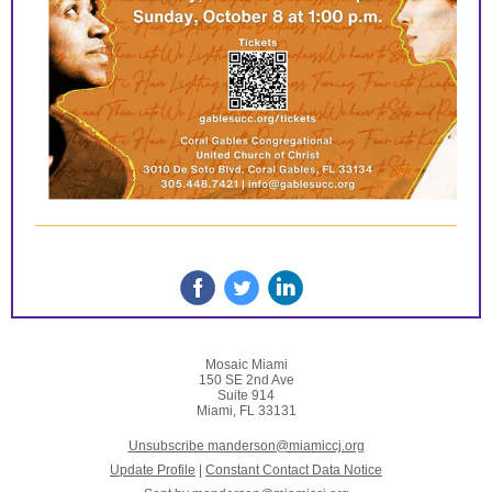
Mosaic Miami
150 SE 2nd Ave
Suite 914
Miami, FL 33131
Unsubscribe manderson@miamiccj.org
Update Profile
|
Constant Contact Data Notice