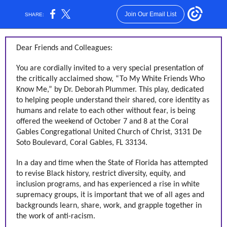
Join Our Email List
SHARE:
Dear Friends and Colleagues:
You are cordially invited to a very special presentation of
the critically acclaimed show, “To My White Friends Who
Know Me,” by Dr. Deborah Plummer. This play, dedicated
to helping people understand their shared, core identity as
humans and relate to each other without fear, is being
offered the weekend of October 7 and 8 at the Coral
Gables Congregational United Church of Christ, 3131 De
Soto Boulevard, Coral Gables, FL 33134.
In a day and time when the State of Florida has attempted
to revise Black history, restrict diversity, equity, and
inclusion programs, and has experienced a rise in white
supremacy groups, it is important that we of all ages and
backgrounds learn, share, work, and grapple together in
the work of anti-racism.