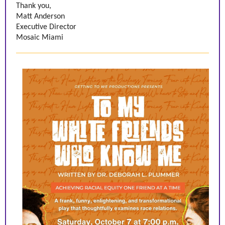
Thank you,
Matt Anderson
Executive Director
Mosaic Miami