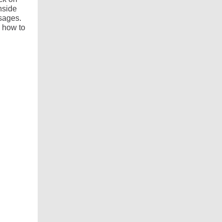
nside
sages.
 how to