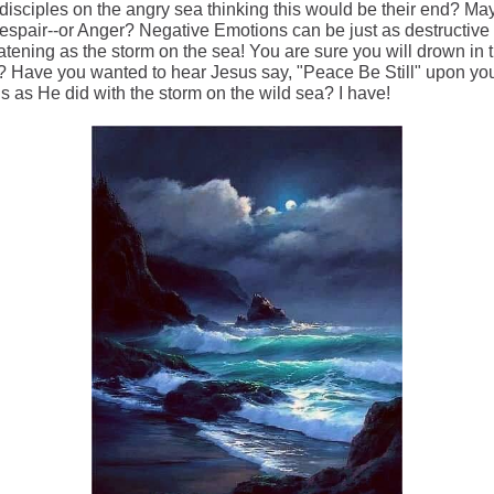
 disciples on the angry sea thinking this would be their end? Ma
espair--or Anger? Negative Emotions can be just as destructive
eatening as the storm on the sea! You are sure you will drown in
? Have you wanted to hear Jesus say, "Peace Be Still" upon yo
s as He did with the storm on the wild sea? I have!