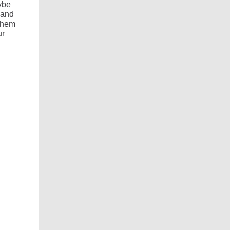
ybe
 and
 them
ur