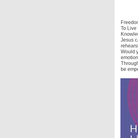
Freedom
To Live
Knowled
Jesus c
rehears
Would y
emotions
Through
be empo