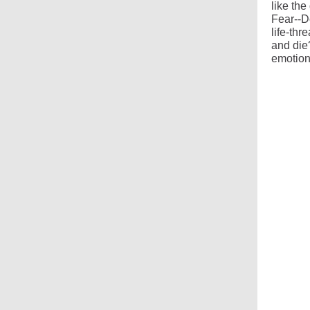
like the
Fear--D
life-thr
and die
emotion