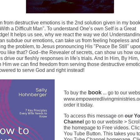
 from destructive emotions is the 2nd solution given in my boo
 With a Difficult Man". To understand One’s own Self is a Great
ge! It helps us see, why we react the way we do! Understandi
an subdue our emotions, can take us from feeling hopeless and
ing the problem, to Jesus pronouncing His "Peace Be Still" upo
ou like that? God--the Revealer of secrets, can show us how ou
 drive our fleshly responses in life's trials. And In Him, By Him,
 Him we can find freedom from serving those destructive emoti
wered to serve God and right instead!
book
To buy the
... go to our webs
www.empoweredlivingministries.o
order it today.
To access this message on
our Yo
Channel
go to our website > Scro
the homepage to Free videos. Clic
You Tube Button. This takes you t
You Tube Channel homepage. Cli