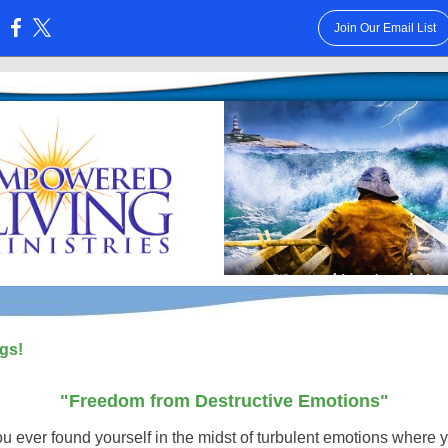
Join Our Email List
:
gs!
"Freedom from Destructive Emotions"
u ever found yourself in the midst of turbulent emotions where y