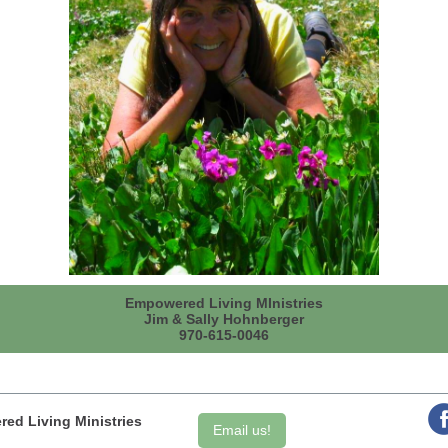
Empowered Living MInistries
Jim & Sally Hohnberger
970-615-0046
ed Living Ministries
Email us!