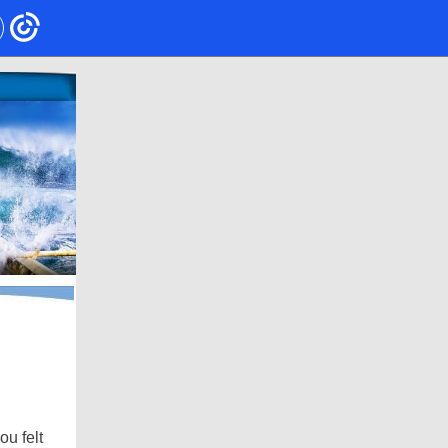
ou felt