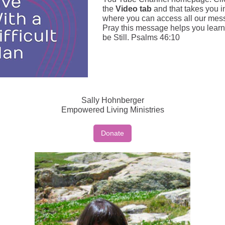
the
Video tab
and that takes you i
where you can access all our mes
Pray this message helps you learn
be Still. Psalms 46:10
Sally Hohnberger
Empowered Living Ministries
Donate