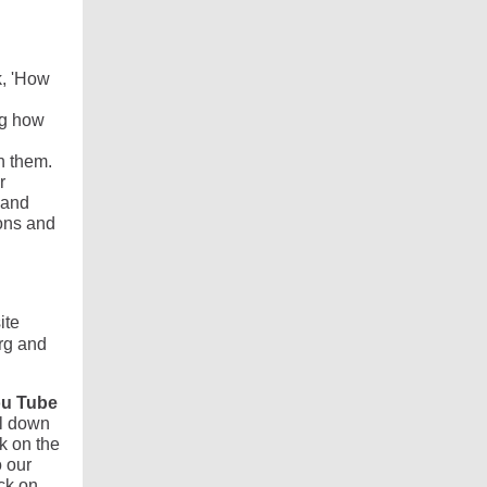
k, 'How
ng how
n them.
r
 and
ons and
ite
rg and
u Tube
ll down
k on the
o our
ck on