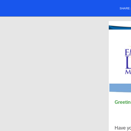
SHARE
Greetin
Have yo