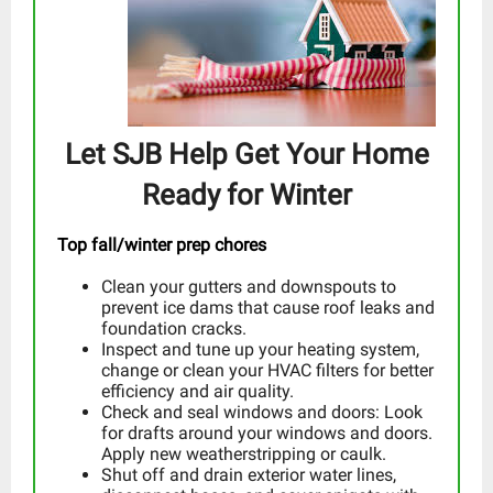
Let SJB Help Get Your Home
Ready for Winter
Top fall/winter prep chores
Clean your gutters and downspouts to
prevent ice dams that cause roof leaks and
foundation cracks.
Inspect and tune up your heating system,
change or clean your HVAC filters for better
efficiency and air quality.
Check and seal windows and doors: Look
for drafts around your windows and doors.
Apply new weatherstripping or caulk.
Shut off and drain exterior water lines,