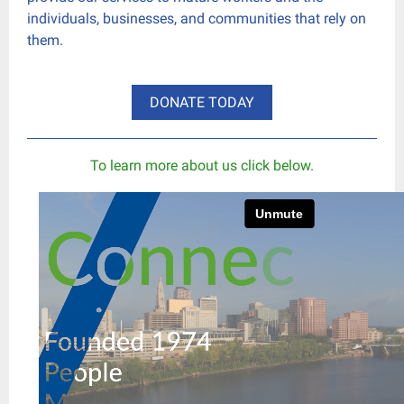
individuals, businesses, and communities that rely on
them.
DONATE TODAY
To learn more about us click below.