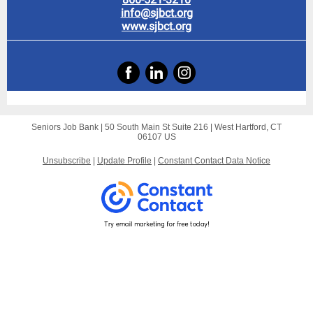
info@sjbct.org
www.sjbct.org
Seniors Job Bank |
50 South Main St
Suite 216 |
West Hartford, CT
06107 US
Unsubscribe
|
Update Profile
|
Constant Contact Data Notice