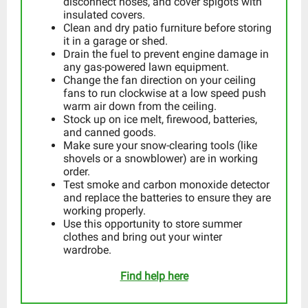
disconnect hoses, and cover spigots with
insulated covers.
Clean and dry patio furniture before storing
it in a garage or shed.
Drain the fuel to prevent engine damage in
any gas-powered lawn equipment.
Change the fan direction on your ceiling
fans to run clockwise at a low speed push
warm air down from the ceiling.
Stock up on ice melt, firewood, batteries,
and canned goods.
Make sure your snow-clearing tools (like
shovels or a snowblower) are in working
order.
Test smoke and carbon monoxide detector
and replace the batteries to ensure they are
working properly.
Use this opportunity to store summer
clothes and bring out your winter
wardrobe.
Find help here