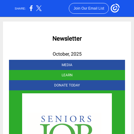
Join Our Email List
SHARE:
Newsletter
October, 2025
MEDIA
LEARN
DONATE TODAY