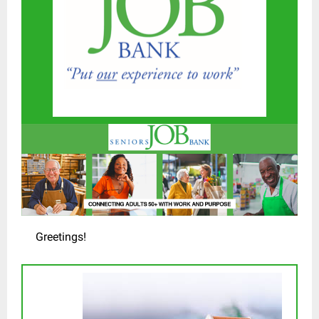
Greetings!