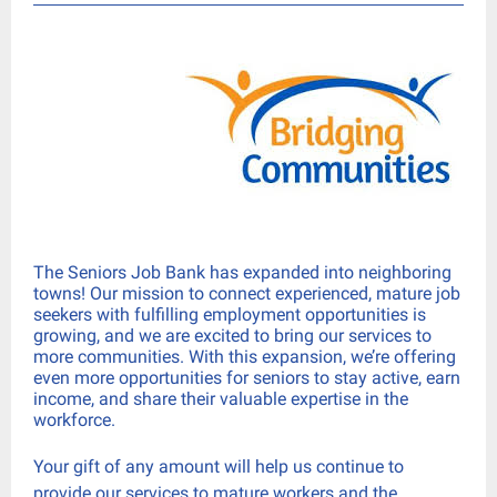
The Seniors Job Bank has expanded into neighboring
towns! Our mission to connect experienced, mature job
seekers with fulfilling employment opportunities is
growing, and we are excited to bring our services to
more communities. With this expansion, we’re offering
even more opportunities for seniors to stay active, earn
income, and share their valuable expertise in the
workforce.
Your gift of any amount will help us continue to
provide our services to mature workers and the