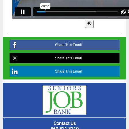
Share This Email
Share This Email
Share This Email
Contact Us
860-521-3210