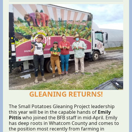
GLEANING RETURNS!
The Small Potatoes Gleaning Project leadership
this year will be in the capable hands of
Emily
Pittis
who joined the BFB staff in mid-April. Emily
has deep roots in Whatcom County and comes to
the position most recently from farming in