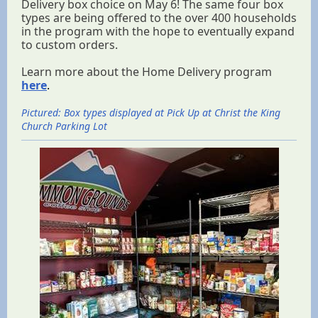
Delivery box choice on May 6! The same four box
types are being offered to the over 400 households
in the program with the hope to eventually expand
to custom orders.
Learn more about the Home Delivery program
here
.
Pictured: Box types displayed at Pick Up at Christ the King
Church Parking Lot