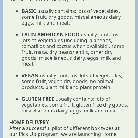
BASIC
usually contains: lots of vegetables,
some fruit, dry goods, miscellaneous dairy,
eggs, milk and meat.
LATIN AMERICAN FOOD
usually contains:
lots of vegetables (including jalapeños,
tomatillos and cactus when available), some
fruit, masa, dry beans/lentils, other dry
goods, miscellaneous dairy, eggs, milk and
meat.
VEGAN
usually contains: lots of vegetables,
some fruit, vegan dry goods, no animal
products, plant milk and plant protein.
GLUTEN FREE
usually contains: lots of
vegetables, some fruit, gluten free dry goods,
miscellaneous dairy, eggs, milk and meat.
HOME DELIVERY
After a successful pilot of different box types at
our Pick Up program, we are launching Home