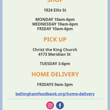
1824 Ellis St
MONDAY 10am-6pm
WEDNESDAY 10am-6pm
FRIDAY 10am-6pm
PICK UP
Christ the King Church
4173 Meridian St
TUESDAY 3-6pm
HOME DELIVERY
FRIDAYS 9am-3pm
bellinghamfoodbank.org/home-delivery