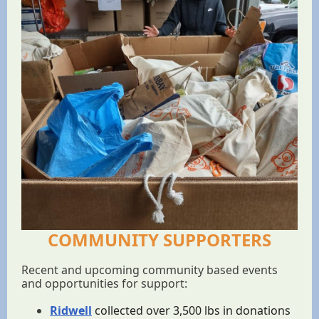
COMMUNITY SUPPORTERS
Recent and upcoming community based events
and opportunities for support:
Ridwell
collected over 3,500 lbs in donations