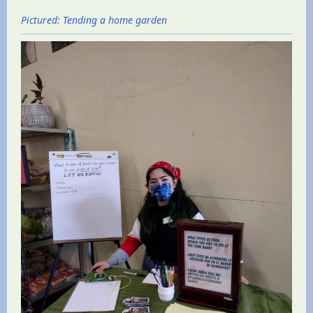
Pictured: Tending a home garden