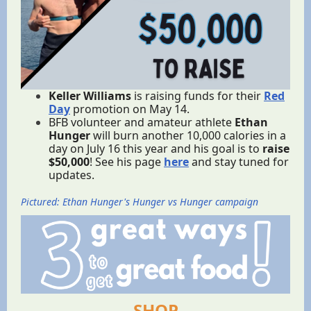
Keller Williams
is raising funds for their
Red
Day
promotion on May 14.
BFB volunteer and amateur athlete
Ethan
Hunger
will burn another 10,000 calories in a
day on July 16 this year and his goal is to
raise
$50,000
! See his page
here
and stay tuned for
updates.
Pictured: Ethan Hunger's Hunger vs Hunger campaign
SHOP