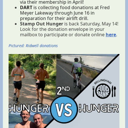
via their membership in April!
DART
is collecting food donations at Fred
Meyer Lakeway through June 16 in
preparation for their airlift drill.
Stamp Out Hunger
is back Saturday, May 14!
Look for the donation envelope in your
mailbox to participate or donate online
here
.
Pictured: Ridwell donations