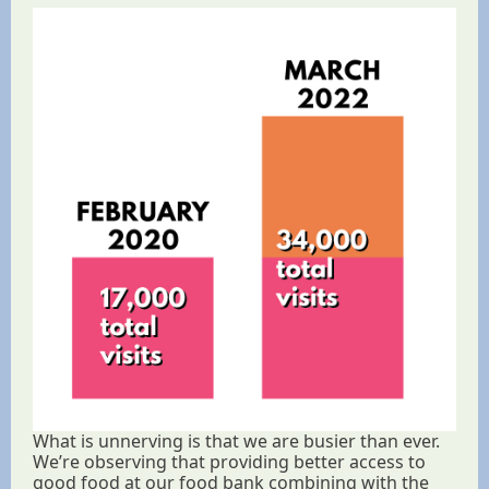
What is unnerving is that we are busier than ever.
We’re observing that providing better access to
good food at our food bank combining with the