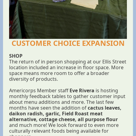
CUSTOMER CHOICE EXPANSION
SHOP
The return of in person shopping at our Ellis Street
location included an increase in floor space. More
space means more room to offer a broader
diversity of products.
Americorps Member staff
Eve Rivera
is hosting
monthly feedback tables to gather customer input
about menu additions and more. The last few
months have seen the addition of
cactus leaves,
daikon radish, garlic, Field Roast meat
alternative, cottage cheese, all purpose flour
and much more! We look forward to even more
culturally relevant foods being available for