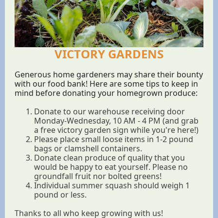
VICTORY GARDENS
Generous home gardeners may share their bounty
with our food bank! Here are some tips to keep in
mind before donating your homegrown produce:
Donate to our warehouse receiving door
Monday-Wednesday, 10 AM - 4 PM (and grab
a free victory garden sign while you're here!)
Please place small loose items in 1-2 pound
bags or clamshell containers.
Donate clean produce of quality that you
would be happy to eat yourself. Please no
groundfall fruit nor bolted greens!
Individual summer squash should weigh 1
pound or less.
Thanks to all who keep growing with us!