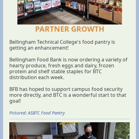
PARTNER GROWTH
Bellingham Technical College's food pantry is
getting an enhancement!
Bellingham Food Bank is now ordering a variety of
hearty produce, fresh eggs and dairy, frozen
protein and shelf stable staples for BTC
distribution each week.
BFB has hoped to support campus food security
more directly, and BTC is a wonderful start to that
goal!
Pictured: ASBTC Food Pantry