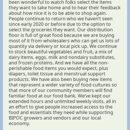
been wonderful to watch folks select the items
they want to take home and to hear their feedback
about how nice it is to be able to shop again.
People continue to return who we haven’t seen
since early 2020 or before due to the option to
select the groceries they want. Our distribution
floor is full of great food because we are buying
most of it from wholesalers who can get us lots of
quantity via delivery or local pick up. We continue
to stock beautiful vegetables and fruit, a mix of
dairy items, eggs, milk and nondairy substitutes,
and frozen proteins. And we have all the non-
perishable food items you would expect, plus
diapers, toilet tissue and menstrual support
products. We have also been buying new items
that represent a wider variety of food cultures so
that more of our community members will find
familiar food at our food bank. We’ve kept our
extended hours and unlimited weekly visits, all in
an effort to give people increased access to the
food and essentials they need while supporting
BIPOC growers and vendors and our local
economy.