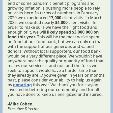
end of some pandemic benefit programs and
growing inflation is pushing more people to rely
on visits here. In terms of numbers, in February
2020 we experienced
17,000
client visits. In March
2022, we counted nearly
34,000
client visits. In
order to make sure we have the right food and
enough of it, we will
likely spend $3,000,000 on
food this year.
This will be the most we’ve spent
on food at our food bank, but we can only do that
with the support of our generous and valued
donors. Without local supporters, our food bank
would be a very different place. We wouldn’t have
anywhere near the quality or quantity of food that
makes our services stand out, and the folks we
seek to support would have a harder time than
they already are. If you’ve given in years or months
past, please consider your ability to help us again
by
donating
this year. We thank you for staying
invested in bettering our community, and for all
you have done to keep us energized and inspired.
-Mike Cohen,
Executive Director