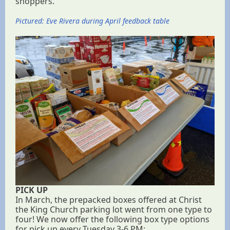
shoppers.
Pictured: Eve Rivera during April feedback table
PICK UP
In March, the prepacked boxes offered at Christ
the King Church parking lot went from one type to
four! We now offer the following box type options
for pick up every Tuesday 3-6 PM: