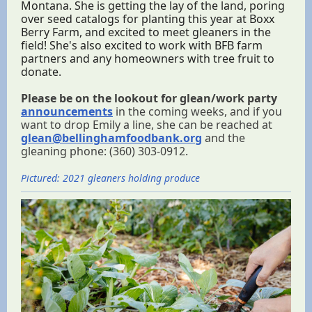
Montana. She is getting the lay of the land, poring
over seed catalogs for planting this year at Boxx
Berry Farm, and excited to meet gleaners in the
field! She's also excited to work with BFB farm
partners and any homeowners with tree fruit to
donate.
Please be on the lookout for glean/work party
announcements
in the coming weeks, and if you
want to drop Emily a line, she can be reached at
glean@bellinghamfoodbank.org
and the
gleaning phone: (360) 303-0912.
Pictured: 2021 gleaners holding produce