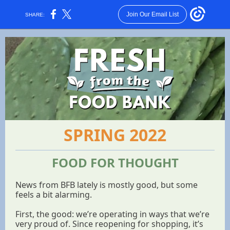
Join Our Email List
SHARE:
SPRING 2022
FOOD FOR THOUGHT
News from BFB lately is mostly good, but some
feels a bit alarming.
First, the good: we’re operating in ways that we’re
very proud of. Since reopening for shopping, it’s