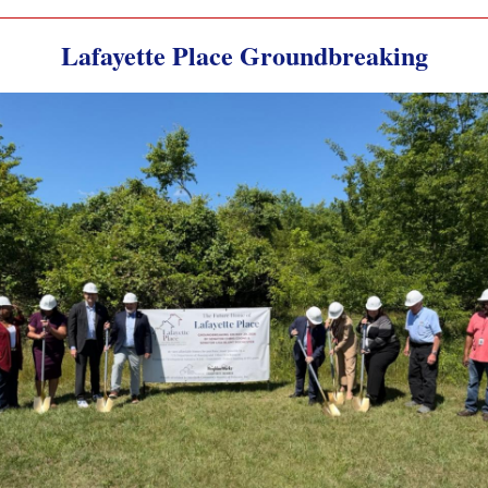
Lafayette Place Groundbreaking