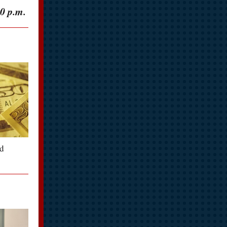
00 p.m.
id