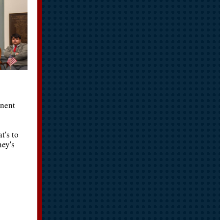
anent
t's to
ney's