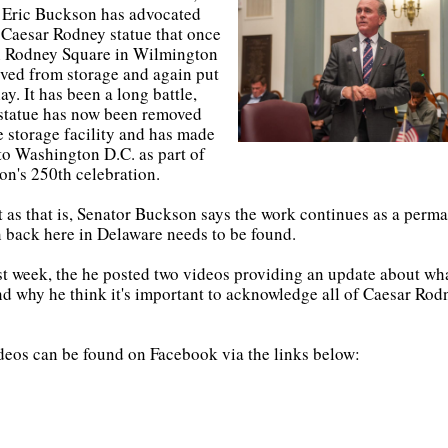
 Eric Buckson has advocated
e Caesar Rodney statue that once
n Rodney Square in Wilmington
ved from storage and again put
ay. It has been a long battle,
 statue has now been removed
e storage facility and has made
 to Washington D.C. as part of
on's 250th celebration.
t as that is, Senator Buckson says the work continues as a perm
n back here in Delaware needs to be found.
st week, the he posted two videos providing an update about wha
d why he think it's important to acknowledge all of Caesar Rod
deos can be found on Facebook via the links below: