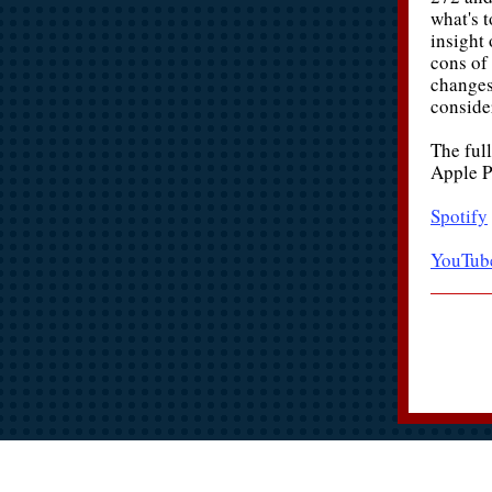
what's 
insight 
cons of
changes
conside
The full
Apple P
Spotify
YouTub