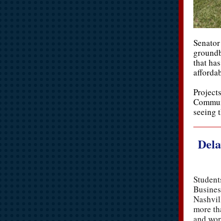
Senator 
groundb
that has
afforda
Projects
Communi
seeing 
Dela
Student
Busines
Nashvil
more th
and wor