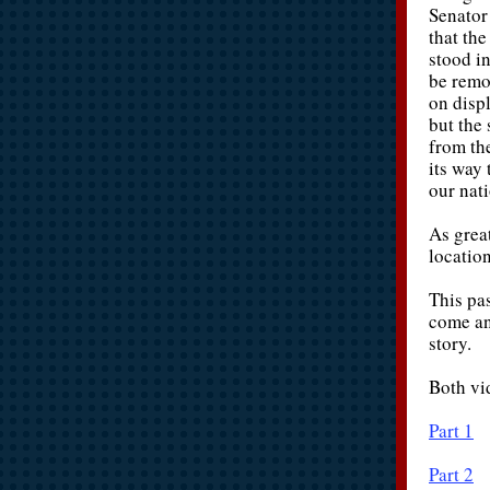
Senator
that th
stood i
be remo
on displ
but the
from th
its way
our nati
As grea
locatio
This pa
come an
story.
Both vi
Part 1
Part 2