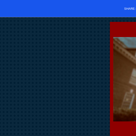
SHARE