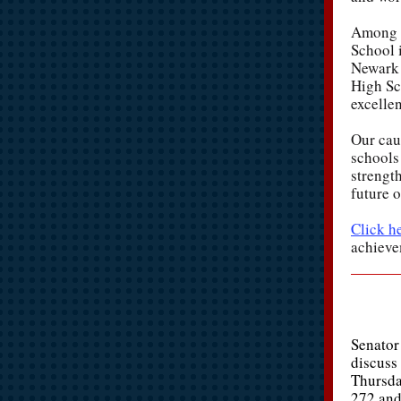
Among t
School 
Newark 
High Sc
excelle
Our cauc
schools 
strengt
future o
Click h
achieve
Senator
discuss 
Thursda
272 and