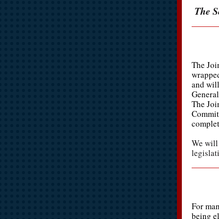
The Se
The Joi
wrapped
and wil
General
The Joi
Committ
complet
We will
legislat
For man
being el