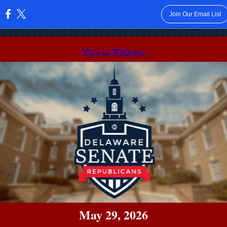
Join Our Email List
:
View as Webpage
May 29, 2026