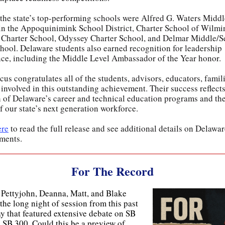
he state’s top-performing schools were Alfred G. Waters Middl
in the Appoquinimink School District, Charter School of Wilmi
Charter School, Odyssey Charter School, and Delmar Middle/S
hool. Delaware students also earned recognition for leadership
nce, including the Middle Level Ambassador of the Year honor.
us congratulates all of the students, advisors, educators, famil
involved in this outstanding achievement. Their success reflects
h of Delaware’s career and technical education programs and the
f our state’s next generation workforce.
ere
to read the full release and see additional details on Delawa
ments.
For The Record
 Pettyjohn, Deanna, Matt, and Blake
the long night of session from this past
y that featured extensive debate on SB
 SB 300. Could this be a preview of