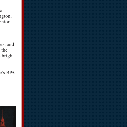
e
ngton,
enior
ies, and
 the
 bright
re’s BPA