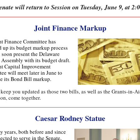
nate will return to Session on Tuesday, June 9, at 2:
Joint Finance Markup
nt Finance Committee has
 up its budget markup process
l soon present the Delaware
 Assembly with its budget draft.
nt Capital Improvement
ee will meet later in June to
e its Bond Bill markup.
 keep you updated as those two bills, as well as the Grants-in-A
ion, come together.
Caesar Rodney Statue
y years, both before and since
ected to serve in the Senate,