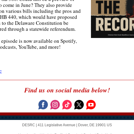
to come in June? They also provide
on various bills including the pros and
 HB 440, which would have proposed
 to the Delaware Constitution be
red through a statewide referendum.
 episode is now available on Spotify,
odcasts, YouTube, and more!
e
Find us on social media below!
DESRC |
411 Legislative Avenue
|
Dover, DE 19901 US