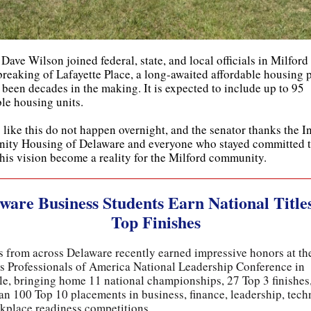
Dave Wilson joined federal, state, and local officials in Milford 
reaking of Lafayette Place, a long-awaited affordable housing p
 been decades in the making. It is expected to include up to 95
ble housing units.
 like this do not happen overnight, and the senator thanks the In
ty Housing of Delaware and everyone who stayed committed 
this vision become a reality for the Milford community.
ware Business Students Earn National Title
Top Finishes
s from across Delaware recently earned impressive honors at t
s Professionals of America National Leadership Conference in
le, bringing home 11 national championships, 27 Top 3 finishes
an 100 Top 10 placements in business, finance, leadership, tech
kplace readiness competitions.