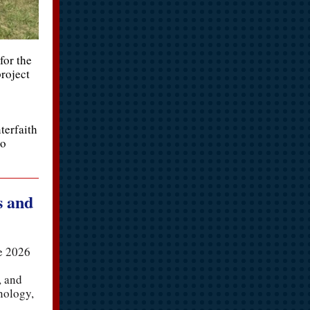
for the
roject
terfaith
to
s and
he 2026
, and
nology,