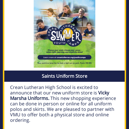
Saints Uniform Store
Crean Lutheran High School is excited to
announce that our new uniform store is
Vicky
Marsha Uniforms.
This new shopping experience
can be done in person or online for all uniform
polos and skirts. We are pleased to partner with
VMU to offer both a physical store and online
ordering.