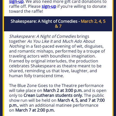
sign-up
. We also need more gift card donations to
raffle off. Please
sign-up
if you’re willing to donate
toward the raffle!
Shakespeare: A Night of Comedies -
March 2, 4, 5
& 7
Shakespeare: A Night of Comedies
brings
together
As You Like It
and
Much Ado About
Nothing
in a fast-paced evening of wit, disguises,
and romantic mishaps, performed by a troupe of
traveling actors with boundless imagination.
Framed by original interludes, the production
celebrates Shakespeare as theatre meant to be
shared, reminding us that love, laughter, and
human folly transcend time.
The Blue Zone Goes to the Theatre performance
will take place on
March 2 at 3:00 p.m.
and is open
only to
Crean Lutheran students only.
The public
show run will be held on
March 4, 5, and 7
at 7:00
p.m.
, with an additional matinee performance
on
March 7 at 2:00 p.m.