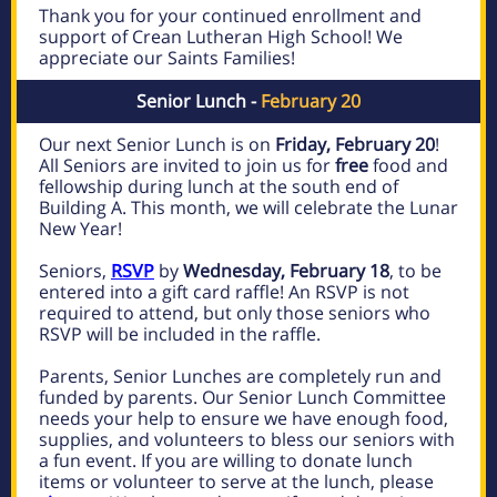
Thank you for your continued enrollment and
support of Crean Lutheran High School! We
appreciate our Saints Families!
Senior Lunch -
February 20
Our next Senior Lunch is on
Friday, February 20
!
All Seniors are invited to join us for
free
food and
fellowship during lunch at the south end of
Building A. This month, we will celebrate the Lunar
New Year!
Seniors,
RSVP
by
Wednesday, February 18
, to be
entered into a gift card raffle! An RSVP is not
required to attend, but only those seniors who
RSVP will be included in the raffle.
Parents, Senior Lunches are completely run and
funded by parents. Our Senior Lunch Committee
needs your help to ensure we have enough food,
supplies, and volunteers to bless our seniors with
a fun event. If you are willing to donate lunch
items or volunteer to serve at the lunch, please