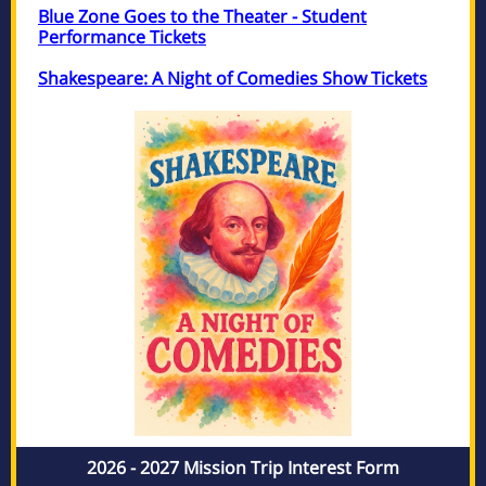
Blue Zone Goes to the Theater - Student
Performance Tickets
Shakespeare: A Night of Comedies Show Tickets
2026 - 2027 Mission Trip Interest Form