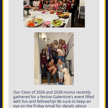
Our Class of 2026 and 2028 moms recently
gathered for a festive Galentine’s event filled
with fun and fellowship! Be sure to keep an
eye on the Friday email for details about