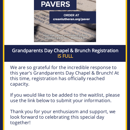
Grandparents Day Chapel & Brunch Registration
IS FULL
We are so grateful for the incredible response to
this year’s Grandparents Day Chapel & Brunch! At
this time, registration has officially reached
capacity.
If you would like to be added to the waitlist, please
use the link below to submit your information.
Thank you for your enthusiasm and support, we
look forward to celebrating this special day
together!