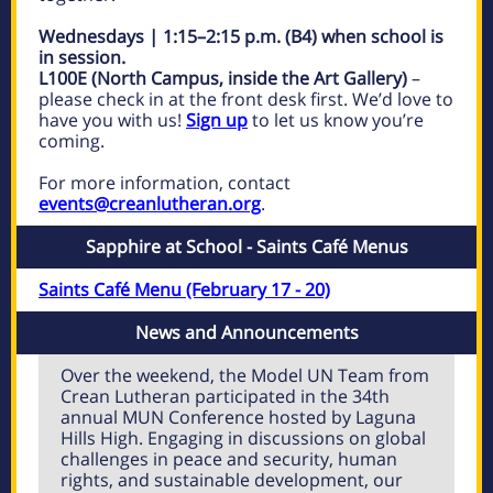
Wednesdays | 1:15–2:15 p.m. (B4) when school is
in session.
L100E (North Campus, inside the Art Gallery)
–
please check in at the front desk first. We’d love to
have you with us!
Sign up
to let us know you’re
coming.
For more information, contact
events@creanlutheran.org
.
Sapphire at School - Saints Café Menus
Saints Café Menu (February 17 - 20)
News and Announcements
Over the weekend, the Model UN Team from
Crean Lutheran participated in the 34th
annual MUN Conference hosted by Laguna
Hills High. Engaging in discussions on global
challenges in peace and security, human
rights, and sustainable development, our