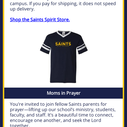
campus. If you pay for shipping, it does not speed
up delivery.
Shop the Saints Spirit Store.
Moms in Prayer
You’re invited to join fellow Saints parents for
prayer—lifting up our school’s ministry, students,
faculty, and staff. It’s a beautiful time to connect,
encourage one another, and seek the Lord
together.