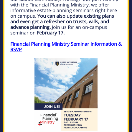
with the Financial Planning Ministry, we offer
informative estate-planning seminars right here
on campus.
You can also update existing plans
and even get a refresher on trusts, wills, and
advance planning.
Join us for an on-campus
seminar on
February 17.
Financial Planning Ministry Seminar Information &
RSVP