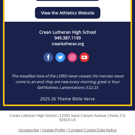
View the Athletics Website
Crean Lutheran High School
949.387.1199
creanlutheran.org
The steadfast love of the LORD never ceases; His mercies never
come to an end; they are new every morning; great is Your
faithfulness.
Lamentations 3:22-23
2025-26 Theme Bible Verse
Crean Lutheran High School |
12500 Sand Canyon Avenue
|
Irvine, CA
92618 US
Unsubscribe
|
Update Profile
|
Constant Contact Data Notice