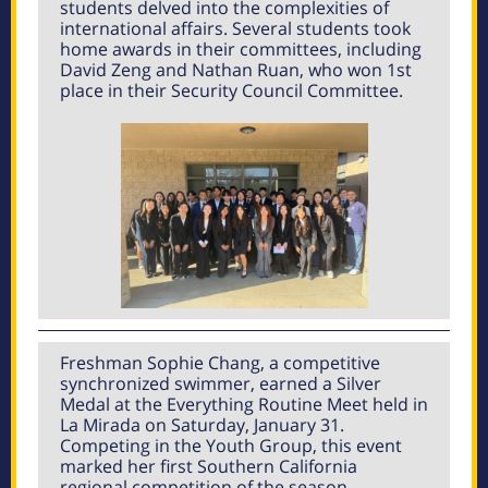
students delved into the complexities of
international affairs. Several students took
home awards in their committees, including
David Zeng and Nathan Ruan, who won 1st
place in their Security Council Committee.
Freshman Sophie Chang, a competitive
synchronized swimmer, earned a Silver
Medal at the Everything Routine Meet held in
La Mirada on Saturday, January 31.
Competing in the Youth Group, this event
marked her first Southern California
regional competition of the season.