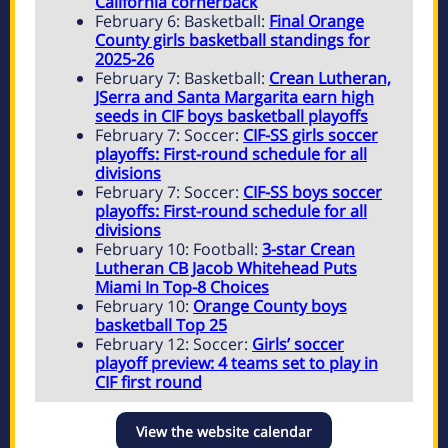
California cornerback
February 6: Basketball:
Final Orange
County girls basketball standings for
2025-26
February 7: Basketball:
Crean Lutheran,
JSerra and Santa Margarita earn high
seeds in CIF boys basketball playoffs
February 7: Soccer:
CIF-SS girls soccer
playoffs: First-round schedule for all
divisions
February 7: Soccer:
CIF-SS boys soccer
playoffs: First-round schedule for all
divisions
February 10: Football:
3-star Crean
Lutheran CB Jacob Whitehead Puts
Miami In Top-8 Choices
February 10:
Orange County boys
basketball Top 25
February 12: Soccer:
Girls’ soccer
playoff preview: 4 teams set to play in
CIF first round
View the website calendar