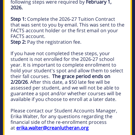
following steps were required by
February 1,
2026.
Step 1:
Complete the 2026-27 Tuition Contract
that was sent to you by email. This was sent to the
FACTS account holder or the first email on your
FACTS account.
Step 2:
Pay the registration fee.
If you have not completed these steps, your
student is not enrolled for the 2026-27 school
year. It is important to complete enrollment to
hold your student's spot and allow them to select
their fall courses.
The grace period ends on
2/20/26
. After this date, a $50 late fee will be
assessed per student, and we will not be able to
guarantee a spot and/or whether courses will be
available if you choose to enroll at a later date.
Please contact our Student Accounts Manager,
Erika Walter, for any questions regarding the
financial side of the re-enrollment process
at
erika.walter@creanlutheran.org