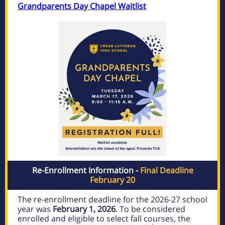
Grandparents Day Chapel Waitlist
Re-Enrollment Information -
Final Deadline
February 20
The re-enrollment deadline for the 2026-27 school
year was
February 1, 2026
. To be considered
enrolled and eligible to select fall courses, the