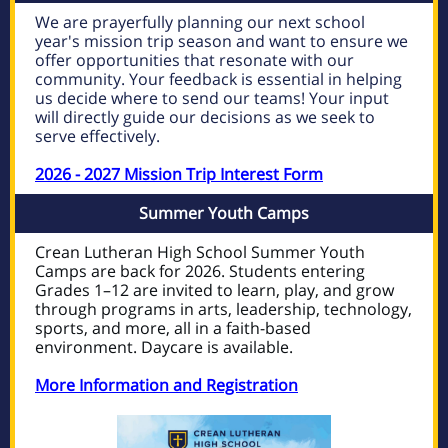
We are prayerfully planning our next school
year's mission trip season and want to ensure we
offer opportunities that resonate with our
community. Your feedback is essential in helping
us decide where to send our teams! Your input
will directly guide our decisions as we seek to
serve effectively.
2026 - 2027 Mission Trip Interest Form
Summer Youth Camps
Crean Lutheran High School Summer Youth
Camps are back for 2026. Students entering
Grades 1–12 are invited to learn, play, and grow
through programs in arts, leadership, technology,
sports, and more, all in a faith-based
environment. Daycare is available.
More Information and Registration