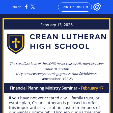
Join Our Email List
SHARE:
February 13, 2026
The steadfast love of the LORD never ceases; His mercies never
come to an end;
they are new every morning; great is Your faithfulness.
Lamentations 3:22-23
Financial Planning Ministry Seminar -
February 17
If you have not yet created a will, family trust, or
estate plan, Crean Lutheran is pleased to offer
this important service at no cost to members of
our Saints Community. Through our partnership