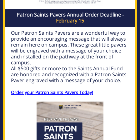
Patron Saints Pavers Annual Order Deadline -
February 15
Our Patron Saints Pavers are a wonderful way to
provide an encouraging message that will always
remain here on campus. These great little pavers
will be engraved with a message of your choice
and installed on the pathway at the front of
campus.
All $500 gifts or more to the Saints Annual Fund
are honored and recognized with a Patron Saints
Paver engraved with a message of your choice.
Order your Patron Saints Pavers Today!