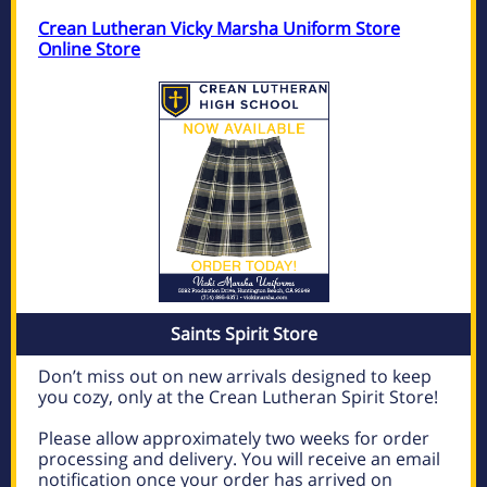
Crean Lutheran Vicky Marsha Uniform Store
Online Store
Saints Spirit Store
Don’t miss out on new arrivals designed to keep
you cozy, only at the Crean Lutheran Spirit Store!
Please allow approximately two weeks for order
processing and delivery. You will receive an email
notification once your order has arrived on