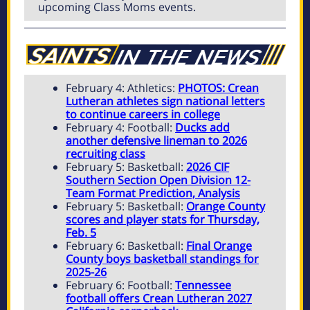
upcoming Class Moms events.
February 4: Athletics:
PHOTOS: Crean
Lutheran athletes sign national letters
to continue careers in college
February 4: Football:
Ducks add
another defensive lineman to 2026
recruiting class
February 5: Basketball:
2026 CIF
Southern Section Open Division 12-
Team Format Prediction, Analysis
February 5: Basketball:
Orange County
scores and player stats for Thursday,
Feb. 5
February 6: Basketball:
Final Orange
County boys basketball standings for
2025-26
February 6: Football:
Tennessee
football offers Crean Lutheran 2027