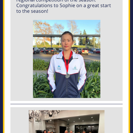
Congratulations to Sophie on a great start
to the season!