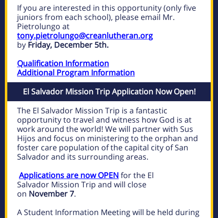
If you are interested in this opportunity (only five
juniors from each school), please email Mr.
Pietrolungo at
tony.pietrolungo@creanlutheran.org
by
Friday, December 5th.
Qualification Information
Additional Program Information
El Salvador Mission Trip Application Now Open!
The El Salvador Mission Trip is a fantastic
opportunity to travel and witness how God is at
work around the world! We will partner with Sus
Hijos and focus on ministering to the orphan and
foster care population of the capital city of San
Salvador and its
surrounding areas.
Applications are now OPEN
for the El
Salvador Mission Trip and will close
on
November 7
.
A Student
Information Meeting will be held during