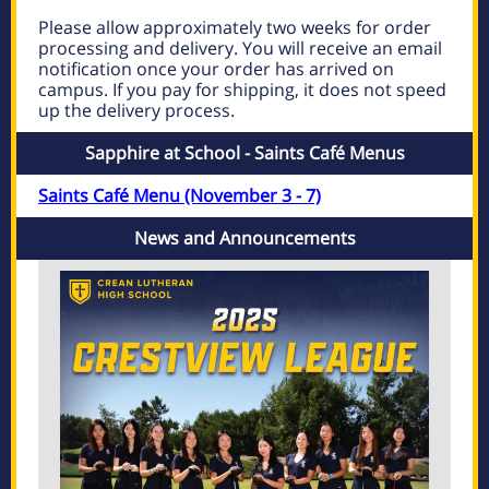
Please allow approximately two weeks for order
processing and delivery. You will receive an email
notification once your order has arrived on
campus. If you pay for shipping, it does not speed
up the delivery process.
Sapphire at School - Saints Café Menus
Saints Café Menu (November 3 - 7)
News and Announcements