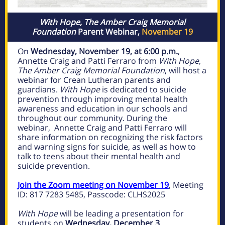
With Hope, The Amber Craig Memorial
Foundation
Parent Webinar,
November 19
On
Wednesday, November 19, at 6:00 p.m.
,
Annette Craig and Patti Ferraro from
With Hope,
The Amber Craig Memorial Foundation
, will host a
webinar for Crean Lutheran parents and
guardians.
With Hope
is dedicated to suicide
prevention through improving mental health
awareness and education in our schools and
throughout our community. During the
webinar, Annette Craig and Patti Ferraro will
share information on recognizing the risk factors
and warning signs for suicide, as well as how to
talk to teens about their mental health and
suicide prevention.
Join the Zoom meeting on November 19
, Meeting
ID: 817 7283 5485, Passcode: CLHS2025
With Hope
will be leading a presentation for
students on
Wednesday, December 3