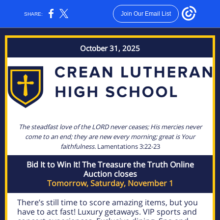
Join Our Email List
SHARE:
October 31, 2025
The steadfast love of the LORD never ceases; His mercies never
come to an end; they are new every morning; great is Your
faithfulness.
Lamentations 3:22-23
Bid It to Win It! The Treasure the Truth Online
Auction closes
Tomorrow, Saturday, November 1
There’s still time to score amazing items, but you
have to act fast! Luxury getaways. VIP sports and