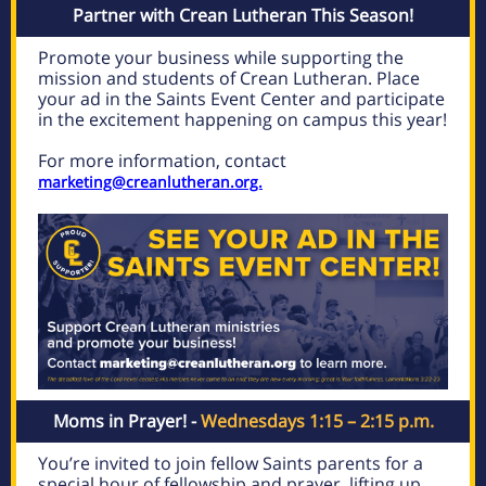
Partner with Crean Lutheran This Season!
Promote your business while supporting the
mission and students of Crean Lutheran. Place
your ad in the Saints Event Center and participate
in the excitement happening on campus this year!
For more information, contact
marketing@creanlutheran.org.
Moms in Prayer! -
Wednesdays 1:15 – 2:15 p.m.
You’re invited to join fellow Saints parents for a
special hour of fellowship and prayer, lifting up