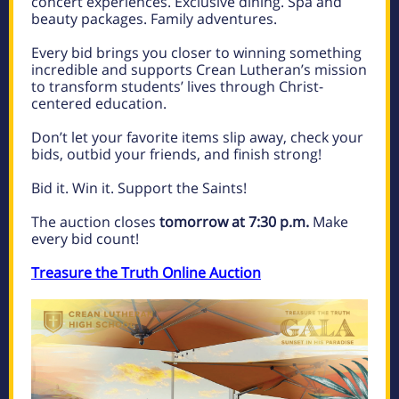
concert experiences. Exclusive dining. Spa and
beauty packages. Family adventures.
Every bid brings you closer to winning something
incredible and supports Crean Lutheran’s mission
to transform students’ lives through Christ-
centered education.
Don’t let your favorite items slip away, check your
bids, outbid your friends, and finish strong!
Bid it. Win it. Support the Saints!
The auction closes
tomorrow at 7:30 p.m.
Make
every bid count!
Treasure the Truth Online Auction