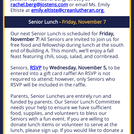
rachel.berg@jostens.com
or email Ms. Emily
Eltiste at
emily.eltiste@creanlutheran.org
.
Senior Lunch -
Friday, November 7
Our next Senior Lunch is scheduled for
Friday,
November 7
! All Seniors are invited to join us for
free food and fellowship during lunch at the south
end of Building A. This month, we’ll enjoy a fall
feast featuring chili, soup, salad, and cornbread.
Seniors,
RSVP
by
Wednesday, November 5,
to be
entered into a gift card raffle! An RSVP is not
required to attend; however, only Seniors who
RSVP will be included in the raffle.
Parents, Senior Lunches are entirely run and
funded by parents. Our Senior Lunch Committee
needs your help to ensure we have sufficient
food, supplies, and volunteers to bless our
Seniors with a fun event. If you are willing to
donate lunch items or volunteer to serve at the
lunch, please sign up. If you would like to donate a