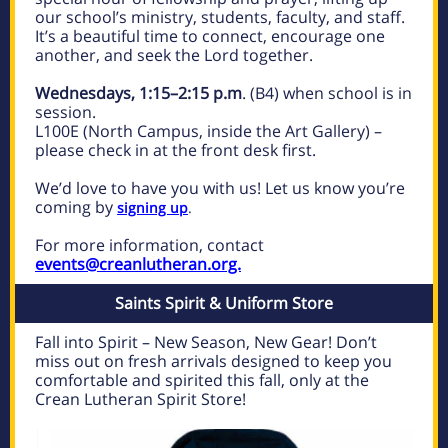
our school’s ministry, students, faculty, and staff.
It’s a beautiful time to connect, encourage one
another, and seek the Lord together.
Wednesdays, 1:15–2:15 p.m
. (B4) when school is in
session.
L100E (North Campus, inside the Art Gallery) –
please check in at the front desk first.
We’d love to have you with us! Let us know you’re
coming by
signing up
.
For more information, contact
events@creanlutheran.org.
Saints Spirit & Uniform Store
Fall into Spirit – New Season, New Gear! Don’t
miss out on fresh arrivals designed to keep you
comfortable and spirited this fall, only at the
Crean Lutheran Spirit Store!