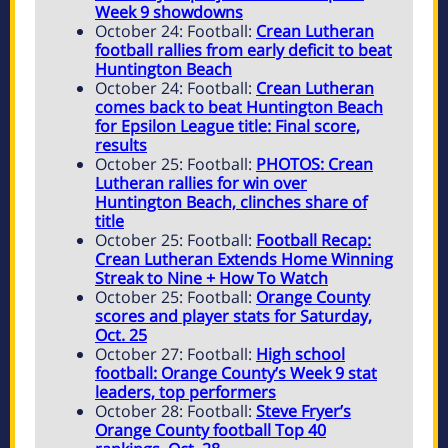
Week 9 showdowns
October 24: Football:
Crean Lutheran
football rallies from early deficit to beat
Huntington Beach
October 24: Football:
Crean Lutheran
comes back to beat Huntington Beach
for Epsilon League title: Final score,
results
October 25: Football:
PHOTOS: Crean
Lutheran rallies for win over
Huntington Beach, clinches share of
title
October 25: Football:
Football Recap:
Crean Lutheran Extends Home Winning
Streak to Nine + How To Watch
October 25: Football:
Orange County
scores and player stats for Saturday,
Oct. 25
October 27: Football:
High school
football: Orange County’s Week 9 stat
leaders, top performers
October 28: Football:
Steve Fryer’s
Orange County football Top 40