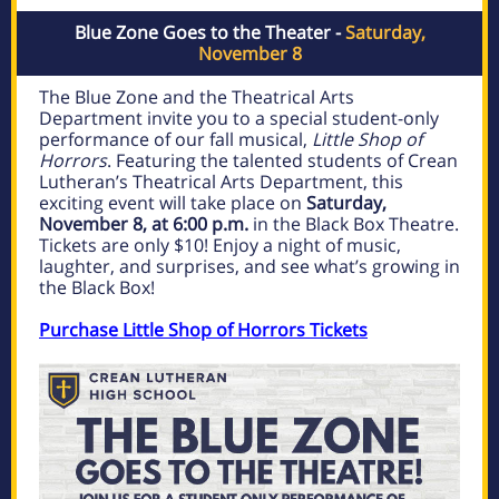
Blue Zone Goes to the Theater -
Saturday,
November 8
The Blue Zone and the Theatrical Arts
Department invite you to a special student-only
performance of our fall musical,
Little Shop of
Horrors
. Featuring the talented students of Crean
Lutheran’s Theatrical Arts Department, this
exciting event will take place on
Saturday,
November 8, at 6:00 p.m.
in the Black Box Theatre.
Tickets are only $10! Enjoy a night of music,
laughter, and surprises, and see what’s growing in
the Black Box!
Purchase Little Shop of Horrors Tickets