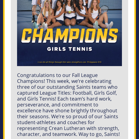
Congratulations to our Fall League
Champions! This week, we’re celebrating
three of our outstanding Saints teams who
captured League Titles: Football, Girls Golf,
and Girls Tennis! Each team’s hard work,
perseverance, and commitment to
excellence have shone brightly throughout
their seasons. We’re so proud of our Saints
student-athletes and coaches for
representing Crean Lutheran with strength,
character, and teamwork. Way to go, Saints!