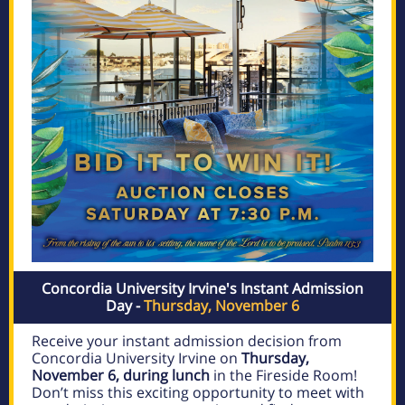
Concordia University Irvine's Instant Admission
Day -
Thursday, November 6
Receive your instant admission decision from
Concordia University Irvine on
Thursday,
November 6, during lunch
in the Fireside Room!
Don’t miss this exciting opportunity to meet with