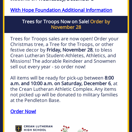
With Hope Foundation Additional Information
Trees for Troops Now on Sale!
Order by
November 28
Trees for Troops sales are now open! Order your
Christmas tree, a Tree for the Troops, or other
festive decor by
Friday, November 28
, to bless
Crean Lutheran Student-Athletes, Athletics, and
Missions! The adorable Reindeer and Snowmen
sell out every year - so order now!
All items will be ready for pick-up between
8:00
a.m. and 10:00 a.m. on Saturday, December 6
, at
the Crean Lutheran Athletic Complex. Any items
not picked up will be donated to military families
at the Pendleton Base.
Order Now!