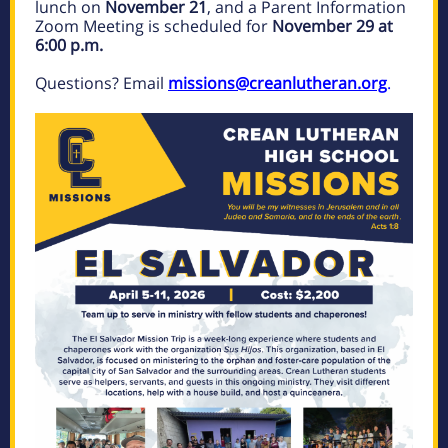
lunch on
November 21
, and a Parent Information
Zoom Meeting is scheduled for
November 29 at
6:00 p.m.
Questions? Email
missions@creanlutheran.org
.