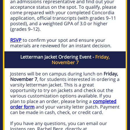
an admissions representative and find out your
acceptance status on the spot. To qualify, please
come prepared with your completed Concordia
application, official transcripts (with grades 9–11
posted), and a weighted GPA of 3.0 or higher
(grades 9–12).
RSVP
to confirm your spot and ensure your
materials are reviewed for an instant decision.
Letterman Jacket Ordering Event -
Friday,
November 7
Jostens will be on campus during lunch on
Friday,
November 7
, for students interested in ordering a
varsity letterman jacket. This is a great
opportunity to try on jackets and check out the
various customization options available. If you
plan to place an order, please bring a
completed
order form
and your varsity letter patch. Payment
can be made in cash, check, or credit card.
If you have any questions, you can email our
Jostens rep, Rachel Berg, directly at