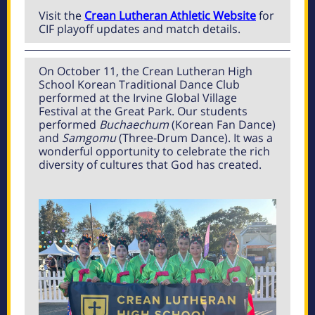
Visit the
Crean Lutheran Athletic Website
for
CIF playoff updates and match details.
On October 11, the Crean Lutheran High
School Korean Traditional Dance Club
performed at the Irvine Global Village
Festival at the Great Park. Our students
performed
Buchaechum
(Korean Fan Dance)
and
Samgomu
(Three-Drum Dance). It was a
wonderful opportunity to celebrate the rich
diversity of cultures that God has created.