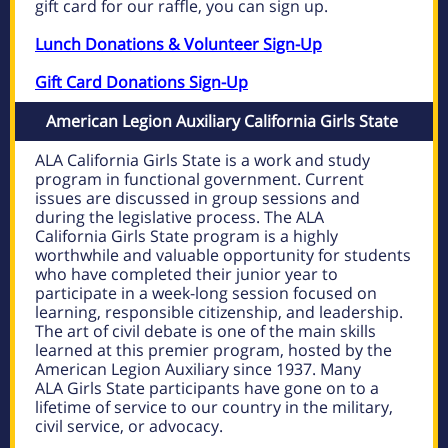
gift card for our raffle, you can
sign up
.
Lunch Donations & Volunteer Sign-Up
Gift Card Donations Sign-Up
American Legion Auxiliary California Girls State
ALA California Girls State is a work and study
program in functional government. Current
issues are discussed in group sessions and
during the legislative process. The ALA
California Girls State program is a highly
worthwhile and valuable opportunity for students
who have completed their junior year to
participate in a week-long session focused on
learning, responsible citizenship, and leadership.
The art of civil debate is one of the main skills
learned at this premier program, hosted by the
American Legion Auxiliary since 1937. Many
ALA Girls State participants have gone on to a
lifetime of service to our country in the military,
civil service, or advocacy.