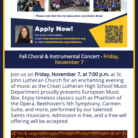
Fall Choral & Instrumental Concert -
Friday,
November 7
Join us on
Friday, November 7, at 7:00 p.m.
at St.
John Lutheran Church for an enchanting evening
of music as the Crean Lutheran High School Music
Department proudly presents European Music
Box. Enjoy timeless classics such as Phantom of
the Opera, Beethoven’s 5th Symphony, Carmen
Suite, and more, performed by our talented
Saints musicians. Admission is free, and a free-will
offering will be accepted.