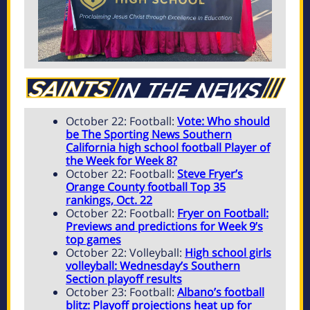
October 22: Football:
Vote: Who should
be The Sporting News Southern
California high school football Player of
the Week for Week 8?
October 22: Football:
Steve Fryer’s
Orange County football Top 35
rankings, Oct. 22
October 22: Football:
Fryer on Football:
Previews and predictions for Week 9’s
top games
October 22: Volleyball:
High school girls
volleyball: Wednesday’s Southern
Section playoff results
October 23: Football:
Albano’s football
blitz: Playoff projections heat up for