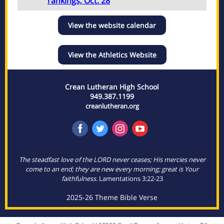
rankings, Oct. 28
View the website calendar
View the Athletics Website
Crean Lutheran High School
949.387.1199
creanlutheran.org
The steadfast love of the LORD never ceases; His mercies never
come to an end; they are new every morning; great is Your
faithfulness.
Lamentations 3:22-23
2025-26 Theme Bible Verse