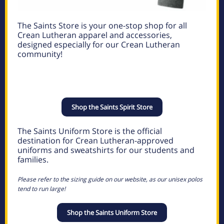
The Saints Store is your one-stop shop for all
Crean Lutheran apparel and accessories,
designed especially for our Crean Lutheran
community!
Shop the Saints Spirit Store
The Saints Uniform Store is the official
destination for Crean Lutheran-approved
uniforms and sweatshirts for our students and
families.
Please refer to the sizing guide on our website, as our unisex polos
tend to run large!
Shop the Saints Uniform Store