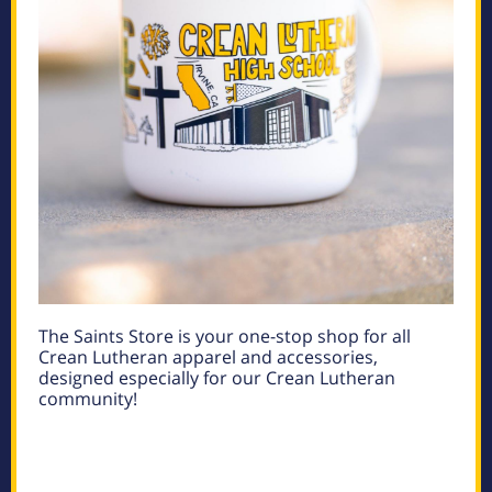
The Saints Store is your one-stop shop for all
Crean Lutheran apparel and accessories,
designed especially for our Crean Lutheran
community!