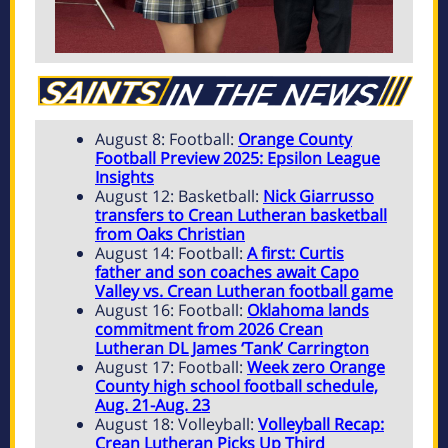
August 8: Football:
Orange County
Football Preview 2025: Epsilon League
Insights
August 12: Basketball:
Nick Giarrusso
transfers to Crean Lutheran basketball
from Oaks Christian
August 14: Football:
A first: Curtis
father and son coaches await Capo
Valley vs. Crean Lutheran football game
August 16: Football:
Oklahoma lands
commitment from 2026 Crean
Lutheran DL James ‘Tank’ Carrington
August 17: Football:
Week zero Orange
County high school football schedule,
Aug. 21-Aug. 23
August 18: Volleyball:
Volleyball Recap:
Crean Lutheran Picks Up Third