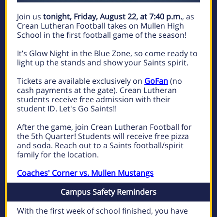
Join us
tonight, Friday, August 22, at 7:40 p.m.
, as
Crean Lutheran Football takes on Mullen High
School in the first football game of the season!
It’s Glow Night in the Blue Zone, so come ready to
light up the stands and show your Saints spirit.
Tickets are available exclusively on
GoFan
(no
cash payments at the gate). Crean Lutheran
students receive free admission with their
student ID. Let's Go Saints!!
After the game, join Crean Lutheran Football for
the 5th Quarter! Students will receive free pizza
and soda. Reach out to a Saints football/spirit
family for the location.
Coaches' Corner vs. Mullen Mustangs
Campus Safety Reminders
With the first week of school finished, you have