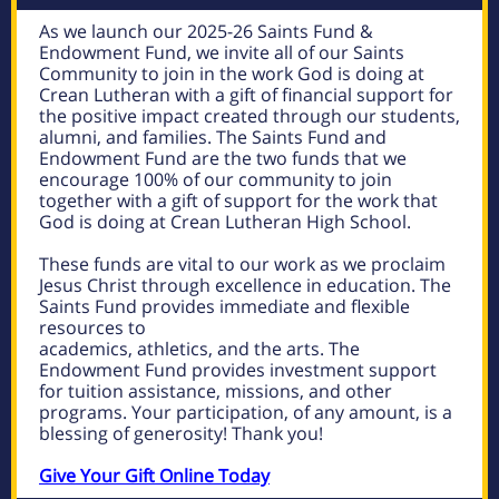
As we launch our 2025-26 Saints Fund &
Endowment Fund, we invite all of our Saints
Community to join in the work God is doing at
Crean Lutheran with a gift of financial support for
the positive impact created through our students,
alumni, and families. The Saints Fund and
Endowment Fund are the two funds that we
encourage 100% of our community to join
together with a gift of support for the work that
God is doing at Crean Lutheran High School.
These funds are vital to our work as we proclaim
Jesus Christ through excellence in education. The
Saints Fund provides immediate and flexible
resources to
academics, athletics, and the arts. The
Endowment Fund provides investment support
for tuition assistance, missions, and other
programs. Your participation, of any amount, is a
blessing of generosity!
Thank you!
Give Your Gift Online Today