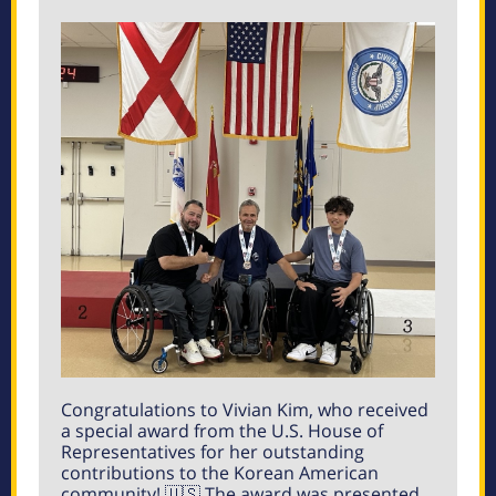
Congratulations to Vivian Kim, who received
a special award from the U.S. House of
Representatives for her outstanding
contributions to the Korean American
community! 🇺🇸 The award was presented