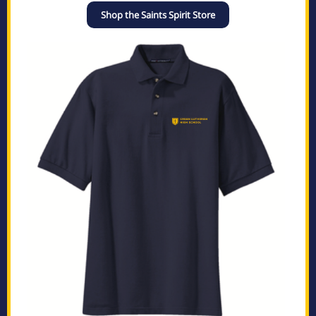
Shop the Saints Spirit Store