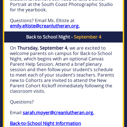
Portrait at the South Coast Photographic Studio
for the yearbook.
Questions? Email Ms. Eltiste at
emily.eltiste@creanlutheran.org.
Back to School Night -
September 4
On
Thursday, September 4
, we are excited to
welcome parents on campus for
Back-to-School
Night, which begins with an optional Canvas
Parent Help Session. Attend a brief plenary
session and then follow your student’s schedule
to meet each of your student’s teachers. Parents
new to Cohorts are invited to attend the New
Parent Cohort Kickoff immediately following the
classroom visits.
Questions?
Email
sarah.moyer@creanlutheran.org.
Back-to-School Night Information