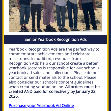
Senior Yearbook Recognition Ads
Yearbook Recognition Ads are the perfect way to
commemorate achievements and celebrate
milestones. In addition, revenues from
Recognition Ads help our school create a better
yearbook. Jostens is responsible for our school's
yearbook ad sales and collections. Please do not
contact or send materials to the school. Please
also consider our school's content guidelines
when creating your ad online.
All orders must be
created AND paid for collectively by January 23,
2026.
Purchase your Yearbook Ad Online