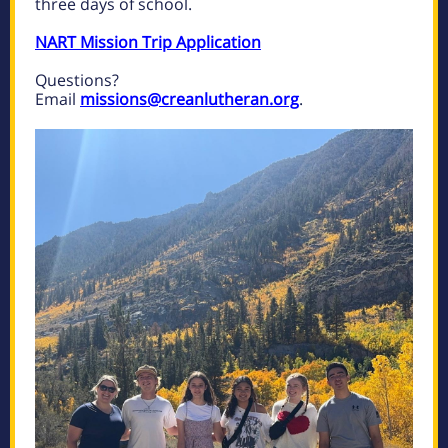
three days of school.
NART Mission Trip Application
Questions?
Email
missions@creanlutheran.org
.