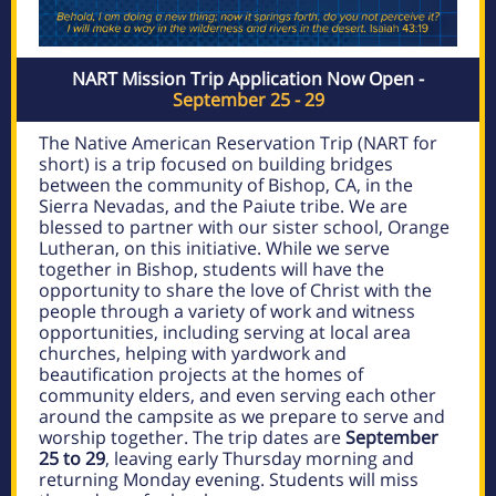
NART Mission Trip Application Now Open -
September 25 - 29
The Native American Reservation Trip (NART for
short) is a trip focused on building bridges
between the community of Bishop, CA, in the
Sierra Nevadas, and the Paiute tribe. We are
blessed to partner with our sister school, Orange
Lutheran, on this initiative. While we serve
together in Bishop, students will have the
opportunity to share the love of Christ with the
people through a variety of work and witness
opportunities, including serving at local area
churches, helping with yardwork and
beautification projects at the homes of
community elders, and even serving each other
around the campsite as we prepare to serve and
worship together. The trip dates are
September
25 to 29
, leaving early Thursday morning and
returning Monday evening.
Students will miss