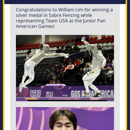
Congratulations to William Lim for winning a
silver medal in Sabre Fencing while
representing Team USA at the Junior Pan
American Games!