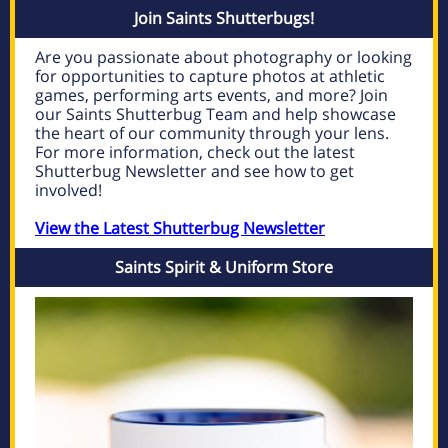
Join Saints Shutterbugs!
Are you passionate about photography or looking
for opportunities to capture photos at athletic
games, performing arts events, and more? Join
our Saints Shutterbug Team and help showcase
the heart of our community through your lens.
For more information, check out the latest
Shutterbug Newsletter and see how to get
involved!
View the Latest Shutterbug Newsletter
Saints Spirit & Uniform Store