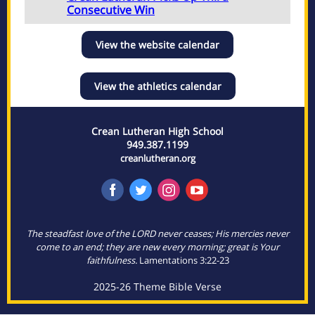
Consecutive Win
View the website calendar
View the athletics calendar
Crean Lutheran High School
949.387.1199
creanlutheran.org
The steadfast love of the LORD never ceases; His mercies never
come to an end; they are new every morning; great is Your
faithfulness.
Lamentations 3:22-23
2025-26 Theme Bible Verse