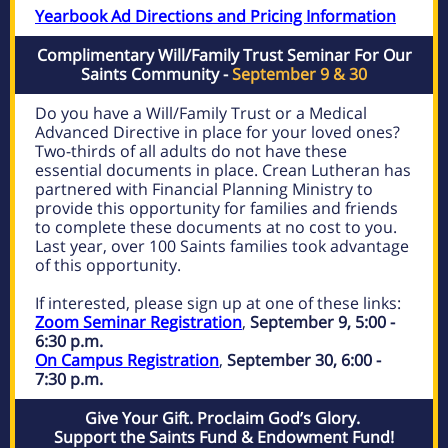
Yearbook Ad Directions and Pricing Information
Complimentary Will/Family Trust Seminar For Our
Saints Community -
September 9 & 30
Do you have a Will/Family Trust or a Medical
Advanced Directive in place for your loved ones?
Two-thirds of all adults do not have these
essential documents in place. Crean Lutheran has
partnered with Financial Planning Ministry to
provide this opportunity for families and friends
to complete these documents at no cost to you.
Last year, over 100 Saints families took advantage
of this opportunity.
If interested, please sign up at one of these links:
Zoom Seminar Registration
,
September 9, 5:00 -
6:30 p.m.
On Campus Registration
,
September 30, 6:00 -
7:30 p.m.
Give Your Gift. Proclaim God’s Glory.
Support the Saints Fund & Endowment Fund!