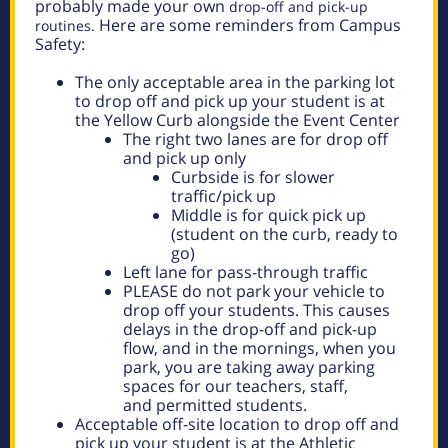
probably made your own
drop-off and pick-up
Here are some reminders from Campus
routines.
Safety:
The only acceptable area in the parking lot
to drop off and pick up your student is at
the Yellow Curb alongside the Event Center
The right two lanes are for drop off
and pick up only
Curbside is for slower
traffic/pick up
Middle is for quick pick up
(student on the curb, ready to
go)
Left lane for pass-through traffic
PLEASE do not park your vehicle to
drop off your students. This causes
delays in the
drop-off and pick-up
flow, and in the mornings, when you
park, you are taking away parking
spaces for our teachers, staff,
and
permitted students.
Acceptable off-site location to drop off and
pick up your student is at the Athletic