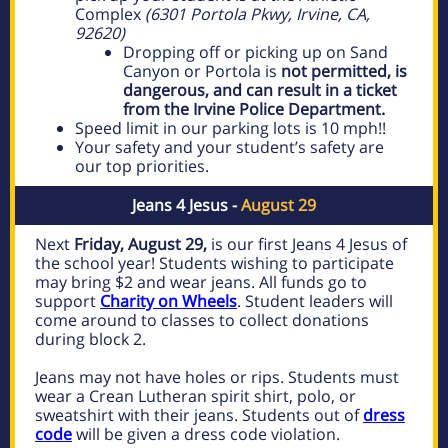
Complex
(6301 Portola Pkwy, Irvine, CA,
92620)
Dropping off or picking up on Sand
Canyon or Portola is
not permitted, is
dangerous, and can result in a ticket
from the Irvine Police Department.
Speed limit in our parking lots is 10 mph!!
Your safety and your student’s safety are
our top priorities.
Jeans 4 Jesus -
August 29
Next
Friday, August 29,
is our first Jeans 4 Jesus of
the school year! Students wishing to participate
may bring $2 and wear jeans. All funds go to
support
Charity on Wheels
.
Student leaders will
come around to classes to collect donations
during block 2.
Jeans may not have holes or rips. Students must
wear a Crean Lutheran spirit shirt, polo, or
sweatshirt with their jeans. Students out of
dress
code
will be given a dress code violation.