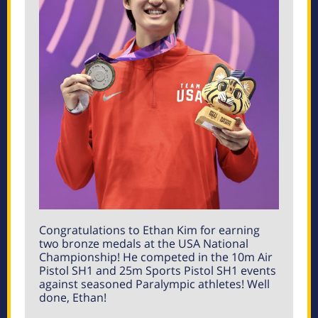
Congratulations to Ethan Kim for earning
two bronze medals at the USA National
Championship! He competed in the 10m Air
Pistol SH1 and 25m Sports Pistol SH1 events
against seasoned Paralympic athletes! Well
done, Ethan!