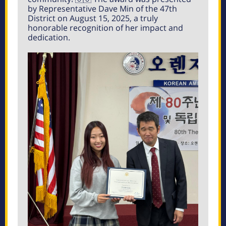
by Representative Dave Min of the 47th
District on August 15, 2025, a truly
honorable recognition of her impact and
dedication.