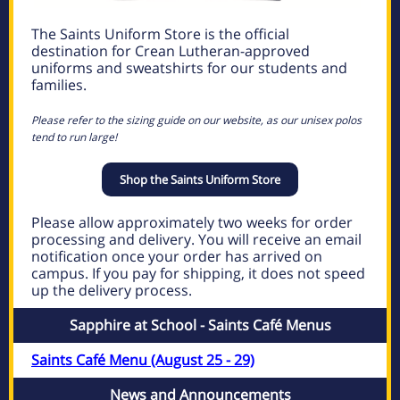
The Saints Uniform Store is the official
destination for Crean Lutheran-approved
uniforms and sweatshirts for our students and
families.
Please refer to the sizing guide on our website, as our unisex polos
tend to run large!
Shop the Saints Uniform Store
Please allow approximately two weeks for order
processing and delivery. You will receive an email
notification once your order has arrived on
campus. If you pay for shipping, it does not speed
up the delivery process.
Sapphire at School - Saints Café Menus
Saints Café Menu (August 25 - 29)
News and Announcements