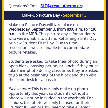
Questions? Email
SLT@creanlutheran.org
.
Make-Up Picture Day -
September 3
Make-up Picture Day will take place on
Wednesday, September 3, from 8:00 a.m. to 1:30
p.m. in the MPR.
This picture day is for students
who were unable to attend Returning Saints Day
or New Student First Day. Due to time
restrictions, we are unable to accommodate
picture retakes.
Students are asked to take their photo during an
open block, passing period, or lunch. If they must
take their photo during class time, they are asked
to go at the beginning of the block and then visit
the front desk for a pass to class.
Please note:
This is our only make-up photo
opportunity this year, so students without a
photo will not be included in the yearbook. For
seniors, this photo will only be used for their
Student ID. Seniors still need to take a Senior