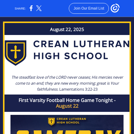
Join Our Email List
SHARE:
August 22, 2025
The steadfast love of the LORD never ceases; His mercies never
come to an end; they are new every morning; great is Your
faithfulness.
Lamentations 3:22-23
First Varsity Football Home Game Tonight -
August 22