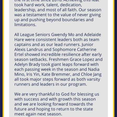
took hard work, talent, dedication,
leadership, and most of all faith. Our season
was a testament to the value of never giving
up and pushing beyond boundaries and
limitations.
All League Seniors Gwendy Mo and Adelaide
Hare were consistent leaders both as team
captains and as our lead runners. Junior
Alexis Landrus and Sophomore Catherine
Ertel showed incredible resilience after early
season setbacks. Freshmen Grace Lopez and
Adelyn Brady took giant leaps forward with
each passing week in the season and Nadia
Mino, Iris Yin, Kate Bremmer, and Chloe Jang
all took major steps forward as both varsity
runners and leaders in our program.
We are very thankful to God for blessing us
with success and with growth this season
and we are looking forward towards the
future and hoping to return to the state
meet again next season.