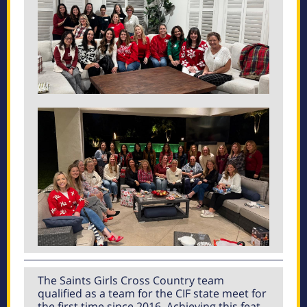
The Saints Girls Cross Country team
qualified as a team for the CIF state meet for
the first time since 2016. Achieving this feat