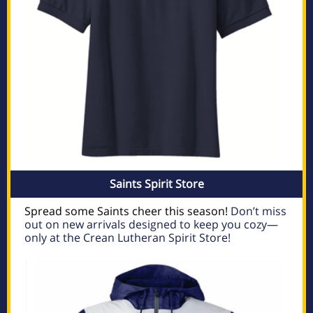
Saints Spirit Store
Spread some Saints cheer this season!
Don’t miss
out on new arrivals designed to keep you cozy—
only at the Crean Lutheran Spirit Store!