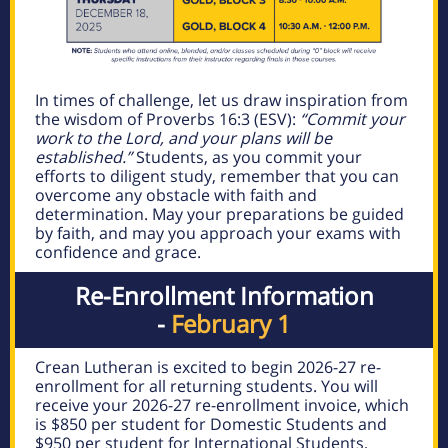
In times of challenge, let us draw inspiration from
the wisdom of Proverbs 16:3 (ESV):
“Commit your
work to the Lord, and your plans will be
established.”
Students, as you commit your
efforts to diligent study, remember that you can
overcome any obstacle with faith and
determination. May your preparations be guided
by faith, and may you approach your exams with
confidence and grace.
Re-Enrollment Information
-
February 1
Crean Lutheran is excited to begin 2026-27 re-
enrollment for all returning students. You will
receive your 2026-27 re-enrollment invoice, which
is $850 per student for Domestic Students and
$950 per student for International Students,