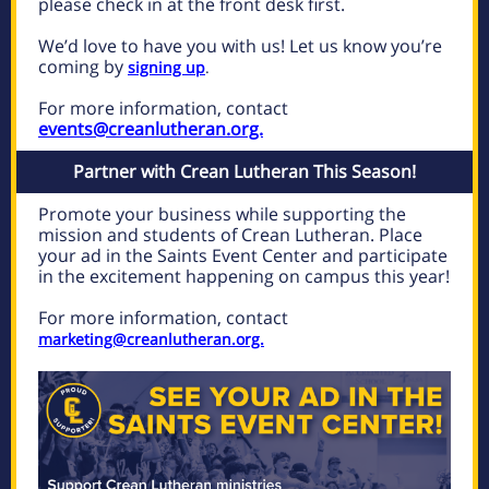
please check in at the front desk first.
We’d love to have you with us! Let us know you’re
coming by
signing up
.
For more information, contact
events@creanlutheran.org.
Partner with Crean Lutheran This Season!
Promote your business while supporting the
mission and students of Crean Lutheran. Place
your ad in the Saints Event Center and participate
in the excitement happening on campus this year!
For more information, contact
marketing@creanlutheran.org.