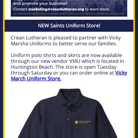
NEW Saints Uniform Store!
Crean Lutheran is pleased to partner with Vicky
Marsha Uniforms to better serve our families.
Uniform polo shirts and skirts are now available
through our new vendor VMU which is located in
Huntington Beach. The store is open Tuesday
through Saturday or you can order online at
Vicky
March Uniform Store
.