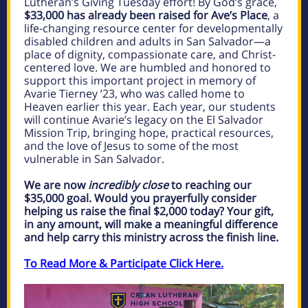
Lutheran’s Giving Tuesday effort! By God’s grace,
$33,000 has already been raised for Ave’s Place
, a
life-changing resource center for developmentally
disabled children and adults in San Salvador—a
place of dignity, compassionate care, and Christ-
centered love. We are humbled and honored to
support this important project in memory of
Avarie Tierney ’23, who was called home to
Heaven earlier this year. Each year, our students
will continue Avarie’s legacy on the El Salvador
Mission Trip, bringing hope, practical resources,
and the love of Jesus to some of the most
vulnerable in San Salvador.
We are now
incredibly close
to reaching our
$35,000 goal. Would you prayerfully consider
helping us raise the final $2,000 today? Your gift,
in any amount, will make a meaningful difference
and help carry this ministry across the finish line.
To Read More & Participate Click Here.