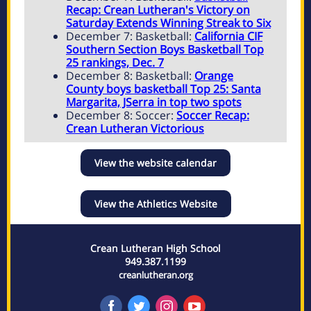
Recap: Crean Lutheran's Victory on
Saturday Extends Winning Streak to Six
December 7: Basketball:
California CIF
Southern Section Boys Basketball Top
25 rankings, Dec. 7
December 8: Basketball:
Orange
County boys basketball Top 25: Santa
Margarita, JSerra in top two spots
December 8: Soccer:
Soccer Recap:
Crean Lutheran Victorious
View the website calendar
View the Athletics Website
Crean Lutheran High School
949.387.1199
creanlutheran.org