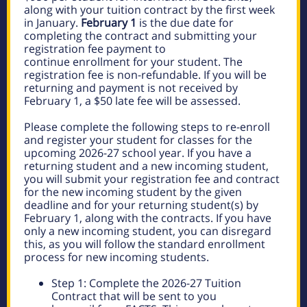
along with your tuition contract by the first week
in January.
February 1
is the due date for
completing the contract and submitting your
registration fee payment to
continue enrollment for your student. The
registration fee is non-refundable. If you will be
returning and payment is not received by
February 1, a $50 late fee will be assessed.
Please complete the following steps to re-enroll
and register your student for classes for the
upcoming 2026-27 school year. If you have a
returning student and a new incoming student,
you will submit your registration fee and contract
for the new incoming student by the given
deadline and for your returning student(s) by
February 1, along with the contracts. If you have
only a new incoming student, you can disregard
this, as you will follow the standard enrollment
process for new incoming students.
Step 1: Complete the 2026-27 Tuition
Contract that will be sent to you