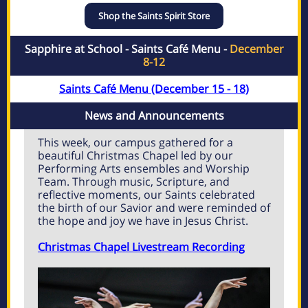
Shop the Saints Spirit Store
Sapphire at School - Saints Café Menu -
December
8-12
Saints Café Menu (December 15 - 18)
News and Announcements
This week, our campus gathered for a
beautiful Christmas Chapel led by our
Performing Arts ensembles and Worship
Team. Through music, Scripture, and
reflective moments, our Saints celebrated
the birth of our Savior and were reminded of
the hope and joy we have in Jesus Christ.
Christmas Chapel Livestream Recording