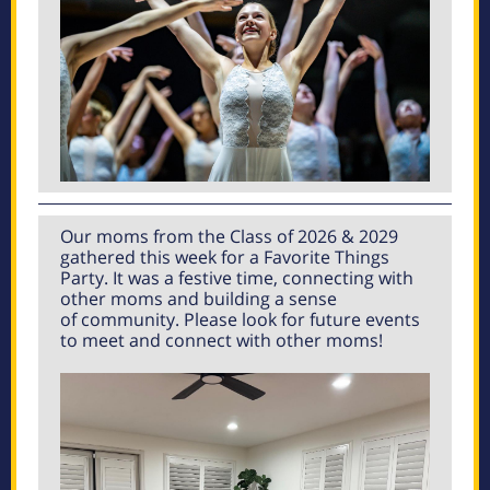
Our moms from the Class of 2026 & 2029
gathered this week for a Favorite Things
Party. It was a festive time, connecting with
other moms and building a sense
of community. Please look for future events
to meet and connect with other moms!