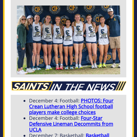
December 4: Football:
PHOTOS: Four
Crean Lutheran High School football
players make college choices
December 4: Football:
Four-Star
Defensive Lineman Decommits from
UCLA
December 7: Basketball:
Basketball