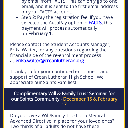
by email from FACTS. This can only go to one
email, and it is sent to the first email address
on your FACTS account.
Step 2: Pay the registration fee. If you have
selected the AutoPay option in
FACTS
, this
payment will process automatically
on
February 1.
Please contact the Student Accounts Manager,
Erika Walter, for any questions regarding the
financial side of the re-enrollment process
at
erika.walter@creanlutheran.org
Thank you for your continued enrollment and
support of Crean Lutheran High School! We
appreciate our Saints Families!
Complimentary Will & Family Trust Seminar for
our Saints Community -
December 15 & February
17
Do you have a Will/Family Trust or a Medical
Advanced Directive in place for your loved ones?
Two-thirds of all adults do not have these