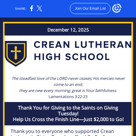
Join Our Email List
SHARE:
December 12, 2025
The steadfast love of the LORD never ceases; His mercies never
come to an end;
they are new every morning; great is Your faithfulness.
Lamentations 3:22-23
Thank You for Giving to the Saints on Giving
Tuesday!
Help Us Cross the Finish Line—Just $2,000 to Go!
Thank you to everyone who supported Crean