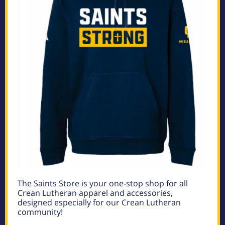
The Saints Store is your one-stop shop for all
Crean Lutheran apparel and accessories,
designed especially for our Crean Lutheran
community!