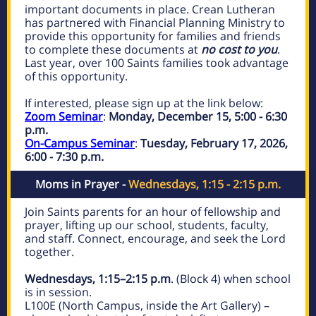
important documents in place. Crean Lutheran
has partnered with Financial Planning Ministry to
provide this opportunity for families and friends
to complete these documents at
no cost to you
.
Last year, over 100 Saints families took advantage
of this opportunity.
If interested, please sign up at the link below:
Zoom Seminar
:
Monday, December 15, 5:00 - 6:30
p.m.
On-Campus Seminar
:
Tuesday, February 17, 2026,
6:00 - 7:30 p.m.
Moms in Prayer -
Wednesdays, 1:15 - 2:15 p.m.
Join Saints parents for an hour of fellowship and
prayer, lifting up our school, students, faculty,
and staff. Connect, encourage, and seek the Lord
together.
Wednesdays, 1:15–2:15 p.m
. (Block 4) when school
is in session.
L100E (North Campus, inside the Art Gallery) –