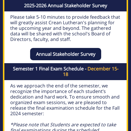
2025-2026 Annual Stakeholder Survey
Please take 5-10 minutes to provide feedback that
will greatly assist Crean Lutheran's planning for
the upcoming year and beyond. The gathered
data will be shared with the school's Board of
Directors, faculty, and staff.
Annual Stakeholder Survey
Semester 1 Final Exam Schedule -
December 15-
18
As we approach the end of the semester, we
recognize the importance of each student’s
dedication and hard work. To ensure smooth and
organized exam sessions, we are pleased to
release the final examination schedule for the Fall
2024 semester:
*Please note that Students are expected to take
final examinations during the scheduled