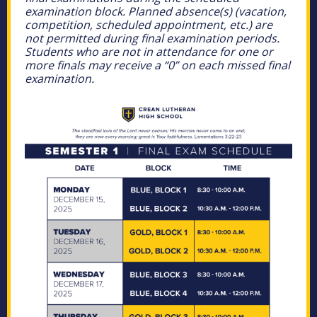
examination block. Planned absence(s) (vacation,
competition, scheduled appointment, etc.) are
not permitted during final examination periods.
Students who are not in attendance for one or
more finals may receive a “0” on each missed final
examination.