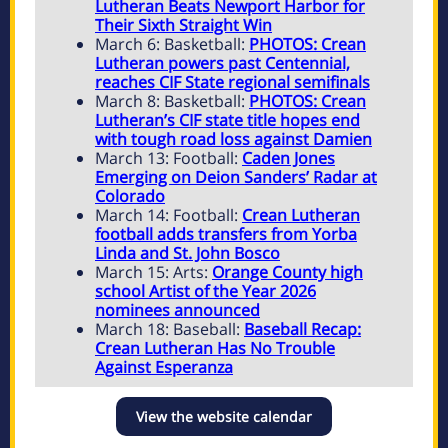
Lutheran Beats Newport Harbor for
Their Sixth Straight Win
March 6: Basketball:
PHOTOS: Crean
Lutheran powers past Centennial,
reaches CIF State regional semifinals
March 8: Basketball:
PHOTOS: Crean
Lutheran’s CIF state title hopes end
with tough road loss against Damien
March 13: Football:
Caden Jones
Emerging on Deion Sanders’ Radar at
Colorado
March 14: Football:
Crean Lutheran
football adds transfers from Yorba
Linda and St. John Bosco
March 15: Arts:
Orange County high
school Artist of the Year 2026
nominees announced
March 18: Baseball:
Baseball Recap:
Crean Lutheran Has No Trouble
Against Esperanza
View the website calendar