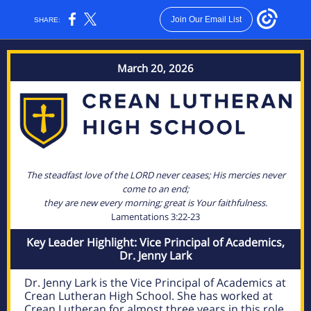
Join Our Email List
SHARE:
March 20, 2026
The steadfast love of the LORD never ceases; His mercies never
come to an end;
they are new every morning; great is Your faithfulness.
Lamentations 3:22-23
Key Leader Highlight: Vice Principal of Academics,
Dr. Jenny Lark
Dr. Jenny Lark is the Vice Principal of Academics at
Crean Lutheran High School. She has worked at
Crean Lutheran for almost three years in this role.