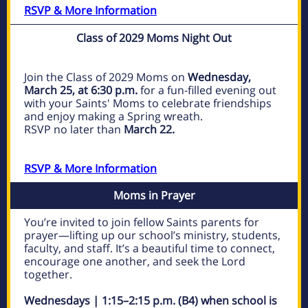
RSVP & More Information
Class of 2029 Moms Night Out
Join the Class of 2029 Moms on
Wednesday,
March 25, at 6:30 p.m.
for a fun-filled evening out
with your Saints' Moms to celebrate friendships
and enjoy making a Spring wreath.
RSVP no later than
March 22.
RSVP & More Information
Moms in Prayer
You’re invited to join fellow Saints parents for
prayer—lifting up our school’s ministry, students,
faculty, and staff. It’s a beautiful time to connect,
encourage one another, and seek the Lord
together.
Wednesdays | 1:15–2:15 p.m. (B4) when school is