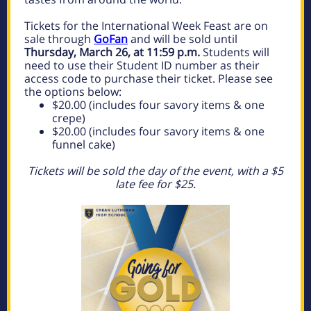
Tickets for the International Week Feast are on
sale through
GoFan
and will be sold until
Thursday, March 26, at 11:59 p.m.
Students will
need to use their Student ID number as their
access code to purchase their ticket. Please see
the options below:
$20.00 (includes four savory items & one
crepe)
$20.00 (includes four savory items & one
funnel cake)
Tickets will be sold the day of the event, with a $5
late fee for $25.