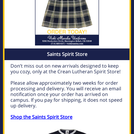
Saints Spirit Store
Don’t miss out on new arrivals designed to keep
you cozy, only at the Crean Lutheran Spirit Store!
Please allow approximately two weeks for order
processing and delivery. You will receive an email
notification once your order has arrived on
campus. If you pay for shipping, it does not speed
up delivery.
Shop the Saints Spirit Store