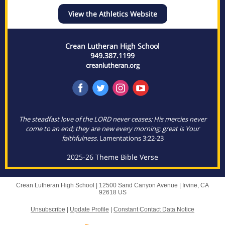
View the Athletics Website
Crean Lutheran High School
949.387.1199
creanlutheran.org
The steadfast love of the LORD never ceases; His mercies never
come to an end; they are new every morning; great is Your
faithfulness.
Lamentations 3:22-23
2025-26 Theme Bible Verse
Crean Lutheran High School |
12500 Sand Canyon Avenue
|
Irvine, CA
92618 US
Unsubscribe
|
Update Profile
|
Constant Contact Data Notice