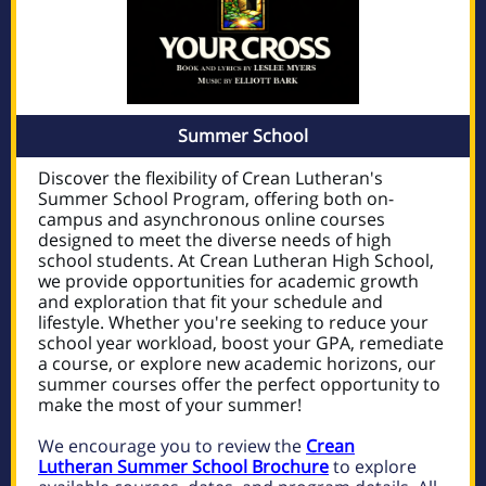
Summer School
Discover the flexibility of Crean Lutheran's
Summer School Program, offering both on-
campus and asynchronous online courses
designed to meet the diverse needs of high
school students. At Crean Lutheran High School,
we provide opportunities for academic growth
and exploration that fit your schedule and
lifestyle. Whether you're seeking to reduce your
school year workload, boost your GPA, remediate
a course, or explore new academic horizons, our
summer courses offer the perfect opportunity to
make the most of your summer!
We encourage you to review the
Crean
Lutheran Summer School Brochure
to explore