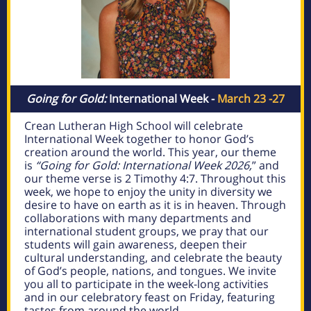
Going for Gold:
International Week -
March 23 -27
Crean Lutheran High School will celebrate
International Week together to honor God’s
creation around the world. This year
, our theme
is
“Going for Gold: International Week 2026,
” and
our theme verse is 2 Timothy 4:7. Throughout this
week, we hope to enjoy the unity in diversity we
desire to have on earth as it is in heaven. Through
collaborations with many departments and
international student groups, we pray that our
students will gain awareness, deepen their
cultural understanding, and celebrate the beauty
of God’s people, nations, and tongues. We invite
you all to participate in the week-long activities
and
in our celebratory feast on Friday, featuring
tastes from around the world
.