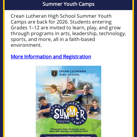
Summer Youth Camps
Crean Lutheran High School Summer Youth
Camps are back for 2026. Students entering
Grades 1–12 are invited to learn, play, and grow
through programs in arts, leadership, technology,
sports, and more, all in a faith-based
environment.
More Information and Registration