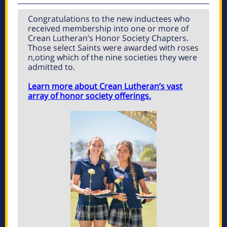
Congratulations to the new inductees who
received membership into one or more of
Crean Lutheran’s Honor Society Chapters.
Those select Saints were awarded with roses
n,oting which of the nine societies they were
admitted to.
Learn more about Crean Lutheran’s vast
array of honor society offerings.