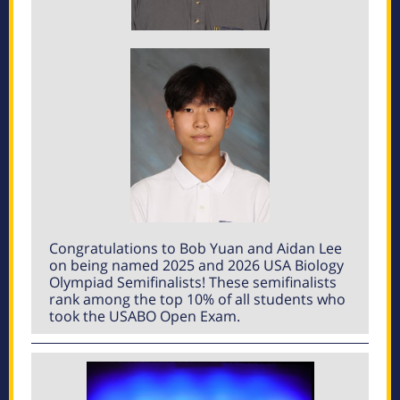
Congratulations to Bob Yuan and Aidan Lee
on being named 2025 and 2026 USA Biology
Olympiad Semifinalists! These semifinalists
rank among the top 10% of all students who
took the USABO Open Exam.