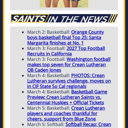
March 2: Basketball:
Orange County
boys basketball final Top 25: Santa
Margarita finishes at No. 1
March 3: Football:
2027 Top Football
Recruits in California
March 3: Football:
Washington football
makes top seven for Crean Lutheran
QB Caden Jones
March 4: Basketball:
PHOTOS: Crean
Lutheran survives challenge, moves on
in CIF State So Cal regionals
March 4: Basketball:
Basketball Game
Preview: Crean Lutheran Saints vs.
Centennial Huskies + Official Tickets
March 5: Basketball:
Crean Lutheran
players and coaches thankful for
cheers, support from Blue Zone
March 5: Softball:
Softball Recap: Crean