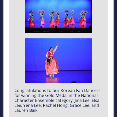
Congratulations to our Korean Fan Dancers
for winning the Gold Medal in the National
Character Ensemble category: Jina Lee, Elsa
Lee, Yena Lee, Rachel Hong, Grace Lee, and
Lauren Baik.