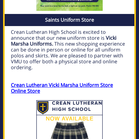
Saints Uniform Store
Crean Lutheran High School is excited to
announce that our new uniform store is
Vicki
Marsha Uniforms.
This new shopping experience
can be done in person or online for all uniform
polos and skirts. We are pleased to partner with
VMU to offer both a physical store and online
ordering.
Crean Lutheran Vicki Marsha Uniform Store
Online Store