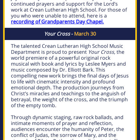
continued prayers and support for the Lord’s
work at Crean Lutheran High School. For those of
you who were unable to attend, here is a
recording of Grandparents Day Chapel.
Your Cross
-
March 30
The talented Crean Lutheran High School Music
Department is proud to present
Your Cross,
the
world premiere of a powerful original rock
musical with book and lyrics by Leslee Myers and
music composed by Dr. Elliott Bark. This
compelling new work brings the final days of Jesus
to life with cinematic intensity and profound
emotional depth. The production journeys from
Christ’s miracles and teachings to the anguish of
betrayal, the weight of the cross, and the triumph
of the empty tomb.
Through dynamic staging, raw rock ballads, and
intimate moments of prayer and reflection,
audiences encounter the humanity of Peter, the
conflict of Judas, the sorrow of Mary, and the