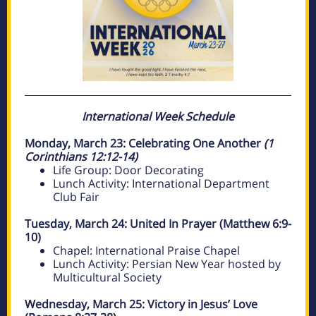
International Week Schedule
Monday, March 23: Celebrating One Another
(1
Corinthians 12:12-14)
Life Group: Door Decorating
Lunch Activity: International Department
Club Fair
Tuesday, March 24: United In Prayer (Matthew 6:9-
10)
Chapel: International Praise Chapel
Lunch Activity: Persian New Year hosted by
Multicultural Society
Wednesday, March 25: Victory in Jesus’ Love