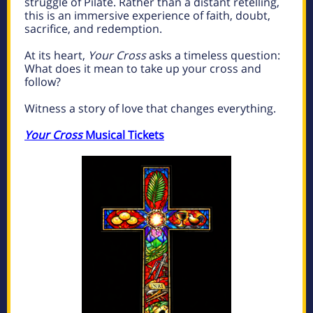
struggle of Pilate. Rather than a distant retelling,
this is an immersive experience of faith, doubt,
sacrifice, and redemption.
At its heart,
Your Cross
asks a timeless question:
What does it mean to take up your cross and
follow?
Witness a story of love that changes everything.
Your Cross
Musical Tickets