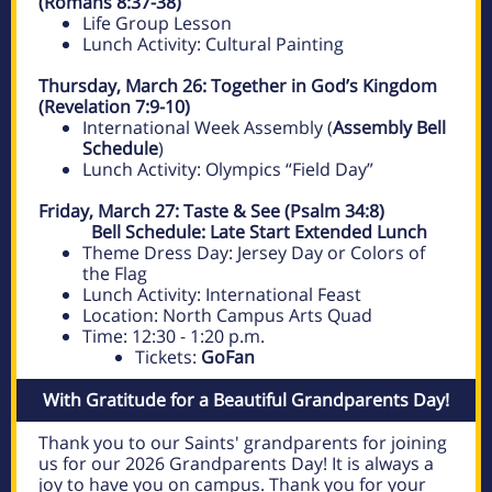
(Romans 8:37-38)
Life Group Lesson
Lunch Activity: Cultural Painting
Thursday, March 26: Together in God’s Kingdom
(Revelation 7:9-10)
International Week Assembly (
Assembly Bell
Schedule
)
Lunch Activity: Olympics “Field Day”
Friday, March 27: Taste & See (Psalm 34:8)
Bell Schedule:
Late Start Extended Lunch
Theme Dress Day: Jersey Day or Colors of
the Flag
Lunch Activity: International Feast
Location: North Campus Arts Quad
Time: 12:30 - 1:20 p.m.
Tickets:
GoFan
With Gratitude for a Beautiful Grandparents Day!
Thank you to our Saints' grandparents for joining
us for our 2026 Grandparents Day! It is always a
joy to have you on campus. Thank you for your