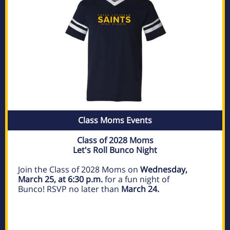
Class Moms Events
Class of 2028 Moms
Let's Roll Bunco Night
Join the Class of 2028 Moms on
Wednesday,
March 25, at 6:30 p.m.
for a fun night of
Bunco! RSVP no later than
March 24.