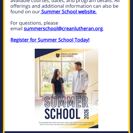
available courses, dates, and program details. All
offerings and additional information can also be
found on our
Summer School website.
For questions, please
email
summerschool@creanlutheran.org
.
Register for Summer School Today!