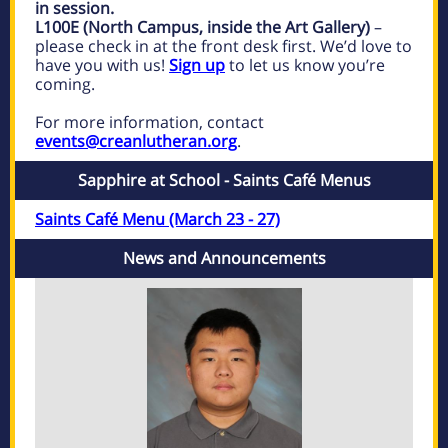
in session.
L100E (North Campus, inside the Art Gallery)
–
please check in at the front desk first. We’d love to
have you with us!
Sign up
to let us know you’re
coming.
For more information, contact
events@creanlutheran.org
.
Sapphire at School - Saints Café Menus
Saints Café Menu (March 23 - 27)
News and Announcements