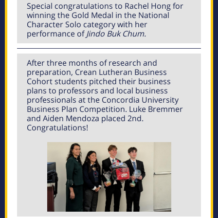
Special congratulations to Rachel Hong for
winning the Gold Medal in the National
Character Solo category with her
performance of
Jindo Buk Chum.
After three months of research and
preparation, Crean Lutheran Business
Cohort students pitched their business
plans to professors and local business
professionals at the Concordia University
Business Plan Competition. Luke Bremmer
and Aiden Mendoza placed 2nd.
Congratulations!