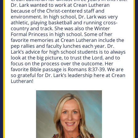
Dr. Lark wanted to work at Crean Lutheran
because of the Christ-centered staff and
environment. In high school, Dr. Lark was very
athletic, playing basketball and running cross-
country and track. She was also the Winter
Formal Princess in high school. Some of her
favorite memories at Crean Lutheran include the
pep rallies and faculty lunches each year. Dr.
Lark’s advice for high school students is to always
look at the big picture, to trust the Lord, and to
focus on the process over the outcome. Her
favorite Bible passage is Romans 8:37-39. We are
so grateful for Dr. Lark’s leadership here at Crean
Lutheran!