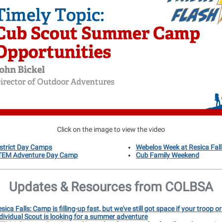
Click on the image to view the video
istrict Day Camps
Webelos Week at Resica Fall
TEM Adventure Day Camp
Cub Family Weekend
Updates & Resources from COLBSA
sica Falls: Camp is filling-up fast, but we've still got space if your troop o
dividual Scout is looking for a summer adventure