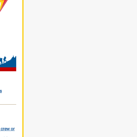
s
r crew or