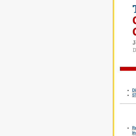
D
S
Re
in