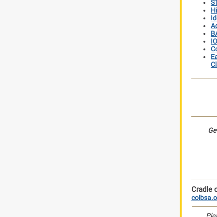
ST
Hi
Id
Ad
BA
IO
Co
Ea
Cl
Get
Cradle o
colbsa.o
Ple