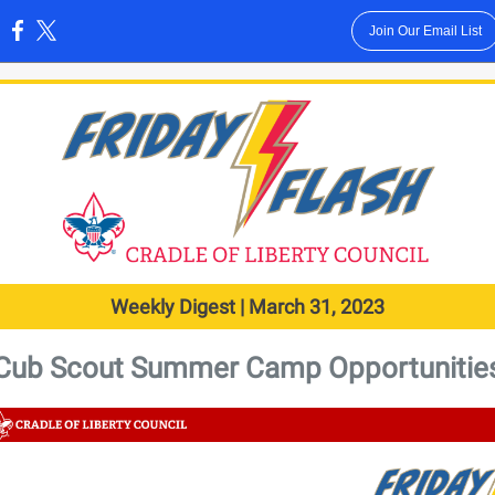
Join Our Email List
:
Weekly Digest | March 31, 2023
Cub Scout Summer Camp Opportunitie