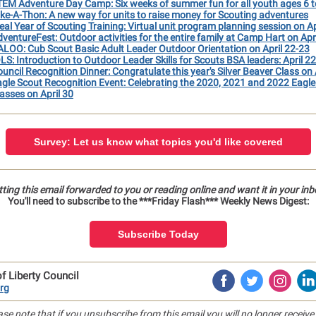
EM Adventure Day Camp: Six weeks of summer fun for all youth ages 6 t
ke-A-Thon: A new way for units to raise money for Scouting adventures
eal Year of Scouting Training: Virtual unit program planning session on Ap
ventureFest: Outdoor activities for the entire family at Camp Hart on Apr
LOO: Cub Scout Basic Adult Leader Outdoor Orientation on April 22-23
LS: Introduction to Outdoor Leader Skills for Scouts BSA leaders: April 2
uncil Recognition Dinner: Congratulate this year's Silver Beaver Class on 
gle Scout Recognition Event: Celebrating the 2020, 2021 and 2022 Eagle
asses on April 30
Survey: Let us know what topics you'd like covered
ting this email forwarded to you or reading online and want it in your in
You'll need to subscribe to the ***Friday Flash*** Weekly News Digest:
Subscribe Today
f Liberty Council
rg
ase note that if you unsubscribe from this email you will no longer receive