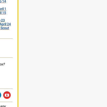
o 14
ril 1
il 15
2-23
April 24
 Scout
box?
any