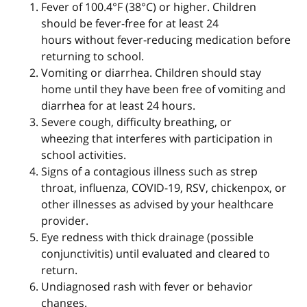
Fever of 100.4°F (38°C) or higher. Children
should be fever-free for at least 24
hours without fever-reducing medication before
returning to school.
Vomiting or diarrhea. Children should stay
home until they have been free of vomiting and
diarrhea for at least 24 hours.
Severe cough, difficulty breathing, or
wheezing that interferes with participation in
school activities.
Signs of a contagious illness such as strep
throat, influenza, COVID-19, RSV, chickenpox, or
other illnesses as advised by your healthcare
provider.
Eye redness with thick drainage (possible
conjunctivitis) until evaluated and cleared to
return.
Undiagnosed rash with fever or behavior
changes.