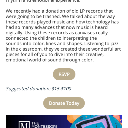
rhythm and emotional experience.
We recently had a donation of old LP records that
were going to be trashed. We talked about the way
these records played music and how technology has
had so many advances that now music is heard
digitally. Using these records as canvases really
connected the children to interpreting the
sounds into color, lines and shapes. Listening to jazz
in the classroom, they've created these wonderful art
pieces for all of you to dive into their creative,
emotional world of sound through color.
RSVP
Suggested donation: $15-$100
Donate Today