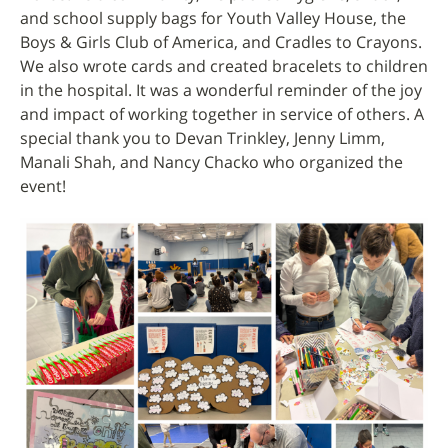
and school supply bags for Youth Valley House, the
Boys & Girls Club of America, and Cradles to Crayons.
We also wrote cards and created bracelets to children
in the hospital. It was a wonderful reminder of the joy
and impact of working together in service of others. A
special thank you to Devan Trinkley, Jenny Limm,
Manali Shah, and Nancy Chacko who organized the
event!