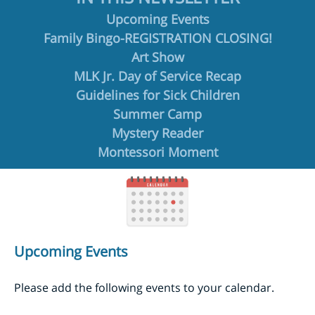
Upcoming Events
Family Bingo-REGISTRATION CLOSING!
Art Show
MLK Jr. Day of Service Recap
Guidelines for Sick Children
Summer Camp
Mystery Reader
Montessori Moment
Upcoming Events
Please add the following events to your calendar.