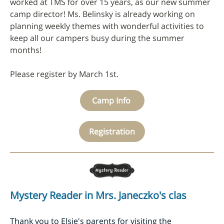
worked at TMS for over 15 years, as our new summer
camp director! Ms. Belinsky is already working on
planning weekly themes with wonderful activities to
keep all our campers busy during the summer
months!
Please register by March 1st.
Camp Info
Registration
Mystery Reader in Mrs. Janeczko's clas
Thank you to Elsie's parents for visiting the