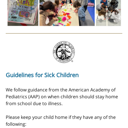
Guidelines for Sick Children
We follow guidance from the American Academy of
Pediatrics (AAP) on when children should stay home
from school due to illness.
Please keep your child home if they have any of the
following: