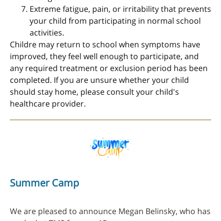
Extreme fatigue, pain, or irritability that prevents
your child from participating in normal school
activities.
Childre may return to school when symptoms have
improved, they feel well enough to participate, and
any required treatment or exclusion period has been
completed. If you are unsure whether your child
should stay home, please consult your child's
healthcare provider.
Summer Camp
We are pleased to announce Megan Belinsky, who has