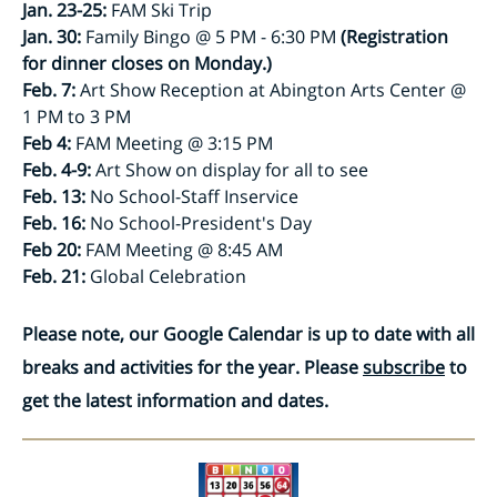
Jan. 23-25:
FAM Ski Trip
Jan. 30:
Family Bingo @ 5 PM - 6:30 PM
(Registration
for dinner closes on Monday.)
Feb. 7:
Art Show Reception at Abington Arts Center @
1 PM to 3 PM
Feb 4:
FAM Meeting @ 3:15 PM
Feb. 4-9:
Art Show on display for all to see
Feb. 13:
No School-Staff Inservice
Feb. 16:
No School-President's Day
Feb 20:
FAM Meeting @ 8:45 AM
Feb. 21:
Global Celebration
Please note, our Google Calendar is up to date with all
breaks and activities for the year. Please
subscribe
to
get the latest information and dates.