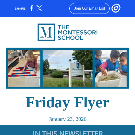
Join Our Email List
SHARE:
Friday Flyer
January 23, 2026
IN THIS NEWSLETTER