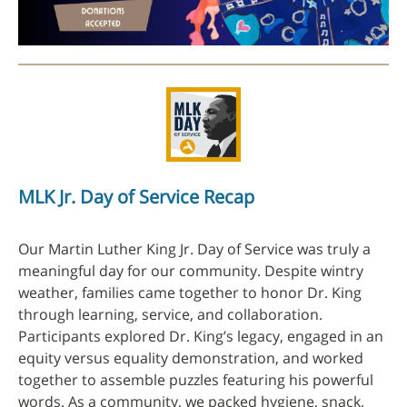
MLK Jr. Day of Service Recap
Our Martin Luther King Jr. Day of Service was truly a
meaningful day for our community. Despite wintry
weather, families came together to honor Dr. King
through learning, service, and collaboration.
Participants explored Dr. King’s legacy, engaged in an
equity versus equality demonstration, and worked
together to assemble puzzles featuring his powerful
words. As a community, we packed hygiene, snack,