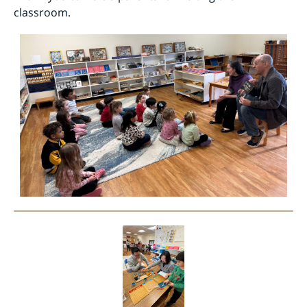
classroom.