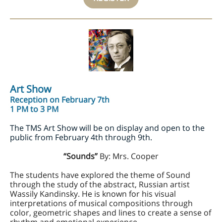
Art Show
Reception on February 7th
1 PM to 3 PM
The TMS Art Show will be on display and open to the
public from February 4th through 9th.
“Sounds”
By: Mrs. Cooper
The students have explored the theme of Sound
through the study of the abstract, Russian artist
Wassily Kandinsky. He is known for his visual
interpretations of musical compositions through
color, geometric shapes and lines to create a sense of