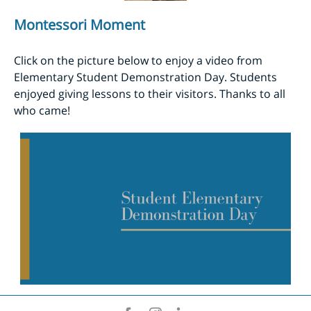
Montessori Moment
Click on the picture below to enjoy a video from
Elementary Student Demonstration Day. Students
enjoyed giving lessons to their visitors. Thanks to all
who came!