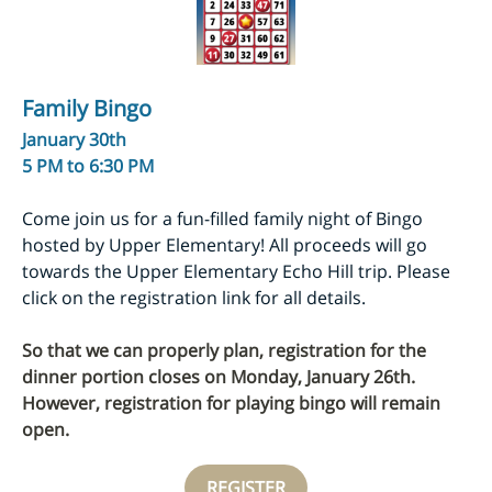
Family Bingo
January 30th
5 PM to 6:30 PM
Come join us for a fun-filled family night of Bingo
hosted by Upper Elementary! All proceeds will go
towards the Upper Elementary Echo Hill trip. Please
click on the registration link for all details.
So that we can properly plan, registration for the
dinner portion closes on Monday, January 26th.
However, registration for playing bingo will remain
open.
REGISTER