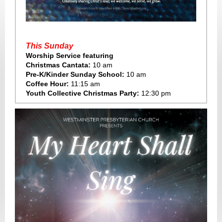
This Sunday
Worship Service featuring
Christmas Cantata:
10 am
Pre-K/Kinder Sunday School:
10 am
Coffee Hour:
11:15 am
Youth Collective Christmas Party:
12:30 pm