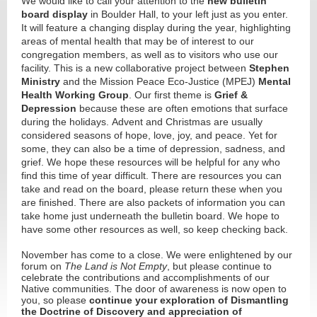
We would like to call your attention to the
new bulletin
board display
in Boulder Hall, to your left just as you enter.
It will feature a changing display during the year, highlighting
areas of mental health that may be of interest to our
congregation members, as well as to visitors who use our
facility. This is a new collaborative project between
Stephen
Ministry
and the Mission Peace Eco-Justice (MPEJ)
Mental
Health Working Group
. Our first theme is
Grief &
Depression
because these are often emotions that surface
during the holidays. Advent and Christmas are usually
considered seasons of hope, love, joy, and peace. Yet for
some, they can also be a time of depression, sadness, and
grief. We hope these resources will be helpful for any who
find this time of year difficult. There are resources you can
take and read on the board, please return these when you
are finished. There are also packets of information you can
take home just underneath the bulletin board. We hope to
have some other resources as well, so keep checking back.
November has come to a close. We were enlightened by our
forum on
The Land is Not Empty
, but please continue to
celebrate the contributions and accomplishments of our
Native communities. The door of awareness is now open to
you, so please
continue your exploration of Dismantling
the Doctrine of Discovery and appreciation of