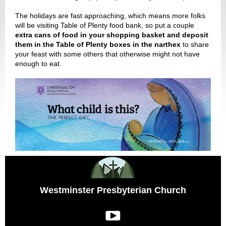
The holidays are fast approaching, which means more folks
will be visiting Table of Plenty food bank, so put a couple
extra cans of food in your shopping basket and deposit
them in the Table of Plenty boxes in the narthex
to share
your feast with some others that otherwise might not have
enough to eat.
Westminster Presbyterian Church