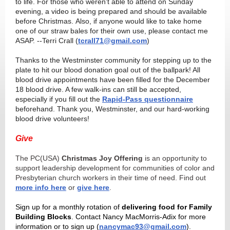
to life. For those who weren't able to attend on Sunday
evening, a video is being prepared and should be available
before Christmas. Also, if anyone would like to take home
one of our straw bales for their own use, please contact me
ASAP. --Terri Crall (
tcrall71@gmail.com
)
Thanks to the Westminster community for stepping up to the
plate to hit our blood donation goal out of the ballpark! All
blood drive appointments have been filled for the December
18 blood drive. A few walk-ins can still be accepted,
especially if you fill out the
Rapid-Pass questionnaire
beforehand. Thank you, Westminster, and our hard-working
blood drive volunteers!
Give
The PC(USA)
Christmas Joy Offering
is an opportunity to
support leadership development for communities of color and
Presbyterian church workers in their time of need. Find out
more info here
or
give here
.
Sign up for a monthly rotation of
delivering food for Family
Building Blocks
. Contact Nancy MacMorris-Adix for more
information or to sign up (
nancymac93@gmail.com
).