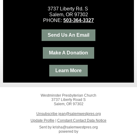
3737 Liberty Rd. S
Salem, OR 97302
PHONE:
503-364-3327
Send Us An Email
Make A Donation
Learn More
Westminster Presbyterian Church
3737 Liberty Road S
Salem, OR 97302
Unsubscribe jean@salemwestpres.org
Update Profile
|
Constant Contact Data Notice
Sent by
krisha@salemwestpres.org
powered by