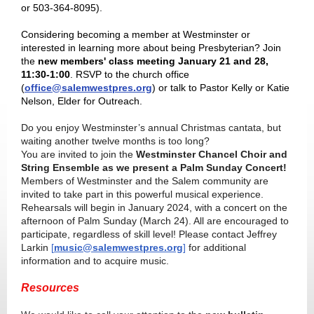
or 503-364-8095).
Considering becoming a member at Westminster or
interested in learning more about being Presbyterian? Join
the
new members' class meeting January 21 and 28,
11:30-1:00
. RSVP to the church office
(
office@salemwestpres.org
) or talk to Pastor Kelly or Katie
Nelson, Elder for Outreach.
Do you enjoy Westminster’s annual Christmas cantata, but
waiting another twelve months is too long?
You are invited to join the
Westminster Chancel Choir and
String Ensemble as we present a Palm Sunday Concert!
Members of Westminster and the Salem community are
invited to take part in this powerful musical experience.
Rehearsals will begin in January 2024, with a concert on the
afternoon of Palm Sunday (March 24). All are encouraged to
participate, regardless of skill level! Please contact Jeffrey
Larkin
[
music@salemwestpres.org
]
for additional
information and to acquire music.
Resources