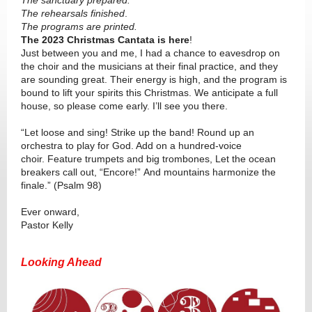
The sanctuary prepared.
The rehearsals finished
.
The programs are printed.
The 2023 Christmas Cantata is here
!
Just between you and me, I had a chance to eavesdrop on
the choir and the musicians at their final practice, and they
are sounding great. Their energy is high, and the program is
bound to lift your spirits this Christmas. We anticipate a full
house, so please come early. I’ll see you there.
“Let loose and sing! Strike up the band! Round up an
orchestra to play for God. Add on a hundred-voice
choir. Feature trumpets and big trombones, Let the ocean
breakers call out, “Encore!” And mountains harmonize the
finale.” (Psalm 98)
Ever onward,
Pastor Kelly
Looking Ahead