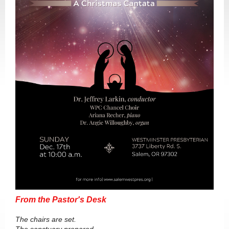
From the Pastor's Desk
The chairs are set.