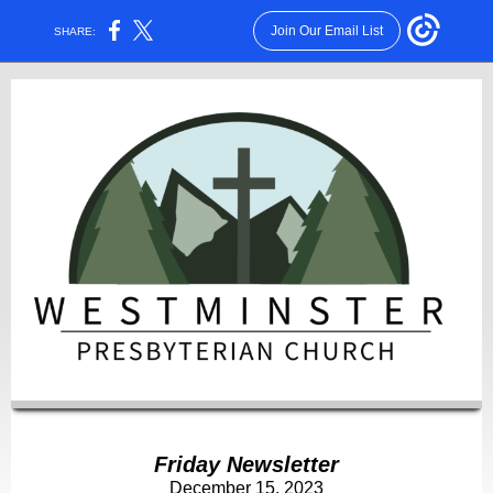
Join Our Email List
SHARE:
Friday Newsletter
December 15, 2023