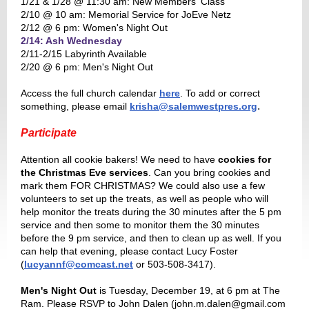
1/21 & 1/28 @ 11:30 am: New Members' Class
2/10 @ 10 am: Memorial Service for JoEve Netz
2/12 @ 6 pm: Women's Night Out
2/14: Ash Wednesday
2/11-2/15 Labyrinth Available
2/20 @ 6 pm: Men's Night Out
Access the full church calendar
here
. To add or correct
.
something, please email
krisha@salemwestpres.org
Participate
Attention all cookie bakers! We need to have
cookies for
the Christmas Eve services
. Can you bring cookies and
mark them FOR CHRISTMAS? We could also use a few
volunteers to set up the treats, as well as people who will
help monitor the treats during the 30 minutes after the 5 pm
service and then some to monitor them the 30 minutes
before the 9 pm service, and then to clean up as well. If you
can help that evening, please contact Lucy Foster
(
lucyannf@comcast.net
or 503-508-3417).
Men's Night Out
is Tuesday, December 19, at 6 pm at The
Ram. Please RSVP to John Dalen (john.m.dalen@gmail.com