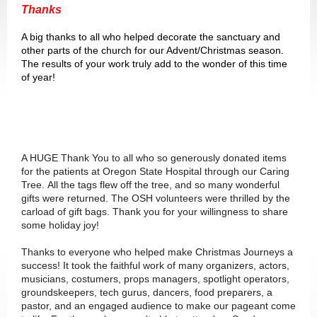
Thanks
A big thanks to all who helped decorate the sanctuary and
other parts of the church for our Advent/Christmas season.
The results of your work truly add to the wonder of this time
of year!
A HUGE Thank You to all who so generously donated items
for the patients at Oregon State Hospital through our Caring
Tree. All the tags flew off the tree, and so many wonderful
gifts were returned. The OSH volunteers were thrilled by the
carload of gift bags. Thank you for your willingness to share
some holiday joy!
Thanks to everyone who helped make Christmas Journeys a
success! It took the faithful work of many organizers, actors,
musicians, costumers, props managers, spotlight operators,
groundskeepers, tech gurus, dancers, food preparers, a
pastor, and an engaged audience to make our pageant come