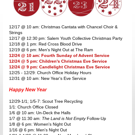
12/17 @ 10 am: Christmas Cantata with Chancel Choir &
Strings
12/17 @ 12:30 pm: Salem Youth Collective Christmas Party
12/18 @ 1 pm: Red Cross Blood Drive
12/19 @ 6 pm: Men's Night Out at The Ram
12/24 @ 10 am: Fourth Sunday of Advent Service
12/24 @ 5 pm: Children's Christmas Eve Service
12/24 @ 9 pm: Candlelight Christmas Eve Service
12/25 - 12/29: Church Office Holiday Hours
12/31 @ 10 am: New Year's Eve Service
Happy New Year
12/29-1/1; 1/5-7: Scout Tree Recycling
1/1: Church Office Closed
1/6 @ 10 am: Un-Deck the Halls
1/7 @ 11:30 am:
The Land is Not Empty
Follow-Up
1/8 @ 6 pm: Women's Night Out
1/16 @ 6 pm: Men's Night Out