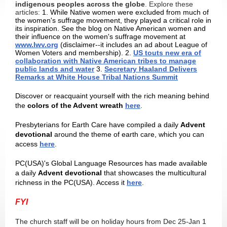
indigenous peoples across the globe
. Explore these
articles:
1. While Native women were excluded from much of
the women's suffrage movement, they played a critical role in
its inspiration. See the blog on Native American women and
their influence on the women's suffrage movement at
www.lwv.org
(disclaimer--it includes an ad about League of
Women Voters and membership). 2.
US touts new era of
collaboration with Native American tribes to manage
public lands and water
3.
Secretary Haaland Delivers
Remarks at White House Tribal Nations Summit
Discover or reacquaint yourself with the rich meaning behind
the
colors of the Advent wreath
here
.
Presbyterians for Earth Care have compiled a daily
Advent
devotional
around the theme of earth care, which you can
access
here
.
PC(USA)'s Global Language Resources has made available
a daily
Advent devotional
that showcases the multicultural
richness in the PC(USA). Access it
here
.
FYI
The church staff will be on holiday hours from Dec 25-Jan 1