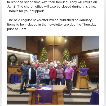
to rest and spend time with their families. They will return on
Jan 2. The church office will also be closed during this time.
Thanks for your support!
The next regular newsletter will be published on January 5.
Items to be included in the newsletter are due the Thursday
prior at 9 am.