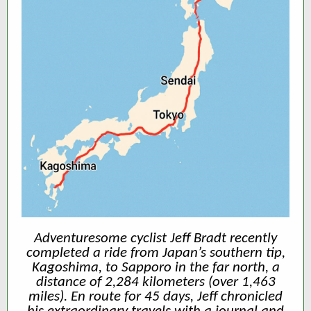
Adventuresome cyclist Jeff Bradt recently
completed a ride from Japan’s southern tip,
Kagoshima, to Sapporo in the far north, a
distance of 2,284 kilometers (over 1,463
miles). En route for 45 days, Jeff chronicled