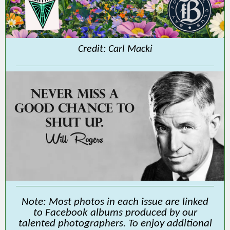
Credit: Carl Macki
Note: Most photos in each issue are linked
to Facebook albums produced by our
talented photographers. To enjoy additional