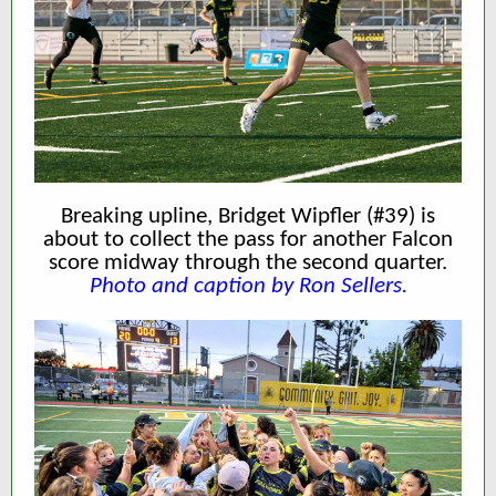
Breaking upline, Bridget Wipfler (#39) is
about to collect the pass for another Falcon
score midway through the second quarter.
Photo and caption by Ron Sellers.