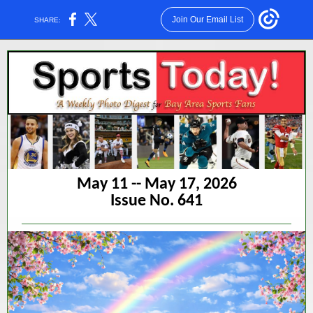
Join Our Email List
SHARE:
May 11 -- May 17, 2026
Issue No. 641