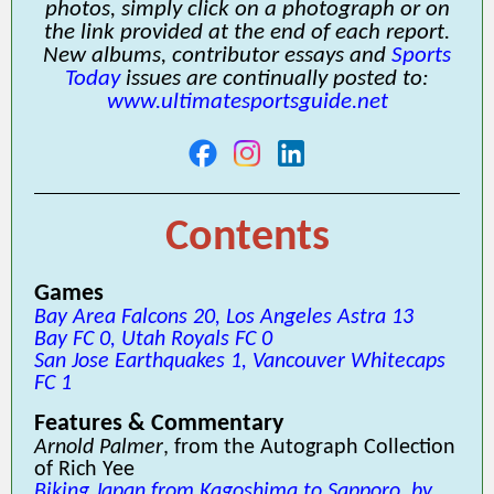
photos, simply click on a photograph or on
the link provided at the end of each report.
New albums, contributor essays and
Sports
Today
issues are continually posted to:
www.ultimatesportsguide.net
Contents
Games
Bay Area Falcons 20, Los Angeles Astra 13
Bay FC 0, Utah Royals FC 0
San Jose Earthquakes 1, Vancouver Whitecaps
FC 1
Features & Commentary
Arnold Palmer
, from the Autograph Collection
of Rich Yee
Biking Japan from Kagoshima to Sapporo, by