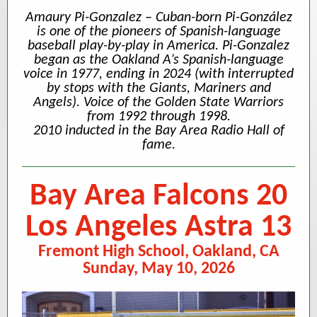
Amaury Pi-Gonzalez – Cuban-born Pi-González
is one of the pioneers of Spanish-language
baseball play-by-play in America. Pi-Gonzalez
began as the Oakland A’s Spanish-language
voice in 1977, ending in 2024 (with interrupted
by stops with the Giants, Mariners and
Angels). Voice of the Golden State Warriors
from 1992 through 1998.
2010 inducted in the Bay Area Radio Hall of
fame.
Bay Area Falcons 20
Los Angeles Astra 13
Fremont High School, Oakland, CA
Sunday, May 10, 2026