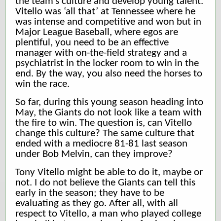
the team’s culture and develop young talent.
Vitello was ‘all that’ at Tennessee where he
was intense and competitive and won but in
Major League Baseball, where egos are
plentiful, you need to be an effective
manager with on-the-field strategy and a
psychiatrist in the locker room to win in the
end. By the way, you also need the horses to
win the race.
So far, during this young season heading into
May, the Giants do not look like a team with
the fire to win. The question is, can Vitello
change this culture? The same culture that
ended with a mediocre 81-81 last season
under Bob Melvin, can they improve?
Tony Vitello might be able to do it, maybe or
not. I do not believe the Giants can tell this
early in the season; they have to be
evaluating as they go. After all, with all
respect to Vitello, a man who played college