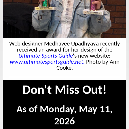
Web designer Medhavee Upadhyaya recently
received an award for her design of the
Ultimate Sports Guide
's new website:
www.ultimatesportsguide.net.
Photo by Ann
Cooke.
Don't Miss Out!
As of Monday, May 11,
2026