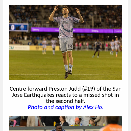
Centre forward Preston Judd (#19) of the San
Jose Earthquakes reacts to a missed shot in
the second half.
Photo and caption by Alex Ho.