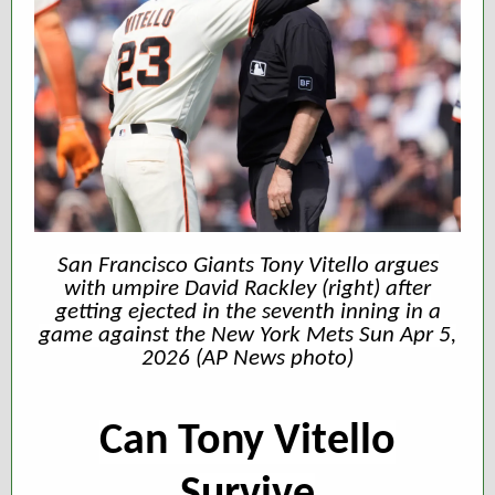
San Francisco Giants Tony Vitello argues
with umpire David Rackley (right) after
getting ejected in the seventh inning in a
game against the New York Mets Sun Apr 5,
2026 (AP News photo)
Can Tony Vitello