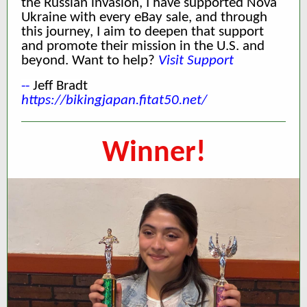
the Russian invasion, I have supported Nova
Ukraine with every eBay sale, and through
this journey, I aim to deepen that support
and promote their mission in the U.S. and
beyond. Want to help?
Visit Support
--
Jeff Bradt
https://bikingjapan.fitat50.net/
Winner!