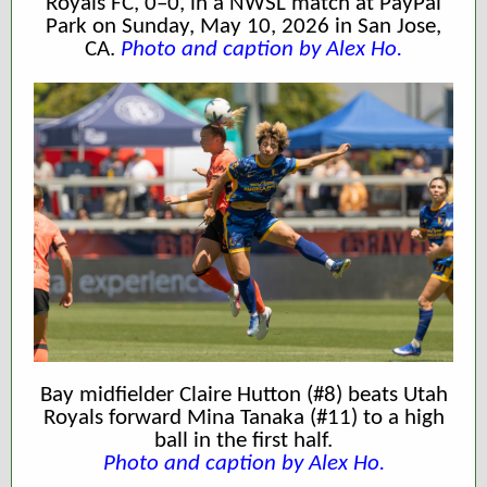
Royals FC, 0–0, in a NWSL match at PayPal
Park on Sunday, May 10, 2026 in San Jose,
CA.
Photo and caption by Alex Ho.
Bay midfielder Claire Hutton (#8) beats Utah
Royals forward Mina Tanaka (#11) to a high
ball in the first half.
Photo and caption
by Alex Ho.