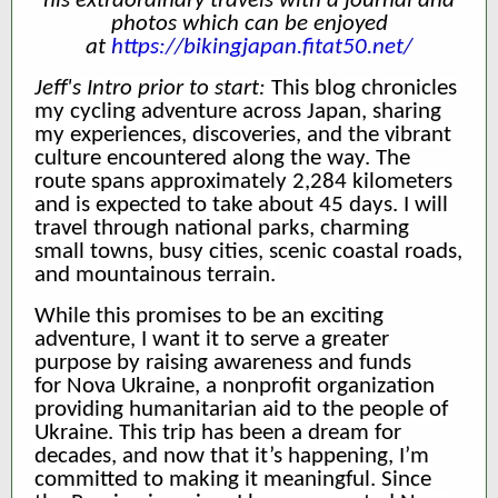
his extraordinary travels with a journal and
photos which can be enjoyed
at
https://bikingjapan.fitat50.net/
Jeff's Intro prior to start:
This blog chronicles
my cycling adventure across Japan, sharing
my experiences, discoveries, and the vibrant
culture encountered along the way. The
route spans approximately 2,284 kilometers
and is expected to take about 45 days. I will
travel through national parks, charming
small towns, busy cities, scenic coastal roads,
and mountainous terrain.
While this promises to be an exciting
adventure, I want it to serve a greater
purpose by raising awareness and funds
for Nova Ukraine, a nonprofit organization
providing humanitarian aid to the people of
Ukraine. This trip has been a dream for
decades, and now that it’s happening, I’m
committed to making it meaningful. Since