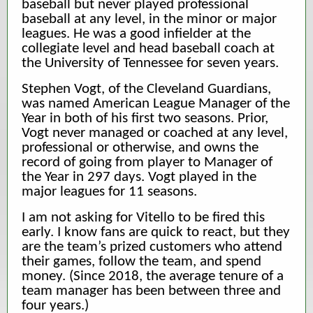
baseball but never played professional
baseball at any level, in the minor or major
leagues. He was a good infielder at the
collegiate level and head baseball coach at
the University of Tennessee for seven years.
Stephen Vogt, of the Cleveland Guardians,
was named American League Manager of the
Year in both of his first two seasons. Prior,
Vogt never managed or coached at any level,
professional or otherwise, and owns the
record of going from player to Manager of
the Year in 297 days. Vogt played in the
major leagues for 11 seasons.
I am not asking for Vitello to be fired this
early. I know fans are quick to react, but they
are the team’s prized customers who attend
their games, follow the team, and spend
money. (Since 2018, the average tenure of a
team manager has been between three and
four years.)