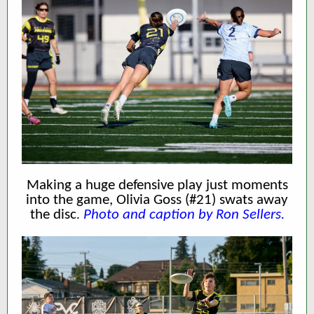
Making a huge defensive play just moments
into the game, Olivia Goss (#21) swats away
the disc
Photo and caption by Ron Sellers.
.