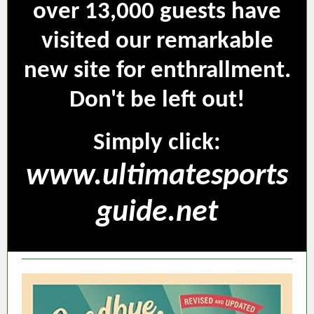
over 13,000 guests have
visited our remarkable
new site for enthrallment.
Don't be left out!
Simply click:
www.ultimatesports
guide.net