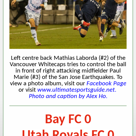
Left centre back Mathias Laborda (#2) of the
Vancouver Whitecaps tries to control the ball
in front of right attacking midfielder Paul
Marie (#3) of the San Jose Earthquakes.
To
view a photo album, visit our
Facebook Page
or visit
www.ultimatesportsguide.net
.
Photo and caption by Alex Ho.
Bay FC 0
Utah Royals FC 0