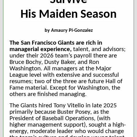
Survive
His Maiden Season
by
Amaury Pi-Gonzalez
The San Francisco Giants are rich in
managerial experience,
talent,
and advisors;
under their 2026 team’s payroll there are
Bruce Bochy, Dusty Baker, and Ron
Washington. All managers at the Major
League level with extensive and successful
resumes; two of the three are future Hall of
Fame material. Except for Washington, the
others are finished managing.
The Giants hired Tony Vitello in late 2025
primarily because Buster Posey, as the
President of Baseball Operations, (with
higher management support), sought a high-
energy, moderate leader who would change