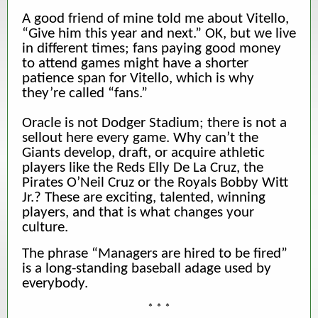
A good friend of mine told me about Vitello,
“Give him this year and next.” OK, but we live
in different times; fans paying good money
to attend games might have a shorter
patience span for Vitello, which is why
they’re called “fans.”
Oracle is not Dodger Stadium; there is not a
sellout here every game. Why can’t the
Giants develop, draft, or acquire athletic
players like the Reds Elly De La Cruz, the
Pirates O’Neil Cruz or the Royals Bobby Witt
Jr.? These are exciting, talented, winning
players, and that is what changes your
culture.
The phrase “Managers are hired to be fired”
is a long-standing baseball adage used by
everybody.
* * *