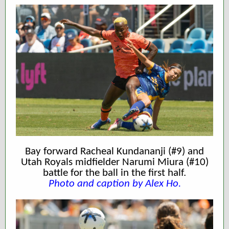
Bay forward Racheal Kundananji (#9) and
Utah Royals midfielder Narumi Miura (#10)
battle for the ball in the first half.
Photo and caption by Alex Ho.