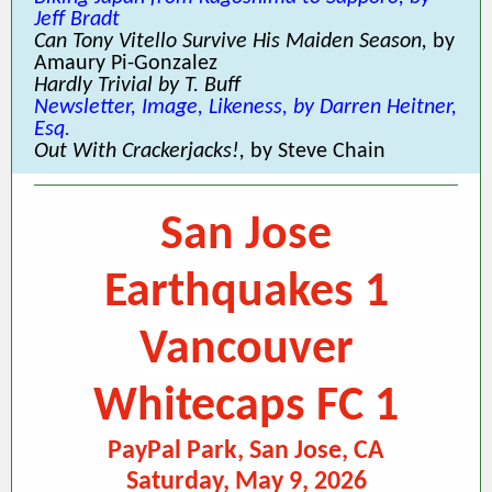
Jeff Bradt
Can Tony Vitello Survive His Maiden Season,
by
Amaury Pi-Gonzalez
Hardly Trivial by T. Buff
Newsletter, Image, Likeness, by Darren Heitner,
Esq.
Out With Crackerjacks!,
by Steve Chain
San Jose
Earthquakes 1
Vancouver
Whitecaps FC 1
PayPal Park, San Jose, CA
Saturday, May 9, 2026