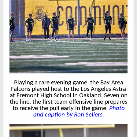
Playing a rare evening game, the Bay Area
Falcons played host to the Los Angeles Astra
at Fremont High School in Oakland. Seven on
the line, the first team offensive line prepares
to receive the pull early in the game.
Photo
and caption by Ron Sellers.