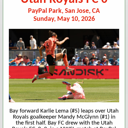
PayPal Park, San Jose, CA
Sunday, May 10, 2026
Bay forward Karlie Lema (#5) leaps over Utah
Royals goalkeeper Mandy McGlynn (#1) in
the first half. Bay FC drew with the Utah