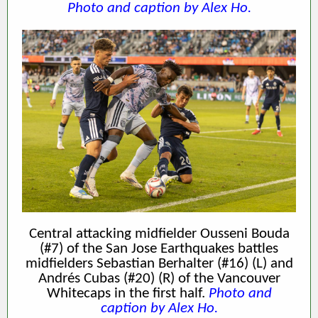
Photo and caption by Alex Ho.
Central attacking midfielder Ousseni Bouda
(#7) of the San Jose Earthquakes battles
midfielders Sebastian Berhalter (#16) (L) and
Andrés Cubas (#20) (R) of the Vancouver
Whitecaps in the first half.
Photo and
caption by Alex Ho.