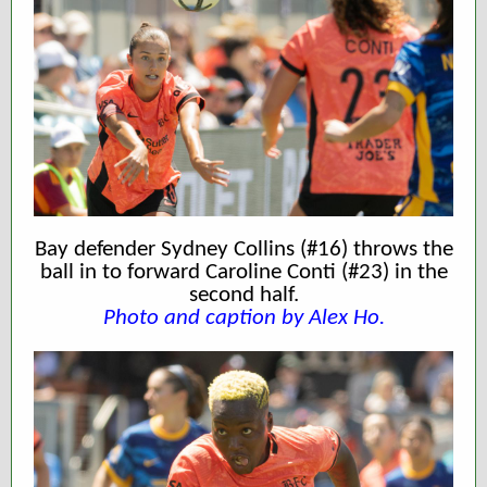
Bay defender Sydney Collins (#16) throws the
ball in to forward Caroline Conti (#23) in the
second half.
Photo and caption by Alex Ho.