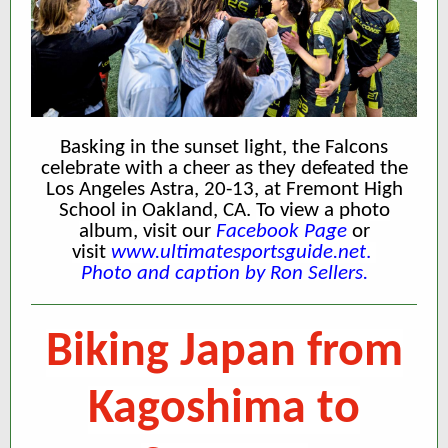
Basking in the sunset light, the Falcons
celebrate with a cheer as they defeated the
Los Angeles Astra, 20-13, at Fremont High
School in Oakland, CA.
To view a photo
album, visit our
Facebook Page
or
visit
www.ultimatesportsguide.net
.
Photo and caption by Ron Sellers.
Biking Japan from
Kagoshima to