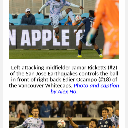
Left attacking midfielder Jamar Ricketts (#2)
of the San Jose Earthquakes controls the ball
in front of right back Édier Ocampo (#18) of
the Vancouver Whitecaps.
Photo and caption
by Alex Ho.