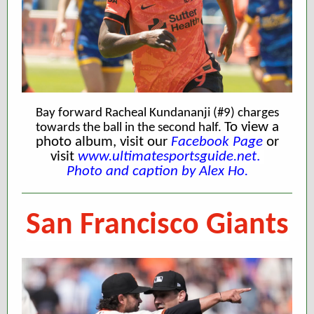
Bay forward Racheal Kundananji (#9) charges
To view a
towards the ball in the second half.
photo album, visit our
Facebook Page
or
visit
www.ultimatesportsguide.net
.
Photo and caption by Alex Ho.
San Francisco Giants