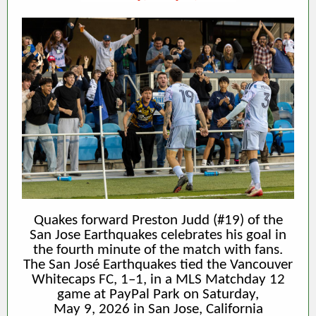
Quakes forward Preston Judd (#19) of the
San Jose Earthquakes celebrates his goal in
the fourth minute of the match with fans.
The San José Earthquakes tied the Vancouver
Whitecaps FC, 1–1, in a MLS Matchday 12
game at PayPal Park on Saturday,
May 9, 2026 in San Jose, California