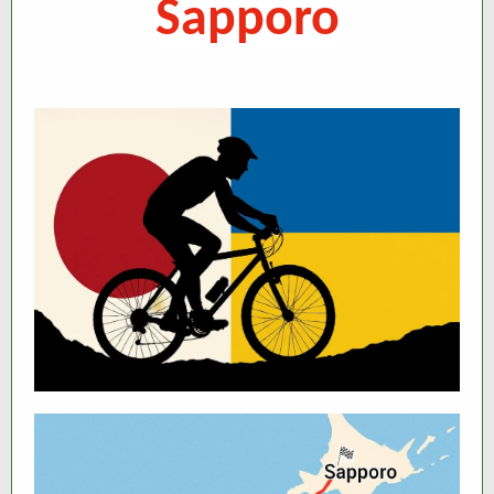
Sapporo