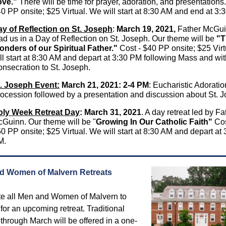
ove."
There will be time for prayer, adoration, and presentations.
0 PP onsite; $25 Virtual. We will start at 8:30 AM and end at 3:
y of Reflection on St. Joseph
:
March 19, 2021,
Father McGui
ad us in a Day of Reflection on St. Joseph. Our theme will be
"T
nders of our Spiritual Father."
Cost - $40 PP onsite; $25 Vir
ll start at 8:30 AM and depart at 3:30 PM following Mass and wit
nsecration to St. Joseph.
. Joseph Event:
March 21, 2021: 2-4 PM
: Eucharistic Adorati
ocession followed by a presentation and discussion about St. 
oly Week Retreat Day
:
March 31, 2021
. A day retreat led by F
Guinn. Our theme will be "
Growing In Our Catholic Faith"
Cos
0 PP onsite; $25 Virtual. We will start at 8:30 AM and depart at 
M.
d Women of Malvern Retreats
te all Men and Women of Malvern to
 for an upcoming retreat. Traditional
 through March will be offered in a one-