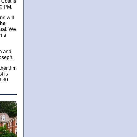
 Cost is
30 PM.
nn will
he
tual. We
h a
on and
Joseph.
ather Jim
t is
3:30