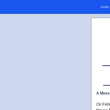
SHARE
A Mess
On Febr