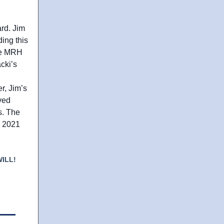
ard. Jim
ing this
the MRH
cki’s
r, Jim’s
ved
ns. The
e 2021
ILL!