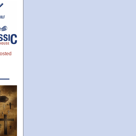
osted