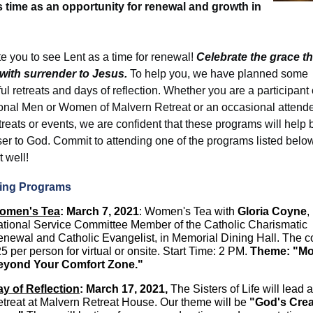
s time as an opportunity for renewal and growth in
te you to see Lent as a time for renewal!
Celebrate the grace th
with surrender to Jesus.
To help you, we have planned some
l retreats and days of reflection. Whether you are a participant 
tional Men or Women of Malvern Retreat or an occasional attend
treats or events, we are confident that these programs will help 
ser to God. Commit to attending one of the programs listed belo
t well!
ng Programs
omen's Tea
: March 7, 2021
: Women's Tea with
Gloria Coyne
,
tional Service Committee Member of the Catholic Charismatic
newal and Catholic Evangelist, in Memorial Dining Hall. The co
5 per person for virtual or onsite. Start Time: 2 PM.
Theme:
"Mo
eyond Your Comfort Zone."
y of Reflection
:
March 17, 2021,
The Sisters of Life will lead 
treat at Malvern Retreat House. Our theme will be
"God's Crea