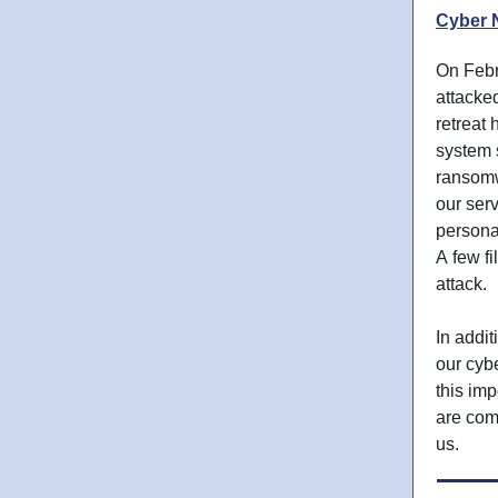
Cyber 
On Febr
attacke
retreat
system 
ransomw
our ser
personal
A few fi
attack.
In addit
our cybe
this im
are com
us.