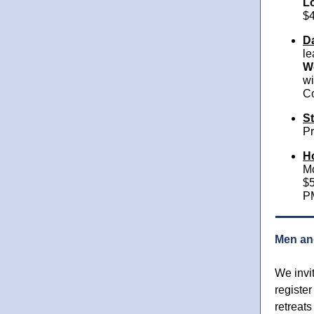
L
$4
Da
le
Wo
wi
Co
St
Pr
H
Mc
$5
P
Men an
We invi
register
retreats