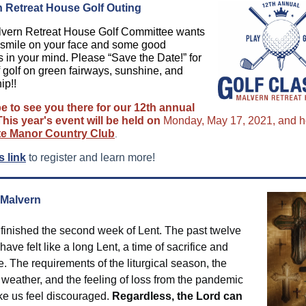
 Retreat House Golf Outing
vern Retreat House Golf Committee wants
a smile on your face and some good
s in your mind. Please “Save the Date!” for
f golf on green fairways, sunshine, and
ip!!
 to see you there for our 12th annual
This year's event will be held on
Monday, May 17, 2021, and h
te Manor Country Club
.
s link
to register and learn more!
 Malvern
 finished the second week of Lent. The past twelve
ave felt like a long Lent, a time of sacrifice and
. The requirements of the liturgical season, the
 weather, and the feeling of loss from the pandemic
e us feel discouraged.
Regardless, the Lord can