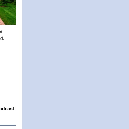
or
ed.
oadcast