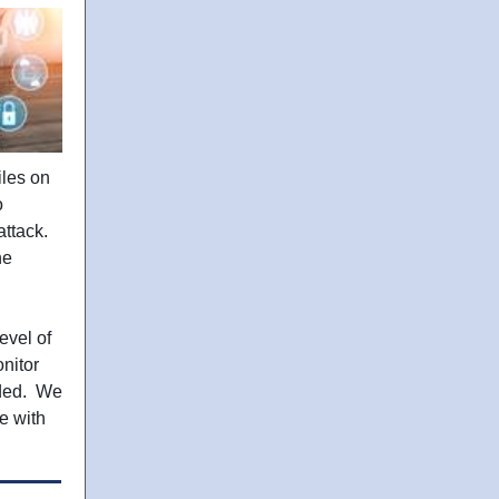
iles on
o
attack.
he
evel of
nitor
eded. We
e with