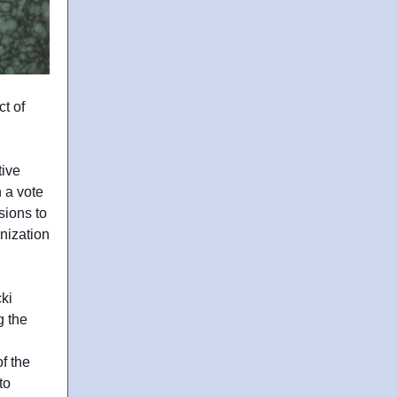
t of
tive
 a vote
sions to
nization
ki
g the
f the
to