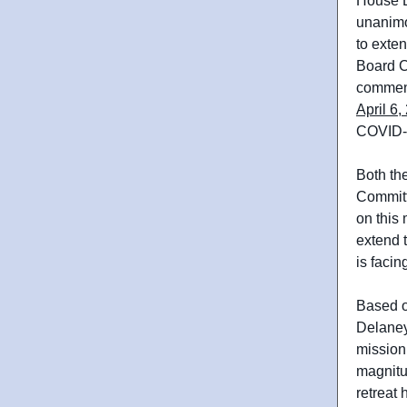
House B
unanimo
to exte
Board Ch
comme
April 6,
COVID-1
Both th
Committ
on this
extend 
is facin
Based o
Delaney
mission 
magnitud
retreat 