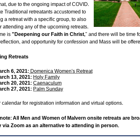
mat, due to the ongoing impact of COVID.
te Traditional retreatants accustomed to
g a retreat with a specific group, to also
r attending any of the upcoming retreats.
me is
"Deepening our Faith in Christ,
" and there will be time f
reflection, and opportunity for confession and Mass will be offer
ng Retreats
rch 6, 2021:
Domenica Women's Retreat
arch 13, 2021:
Holy Family
arch 20, 2021:
Caenaculum
arch 27, 2021:
Palm Sunday
r calendar for registration information and virtual options.
note: All Men and Women of Malvern onsite retreats are br
ly via Zoom as an alternative to attending in person.