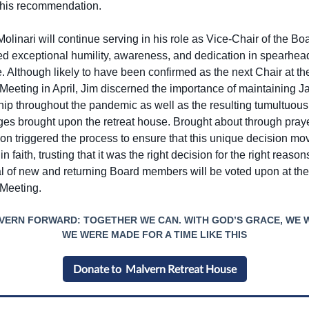
this recommendation.
linari will continue serving in his role as Vice-Chair of the Bo
ed exceptional humility, awareness, and dedication in spearhead
ve. Although likely to have been confirmed as the next Chair at 
Meeting in April, Jim discerned the importance of maintaining Ja
hip throughout the pandemic as well as the resulting tumultuous
ges brought upon the retreat house. Brought about through praye
ion triggered the process to ensure that this unique decision mo
in faith, trusting that it was the right decision for the right reaso
l of new and returning Board members will be voted upon at th
Meeting.
VERN FORWARD: TOGETHER WE CAN. WITH GOD’S GRACE, WE W
WE WERE MADE FOR A TIME LIKE THIS
Donate to Malvern Retreat House