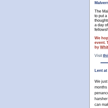
Malvern
The Mal
to put 
thought
a day o
fellowsh
We hope
event. 
by
Whi
Visit
thi
Lent at
We just
months h
penance
harsher
can mak