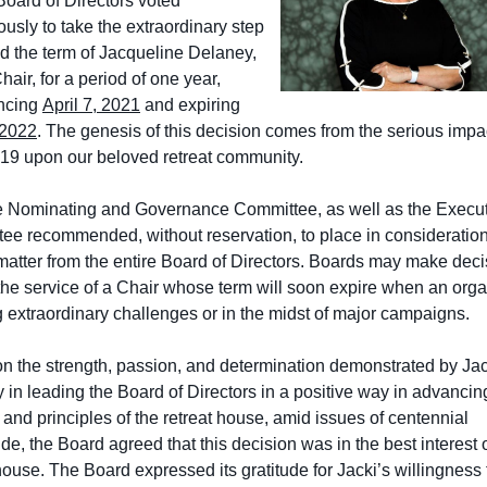
oard of Directors voted
usly to take the extraordinary step
nd the term of Jacqueline Delaney,
air, for a period of one year,
ncing
April 7, 2021
and expiring
 2022
. The genesis of this decision comes from the serious impac
9 upon our beloved retreat community.
e Nominating and Governance Committee, as well as the Execu
ee recommended, without reservation, to place in consideration
 matter from the entire Board of Directors. Boards may make deci
the service of a Chair whose term will soon expire when an orga
g extraordinary challenges or in the midst of major campaigns.
n the strength, passion, and determination demonstrated by Jac
 in leading the Board of Directors in a positive way in advancin
and principles of the retreat house, amid issues of centennial
e, the Board agreed that this decision was in the best interest o
house. The Board expressed its gratitude for Jacki’s willingness 