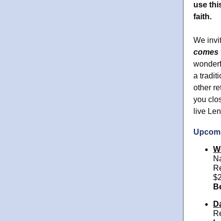
use thi
faith.
We invi
comes 
wonderfu
a tradi
other re
you clo
live Len
Upcomi
W
Na
Re
$2
B
Da
Re