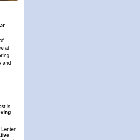
at
of
ee at
bring
w and
st is
ving
a Lenten
tive