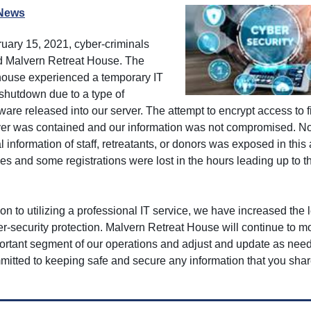
News
uary 15, 2021, cyber-criminals
d Malvern Retreat House. The
 house experienced a temporary IT
shutdown due to a type of
are released into our server. The attempt to encrypt access to f
ver was contained and our information was not compromised. N
 information of staff, retreatants, or donors was exposed in this 
les and some registrations were lost in the hours leading up to t
ion to utilizing a professional IT service, we have increased the l
r-security protection. Malvern Retreat House will continue to mo
portant segment of our operations and adjust and update as ne
mitted to keeping safe and secure any information that you shar