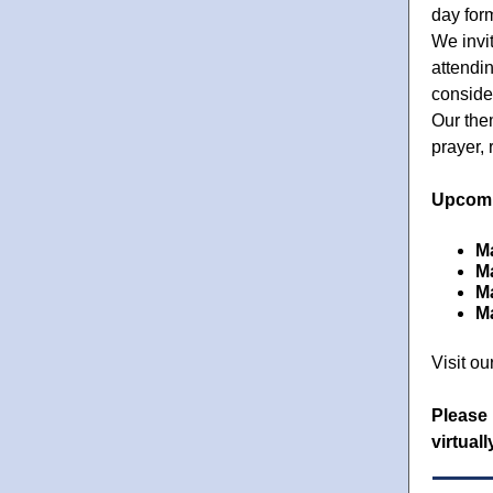
day for
We invi
attendin
conside
Our the
prayer, 
Upcomi
Ma
M
M
M
Visit ou
Please 
virtual