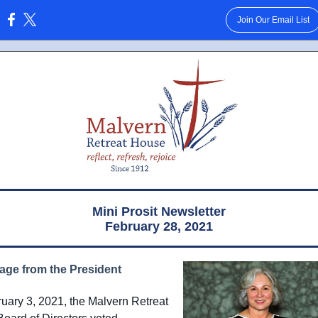
Join Our Email List
:
Mini Prosit Newsletter
February 28, 2021
age from the President
uary 3, 2021, the Malvern Retreat