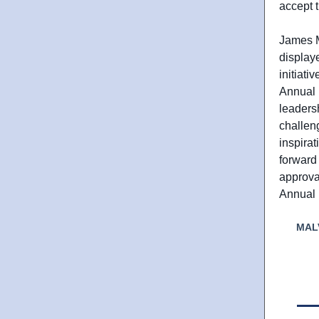
accept 
James Mo
display
initiati
Annual 
leaders
challen
inspirat
forward 
approva
Annual 
MAL