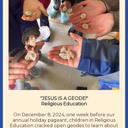
"JESUS IS A GEODE!"
Religious Education
On December 8, 2024, one week before our
annual holiday pageant, children in Religious
Education cracked open geodes to learn about