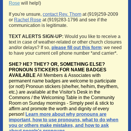
Rose
will help!)
If you're unsure,
contact Rev. Thom
at (919)259-2009
or
Rachel Rose
at (919)283-1796 and see if the
communication is legitimate.
TEXT ALERTS SIGN-UP:
Would you like to receive a
text in case of weather-related or other church closures
and/or delays? If so,
please fill out this form
: we need
to have your current cell phone number *and carrier*.
SHE? HE? THEY? OR, SOMETHING ELSE?
PRONOUN STICKERS FOR NAME BADGES
AVAILABLE
All Members & Associates with
permanent name badges are welcome to participate
(or not!) Pronoun stickers (she/her, he/him, they/them,
etc.) are available at the Visitor's Desk in the
Commons / the Welcoming Table in the Community
Room on Sunday mornings - Simply peel & stick to
affirm and promote the worth and dignity of every
person!
Learn more about why pronouns are
important, how to use pronouns, what to do when
you or others make mistakes, and how to ask
about people's pronouns.