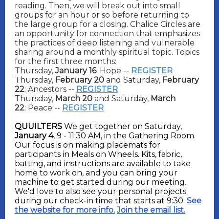
reading. Then, we will break out into small
groups for an hour or so before returning to
the large group for a closing.
Chalice Circles are
an opportunity for connection that emphasizes
the practices of deep listening and vulnerable
sharing around a monthly spiritual topic. Topics
for the first three months:
Thursday,
January 16
: Hope --
REGISTER
Thursday,
February 20
and Saturday,
February
22
: Ancestors --
REGISTER
Thursday,
March 20
and Saturday,
March
22
: Peace --
REGISTER
QUUILTERS
We get together on Saturday,
January 4
, 9 - 11:30 AM, in the Gathering Room.
Our focus is on making placemats for
participants in Meals on Wheels. Kits, fabric,
batting, and instructions are available to take
home to work on, and you can bring your
machine to get started during our meeting.
We'd love to also see your personal projects
during our check-in time that starts at 9:30.
See
the website for more info.
Join the email list.