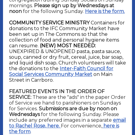
mornings.
Please sign up by Wednesdays at
noon
for the following Sunday.
Here is the form.
COMMUNITY SERVICE MINISTRY
Containers for
donations to the IFC Community Market have
been set up in The Commons so that the
collection of food and personal hygiene items
can resume.
(NEW) MOST NEEDED:
UNEXPIRED & UNOPENED
pasta, pasta sauce,
soup, canned or dry fruit, cereal, juice, bar soap,
and liquid dish soap
.
C
hurch volunteers will take
the donations to the
Inter-Faith Council for
Social Services Community Market
on Main
Street in Carrboro.
FEATURED EVENTS IN THE ORDER OF
SERVICE:
These are the "ads" in the paper Order
of Service we hand to parishioners on Sundays
for Services.
Submissions are due by noon on
Wednesdays
for the following Sunday. Please
include any preferred images in a separate
email
to Rachel Rose, here.
For convenience,
here is
the form
.