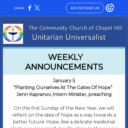
Join Our Email List
SHARE:
WEEKLY
ANNOUNCEMENTS
January 5
​“Planting Ourselves At The Gates Of Hope”
Jenn Kapranov, Intern Minister, preaching
On this first Sunday of the New Year, we will
reflect on the idea of hope as a way towards a
better future. Hope, like a delicate medicinal