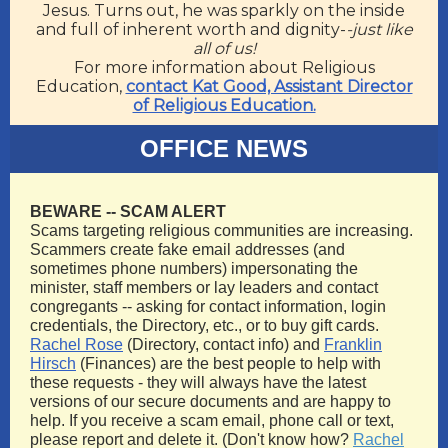
Jesus. Turns out, he was sparkly on the inside
and full of inherent worth and dignity-
-just like
all of us!
For more information about Religious
Education,
contact Kat Good, Assistant Director
of Religious Education.
OFFICE NEWS
BEWARE -- SCAM ALERT
Scams targeting religious communities are increasing.
Scammers create fake email addresses (and
sometimes phone numbers) impersonating the
minister, staff members or lay leaders and contact
congregants -- asking for contact information, login
credentials, the Directory, etc., or to buy gift cards.
Rachel Rose
(Directory, contact info) and
Franklin
Hirsch
(Finances) are the best people to help with
these requests - they will always have the latest
versions of our secure documents and are happy to
help. If you receive a scam email, phone call or text,
please report and delete it. (Don't know how?
Rachel