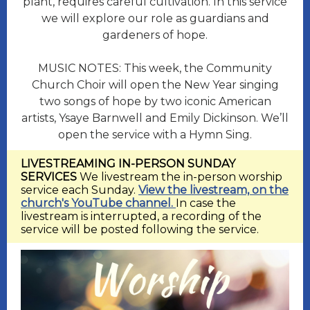
plant, requires careful cultivation. In this service
we will explore our role as guardians and
gardeners of hope.
MUSIC NOTES:
This week, the Community
Church Choir will open the New Year singing
two songs of hope by two iconic American
artists, Ysaye Barnwell and Emily Dickinson. We’ll
open the service with a Hymn Sing.
LIVESTREAMING IN-PERSON SUNDAY
SERVICES
We livestream the in-person worship
service each Sunday.
View the livestream, on the
church's YouTube channel.
In case the
livestream is interrupted, a recording of the
service will be posted following the service.