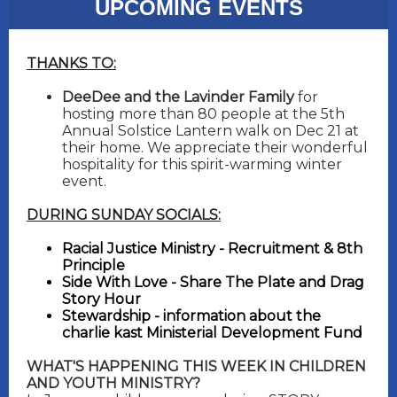
UPCOMING EVENTS
THANKS TO:
DeeDee and the Lavinder Family
for
hosting more than 80 people at the 5th
Annual Solstice Lantern walk on Dec 21 at
their home. We appreciate their wonderful
hospitality for this spirit-warming winter
event.
DURING SUNDAY SOCIALS:
Racial Justice Ministry - Recruitment & 8th
Principle
Side With Love - Share The Plate and Drag
Story Hour
Stewardship - information about the
charlie kast Ministerial Development Fund
WHAT'S HAPPENING THIS WEEK IN CHILDREN
AND YOUTH MINISTRY?