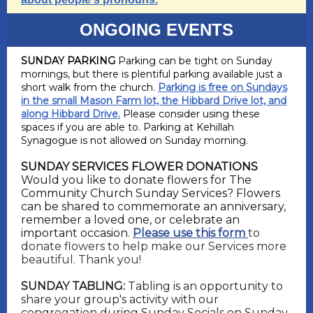
ONGOING EVENTS
SUNDAY PARKING
Parking can be tight on Sunday
mornings, but there is plentiful parking available just a
short walk from the church.
Parking is free on Sundays
in the small Mason Farm lot, the Hibbard Drive lot, and
along Hibbard Drive.
Please consider using these
spaces if you are able to. Parking at Kehillah
Synagogue is not allowed on Sunday morning.
SUNDAY SERVICES FLOWER DONATIONS
Would you like to donate flowers for The
Community Church Sunday Services? Flowers
can be shared to commemorate an anniversary,
remember a loved one, or celebrate an
important occasion
.
Please use this form
to
donate flowers to help make our Services more
beautiful. Thank you!
SUNDAY TABLING:
Tabling is an opportunity to
share your group's activity with our
congregation during Sunday Socials on Sunday