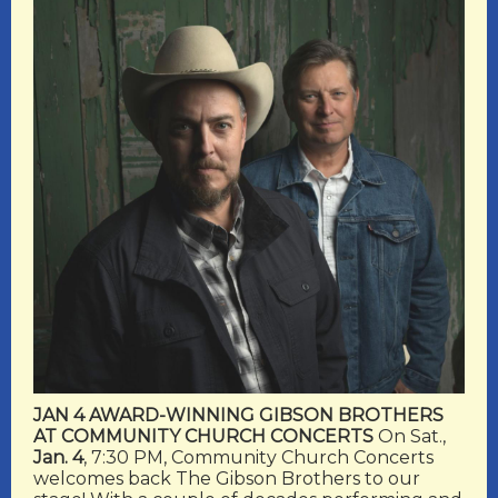
JAN 4 AWARD-WINNING GIBSON BROTHERS
AT COMMUNITY CHURCH CONCERTS
On Sat.,
Jan. 4
, 7:30 PM, Community Church Concerts
welcomes back The Gibson Brothers to our