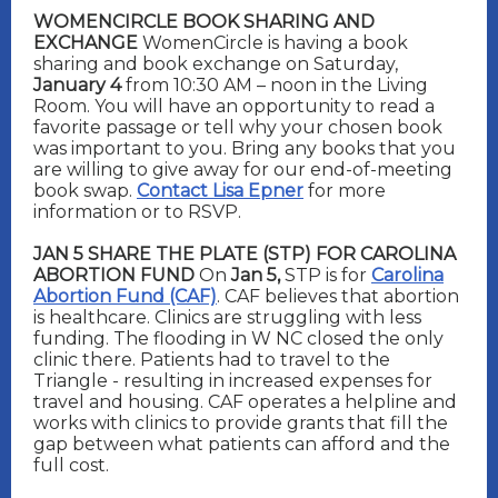
WOMENCIRCLE BOOK SHARING AND
EXCHANGE
WomenCircle is having a book
sharing and book exchange on Saturday,
January 4
from 10:30 AM – noon in the Living
Room. You will have an opportunity to read a
favorite passage or tell why your chosen book
was important to you. Bring any books that you
are willing to give away for our end-of-meeting
book swap.
Contact Lisa Epner
for more
information or to RSVP.
JAN 5 SHARE THE PLATE (STP) FOR CAROLINA
ABORTION FUND
On
Jan 5,
STP is for
Carolina
Abortion Fund (CAF)
. CAF believes that abortion
is healthcare. Clinics are struggling with less
funding. The flooding in W NC closed the only
clinic there. Patients had to travel to the
Triangle - resulting in increased expenses for
travel and housing. CAF operates a helpline and
works with clinics to provide grants that fill the
gap between wh
at patients can afford and the
full cost.