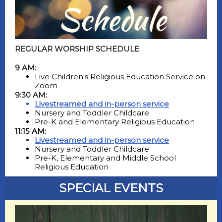
REGULAR WORSHIP SCHEDULE
9 AM:
Live Children's Religious Education Service on
Zoom
9:30 AM:
Livestreamed and in-person service
Nursery and Toddler Childcare
Pre-K and Elementary Religious Education
11:15 AM:
Livestreamed and in-person service
Nursery and Toddler Childcare
Pre-K, Elementary and Middle School
Religious Education
SPECIAL EVENTS