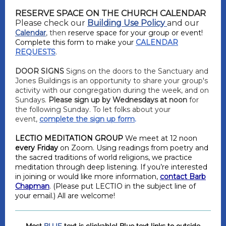
RESERVE SPACE ON THE CHURCH CALENDAR
Please check our
Building Use Policy
and our
Calendar
, then
reserve space for your group or event!
Complete this form to make your
CALENDAR
.
REQUESTS
DOOR SIGNS
Signs on the doors to the Sanctuary and
Jones Buildings is an opportunity to share your group's
activity with our congregation during the week, and on
Sundays.
Please sign up by Wednesdays at noon
for
the following Sunday. To let folks about your
event,
complete the sign up form
.
LECTIO MEDITATION GROUP
We meet at 12 noon
every Friday
on Zoom. Using readings from poetry and
the sacred traditions of world religions, we practice
meditation through deep listening. If you’re interested
in joining or would like more information,
contact Barb
Chapman
. (Please put LECTIO in the subject line of
your email.) All are welcome!