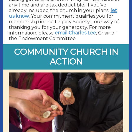
any time and are tax deductible. If you've
already included the church in your plans,
let
us know
. Your commitment qualifies you for
membership in the Legacy Society - our way of
thanking you for your generosity. For more
information, please
email Charles Lee
, Chair of
the Endowment Committee.
COMMUNITY CHURCH IN
ACTION