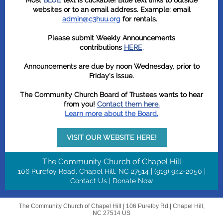
Most
BLUE
text is clickable! Blue text links to outside
websites or to an email address. Example: email
admin@c3huu.org
for rentals.
Please submit Weekly Announcements
contributions
HERE
.
Announcements are due by noon Wednesday, prior to
Friday's issue.
The Community Church Board of Trustees wants to hear
from you!
Contact them here.
Learn more about the Board.
VISIT OUR WEBSITE HERE!
T
he Community Church of Chapel Hill
106 Purefoy Road, ​Chapel Hill, NC 27514 | (919) 942-2050 |
Contact Us
|
Donate Now
The Community Church of Chapel Hill |
106 Purefoy Rd
|
Chapel Hill,
NC 27514 US