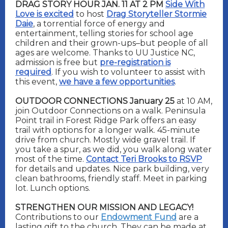
DRAG STORY HOUR JAN. 11 AT 2 PM
Side With
Love is excited
to host
Drag Storyteller Stormie
Daie
, a torrential force of energy and
entertainment, telling stories for school age
children and their grown-ups–but people of all
ages are welcome. Thanks to UU Justice NC,
admission is free but
pre-registration is
required
. If you wish to volunteer to assist with
this event,
we have a few opportunities
.
OUTDOOR CONNECTIONS January 25
at 10 AM,
join Outdoor Connections on a walk. Peninsula
Point trail in Forest Ridge Park offers an easy
trail with options for a longer walk. 45-minute
drive from church. Mostly wide gravel trail. If
you take a spur, as we did, you walk along water
most of the time.
Contact Teri Brooks to RSVP
for details and updates. Nice park building, very
clean bathrooms, friendly staff. Meet in parking
lot. Lunch options.
STRENGTHEN OUR MISSION AND LEGACY!
Contributions to our
Endowment Fund
are a
lasting gift to the church. They can be made at