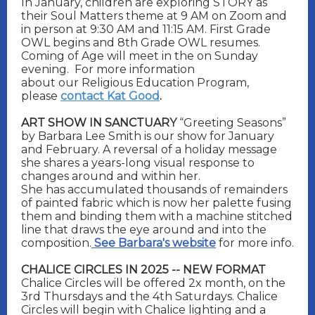
In January, children are exploring STORY as
their Soul Matters theme at 9 AM on Zoom and
in person at 9:30 AM and 11:15 AM. First Grade
OWL begins and 8th Grade OWL resumes.
Coming of Age will meet in the on Sunday
evening.
For more information
about our Religious Education Program,
please
contact Kat Good
.
ART SHOW IN SANCTUARY
“Greeting Seasons”
by Barbara Lee Smith is our show for January
and February. A reversal of a holiday message
she shares a years-long visual response to
changes around and within her.
She has accumulated thousands of remainders
of painted fabric which is now her palette fusing
them and binding them with a machine stitched
line that draws the eye around and into the
composition.
See Barbara's website
for more info.
CHALICE CIRCLES IN 2025 -- NEW FORMAT
Chalice Circles will be offered 2x month, on the
3rd Thursdays and the 4th Saturdays. Chalice
Circles will begin with Chalice lighting and a