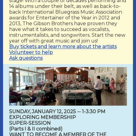
stage! With a couple of decades performing and
14 albums under their belt, as well as back-to-
back International Bluegrass Music Association
awards for Entertainer of the Year in 2012 and
2013, The Gibson Brothers have proven they
have what it takes to succeed as vocalists,
instrumentalists, and songwriters. Start the new
year off with great music and join us!
Buy tickets and learn more about the artists
Volunteer to help
Ask questions
SUNDAY, JANUARY 12, 2025 -- 1-3:30 PM
EXPLORING MEMBERSHIP
SUPER-SESSION
(Parts I & II combined)
WANT TO BECOME A MEMBER OF THE