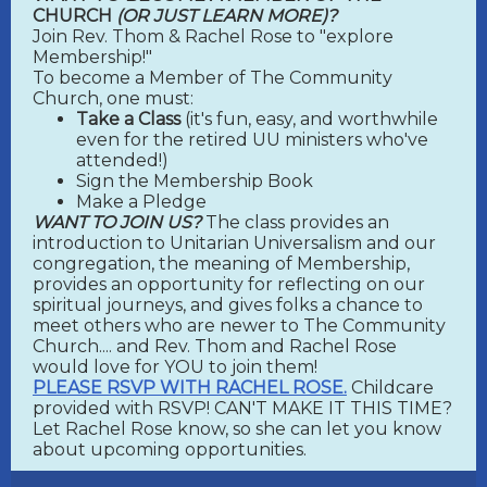
CHURCH
(OR JUST LEARN MORE)?
Join Rev. Thom & Rachel Rose to "explore
Membership!"
To become a Member of The Community
Church, one must:
Take a Class
(it's fun, easy, and worthwhile
even for the retired UU ministers who've
attended!)
Sign the Membership Book
Make a Pledge
WANT TO JOIN US?
The class provides an
introduction to Unitarian Universalism and our
congregation, the meaning of Membership,
provides an opportunity for reflecting on our
spiritual journeys, and gives folks a chance to
meet others who are newer to The Community
Church.... and Rev. Thom and Rachel Rose
would love for YOU to join them!
PLEASE RSVP WITH RACHEL ROSE.
Childcare
provided with RSVP! CAN'T MAKE IT THIS TIME?
Let Rachel Rose know, so she can let you know
about upcoming opportunities.