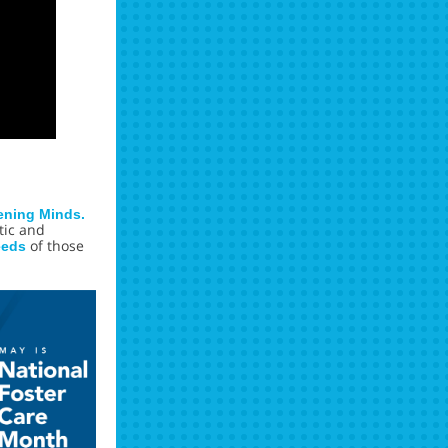
ening Minds.
tic and
of those
eeds