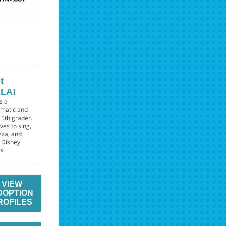
t
LA!
is a
smatic and
 5th grader.
ves to sing,
zza, and
 Disney
s!
VIEW
DOPTION
ROFILES