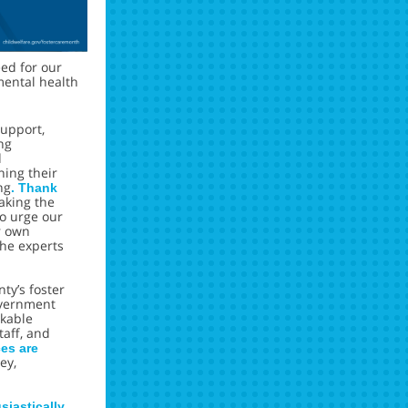
eed for our
mental health
upport,
ng
d
ining their
ng
. Thank
aking the
to urge our
r own
he experts
ty’s foster
overnment
rkable
taff, and
ces are
ey,
iastically