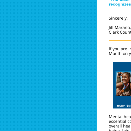
recognizes
Sincerely,
Jill Marano,
Clark Coun
If you are 
Month on y
Mental heal
essential 
overall hea
being. Join