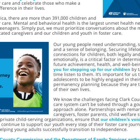
er care and celebrate those who make a
ference in their lives.
ica, there are more than 391,000 children and
r care. Mental and behavioral health is the largest unmet health n
eenagers. Simply put, we must prioritize conversations about the 
ated caregivers and our children and youth in foster care.
Our young people need understanding, s
and a sense of belonging. Securing lifelo
connections for children, both legally an
emotionally, is a critical factor in determ
future achievement, health, and well-bei
by t
you for stepping up for our children
time listen to them. It’s important for us 
adolescents to be highly engaged in thei
permanency planning because they are t
of their own lives.
We know the challenges facing Clark Coun
care system can’t be solved through a g
approach alone. Partnerships with rema
caregivers, foster parents, child welfare s
private child-serving organizations, ensure that
our children’s voi
’s continue to support our youth every step of their foster care journ
elping young adults successfully transition to independence.
 County Commission and the Department of Family Services enthus