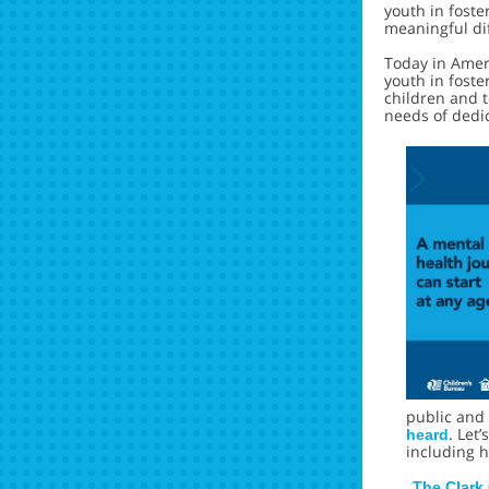
youth in fost
meaningful dif
Today in Amer
youth in foste
children and t
needs of dedic
public and 
. Let
heard
including h
The Clark