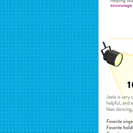
helping out
encourage 