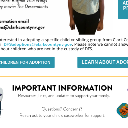
A
P
interested in adopting a specific child or sibling group from Clark C
il
. Please note we cannot ans
DFSadoptions@clarkcountynv.gov
bout children who are not in the custody of DFS.
LEARN ABOUT ADO
CHILDREN FOR ADOPTION