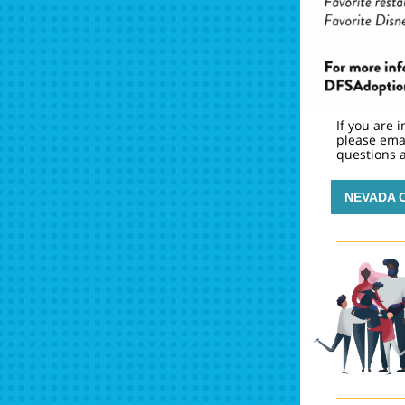
If you are 
please ema
questions a
NEVADA 