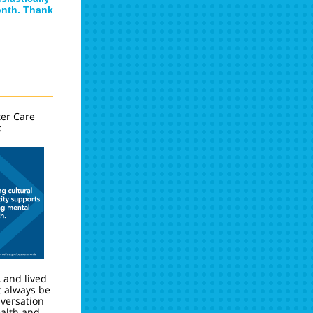
onth. Thank
ter Care
:
, and lived
 always be
nversation
alth and