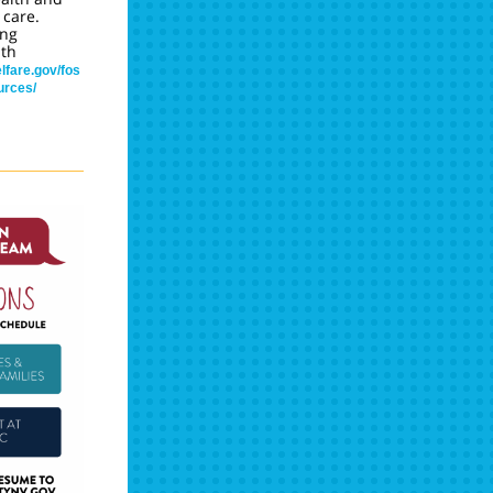
 care.
ing
th
lfare.gov/fos
urces/