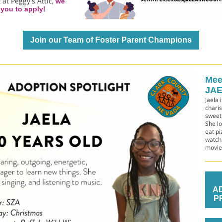
 at Peggy's Attic,
we
you to apply!
Join our Team of Foster Parent Champions
Mee
JAE
Jaela 
chari
sweet
She lo
eat pi
watch
movie
A
P