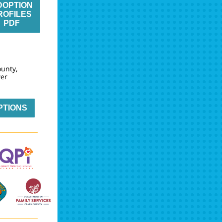
DOPTION
ROFILES
PDF
ounty,
wer
PTIONS