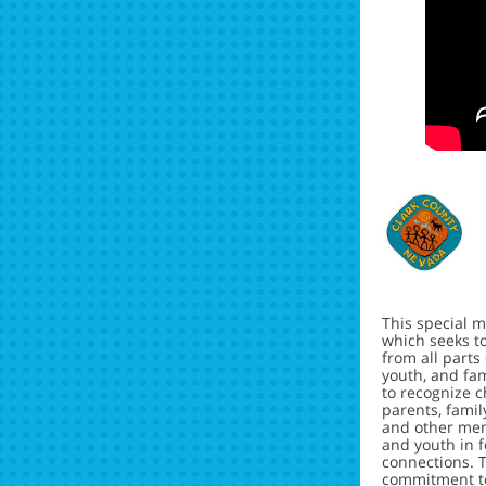
This special m
which seeks t
from all parts
youth, and fami
to recognize c
parents, fami
and other mem
and youth in 
connections. T
commitment 