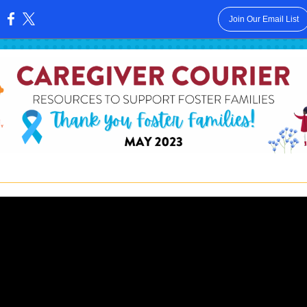
Join Our Email List
: