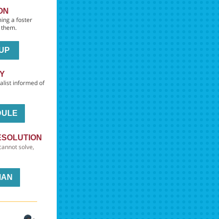
ON
ing a foster
h them.
 UP
DY
alist informed of
DULE
ESOLUTION
cannot solve,
MAN