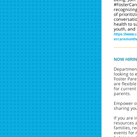
#FosterCar
recognizin
of prioritiz
conversati
health to s
youth, and 
https://www.c
ercaremonth
NOW HIRI
Department
looking to
Foster Par
are flexibl
for current
parents.
Empower ot
sharing yo
If you are 
resources a
families, r
events for 