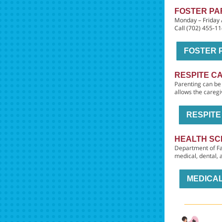
FOSTER PA
Monday – Friday
Call (702) 455-1
FOSTER 
RESPITE C
Parenting can be 
allows the caregi
RESPIT
HEALTH SC
Department of Fa
medical, dental,
MEDICAL