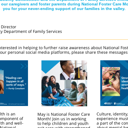
 our caregivers and foster parents during National Foster Care M
you for your never-ending support of our families in the valley.
 Director
ty Department of Family Services
interested in helping to further raise awareness about National Fos
our personal social media platforms, please share these messages
th is an
Culture, identity
May is National Foster Care
component of
experience must
Month! Join us in working
lth and well-
a part of the co
to help children and youth
 National
about mental he
exit care with strengthened