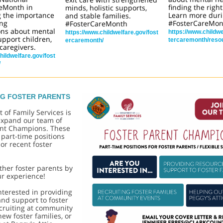
eMonth in
finding the right
minds, holistic supports,
g the importance
Learn more dur
and stable families.
ing
#FosterCareMon
#FosterCareMonth
ons about mental
https://www.childwe
https://www.childwelfare.gov/fost
upport children,
tercaremonth/reso
ercaremonth/
caregivers.
hildwelfare.gov/fost
/
NG FOSTER PARENTS
 of Fa
mily Services is
 expand our team of
ent Champions. These
e part-time positions
 or recent foster
her foster parents by
ur experience!
interested in providing
nd support to foster
ecruiting at community
new foster families, or