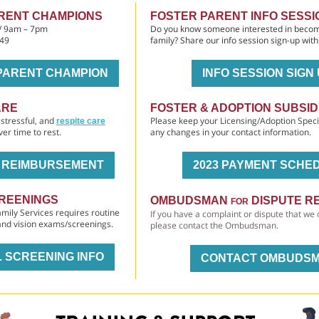
RENT CHAMPIONS
FOSTER PARENT INFO SESSI
 / 9am – 7pm
Do you know someone interested in becom
149
family? Share our info session sign-up wit
PARENT CHAMPION
INFO SESSION SIGN
ARE
FOSTER & ADOPTION SUBSI
stressful, and
Please keep your Licensing/Adoption Speci
respite care
ver time to rest.
any changes in your contact information.
E REIMBURSEMENT
2023 PAYMENT SCHE
REENINGS
OMBUDSMAN
DISPUTE R
FOR
mily Services requires routine
If you have a complaint or dispute that we 
 and vision exams/screenings.
please contact the Ombudsman.
 SCREENING INFO
CONTACT OMBUDS