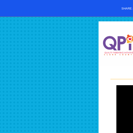
SHARE