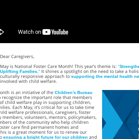
Dear Caregivers,
May is National Foster Care Month! This year’s theme is:
“
Strength
”
It shines a spotlight on the need to take a holis
Uplifting Families.
culturally responsive approach to
supporting the mental health n
involved with child welfare.
onth is an initiative of the
Children’s Bureau
o recognize the important role that members
 of child welfare play in supporting children,
lies. Each May, it’s critical for us to take time
hild welfare professionals, caregivers, foster
ly members, volunteers, mentors, policymakers,
bers of the community who help children
foster care find permanent homes and
his is a great moment for us to renew our
to
and
ensuring a bright future for our children