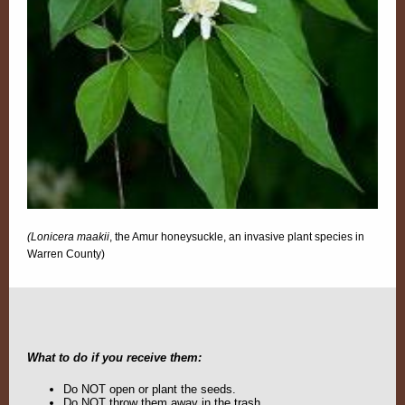
(Lonicera maakii
, the Amur honeysuckle, an invasive plant species in
Warren County)
What to do if you receive them:
Do NOT open or plant the seeds.
Do NOT throw them away in the trash.