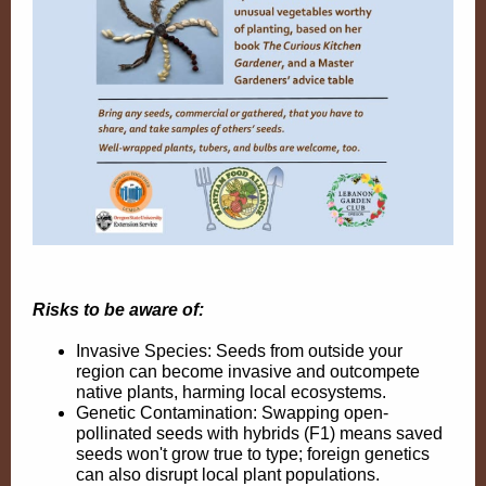
Risks to be aware of:
Invasive Species: Seeds from outside your
region can become invasive and outcompete
native plants, harming local ecosystems.
Genetic Contamination: Swapping
open-
pollinated seeds with hybrids
(F1) means saved
seeds won't grow true to type; foreign genetics
can also disrupt local plant populations.