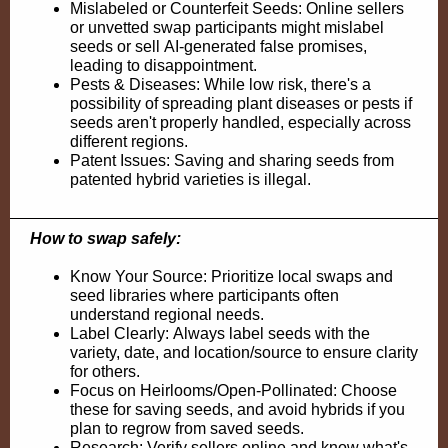
Mislabeled or Counterfeit Seeds: Online sellers
or unvetted swap participants might mislabel
seeds or sell
AI-generated
false promises,
leading to disappointment.
Pests & Diseases: While low risk, there's a
possibility of spreading plant diseases or pests if
seeds aren't properly handled, especially across
different regions.
Patent Issues
: Saving and sharing seeds from
patented hybrid varieties is illegal.
How to swap safely:
Know Your Source: Prioritize local swaps and
seed libraries where participants often
understand regional needs.
Label Clearly: Always label seeds with the
variety, date, and location/source to ensure clarity
for others.
Focus on
Heirlooms
/Open-Pollinated: Choose
these for saving seeds, and avoid hybrids if you
plan to regrow from saved seeds.
Research: Verify sellers online and know what's