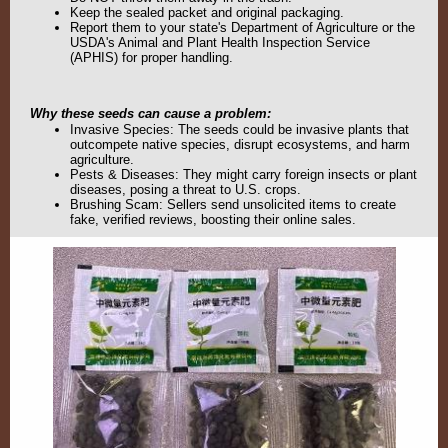
Keep the sealed packet and original packaging.
Report them to your state's Department of Agriculture or the
USDA's Animal and Plant Health Inspection Service
(APHIS) for proper handling.
Why these seeds can cause a problem:
Invasive Species: The seeds could be invasive plants that
outcompete native species, disrupt ecosystems, and harm
agriculture.
Pests & Diseases: They might carry foreign insects or plant
diseases, posing a threat to U.S. crops.
Brushing Scam
: Sellers send unsolicited items to create
fake, verified reviews, boosting their online sales.