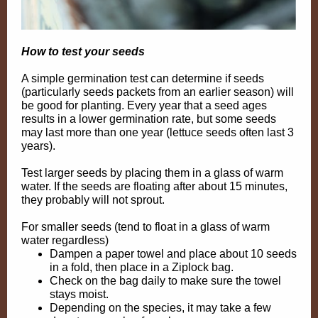
How to test your seeds
A simple germination test can determine if seeds
(particularly seeds packets from an earlier season) will
be good for planting. Every year that a seed ages
results in a lower germination rate, but some seeds
may last more than one year (lettuce seeds often last 3
years).
Test larger seeds by placing them in a glass of warm
water. If the seeds are floating after about 15 minutes,
they probably will not sprout.
For smaller seeds (tend to float in a glass of warm
water regardless)
Dampen a paper towel and place about 10 seeds
in a fold, then place in a Ziplock bag.
Check on the bag daily to make sure the towel
stays moist.
Depending on the species, it may take a few