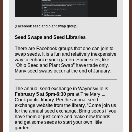
(Facebook seed and plant swap group)
Seed Swaps and Seed Libraries
There are Facebook groups that one can join to
swap seeds. It is a fun and relatively inexpensive
way to enhance your garden. Some sites, like
“Ohio Seed and Plant Swap” have trade only.
Many seed swaps occur at the end of January.
The annual seed exchange in Waynesville is
February 5 at 5pm-6:30 pm
at The Mary L.
Cook public library. Per the annual seed
exchange website from the library, “Come join us
for the annual seed exchange. Bring seeds if you
have them or just come and make new friends
and get some seeds to start your own little
garden.”