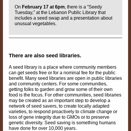
On
February 17 at 6pm
, there is a “Seedy
Tuesday,” at the Lebanon Public Library that
includes a seed swap and a presentation about
unusual vegetables.
There are also seed libraries.
A seed library is a place where community members
can get seeds free or for a nominal fee for the public
benefit. Many seed libraries are open in public libraries
and community centers. For some communities,
getting folks to garden and grow some of their own
food is the focus. For other communities, seed libraries
may be created as an important step to develop a
network of seed savers, to create locally adapted
varieties, to respond proactively to climate change or
loss of gene integrity due to GMOs or to preserve
genetic diversity. Seed saving is something humans
have done for over 10,000 years.