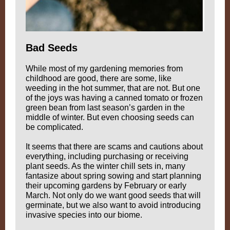
Bad Seeds
While most of my gardening memories from
childhood are good, there are some, like
weeding in the hot summer, that are not. But one
of the joys was having a canned tomato or frozen
green bean from last season’s garden in the
middle of winter. But even choosing seeds can
be complicated.
It seems that there are scams and cautions about
everything, including purchasing or receiving
plant seeds. As the winter chill sets in, many
fantasize about spring sowing and start planning
their upcoming gardens by February or early
March. Not only do we want good seeds that will
germinate, but we also want to avoid introducing
invasive species into our biome.