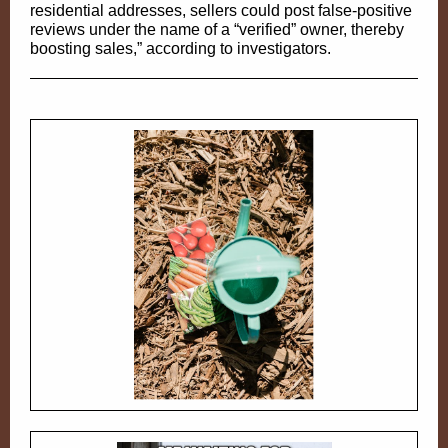
residential addresses, sellers could post false-positive
reviews under the name of a “verified” owner, thereby
boosting sales,” according to investigators.