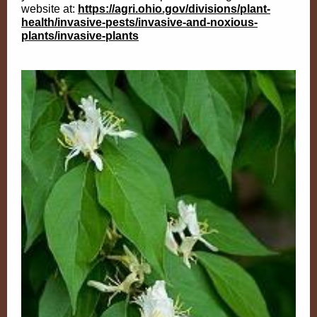
website at:
https://agri.ohio.gov/divisions/plant-
health/invasive-pests/invasive-and-noxious-
plants/invasive-plants