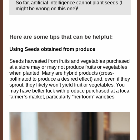
So far, artificial intelligence cannot plant seeds (I
might be wrong on this one)!
Here are some tips that can be helpful:
Using Seeds obtained from produce
Seeds harvested from fruits and vegetables purchased
at a store may or may not produce fruits or vegetables
when planted. Many are hybrid products (cross-
pollinated to produce a desired effect) and, even if they
sprout, they likely won’t yield fruit or vegetables. You
may have better luck with produce purchased at a local
farmer’s market, particularly “heirloom” varieties.