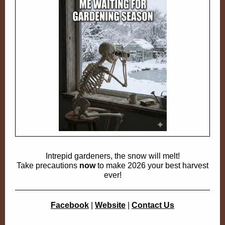
Intrepid gardeners, the snow will melt!
Take precautions
now
to make 2026 your best harvest
ever!
Facebook
|
Website
|
Contact Us