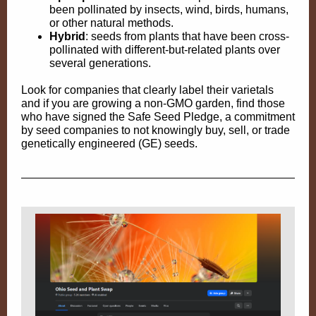
been pollinated by insects, wind, birds, humans,
or other natural methods.
Hybrid
:
seeds from plants that have been cross-
pollinated with different-but-related plants over
several generations.
Look for companies that clearly label their varietals
and if you are growing a non-GMO garden, find those
who have signed the Safe Seed Pledge, a commitment
by seed companies to not knowingly buy, sell, or trade
genetically engineered (GE) seeds.