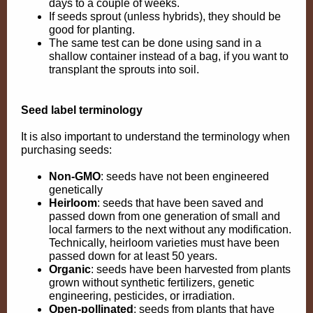
days to a couple of weeks.
If seeds sprout (unless hybrids), they should be
good for planting.
The same test can be done using sand in a
shallow container instead of a bag, if you want to
transplant the sprouts into soil.
Seed label terminology
It is also important to understand the terminology when
purchasing seeds:
Non-GMO
:
seeds have not been engineered
genetically
Heirloom
: seeds that have been saved and
passed down from one generation of small and
local farmers to the next without any modification.
Technically, heirloom varieties must have been
passed down for at least 50 years.
Organic
: seeds have been harvested from plants
grown without synthetic fertilizers, genetic
engineering, pesticides, or irradiation.
Open-pollinated
:
seeds from plants that have