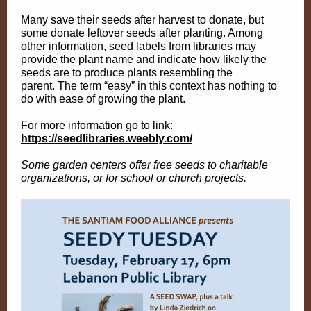
Many save their seeds after harvest to donate, but
some donate leftover seeds after planting. Among
other information, seed labels from libraries may
provide the plant name and indicate how likely the
seeds are to produce plants resembling the
parent. The term “easy” in this context has nothing to
do with ease of growing the plant.
For more information go to link:
https://seedlibraries.weebly.com/
Some garden centers offer free seeds to charitable
organizations, or for school or church projects.