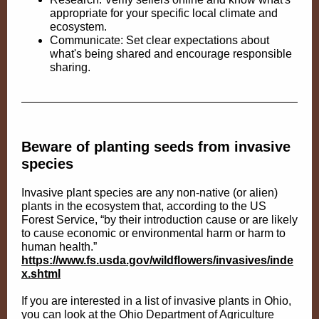
appropriate for your specific local climate and
ecosystem.
Communicate: Set clear expectations about
what's being shared and encourage responsible
sharing.
Beware of planting seeds from invasive
species
Invasive plant species are any non-native (or alien)
plants in the ecosystem that, according to the US
Forest Service, “by their introduction cause or are likely
to cause economic or environmental harm or harm to
human health.”
https://www.fs.usda.gov/wildflowers/invasives/inde
x.shtml
If you are interested in a list of invasive plants in Ohio,
you can look at the Ohio Department of Agriculture