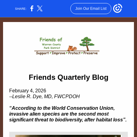
Join Our Email List
SHARE:
Friends Quarterly Blog
February 4, 2026
--Leslie R. Dye, MD, FWCPDOH
“According to the World Conservation Union,
invasive alien species are the second most
significant threat to biodiversity, after habitat loss”.