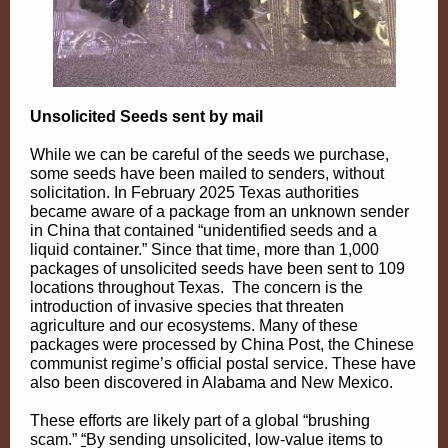
Unsolicited Seeds sent by mail
While we can be careful of the seeds we purchase,
some seeds have been mailed to senders, without
solicitation. In February 2025 Texas authorities
became aware of a package from an unknown sender
in China that contained “unidentified seeds and a
liquid container.” Since that time, more than 1,000
packages of unsolicited seeds have been sent to 109
locations throughout Texas. The concern is the
introduction of invasive species that threaten
agriculture and our ecosystems. Many of these
packages were processed by China Post, the Chinese
communist regime’s official postal service. These have
also been discovered in Alabama and New Mexico.
These efforts are likely part of a global “brushing
scam.”
“
By sending unsolicited, low-value items to