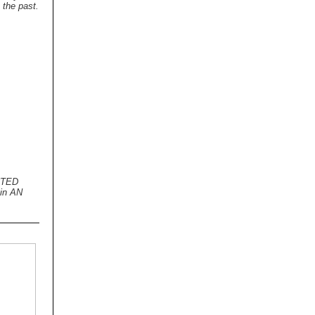
 the past.
ECTED
in AN