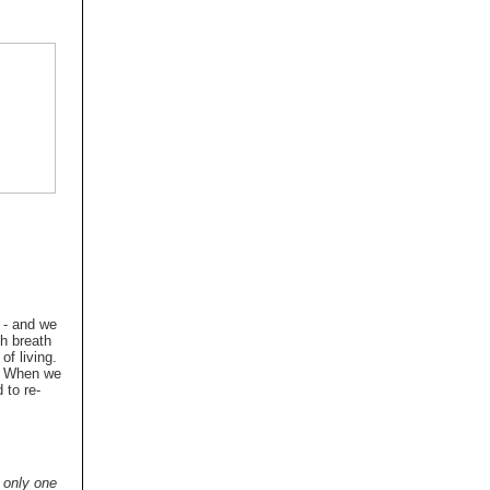
g - and we
ch breath
of living.
n. When we
 to re-
n only one