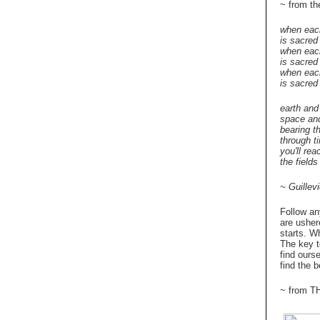
~ from 
when eac
is sacred
when eac
is sacred
when each
is sacred
earth and
space an
bearing t
through t
you'll rea
the fields 
~ Guillev
Follow an
are usher
starts. W
The key t
find ours
find the b
~ from 