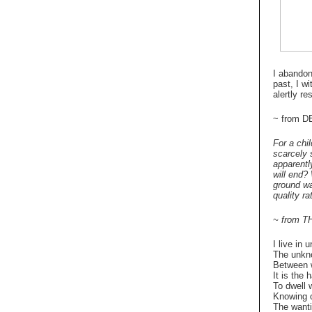
I abandon 
past, I w
alertly re
~ from 
For a chi
scarcely 
apparentl
will end?
ground wa
quality r
~ from T
I live in 
The unkn
Between w
It is the 
To dwell w
Knowing o
The wanti