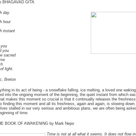
the BHAGAVAD GITA
h day
h hour
 instant
 you
d you
he sacred
ime
ch
of light.
ic, Breton
ything in its act of being - a snowflake falling, ice melting, a loved one wakin
ed into the ongoing moment of the beginning, the quiet instant from which ea
hat makes this moment so crucial is that it continually releases the freshness 
o finding this moment and all its freshness, again and again, is slowing dow
elves stalled in our very serious and ambitious plans, we are often being asked
eginning of time.
THE BOOK OF AWAKENING by Mark Nepo
Time is not at all what it seems. It does not flow i