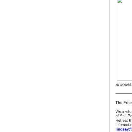
ALMANAC
The Frien
We invite 
of Still 
Retreat t
informati
lindsay@