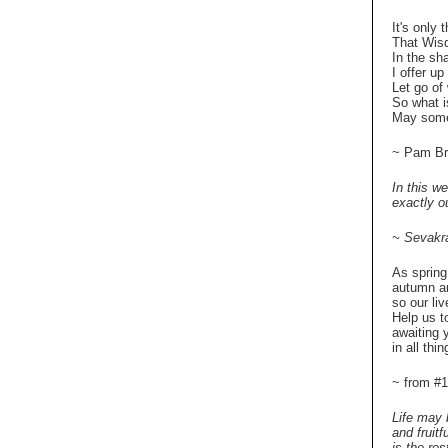
It's only 
That Wisd
In the s
I offer u
Let go of
So what i
May some
~ Pam Br
In this we
exactly ou
~ Sevakr
As spring
autumn an
so our li
Help us t
awaiting 
in all thin
~ from 
Life may 
and fruit
is the re