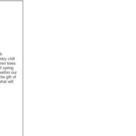
th
try chill
ren trees
f spring
within our
he gift of
hat will