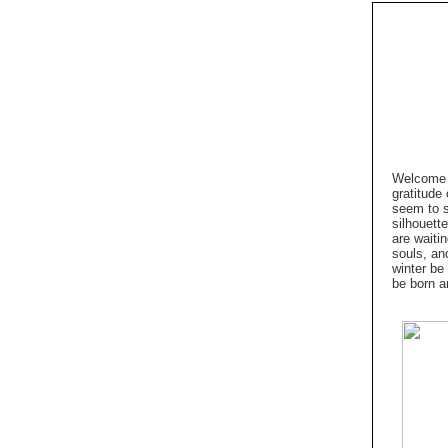
Welcome t
gratitude
seem to s
silhouett
are waiti
souls, an
winter be
be born a