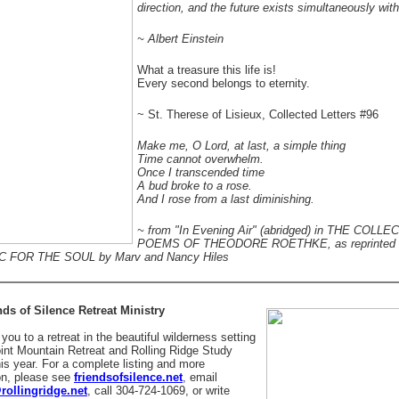
direction, and the future exists simultaneously with
~ Albert Einstein
What a treasure this life is!
Every second belongs to eternity.
~ St. Therese of Lisieux, Collected Letters #96
Make me, O Lord, at last, a simple thing
Time cannot overwhelm.
Once I transcended time
A bud broke to a rose.
And I rose from a last diminishing.
~ from "In Evening Air" (abridged) in THE COLL
POEMS OF THEODORE ROETHKE, as reprinted 
 FOR THE SOUL by Marv and Nancy Hiles
ds of Silence Retreat Ministry
you to a retreat in the beautiful wilderness setting
Point Mountain Retreat and Rolling Ridge Study
his year. For a complete listing and more
on, please see
friendsofsilence.net
, email
rollingridge.net
, call 304-724-1069, or write