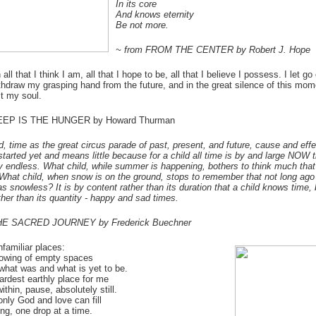
In its core
And knows eternity
Be not more.
~ from FROM THE CENTER by Robert J. Hope
all that I think I am, all that I hope to be, all that I believe I possess. I let go
ithdraw my grasping hand from the future, and in the great silence of this mom
st my soul.
DEEP IS THE HUNGER by Howard Thurman
ld, time as the great circus parade of past, present, and future, cause and eff
started yet and means little because for a child all time is by and large NOW 
y endless. What child, while summer is happening, bothers to think much th
 What child, when snow is on the ground, stops to remember that not long ago
s snowless? It is by content rather than its duration that a child knows time, 
ather than its quantity - happy and sad times.
HE SACRED JOURNEY by Frederick Buechner
unfamiliar places:
owing of empty spaces
hat was and what is yet to be.
hardest earthly place for me
ithin, pause, absolutely still.
nly God and love can fill
ng, one drop at a time.