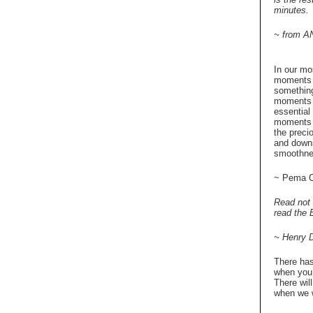
minutes.
~ from A
In our mo
moments 
something
moments o
essential 
moments a
the precio
and downs
smoothne
~ Pema C
Read not 
read the E
~ Henry 
There has
when you 
There wil
when we w