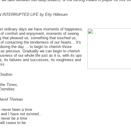
N INTERRUPTED LIFE by Etty Hillesum
st ordinary days we have moments of happiness,
of comfort and enjoyment, moments of seeing
 that pleased us, something that touched us,
f contacting the tenderness of our hearts... It's
during the day ... to begin to cherish those
s precious. Gradually we can begin to cherish
usness of our whole life just as it is, with its ups
, its failures and successes, its roughness and
ss.
hodron
the Times,
ternities.
David Thoreau
 never been a time
and I have not existed...
l never be a time
ill cease to be