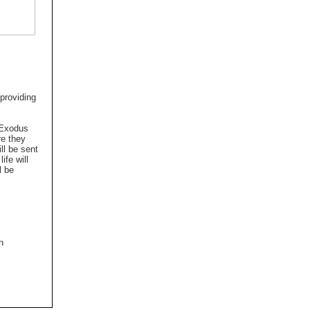
 providing
e Exodus
re they
ll be sent
ife will
l be
h