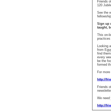
Friends o
120 Jubil
See the 
fellowshi
Sign up 
taught,
b
This on-l
practices
Looking a
from Egyp
find thems
every wee
be the fo
formed th
For more i
http://fr
Friends o
newslette
We need y
http://fr