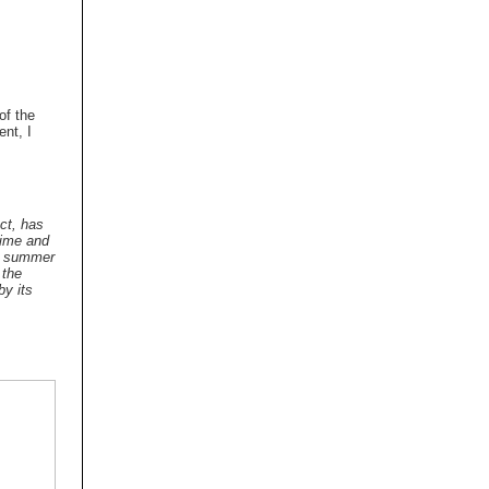
 of the
ent, I
ect, has
time and
at summer
 the
by its