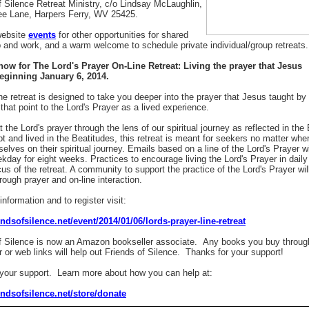
f Silence Retreat Ministry, c/o Lindsay McLaughlin,
ee Lane, Harpers Ferry, WV 25425.
website
events
for other opportunities for shared
p and work, and a warm welcome to schedule private individual/group retreats.
now for The Lord's Prayer On-Line Retreat:
Living the prayer that Jesus
eginning January 6, 2014.
ine retreat is designed to take you deeper into the prayer that Jesus taught by
 that point to the Lord's Prayer as a lived experience.
t the Lord's prayer through the lens of our spiritual journey as reflected in th
t and lived in the Beatitudes, this retreat is meant for seekers no matter whe
elves on their spiritual journey. Emails based on a line of the Lord's Prayer wi
kday for eight weeks. Practices to encourage living the Lord's Prayer in daily l
cus of the retreat. A community to support the practice of the Lord's Prayer wil
rough prayer and on-line interaction.
nformation and to register visit:
iendsofsilence.net/event/2014/01/06/lords-prayer-line-retreat
f Silence is now an Amazon bookseller associate. Any books you buy throug
r or web links will help out Friends of Silence. Thanks for your support!
our support. Learn more about how you can help at:
iendsofsilence.net/store/donate