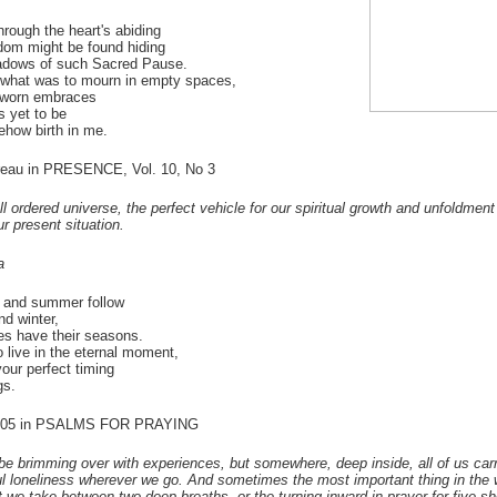
through the heart's abiding
om might be found hiding
hadows of such Sacred Pause.
p what was to mourn in empty spaces,
 worn embraces
s yet to be
how birth in me.
eau in PRESENCE, Vol. 10, No 3
ll ordered universe, the perfect vehicle for our spiritual growth and unfoldment
r present situation.
a
 and summer follow
d winter,
ves have their seasons.
o live in the eternal moment,
your perfect timing
gs.
#105 in PSALMS FOR PRAYING
be brimming over with experiences, but somewhere, deep inside, all of us car
ful loneliness wherever we go. And sometimes the most important thing in the
st we take between two deep breaths, or the turning inward in prayer for five sh