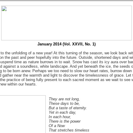
January 2014 (Vol. XXVII, No. 1)
o the unfolding of a new year! At this turning of the season, we look back wi
 on the past and peer hopefully into the future. Outside, shortened days and win
uspend time as nature burrows in to wait. Snow has cast its icy aura over bar
ed against a soundless, white landscape. And yet beneath the ice, the seeds o
ng to be born anew. Perhaps we too need to slow our heart rates, burrow down 
d gather near the warmth and light to discover the timelessness of grace. Let t
 the practice of being fully present to each sacred moment as we wait to see w
new within our hearts.
They are not long,
These days to be,
But a taste of eternity.
Yet in each day,
In each hour,
There is the power
Of a Now
That stretches timeless