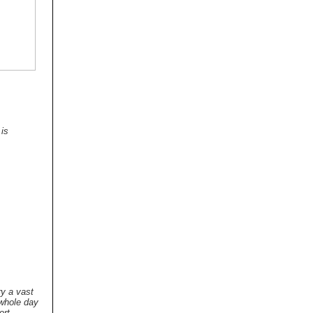
 is
ry a vast
 whole day
ort