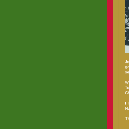
Jo
ga
se
We
To
Ch
F
Na
T