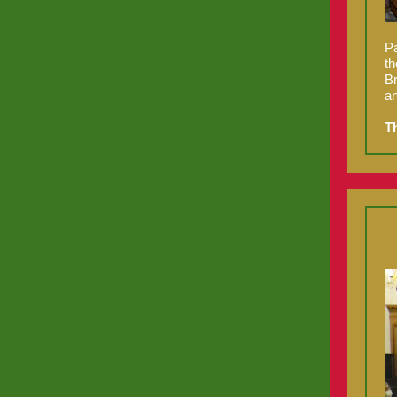
Pa
th
Br
an
T