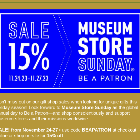
n't miss out on our gift shop sales when looking for unique gifts this
liday season! Look forward to
Museum Store Sunday
as the global
nual day to Be a Patron—and shop conscientiously and support
seum stores and their missions worldwide.
ALE! from November 24-27
• use code
BEAPATRON
at checkout
line or shop on-site for
15% off