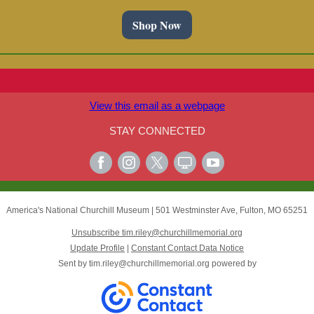
Shop Now
View this email as a webpage
STAY CONNECTED
America's National Churchill Museum
|
501 Westminster Ave
,
Fulton, MO 65251
Unsubscribe tim.riley@churchillmemorial.org
Update Profile
|
Constant Contact Data Notice
Sent by
tim.riley@churchillmemorial.org
powered by