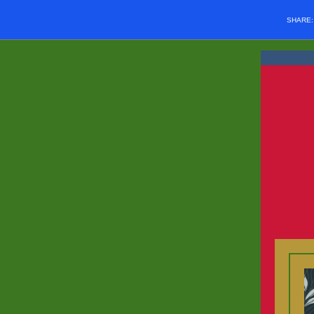
SHARE