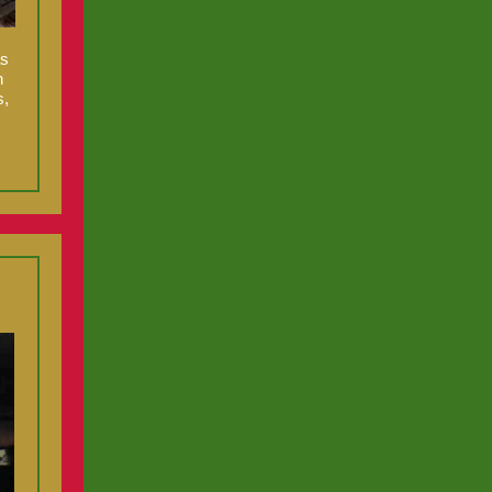
as
n
s,