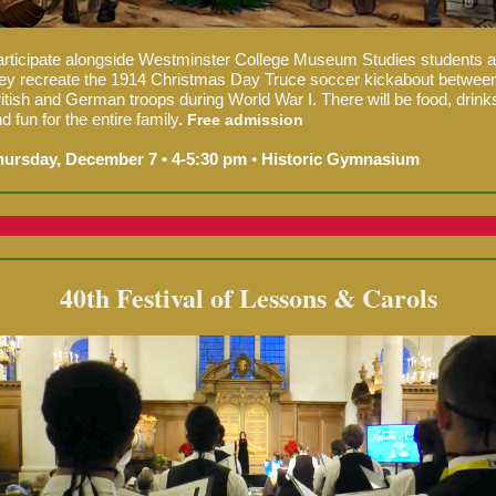
rticipate alongside Westminster College Museum Studies students 
ey recreate th
e 1914 Christmas Day Truce soccer kickabout betwee
itish and German troops during World War I. There
will be food, drink
d fun for the entire family.
Free admission
hursday, December 7 • 4-5:30 pm • Historic Gymnasium
40th Festival of Lessons & Carols