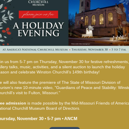
in us from 5-7 pm on Thursday, November 30 for festive refreshments,
llery talks, music, activities, and a silent auction to launch the holiday
ason and celebrate Winston Churchill’s 149th birthday!
 will also feature the premiere of The State of Missouri Division of
urism's new 10-minute video, "Guardians of Peace and Stability: Winst
urchill’s visit to Fulton, Missouri."
ree admission
is made possible by the Mid-Missouri Friends of Americ
tional Churchill Museum Board of Directors.
hursday, November 30 • 5-7 pm • ANCM