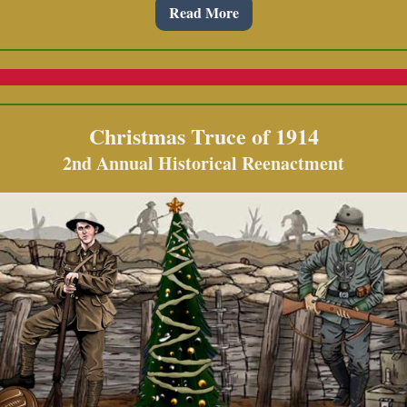
Read More
Christmas Truce of 1914
2nd Annual Historical Reenactment