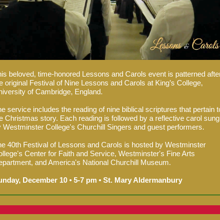
is beloved, time-honored Lessons and Carols event is patterned afte
e original Festival of Nine Lessons and Carols at King’s College,
iversity of Cambridge, England.
e service includes the reading of nine biblical scriptures that pertain t
e Christmas story. Each reading is followed by a reflective carol sung
 Westminster College's Churchill Singers and guest performers.
e 40th Festival of Lessons and Carols is hosted by Westminster
llege's Center for Faith and Service, Westminster's Fine Arts
partment, and America's National Churchill Museum.
unday, December 10 • 5-7 pm • St. Mary Aldermanbury