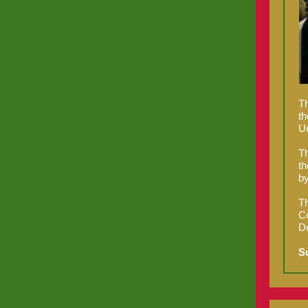
Th
th
Un
Th
th
by
Th
Co
De
S