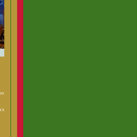
on
a’s