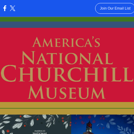
Join Our Email List
: