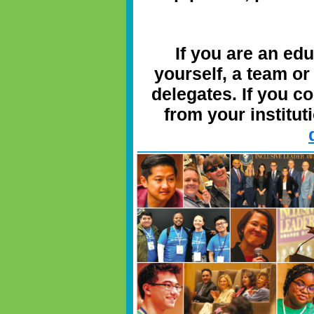
If you are an ed
yourself, a team or
delegates. If you c
from your instituti