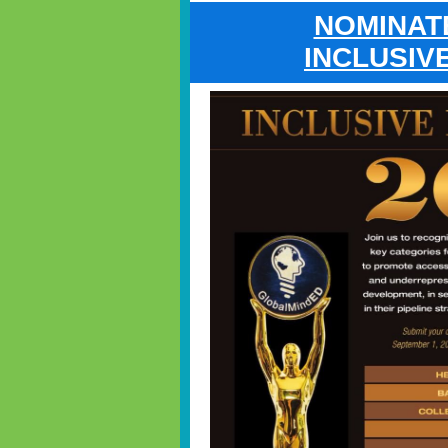
NOMINAT
INCLUSIV