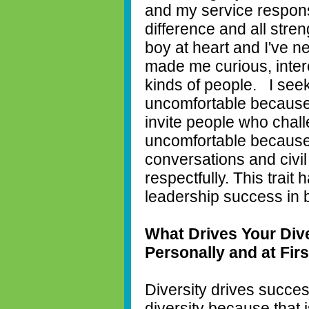
and my service responsi
difference and all stre
boy at heart and I've n
made me curious, intere
kinds of people.
I see
uncomfortable because
invite people who cha
uncomfortable because
conversations and civil
respectfully. This trait
leadership success in 
What Drives Your Dive
Personally and at Fir
Diversity drives succes
diversity because that is