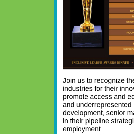
Join us to recognize th
industries for their inn
promote access and equ
and underrepresented po
development, senior m
in their pipeline strate
employment.