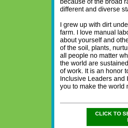
because of the broad r
different and diverse s
I grew up with dirt und
farm. I love manual lab
about yourself and other
of the soil, plants, nur
all people no matter wh
the world are sustaine
of work. It is an honor
Inclusive Leaders and I
you to make the world m
CLICK TO 