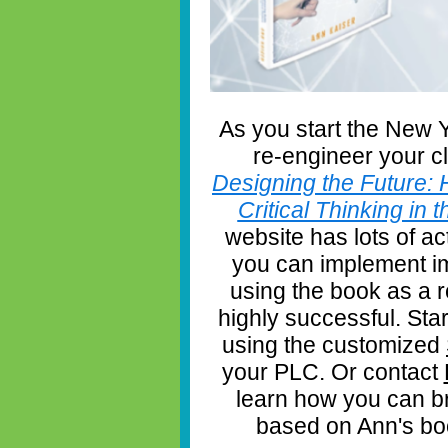
As you start the New Y
re-engineer your c
Designing the Future: 
Critical Thinking in
website has lots of ac
you can implement im
using the book as a
highly successful. Star
using the customized
your PLC. Or contact
learn how you can b
based on Ann's book