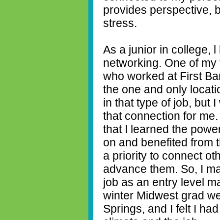
provides perspective, 
stress.
As a junior in college, 
networking. One of my f
who worked at First B
the one and only locati
in that type of job, but
that connection for me.
that I learned the powe
on and benefited from t
a priority to connect ot
advance them. So, I ma
job as an entry level m
winter Midwest grad we
Springs, and I felt I ha