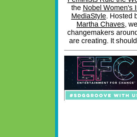
the
Nobel Women's In
MediaStyle
. Hosted 
Martha Chaves
, we
changemakers around t
are creating. It should