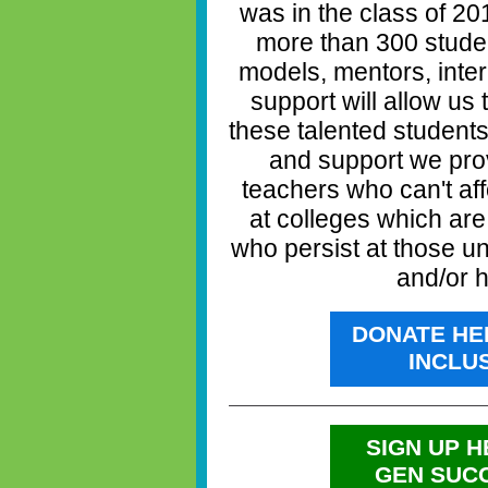
was in the class of 2
more than 300 studen
models, mentors, inte
support will allow us
these talented student
and support we prov
teachers who can't aff
at colleges which ar
who persist at those un
and/or h
DONATE HE
INCLU
SIGN UP H
GEN SUC