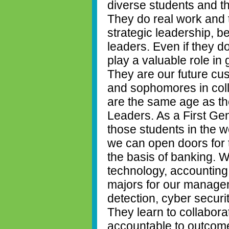
diverse students and t
They do real work and 
strategic leadership, 
leaders. Even if they d
play a valuable role in
They are our future cu
and sophomores in col
are the same age as t
Leaders. As a First Gen
those students in the w
we can open doors for 
the basis of banking. W
technology, accounting
majors
for our managem
detection, cyber securit
They learn to collaborat
accountable to outcom