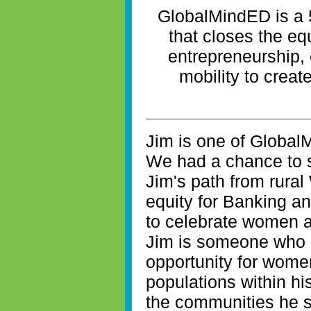
GlobalMindED is a 
that closes the eq
entrepreneurship
mobility to creat
Jim is one of Global
We had a chance to si
Jim's path from rural
equity for Banking a
to celebrate women a
Jim is someone who 
opportunity for wom
populations within h
the communities he s