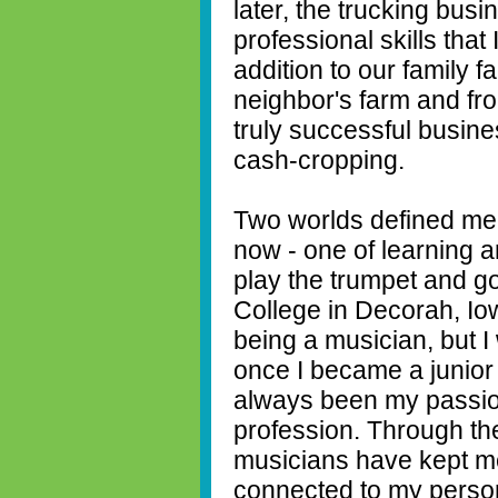
later, the trucking bu
professional skills that 
addition to our family f
neighbor's farm and fr
truly successful busine
cash-cropping.
Two worlds defined me
now - one of learning a
play the trumpet and go
College in Decorah, Iow
being a musician, but 
once I became a junior 
always been my passio
profession. Through th
musicians have kept m
connected to my person