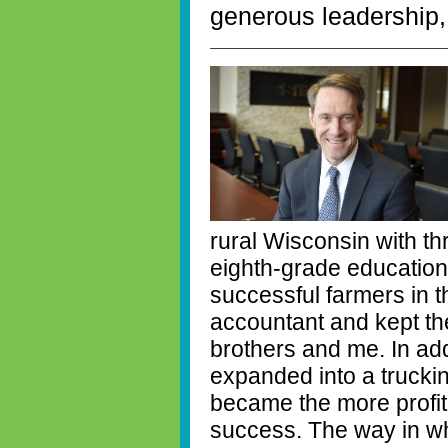
generous leadership,
rural Wisconsin with t
eighth-grade educatio
successful farmers in 
accountant and kept th
brothers and me. In add
expanded into a trucki
became the more profita
success. The way in w