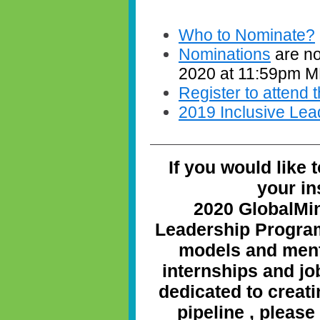
Who to Nominate?
Nominations
are no
2020 at 11:59pm 
Register to attend
2019 Inclusive Lea
If you would like 
your in
2020 GlobalMi
Leadership Program
models and ment
internships and j
dedicated to creati
pipeline
, please