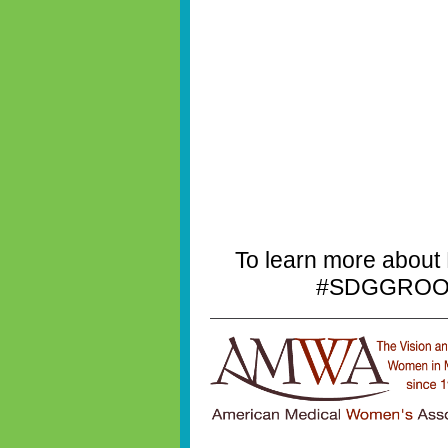
To learn more about
#SDGGROOVE