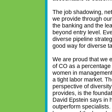
The job shadowing, net
we provide through our
the banking and the le
beyond entry level. E
diverse pipeline strategy
good way for diverse tal
We are proud that we 
of CO as a percentage 
women in management a
a tight labor market. T
perspective of diversity
provides, is the founda
David Epstein says in 
outperform specialists