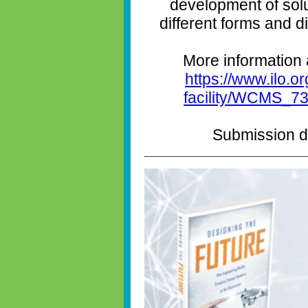
development of solu
different forms and 
More information 
https://www.ilo.or
facility/WCMS_73
Submission de