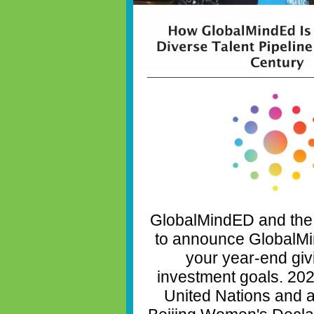
GlobalMindED and the
to announce GlobalMi
your year-end giv
investment goals. 202
United Nations and a