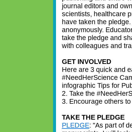
journal editors and own
scientists, healthcare 
have taken the pledge.
anonymously. Educator
take the pledge and sha
with colleagues and tr
GET INVOLVED
Here are 3 quick and ea
#NeedHerScience Camp
infographic Tips for Pu
2. Take the #NeedHerS
3. Encourage others to
TAKE THE PLEDGE
PLEDGE
: "As part of 