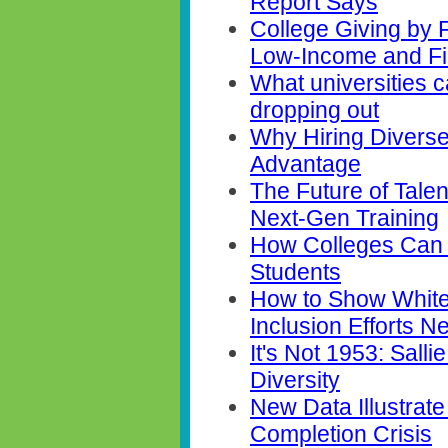
Report Says
College Giving by 
Low-Income and Fi
What universities 
dropping out
Why Hiring Diverse
Advantage
The Future of Talent
Next-Gen Training
How Colleges Can 
Students
How to Show White
Inclusion Efforts 
It's Not 1953: Sal
Diversity
New Data Illustrate
Completion Crisis