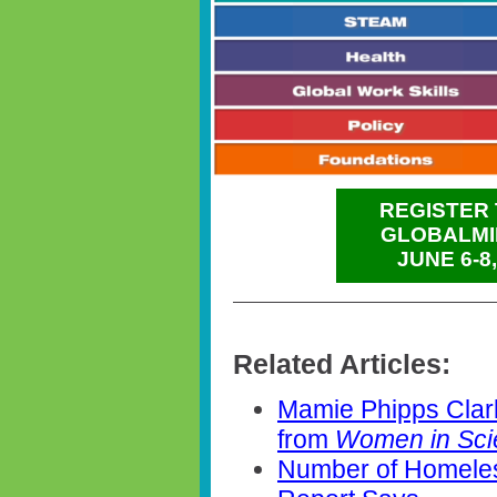
REGISTER 
GLOBALMI
JUNE 6-8
Related Articles:
Mamie Phipps Clar
from
Women in Sc
Number of Homeles