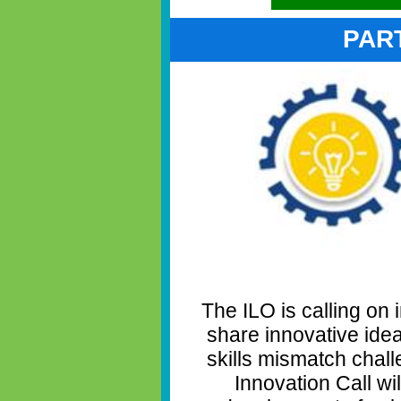
PAR
The ILO is calling on 
share innovative ide
skills mismatch chal
Innovation Call wi