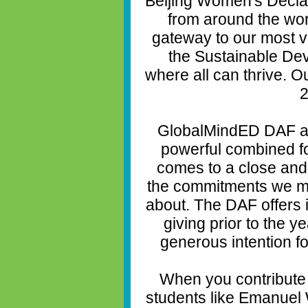
Beijing Women's Declar
from around the wor
gateway to our most vi
the Sustainable De
where all can thrive. O
2
GlobalMindED DAF a
powerful combined fo
comes to a close and 
the commitments we m
about. The DAF offers 
giving prior to the y
generous intention f
When you contribute
students like Emanuel 