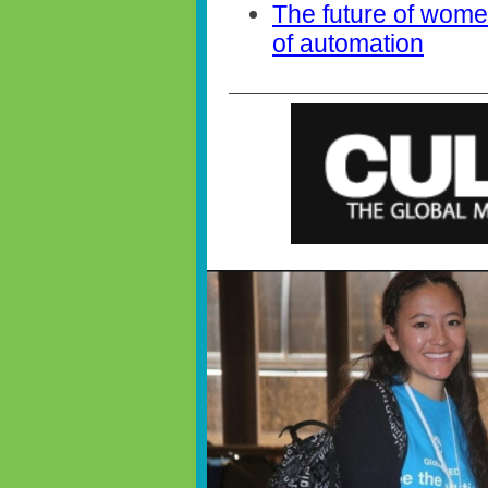
The future of women
of automation