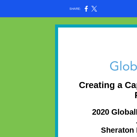
SHARE:
Creating a Ca
2020 Globa
Sheraton