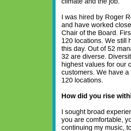
climate and the job.
I was hired by Roger Re
and have worked closel
Chair of the Board. Fir
120 locations. We still
this day. Out of 52 ma
32 are diverse. Diversi
highest values for our 
customers. We have a t
120 locations.
How did you rise wit
I sought broad experie
you are comfortable, y
continuing my music, to