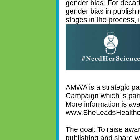
gender bias. For deca
gender bias in publishi
stages in the process, i
AMWA is a strategic pa
Campaign which is part
More information is ava
www.SheLeadsHealthc
The goal: To raise awa
publishing and share wi