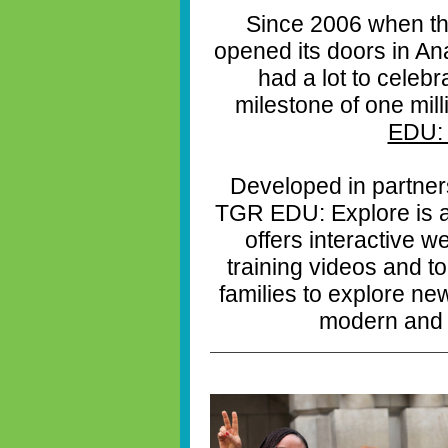
Since 2006 when th
opened its doors in A
had a lot to celebr
milestone of one mil
EDU: 
Developed in partner
TGR EDU: Explore is a f
offers interactive 
training videos and t
families to explore new
modern and 