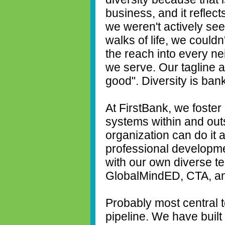
business, and it reflect
we weren't actively seek
walks of life, we could
the reach into every n
we serve. Our tagline a
good". Diversity is ban
At FirstBank, we foster
systems within and out
organization can do it 
professional developm
with our own diverse te
GlobalMindED, CTA, an
Probably most central to
pipeline. We have built