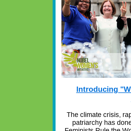
Introducing "W
The climate crisis, ra
patriarchy has don
Feminists Rule the Wo