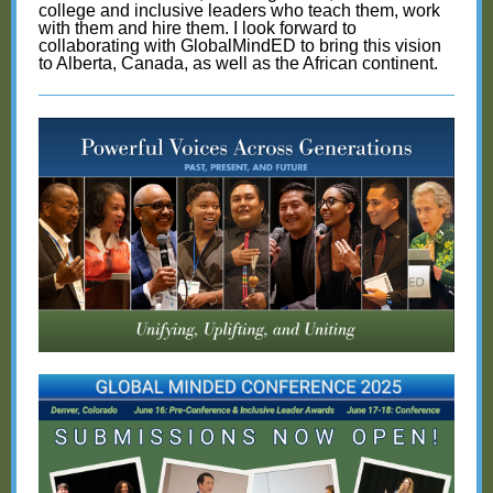
college and inclusive leaders who teach them, work
with them and hire them. I look forward to
collaborating with GlobalMindED to bring this vision
to Alberta, Canada, as well as the African continent.