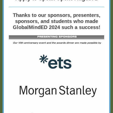
Thanks to our sponsors, presenters,
sponsors, and students who made
GlobalMindED 2024 such a success!