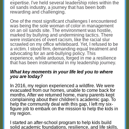
expertise. I've held several leadership roles within the
oil sands industry, a journey that has been both
rewarding and challenging.
One of the most significant challenges I encountered
was being the sole woman of color in management
on an oil sands site. The environment was hostile,
marked by bullying and undermining tactics. There
were instances of overt racism, like the racial slur
scrawled on my office whiteboard. Yet, I refused to be
a victim. I stood firm, demanding equal treatment and
advocating for an anti-bullying policy. This
experience, while arduous, forged in me a resilience
that has been instrumental in my leadership journey.
What key moments in your life led you to where
you are today?
In 2016, my region experienced a wildfire. We were
evacuated from our homes, unable to come back for
months. After we returned home, many parents kept
complaining about their children's academic gap. To
help the community deal with this gap, I left my six-
figure job to embark on the mission to help the kids in
my region.
I started an after-school program to help kids build
solid academic foundations, resilience, and life skills.