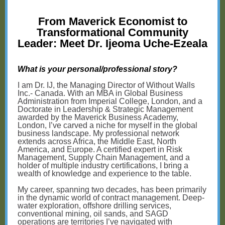
From Maverick Economist to
Transformational Community
Leader: Meet Dr. Ijeoma Uche-Ezeala
What is your personal/professional story?
I am Dr. IJ, the Managing Director of Without Walls
Inc.- Canada. With an MBA in Global Business
Administration from Imperial College, London, and a
Doctorate in Leadership & Strategic Management
awarded by the Maverick Business Academy,
London, I’ve carved a niche for myself in the global
business landscape. My professional network
extends across Africa, the Middle East, North
America, and Europe. A certified expert in Risk
Management, Supply Chain Management, and a
holder of multiple industry certifications, I bring a
wealth of knowledge and experience to the table.
My career, spanning two decades, has been primarily
in the dynamic world of contract management. Deep-
water exploration, offshore drilling services,
conventional mining, oil sands, and SAGD
operations are territories I’ve navigated with