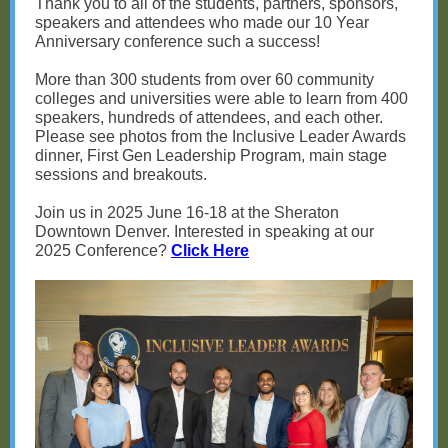
Thank you to all of the students, partners, sponsors,
speakers and attendees who made our 10 Year
Anniversary conference such a success!
More than 300 students from over 60 community
colleges and universities were able to learn from 400
speakers, hundreds of attendees, and each other.
Please see photos from the Inclusive Leader Awards
dinner, First Gen Leadership Program, main stage
sessions and breakouts.
Join us in 2025 June 16-18 at the Sheraton
Downtown Denver. Interested in speaking at our
2025 Conference?
Click Here