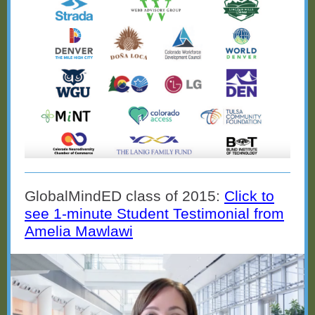
GlobalMindED class of 2015:
Click to
see 1-minute Student Testimonial from
Amelia Mawlawi