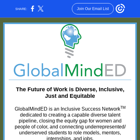
Join Our Email List
SHARE:
The Future of Work is Diverse, Inclusive,
Just and Equitable
TM
GlobalMindED is an Inclusive Success Network
dedicated to creating a capable diverse talent
pipeline, closing the equity gap for women and
people of color, and connecting underrepresented/
underserved students to role models, mentors,
internships, and jobs.