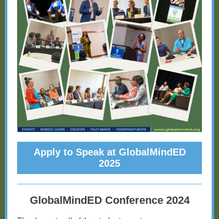
Apply to Speak at GlobalMindED
2025
GlobalMindED Conference 2024