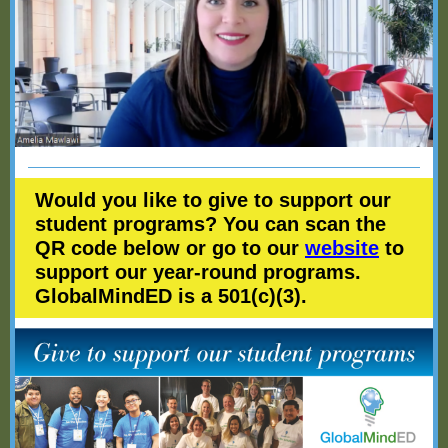
Would you like to give to support our
student programs? You can scan the
QR code below or go to our
website
to
support our year-round programs.
GlobalMindED is a 501(c)(3).