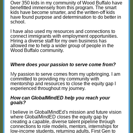
Over 350 kids in my community of Wood Buffalo have
benefitted immensely from this program. The smart
kids have become smarter, and the written-off kids
have found purpose and determination to do better in
school.
I have also used my resources and connections to
connect immigrants with employment opportunities.
Hiring a diverse staff for my own business has
allowed me to help a wider group of people in the
Wood Buffalo community.
Where does your passion to serve come from?
M
y passion to serve comes from my upbringing. I am
committed to providing my community with
mentorship and resources to close the equity gap I
experienced throughout my journey.
How can GlobalMindED help you reach your
goals?
I believe in GlobalMindEd's mission and future vision
where GlobalMindED closes the equity gap by
creating a capable, diverse talent pipeline through
connections to role models, mentors, internships for
low-income students, returning adults, First Gen to