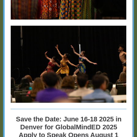
Save the Date: June 16-18 2025 in
Denver for GlobalMindED 2025
Apply to Speak Opens August 1