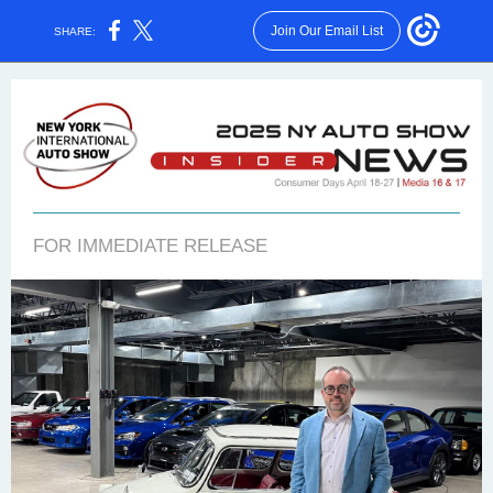
Join Our Email List
SHARE:
FOR IMMEDIATE RELEASE