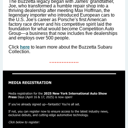
The Buzzetta legacy began with James’ grandfather,
Joe, who transformed a humble repair shop into a
thriving dealership after meeting Max Hoffman, the
legendary importer who introduced European cars to
the U.S. Joe's career as Porsche’s first American
factory race driver and his competitive spirit laid the
foundation for what would become Competition Auto
Group—a business that now includes five dealerships
and employs over 500 people.
Click
here
to learn more about the Buzzetta Subaru
Collection.