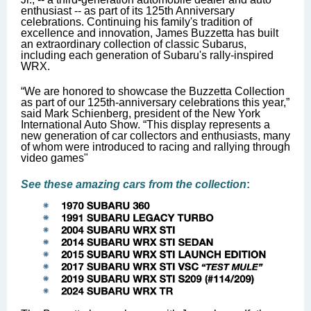
enthusiast -- as part of its 125th Anniversary
celebrations. Continuing his family's tradition of
excellence and innovation, James Buzzetta has built
an extraordinary collection of classic Subarus,
including each generation of Subaru's rally-inspired
WRX.
“We are honored to showcase the Buzzetta Collection
as part of our 125th-anniversary celebrations this year,”
said Mark Schienberg, president of the New York
International Auto Show. “This display represents a
new generation of car collectors and enthusiasts, many
of whom were introduced to racing and rallying through
video games"
See these amazing cars from the collection
: