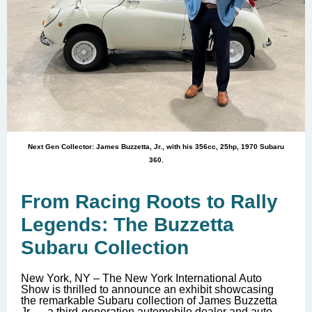
Next Gen Collector: James Buzzetta, Jr., with his 356cc, 25hp, 1970 Subaru
360.
From Racing Roots to Rally
Legends: The Buzzetta
Subaru Collection
New York, NY – The New York International Auto
Show is thrilled to announce an exhibit showcasing
the remarkable Subaru collection of James Buzzetta
Jr., -- a third-generation automobile dealer and auto