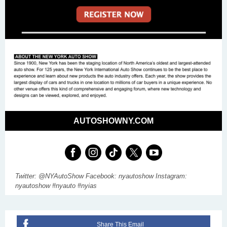
AUTOSHOWNY.COM
Twitter: @NYAutoShow Facebook: nyautoshow Instagram:
nyautoshow #nyauto #nyias
Share This Email