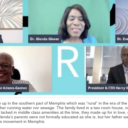
up in the southern part of Memphis which was “rural” in the era of the s
her running water nor sewage. The family lived in a two room house, 
lacked in middle class amenities at the time, they made up for in love,
lenda’s parents were not formally educated as she is, but her father was 
ghts movement in Memphis.