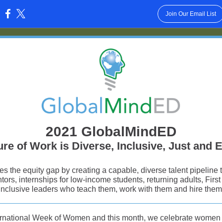
Join Our Email List
:
2021 GlobalMindED
re of Work is Diverse, Inclusive, Just and 
 the equity gap by creating a capable, diverse talent pipeline
tors, internships for low-income students, returning adults, Firs
inclusive leaders who teach them, work with them and hire them
ternational Week of Women and this month, we celebrate women i