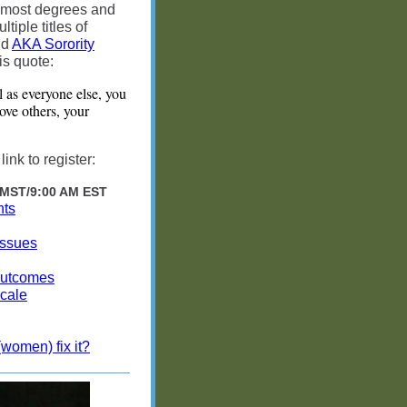
 most degrees and
ple titles of
nd
AKA Sorority
is quote:
l as everyone else, you
bove others, your
nk to register:
 MST/9:00 AM EST
nts
Issues
Outcomes
cale
women) fix it?