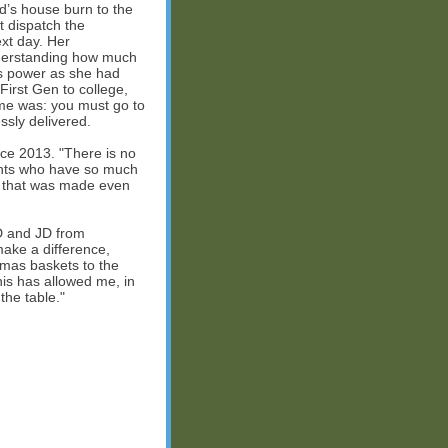
d’s house burn to the
t dispatch the
xt day. Her
nderstanding how much
his power as she had
First Gen to college,
 me was: you must go to
ssly delivered.
ce 2013. "There is no
dents who have so much
e that was made even
D and JD from
ake a difference,
tmas baskets to the
is has allowed me, in
the table."