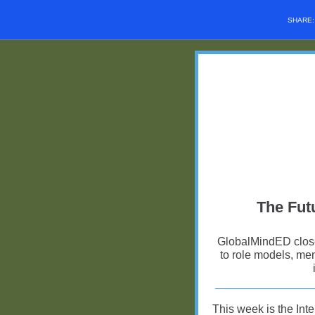
SHARE
The Futu
GlobalMindED closes
to role models, men
This week is the In