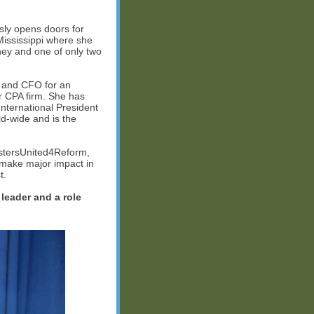
sly opens doors for
Mississippi where she
ney and one of only two
t and CFO for an
r CPA firm. She has
nternational President
d-wide and is the
istersUnited4Reform,
 make major impact in
t.
 leader and a role