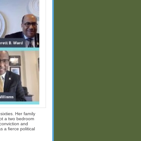
ixties. Her family
not a two bedroom
 conviction and
a fierce political