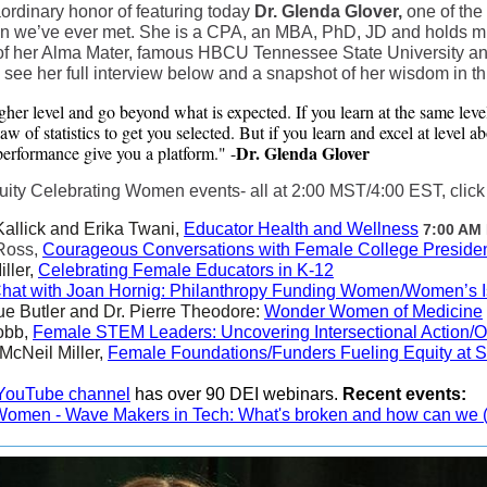
ordinary honor of featuring today
Dr. Glenda Glover,
one of the
we’ve ever met. She is a CPA, an MBA, PhD, JD and holds multi
 of her Alma Mater, famous HBCU Tennessee State University a
 see her full interview below and a snapshot of her wisdom in th
gher level and go beyond what is expected. If you learn at the same leve
w of statistics to get you selected. But if you learn and excel at level a
Dr. Glenda Glover
erformance give you a platform." -
y Celebrating Women events- all at 2:00 MST/4:00 EST, click li
Kallick and Erika Twani,
Educator Health and Wellness
7:00 AM
 Ross,
Courageous Conversations with Female College Preside
iller,
Celebrating Female Educators in K-12
Chat with Joan Hornig: Philanthropy Funding Women/Women’s 
ue Butler and Dr. Pierre Theodore:
Wonder Women of Medicine
obb,
Female STEM Leaders: Uncovering Intersectional Action/
McNeil Miller,
Female Foundations/Funders Fueling Equity at S
YouTube channel
has over 90 DEI webinars.
Recent events:
 Women - Wave Makers in Tech: What's broken and how can we (