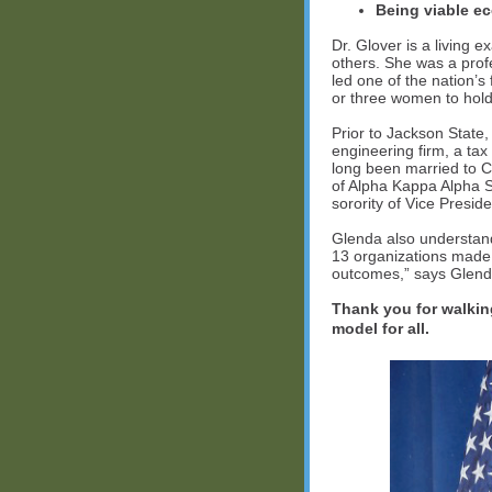
Being viable e
Dr. Glover is a living 
others. She was a prof
led one of the nation’
or three women to hold
Prior to Jackson State
engineering firm, a ta
long been married to C
of Alpha Kappa Alpha S
sorority of Vice Presid
Glenda also understan
13 organizations made 
outcomes,” says Glenda.
Thank you for walking
model for all.