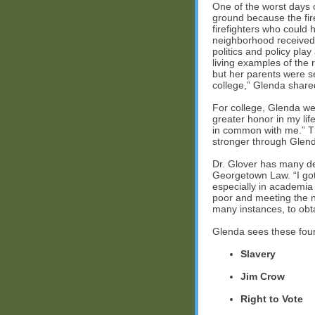
One of the worst days 
ground because the fire
firefighters who could
neighborhood received 
politics and policy pla
living examples of the 
but her parents were s
college,” Glenda shared
For college, Glenda we
greater honor in my li
in common with me.” T
stronger through Glend
Dr. Glover has many d
Georgetown Law. “I got
especially in academia
poor and meeting the n
many instances, to obta
Glenda sees these four 
Slavery
Jim Crow
Right to Vote