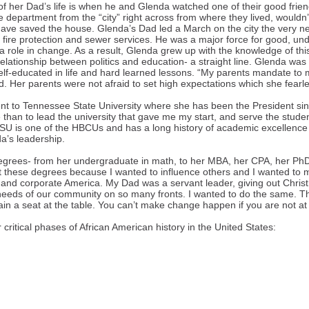
of her Dad’s life is when he and Glenda watched one of their good frien
 department from the “city” right across from where they lived, wouldn’
 have saved the house. Glenda’s Dad led a March on the city the very ne
fire protection and sewer services. He was a major force for good, u
y a role in change. As a result, Glenda grew up with the knowledge of t
relationship between politics and education- a straight line. Glenda was 
elf-educated in life and hard learned lessons. “My parents mandate to
. Her parents were not afraid to set high expectations which she fearle
nt to Tennessee State University where she has been the President sin
fe than to lead the university that gave me my start, and serve the stu
SU is one of the HBCUs and has a long history of academic excellenc
a’s leadership.
egrees- from her undergraduate in math, to her MBA, her CPA, her Ph
 these degrees because I wanted to influence others and I wanted to m
 and corporate America. My Dad was a servant leader, giving out Chris
eeds of our community on so many fronts. I wanted to do the same. Th
in a seat at the table. You can’t make change happen if you are not at 
critical phases of African American history in the United States: