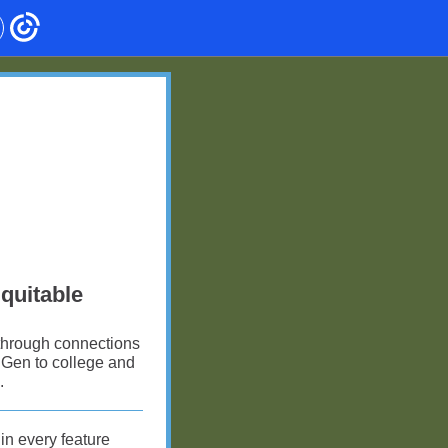
Equitable
 through connections
t Gen to college and
.
n every feature