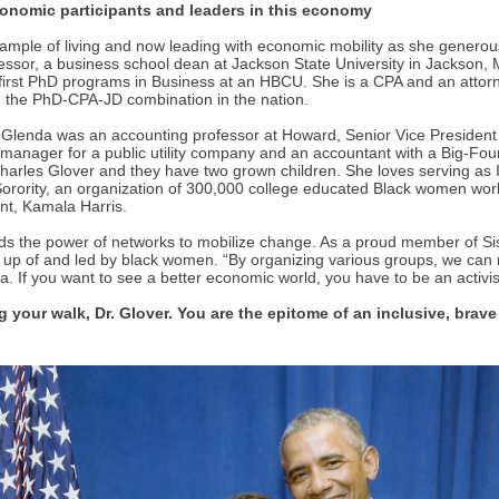
conomic participants and leaders in this economy
example of living and now leading with economic mobility as she generou
essor, a business school dean at Jackson State University in Jackson, 
s first PhD programs in Business at an HBCU. She is a CPA and an attor
 the PhD-CPA-JD combination in the nation.
, Glenda was an accounting professor at Howard, Senior Vice Presiden
x manager for a public utility company and an accountant with a Big-Fou
harles Glover and they have two grown children. She loves serving as I
orority, an organization of 300,000 college educated Black women worl
ent, Kamala Harris.
ds the power of networks to mobilize change. As a proud member of S
up of and led by black women. “By organizing various groups, we can
 If you want to see a better economic world, you have to be an activis
 your walk, Dr. Glover. You are the epitome of an inclusive, brave