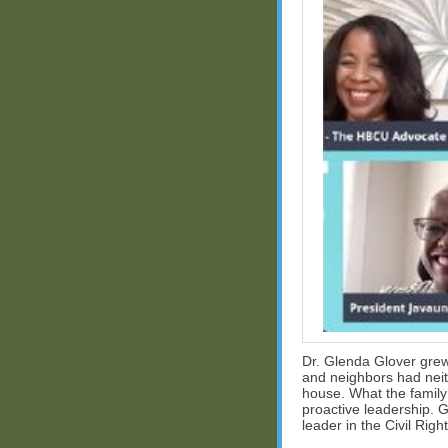
Dr. Glenda Glover grew 
and neighbors had neit
house. What the family 
proactive leadership. G
leader in the Civil Ri