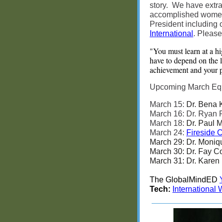
story. We have extra
accomplished women 
President including
International
. Please
"You must learn at a hi
have to depend on the la
achievement and your p
Upcoming March Equit
March 15:
Dr. Bena 
March 16: Dr. Ryan
March 18:
Dr. Paul M
March 24:
Fireside 
March 29: Dr. Moniq
March 30: Dr. Fay C
March 31: Dr. Karen 
The GlobalMindED
Tech:
International